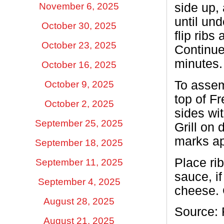
November 6, 2025
side up,
until und
October 30, 2025
flip ribs
October 23, 2025
Continue 
minutes.
October 16, 2025
To asse
October 9, 2025
top of F
October 2, 2025
sides wi
September 25, 2025
Grill on 
marks ap
September 18, 2025
Place rib
September 11, 2025
sauce, i
September 4, 2025
cheese. C
August 28, 2025
Source: 
August 21, 2025