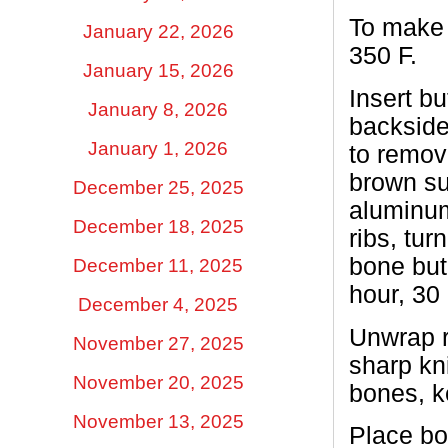
To make 
January 22, 2026
350 F.
January 15, 2026
Insert b
January 8, 2026
backside
January 1, 2026
to remov
brown su
December 25, 2025
aluminum 
December 18, 2025
ribs, tur
bone but 
December 11, 2025
hour, 30
December 4, 2025
Unwrap r
November 27, 2025
sharp kni
November 20, 2025
bones, k
November 13, 2025
Place bon