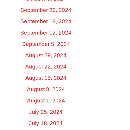
September 26, 2024
September 19, 2024
September 12, 2024
September 5, 2024
August 29, 2024
August 22, 2024
August 15, 2024
August 8, 2024
August 1, 2024
July 25, 2024
July 18, 2024