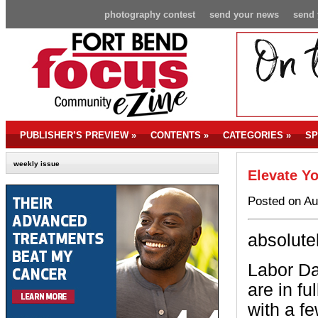
photography contest
send your news
send 
PUBLISHER’S PREVIEW
»
CONTENTS
»
CATEGORIES
»
SP
weekly issue
Elevate Yo
Posted on Au
absolute
Labor Da
are in fu
with a f