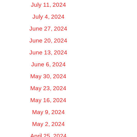
July 11, 2024
July 4, 2024
June 27, 2024
June 20, 2024
June 13, 2024
June 6, 2024
May 30, 2024
May 23, 2024
May 16, 2024
May 9, 2024
May 2, 2024
April 25, 2024