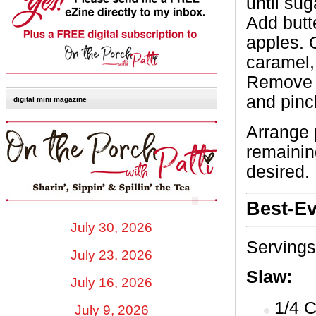
until su
Add butt
apples. C
caramel,
Remove s
and pinch
digital mini magazine
Arrange 
remaining
desired.
Best-Ev
July 30, 2026
Servings
July 23, 2026
Slaw:
July 16, 2026
1/4 
July 9, 2026