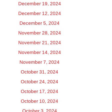
December 19, 2024
December 12, 2024
December 5, 2024
November 28, 2024
November 21, 2024
November 14, 2024
November 7, 2024
October 31, 2024
October 24, 2024
October 17, 2024
October 10, 2024
October 3, 2024