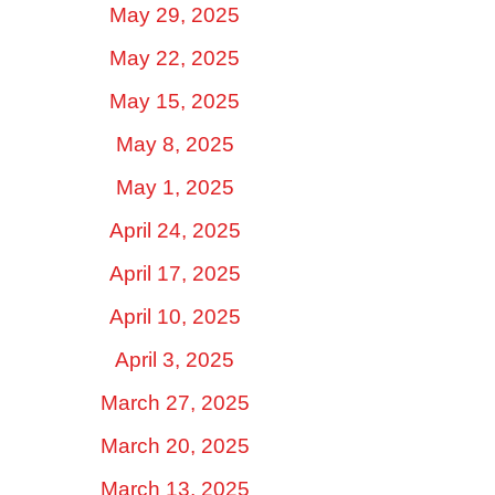
May 29, 2025
May 22, 2025
May 15, 2025
May 8, 2025
May 1, 2025
April 24, 2025
April 17, 2025
April 10, 2025
April 3, 2025
March 27, 2025
March 20, 2025
March 13, 2025