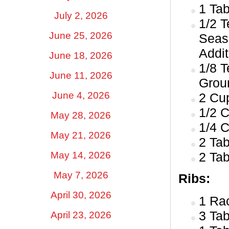
1 Ta
July 2, 2026
1/2 
June 25, 2026
Seas
Addit
June 18, 2026
1/8 
June 11, 2026
Groun
June 4, 2026
2 Cu
1/2 
May 28, 2026
1/4 
May 21, 2026
2 Ta
May 14, 2026
2 Ta
May 7, 2026
Ribs:
April 30, 2026
1 Ra
3 Ta
April 23, 2026