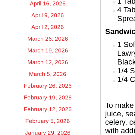
1 Ta
April 16, 2026
4 Tab
April 9, 2026
Sprea
April 2, 2026
Sandwic
March 26, 2026
1 Sof
March 19, 2026
Lawr
Blac
March 12, 2026
1/4 S
March 5, 2026
1/4 
February 26, 2026
February 19, 2026
To make 
February 12, 2026
juice, s
February 5, 2026
celery, 
with add
January 29, 2026