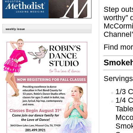
Step out
worthy” d
McCormi
weekly issue
Channel
Find mor
Smokeh
Servings
1/3 
1/4 C
Tabl
Mcco
Smok