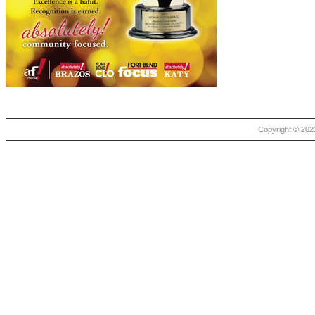
Copyright © 2021 