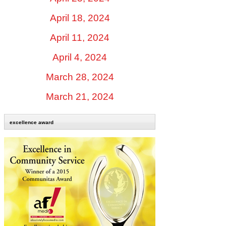
April 18, 2024
April 11, 2024
April 4, 2024
March 28, 2024
March 21, 2024
excellence award