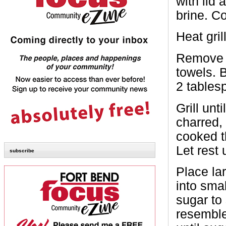
with lid
brine. C
Heat gri
Remove p
towels. B
2 tables
Grill un
charred, 
cooked t
Let rest 
subscribe
Place lar
into sma
sugar to 
resembles