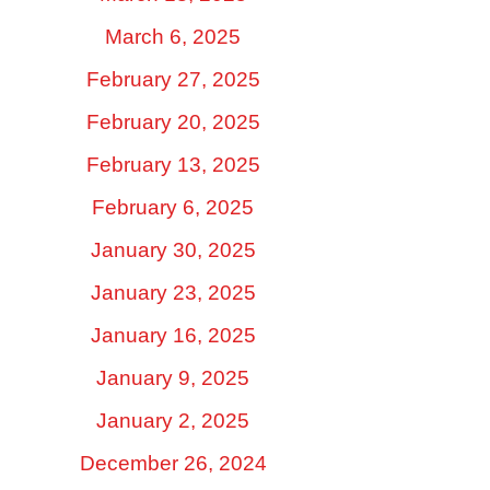
March 6, 2025
February 27, 2025
February 20, 2025
February 13, 2025
February 6, 2025
January 30, 2025
January 23, 2025
January 16, 2025
January 9, 2025
January 2, 2025
December 26, 2024