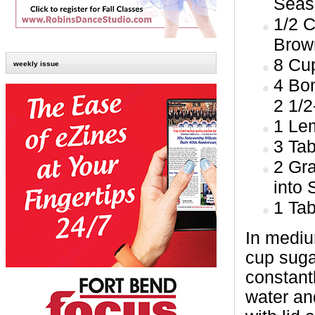
Seas
1/2 
Brow
8 Cu
weekly issue
4 Bon
2 1/2
1 Lem
3 Ta
2 Gr
into
1 Ta
In mediu
cup suga
constantl
water an