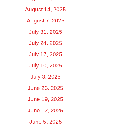
August 14, 2025
August 7, 2025
July 31, 2025
July 24, 2025
July 17, 2025
July 10, 2025
July 3, 2025
June 26, 2025
June 19, 2025
June 12, 2025
June 5, 2025