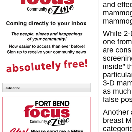
and effe
mammogra
mammogr
While 2
one from
are cons
screenin
inside” 
particula
3-D mamm
subscribe
as much 
false pos
Another 
breast M
categori