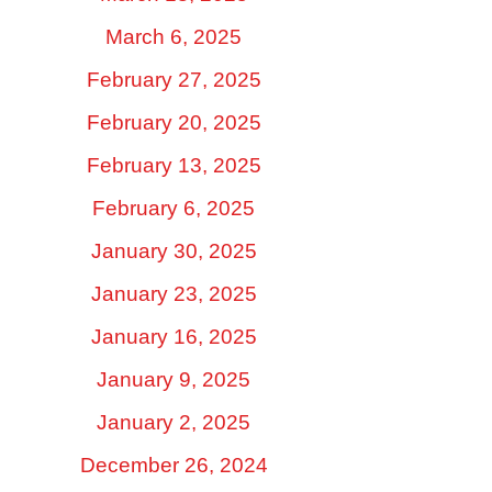
March 6, 2025
February 27, 2025
February 20, 2025
February 13, 2025
February 6, 2025
January 30, 2025
January 23, 2025
January 16, 2025
January 9, 2025
January 2, 2025
December 26, 2024