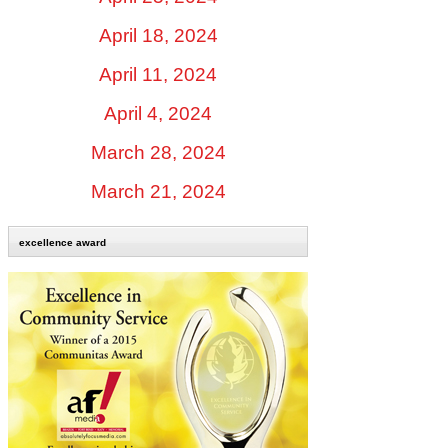
April 18, 2024
April 11, 2024
April 4, 2024
March 28, 2024
March 21, 2024
excellence award