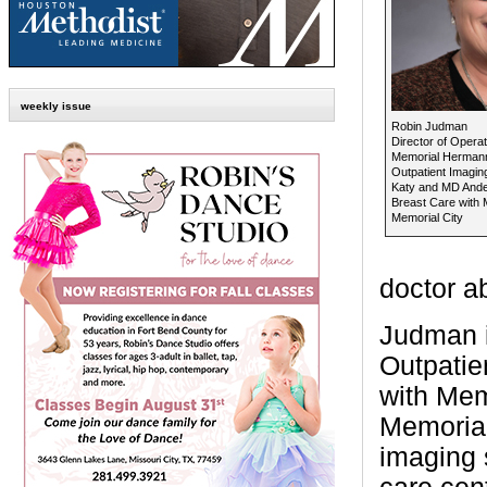
weekly issue
Robin Judman
Director of Operat
Memorial Herman
Outpatient Imagin
Katy and MD And
Breast Care with
Memorial City
doctor ab
Judman i
Outpatie
with Mem
Memorial
imaging 