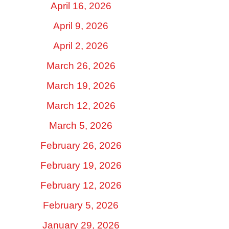
April 16, 2026
April 9, 2026
April 2, 2026
March 26, 2026
March 19, 2026
March 12, 2026
March 5, 2026
February 26, 2026
February 19, 2026
February 12, 2026
February 5, 2026
January 29, 2026