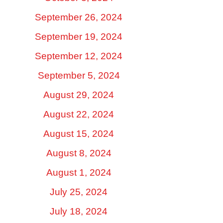
September 26, 2024
September 19, 2024
September 12, 2024
September 5, 2024
August 29, 2024
August 22, 2024
August 15, 2024
August 8, 2024
August 1, 2024
July 25, 2024
July 18, 2024