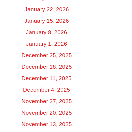
January 22, 2026
January 15, 2026
January 8, 2026
January 1, 2026
December 25, 2025
December 18, 2025
December 11, 2025
December 4, 2025
November 27, 2025
November 20, 2025
November 13, 2025