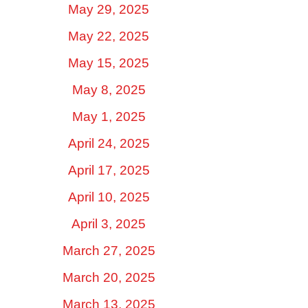
May 29, 2025
May 22, 2025
May 15, 2025
May 8, 2025
May 1, 2025
April 24, 2025
April 17, 2025
April 10, 2025
April 3, 2025
March 27, 2025
March 20, 2025
March 13, 2025