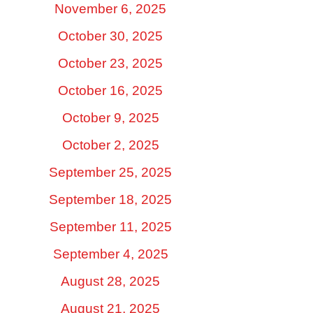
November 6, 2025
October 30, 2025
October 23, 2025
October 16, 2025
October 9, 2025
October 2, 2025
September 25, 2025
September 18, 2025
September 11, 2025
September 4, 2025
August 28, 2025
August 21, 2025