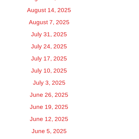
August 14, 2025
August 7, 2025
July 31, 2025
July 24, 2025
July 17, 2025
July 10, 2025
July 3, 2025
June 26, 2025
June 19, 2025
June 12, 2025
June 5, 2025