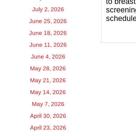
to brea
screenin
July 2, 2026
schedul
June 25, 2026
June 18, 2026
June 11, 2026
June 4, 2026
May 28, 2026
May 21, 2026
May 14, 2026
May 7, 2026
April 30, 2026
April 23, 2026