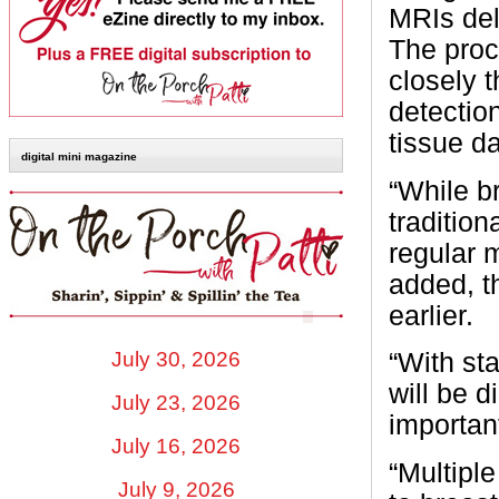
MRIs del
The proc
closely t
detection
tissue d
digital mini magazine
“While b
traditio
regular 
added, t
earlier.
July 30, 2026
“With st
will be 
July 23, 2026
importan
July 16, 2026
“Multiple
July 9, 2026