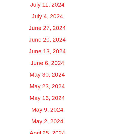
July 11, 2024
July 4, 2024
June 27, 2024
June 20, 2024
June 13, 2024
June 6, 2024
May 30, 2024
May 23, 2024
May 16, 2024
May 9, 2024
May 2, 2024
April 25, 2024