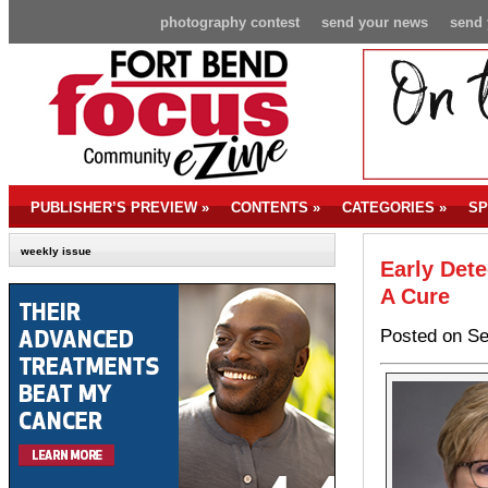
photography contest
send your news
send 
PUBLISHER’S PREVIEW
»
CONTENTS
»
CATEGORIES
»
SP
weekly issue
Early Det
A Cure
Posted on Se