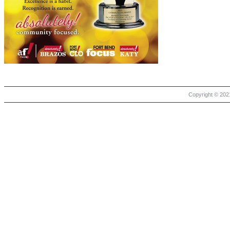
Copyright © 2021 