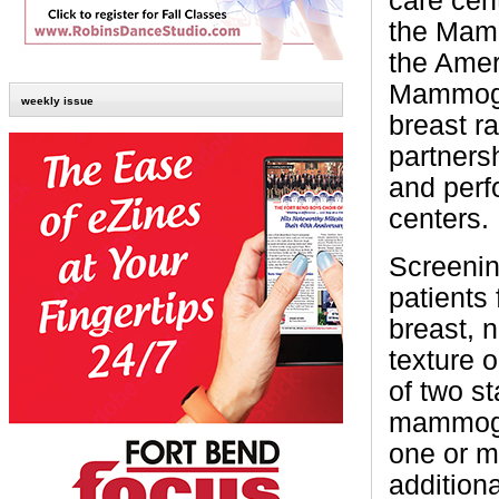
care cen
the Mamm
the Amer
Mammogra
weekly issue
breast r
partners
and perf
centers.
Screenin
patients
breast, 
texture 
of two s
mammogra
one or m
addition