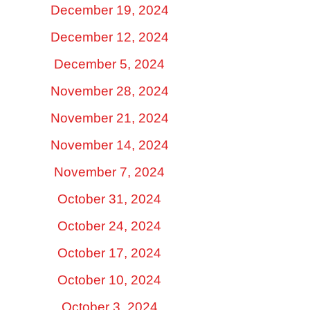
December 19, 2024
December 12, 2024
December 5, 2024
November 28, 2024
November 21, 2024
November 14, 2024
November 7, 2024
October 31, 2024
October 24, 2024
October 17, 2024
October 10, 2024
October 3, 2024