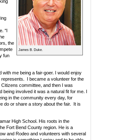
king
ing
. “I
the
ors, the
ompete
James B. Duke.
y fun
ed with me being a fair-goer. I would enjoy
t represents.
I became a volunteer for the
 Citizens committee, and then I was
being involved it was a natural fit for me. I
eing in the community every day, for
 do or share a story about the fair.
It is
amar High School. His roots in the
he Fort Bend County region. He is a
ow and Rodeo and volunteers with several
eering is something I enjoy and to be able