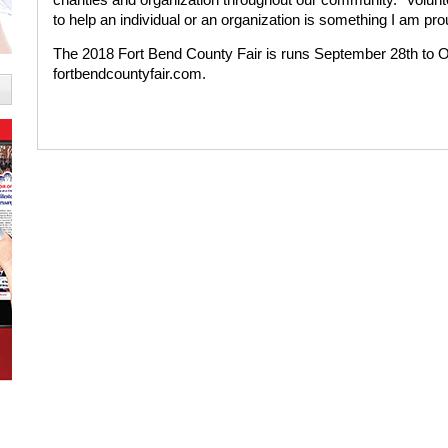
to help an individual or an organization is something I am prou
The 2018 Fort Bend County Fair is runs September 28th to Oc
fortbendcountyfair.com.