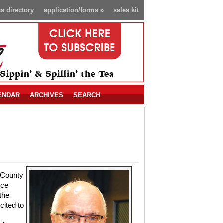
s directory
application/forms
»
sales kit
ENDAR
ARCHIVES
SEARCH
 County
nce
the
cited to