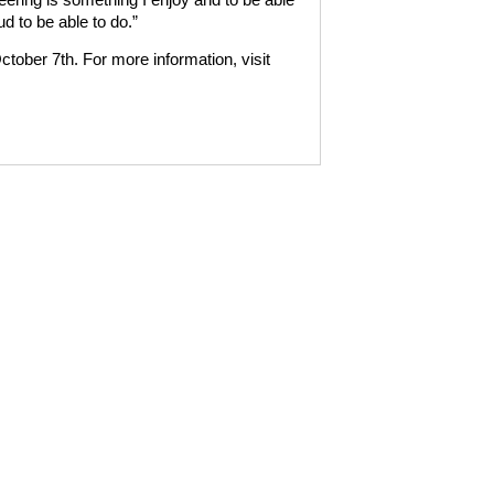
d to be able to do.”
tober 7th. For more information, visit