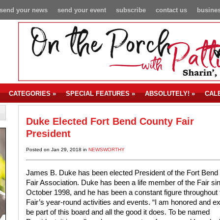
send your news
send your event
subscribe
contact us
busines
CATEGORIES
»
SPECIAL FEATURES
»
ABSOLUTELY!
»
CAL
Duke Elected Fort Bend County Fair
President
Posted on Jan 29, 2018 in
NEWSWORTHY
James B. Duke has been elected President of the Fort Bend
Fair Association. Duke has been a life member of the Fair si
October 1998, and he has been a constant figure throughout 
Fair’s year-round activities and events. “I am honored and ex
be part of this board and all the good it does. To be named