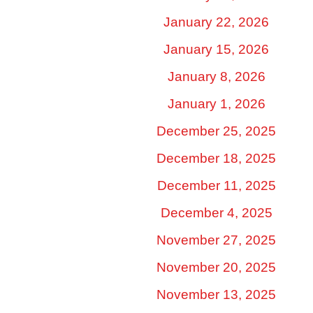
January 22, 2026
January 15, 2026
January 8, 2026
January 1, 2026
December 25, 2025
December 18, 2025
December 11, 2025
December 4, 2025
November 27, 2025
November 20, 2025
November 13, 2025