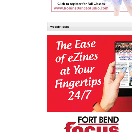
weekly issue