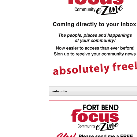
subscribe