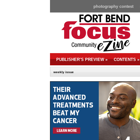
photography contest
PUBLISHER’S PREVIEW
»
CONTENTS
»
weekly issue