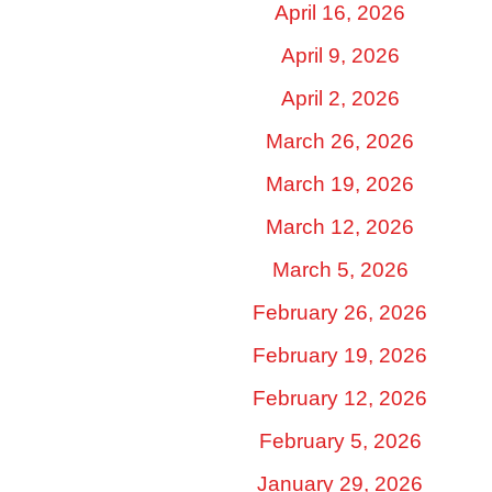
April 16, 2026
April 9, 2026
April 2, 2026
March 26, 2026
March 19, 2026
March 12, 2026
March 5, 2026
February 26, 2026
February 19, 2026
February 12, 2026
February 5, 2026
January 29, 2026