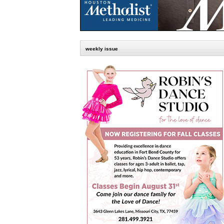
weekly issue