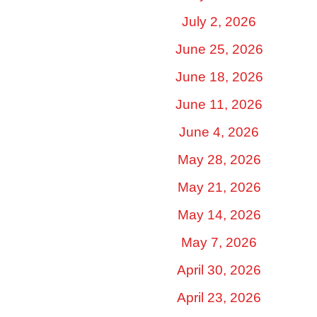
July 2, 2026
June 25, 2026
June 18, 2026
June 11, 2026
June 4, 2026
May 28, 2026
May 21, 2026
May 14, 2026
May 7, 2026
April 30, 2026
April 23, 2026