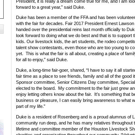
President, it is really a dream come true for me, and I am loo
forward to a great year,” said Duke.
Duke has been a member of the FFA and has been volunteer
with the fair for decades. Fair 2017 President Ernest Lawson
handed over the presidential reins last month officially to Duke
look forward to doing what we do best and that is to support 
kids. Our livestock kids, the art students, the rodeo competit
talent show contestants, even those who are too young to c
yet.
This is what the fair is all about, creating a place of famil
for all to enjoy,” said Duke.
Duke, a long-time fair-goer, shared, “I have to say it all start
fair time as a place to see friends, family and all of the good i
Sponsor committee, Senior Citizens Day committee, Special
elected to the board.
My commitment to the fair just grew and 
enjoy letting others know about the fair.
It’s something that b
business or pleasure, I can easily bring awareness to what we
part of my life.”
Duke is a resident of Rosenberg and is a proud alumnus of L
community run deep, and he has many relatives throughout t
lifetime and committee member of the Houston Livestock Sh
charities and organization throughout our community. “Volunt