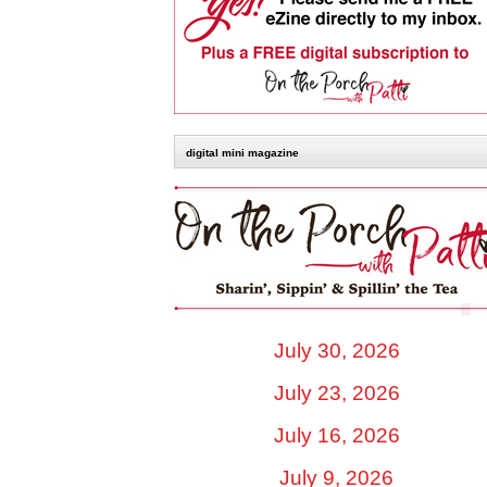
digital mini magazine
July 30, 2026
July 23, 2026
July 16, 2026
July 9, 2026