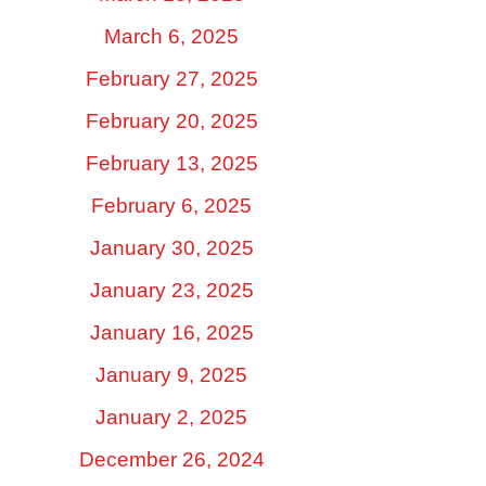
March 6, 2025
February 27, 2025
February 20, 2025
February 13, 2025
February 6, 2025
January 30, 2025
January 23, 2025
January 16, 2025
January 9, 2025
January 2, 2025
December 26, 2024