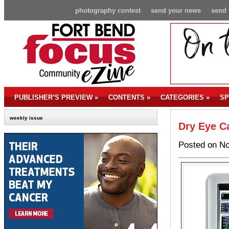
photography contest
send your news
send 
PUBLISHER’S PREVIEW
»
CONTENTS
»
CATEGORIES
»
SP
weekly issue
Dry Eye Ca
Posted on No