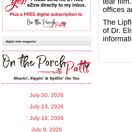
tear film
offices 
The Lipfl
of Dr. E
informati
digital mini magazine
July 30, 2026
July 23, 2026
July 16, 2026
July 9, 2026