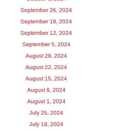
September 26, 2024
September 19, 2024
September 12, 2024
September 5, 2024
August 29, 2024
August 22, 2024
August 15, 2024
August 8, 2024
August 1, 2024
July 25, 2024
July 18, 2024