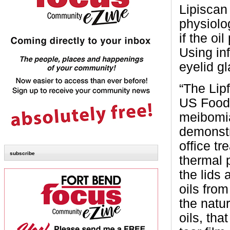
Lipiscan 
physiolo
if the oi
Using in
eyelid g
“The Lipf
US Food 
meibomia
demonstra
office t
subscribe
thermal 
the lids
oils fro
the natur
oils, tha