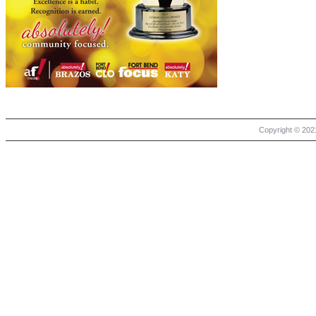
Copyright © 2021 