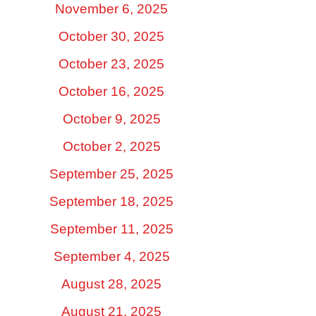
November 6, 2025
October 30, 2025
October 23, 2025
October 16, 2025
October 9, 2025
October 2, 2025
September 25, 2025
September 18, 2025
September 11, 2025
September 4, 2025
August 28, 2025
August 21, 2025