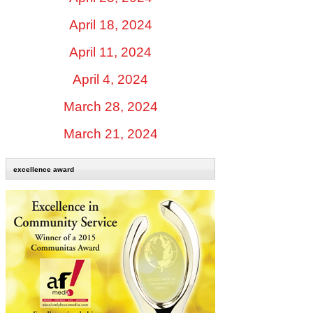
April 18, 2024
April 11, 2024
April 4, 2024
March 28, 2024
March 21, 2024
excellence award