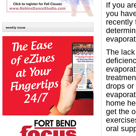
If you ar
you have
recently
weekly issue
determin
evaporat
The lack
deficienc
evaporat
treatmen
drops or
evaporat
home hea
get the o
exercise
oral sup