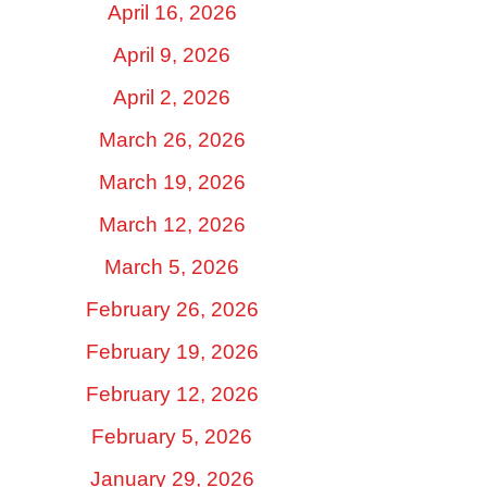
April 16, 2026
April 9, 2026
April 2, 2026
March 26, 2026
March 19, 2026
March 12, 2026
March 5, 2026
February 26, 2026
February 19, 2026
February 12, 2026
February 5, 2026
January 29, 2026