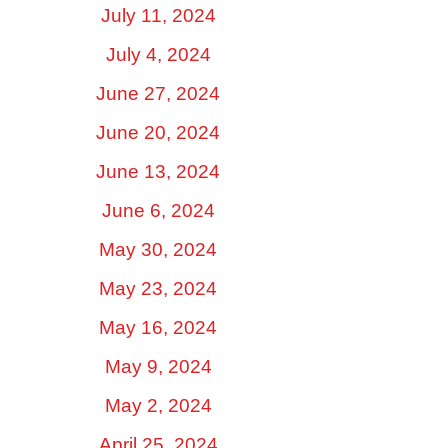
July 11, 2024
July 4, 2024
June 27, 2024
June 20, 2024
June 13, 2024
June 6, 2024
May 30, 2024
May 23, 2024
May 16, 2024
May 9, 2024
May 2, 2024
April 25, 2024