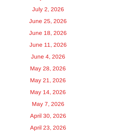
July 2, 2026
June 25, 2026
June 18, 2026
June 11, 2026
June 4, 2026
May 28, 2026
May 21, 2026
May 14, 2026
May 7, 2026
April 30, 2026
April 23, 2026