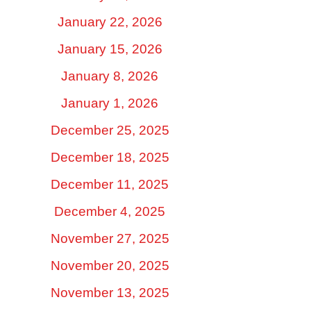
January 22, 2026
January 15, 2026
January 8, 2026
January 1, 2026
December 25, 2025
December 18, 2025
December 11, 2025
December 4, 2025
November 27, 2025
November 20, 2025
November 13, 2025