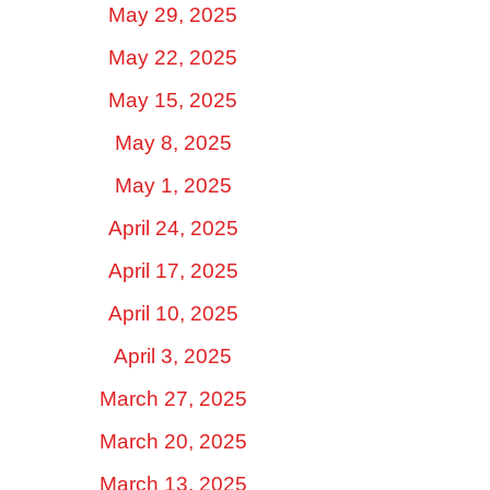
May 29, 2025
May 22, 2025
May 15, 2025
May 8, 2025
May 1, 2025
April 24, 2025
April 17, 2025
April 10, 2025
April 3, 2025
March 27, 2025
March 20, 2025
March 13, 2025