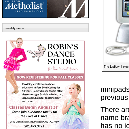
weekly issue
The Lipflow II elec
minipads
previous 
There ar
name bra
has no id