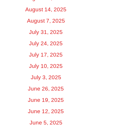
August 14, 2025
August 7, 2025
July 31, 2025
July 24, 2025
July 17, 2025
July 10, 2025
July 3, 2025
June 26, 2025
June 19, 2025
June 12, 2025
June 5, 2025