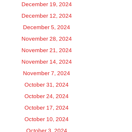
December 19, 2024
December 12, 2024
December 5, 2024
November 28, 2024
November 21, 2024
November 14, 2024
November 7, 2024
October 31, 2024
October 24, 2024
October 17, 2024
October 10, 2024
October 3, 2024