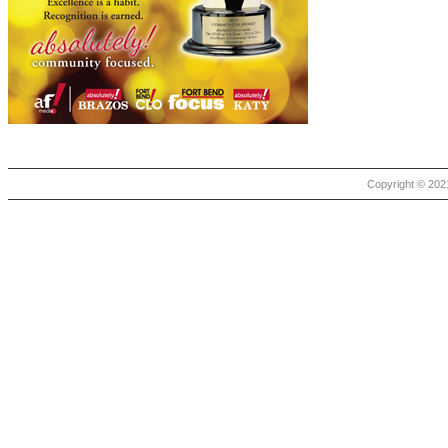
Copyright © 2021 