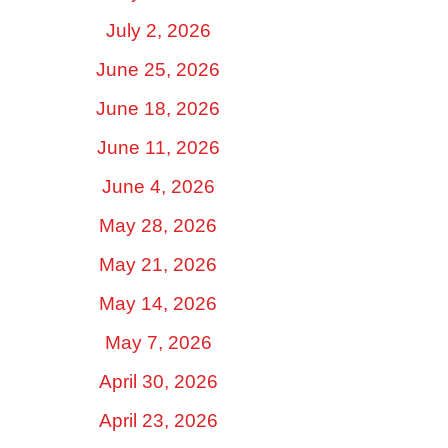
July 2, 2026
June 25, 2026
June 18, 2026
June 11, 2026
June 4, 2026
May 28, 2026
May 21, 2026
May 14, 2026
May 7, 2026
April 30, 2026
April 23, 2026