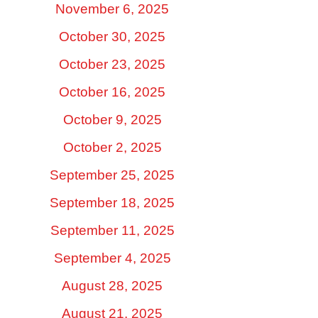
November 6, 2025
October 30, 2025
October 23, 2025
October 16, 2025
October 9, 2025
October 2, 2025
September 25, 2025
September 18, 2025
September 11, 2025
September 4, 2025
August 28, 2025
August 21, 2025