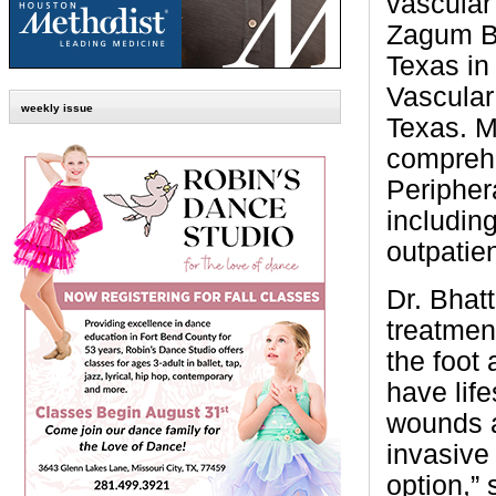
vascular 
Zagum Bh
Texas in
Vascular
weekly issue
Texas. M
comprehe
Peripher
includin
outpatien
Dr. Bhatt
treatment
the foot
have life
wounds a
invasive
option,” 