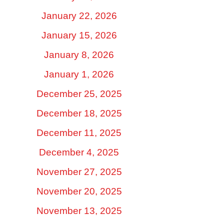
January 22, 2026
January 15, 2026
January 8, 2026
January 1, 2026
December 25, 2025
December 18, 2025
December 11, 2025
December 4, 2025
November 27, 2025
November 20, 2025
November 13, 2025