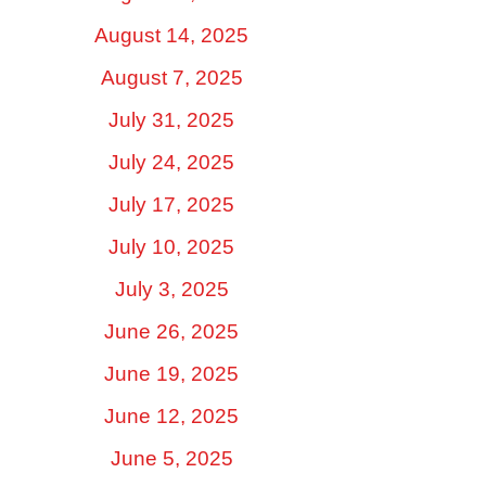
August 14, 2025
August 7, 2025
July 31, 2025
July 24, 2025
July 17, 2025
July 10, 2025
July 3, 2025
June 26, 2025
June 19, 2025
June 12, 2025
June 5, 2025