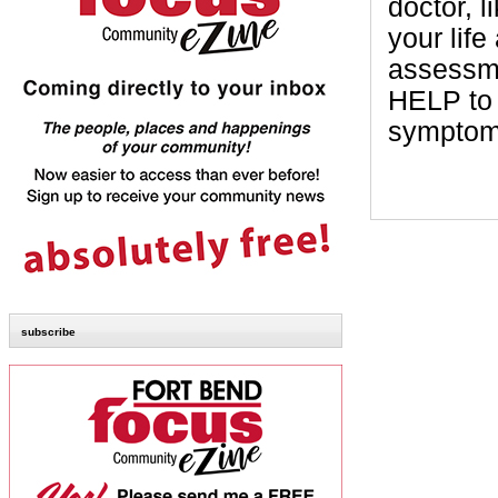
doctor, l
your lif
assessm
HELP to
symptoms
subscribe