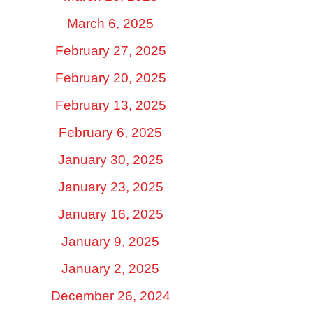
March 6, 2025
February 27, 2025
February 20, 2025
February 13, 2025
February 6, 2025
January 30, 2025
January 23, 2025
January 16, 2025
January 9, 2025
January 2, 2025
December 26, 2024