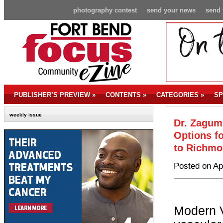
photography contest
send your news
send 
PUBLISHER’S PREVIEW
»
CONTENTS
»
CATEGORIES
»
SP
weekly issue
Dr. Zagum
Options fo
to Richm
Posted on Ap
Modern V