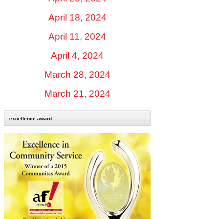
April 18, 2024
April 11, 2024
April 4, 2024
March 28, 2024
March 21, 2024
excellence award