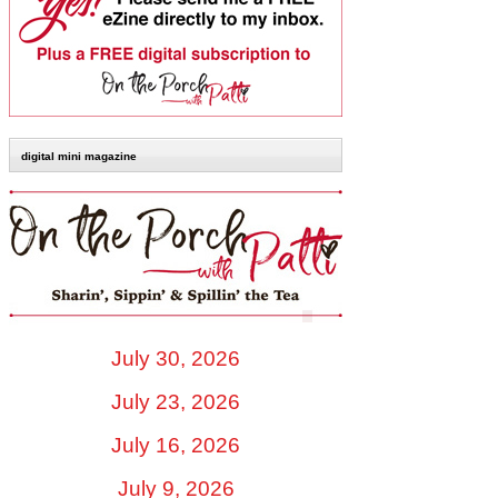
digital mini magazine
July 30, 2026
July 23, 2026
July 16, 2026
July 9, 2026