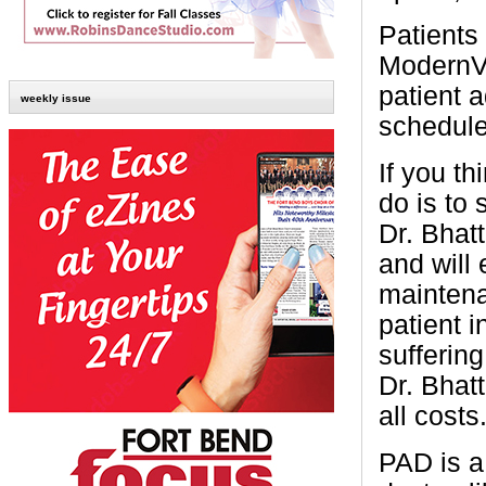
Patients
ModernVa
patient 
weekly issue
schedule
If you t
do is to
Dr. Bhatt
and will
maintena
patient 
suffering
Dr. Bhat
all costs.
PAD is a