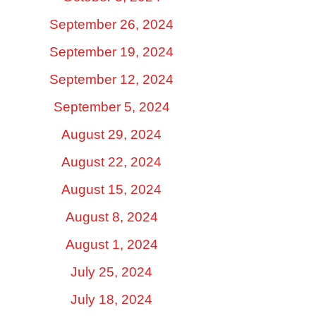
September 26, 2024
September 19, 2024
September 12, 2024
September 5, 2024
August 29, 2024
August 22, 2024
August 15, 2024
August 8, 2024
August 1, 2024
July 25, 2024
July 18, 2024