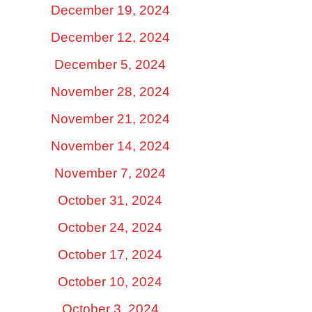
December 19, 2024
December 12, 2024
December 5, 2024
November 28, 2024
November 21, 2024
November 14, 2024
November 7, 2024
October 31, 2024
October 24, 2024
October 17, 2024
October 10, 2024
October 3, 2024