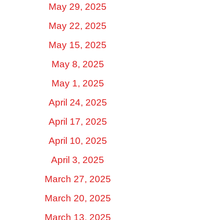
May 29, 2025
May 22, 2025
May 15, 2025
May 8, 2025
May 1, 2025
April 24, 2025
April 17, 2025
April 10, 2025
April 3, 2025
March 27, 2025
March 20, 2025
March 13, 2025