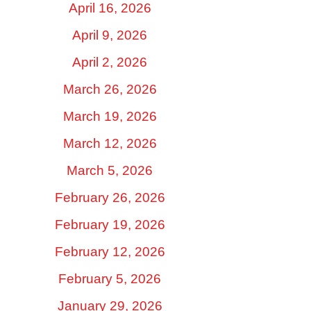
April 16, 2026
April 9, 2026
April 2, 2026
March 26, 2026
March 19, 2026
March 12, 2026
March 5, 2026
February 26, 2026
February 19, 2026
February 12, 2026
February 5, 2026
January 29, 2026