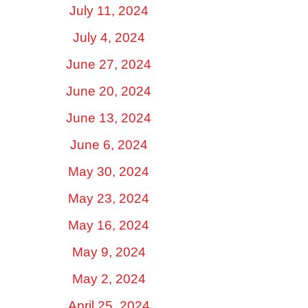
July 11, 2024
July 4, 2024
June 27, 2024
June 20, 2024
June 13, 2024
June 6, 2024
May 30, 2024
May 23, 2024
May 16, 2024
May 9, 2024
May 2, 2024
April 25, 2024