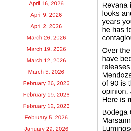
April 16, 2026
Revana i
looks an
April 9, 2026
years yo
April 2, 2026
he has fo
contagio
March 26, 2026
March 19, 2026
Over the
have bee
March 12, 2026
releases
March 5, 2026
Mendoza 
of 90 is 
February 26, 2026
opinion, 
February 19, 2026
Here is m
February 12, 2026
Bodega C
February 5, 2026
Marsanne
Luminos
January 29, 2026