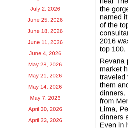
near The
the gorg
July 2, 2026
named it
June 25, 2026
of the t
June 18, 2026
consulta
2016 was
June 11, 2026
top 100.
June 4, 2026
Revana p
May 28, 2026
market h
May 21, 2026
traveled
them and
May 14, 2026
dinners.
May 7, 2026
from Men
Lima, Pe
April 30, 2026
dinners a
April 23, 2026
Even in 