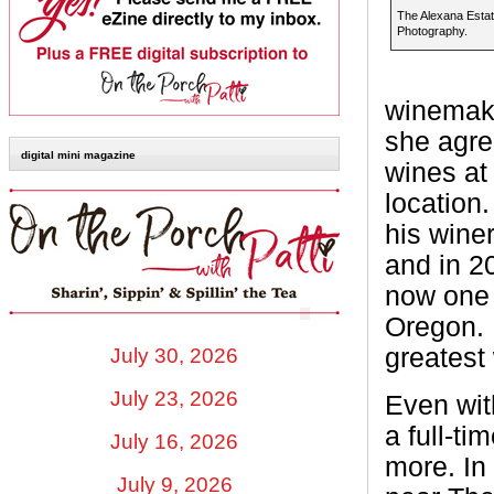
The Alexana Esta
Photography.
winemake
she agre
digital mini magazine
wines at
location
his winer
and in 2
now one 
Oregon.
greatest 
July 30, 2026
July 23, 2026
Even wit
a full-t
July 16, 2026
more. In
July 9, 2026