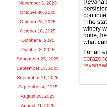
Revana’s
November 6, 2025
persiste
October 30, 2025
continue
“The sta
October 23, 2025
winery w
October 16, 2025
done, he
October 9, 2025
what can
October 2, 2025
For an en
corazon
September 25, 2025
revanaw
September 18, 2025
September 11, 2025
September 4, 2025
August 28, 2025
August 21, 2025