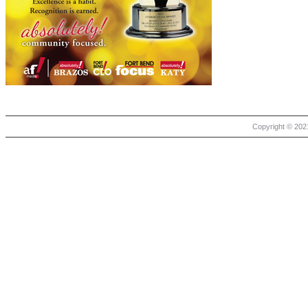
Copyright © 2021 