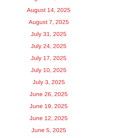
August 14, 2025
August 7, 2025
July 31, 2025
July 24, 2025
July 17, 2025
July 10, 2025
July 3, 2025
June 26, 2025
June 19, 2025
June 12, 2025
June 5, 2025