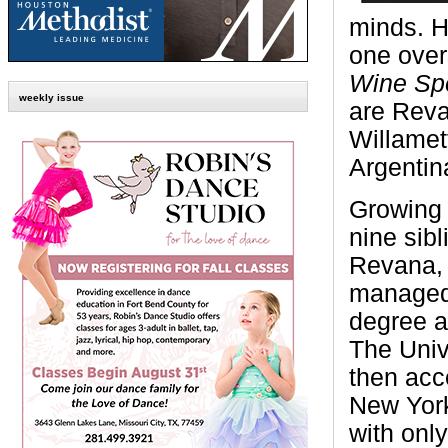
minds. H
one overs
Wine Spe
weekly issue
are Reva
Willamet
Argentin
Growing 
nine sibl
Revana, w
managed 
degree a
The Univ
then acc
New York
with onl