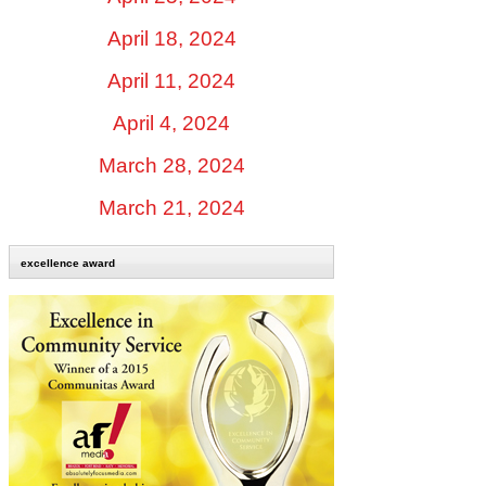
April 18, 2024
April 11, 2024
April 4, 2024
March 28, 2024
March 21, 2024
excellence award