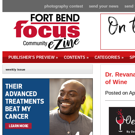
photography contest
send your news
send 
PUBLISHER’S PREVIEW
»
CONTENTS
»
CATEGORIES
»
SP
weekly issue
Dr. Revan
of Wine
Posted on Ap