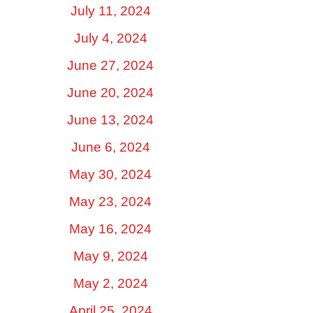
July 11, 2024
July 4, 2024
June 27, 2024
June 20, 2024
June 13, 2024
June 6, 2024
May 30, 2024
May 23, 2024
May 16, 2024
May 9, 2024
May 2, 2024
April 25, 2024