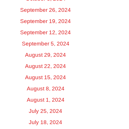
September 26, 2024
September 19, 2024
September 12, 2024
September 5, 2024
August 29, 2024
August 22, 2024
August 15, 2024
August 8, 2024
August 1, 2024
July 25, 2024
July 18, 2024