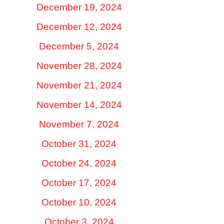
December 19, 2024
December 12, 2024
December 5, 2024
November 28, 2024
November 21, 2024
November 14, 2024
November 7, 2024
October 31, 2024
October 24, 2024
October 17, 2024
October 10, 2024
October 3, 2024