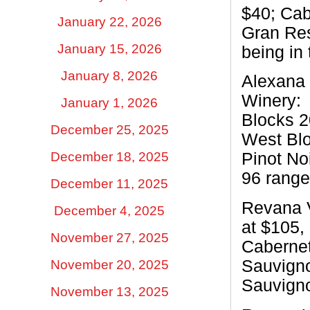
$40; Cab
January 22, 2026
Gran Res
January 15, 2026
being in
January 8, 2026
Alexana 
Winery:
January 1, 2026
Blocks 2
December 25, 2025
West Blo
December 18, 2025
Pinot No
96 range
December 11, 2025
Revana 
December 4, 2025
at $105,
November 27, 2025
Cabernet
Sauvigno
November 20, 2025
Sauvigno
November 13, 2025