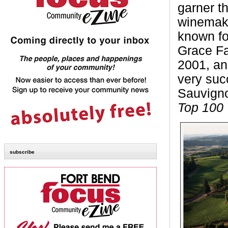
garner th
winemake
known fo
Grace Fa
2001, an
very suc
Sauvign
Top 100
subscribe