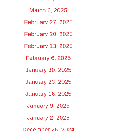
March 6, 2025
February 27, 2025
February 20, 2025
February 13, 2025
February 6, 2025
January 30, 2025
January 23, 2025
January 16, 2025
January 9, 2025
January 2, 2025
December 26, 2024