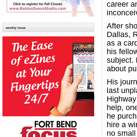
career a
inconcei
After sho
weekly issue
Dallas, 
as a card
his fell
subject. 
about pu
His jour
last unp
Highway 
help, on
he purch
hire a w
no small