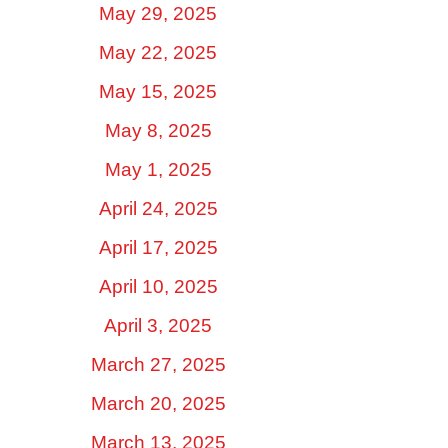
May 29, 2025
May 22, 2025
May 15, 2025
May 8, 2025
May 1, 2025
April 24, 2025
April 17, 2025
April 10, 2025
April 3, 2025
March 27, 2025
March 20, 2025
March 13, 2025