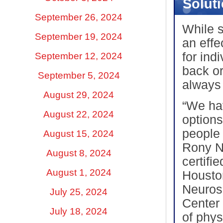
Solut
September 26, 2024
While s
September 19, 2024
an effe
for ind
September 12, 2024
back or
September 5, 2024
always
August 29, 2024
“We ha
August 22, 2024
options
people 
August 15, 2024
Rony N
August 8, 2024
certifi
August 1, 2024
Housto
Neuros
July 25, 2024
Center 
July 18, 2024
of phys