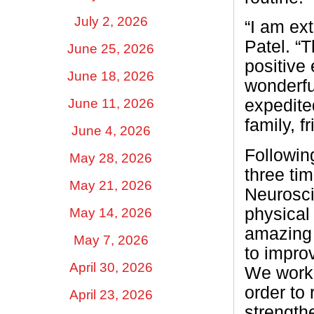
July 2, 2026
“I am ext
Patel. “
June 25, 2026
positive
June 18, 2026
wonderfu
June 11, 2026
expedite
family, f
June 4, 2026
Followin
May 28, 2026
three ti
May 21, 2026
Neurosci
physical
May 14, 2026
amazing 
May 7, 2026
to impro
April 30, 2026
We worke
order to
April 23, 2026
strength