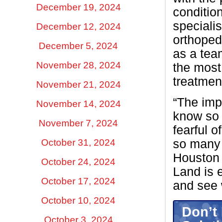
December 19, 2024
conditio
specialis
December 12, 2024
orthoped
December 5, 2024
as a tea
November 28, 2024
the most
treatmen
November 21, 2024
“The impo
November 14, 2024
know so 
November 7, 2024
fearful o
October 31, 2024
so many 
Houston 
October 24, 2024
Land is 
October 17, 2024
and see 
October 10, 2024
Don’t 
October 3, 2024