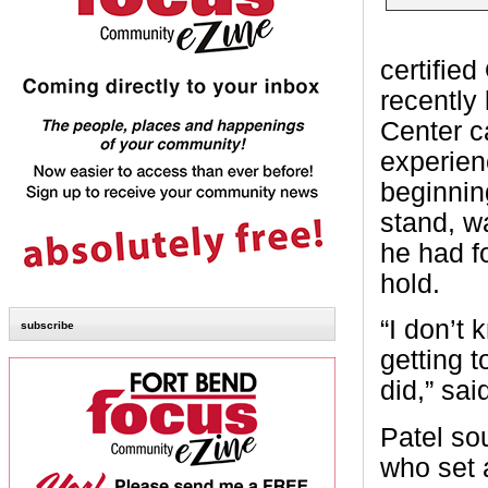
certifie
recently
Center ca
experien
beginning
stand, w
he had f
hold.
“I don’t 
subscribe
getting t
did,” sai
Patel so
who set 