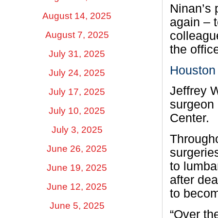
Ninan’s 
August 14, 2025
again – 
colleagu
August 7, 2025
the offi
July 31, 2025
Houston 
July 24, 2025
Jeffrey 
July 17, 2025
surgeon 
July 10, 2025
Center.
July 3, 2025
Througho
June 26, 2025
surgerie
to lumba
June 19, 2025
after de
June 12, 2025
to becom
June 5, 2025
“Over the