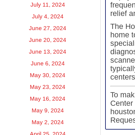
freque
July 11, 2024
relief 
July 4, 2024
The Ho
June 27, 2024
home to
June 20, 2024
special
diagnos
June 13, 2024
scanner
June 6, 2024
typical
May 30, 2024
centers
May 23, 2024
To mak
May 16, 2024
Center 
May 9, 2024
housto
Reques
May 2, 2024
April 25, 2024