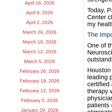
April 16, 2026
Today, P
April 9, 2026
Center c
April 2, 2026
my healt
March 26, 2026
The Impo
March 19, 2026
One of t
March 12, 2026
Neurosci
outstandi
March 5, 2026
Houston 
February 26, 2026
leading 
February 19, 2026
certifie
therapy 
February 12, 2026
physicia
February 5, 2026
patients 
January 29, 2026