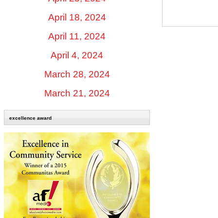
April 18, 2024
April 11, 2024
April 4, 2024
March 28, 2024
March 21, 2024
excellence award