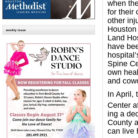
when the
for thei
other in
Houston
weekly issue
Land Hos
have bee
hospital
Spine Cen
own heal
and cowo
In April
Center a
ing a de
County a
can live 