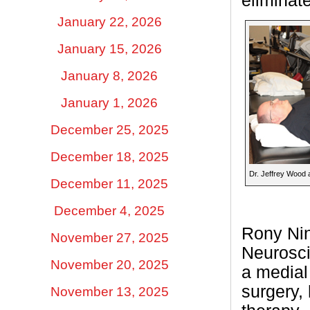
eliminate
January 22, 2026
January 15, 2026
January 8, 2026
January 1, 2026
December 25, 2025
December 18, 2025
Dr. Jeffrey Wood 
December 11, 2025
December 4, 2025
Rony Nina
November 27, 2025
Neurosci
November 20, 2025
a medial 
surgery,
November 13, 2025