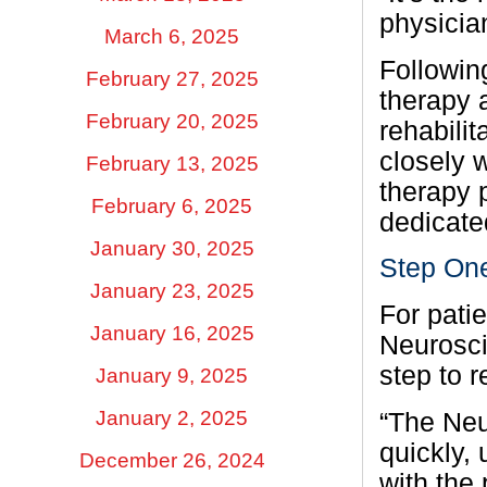
physician
March 6, 2025
Followin
February 27, 2025
therapy 
February 20, 2025
rehabili
closely 
February 13, 2025
therapy 
February 6, 2025
dedicated
January 30, 2025
Step On
January 23, 2025
For pati
January 16, 2025
Neurosci
step to r
January 9, 2025
January 2, 2025
“The Neu
quickly,
December 26, 2024
with the 