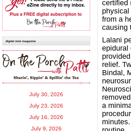
certifie
physical
from a h
causing t
Lalani p
digital mini magazine
epidural
provided
relief. 
Bindal, M
neurosur
Neurosci
July 30, 2026
removed 
a minima
July 23, 2026
procedur
July 16, 2026
minutes.
July 9, 2026
routine.