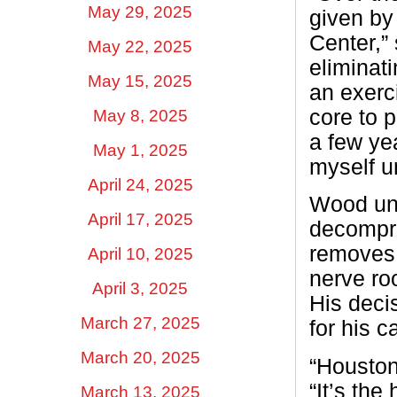
May 29, 2025
given by
Center,”
May 22, 2025
eliminat
May 15, 2025
an exerc
core to p
May 8, 2025
a few yea
May 1, 2025
myself un
April 24, 2025
Wood und
April 17, 2025
decompre
removes 
April 10, 2025
nerve ro
April 3, 2025
His deci
March 27, 2025
for his 
March 20, 2025
“Houston
“It’s the
March 13, 2025