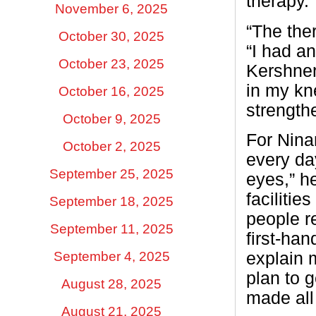
therapy.
November 6, 2025
“The the
October 30, 2025
“I had a
October 23, 2025
Kershne
in my kn
October 16, 2025
strengthe
October 9, 2025
For Nina
October 2, 2025
every da
September 25, 2025
eyes,” he
facilitie
September 18, 2025
people re
September 11, 2025
first-ha
September 4, 2025
explain 
plan to g
August 28, 2025
made all 
August 21, 2025