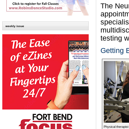
The Neur
appointm
speciali
weekly issue
multidis
testing w
Getting 
Physical therapist