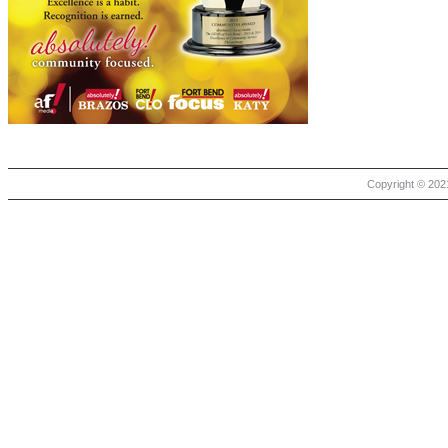
Copyright © 2021 