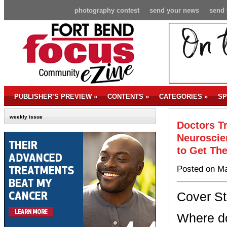
photography contest
send your news
send 
PUBLISHER’S PREVIEW
»
CONTENTS
»
CATEGORIES
»
SP
weekly issue
Doctors T
Neuroscie
to Get Th
Posted on Ma
Cover St
Where do