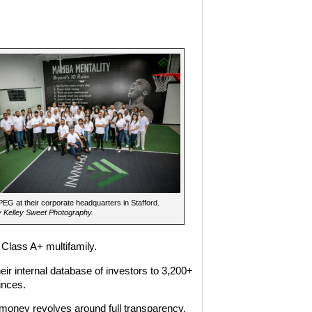
G at their corporate headquarters in Stafford.
 Kelley Sweet Photography.
 Class A+ multifamily.
eir internal database of investors to 3,200+
inces.
oney revolves around full transparency,