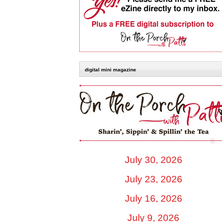
digital mini magazine
July 30, 2026
July 23, 2026
July 16, 2026
July 9, 2026