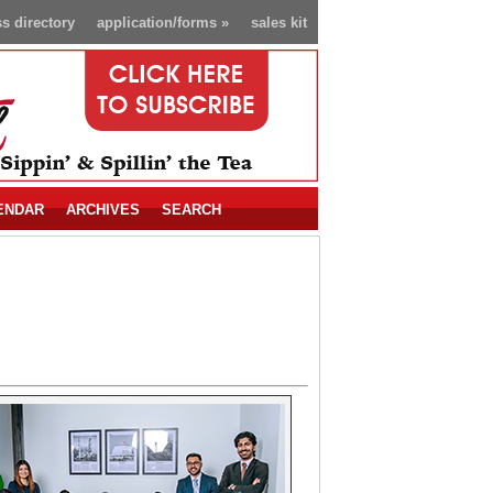
s directory
application/forms
»
sales kit
ENDAR
ARCHIVES
SEARCH