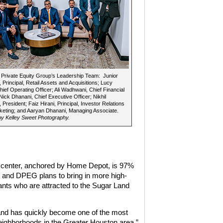
Private Equity Group’s Leadership Team: Junior
 Principal, Retail Assets and Acquisitions; Lucy
hief Operating Officer; Ali Wadhwani, Chief Financial
 Nick Dhanani, Chief Executive Officer; Nikhil
 President; Faiz Hirani, Principal, Investor Relations
eting; and Aaryan Dhanani, Managing Associate.
y Kelley Sweet Photography.
l center, anchored by Home Depot, is 97%
 and DPEG plans to bring in more high-
ants who are attracted to the Sugar Land
nd has quickly become one of the most
neighborhoods in the Greater Houston area,”