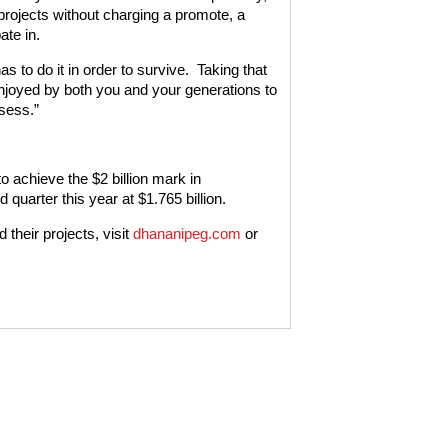
projects without charging a promote, a
ate in.
 to do it in order to survive. Taking that
enjoyed by both you and your generations to
ssess.”
 achieve the $2 billion mark in
quarter this year at $1.765 billion.
their projects, visit
dhananipeg.com
or