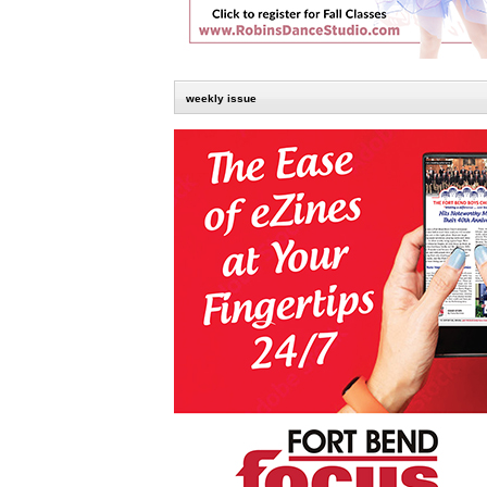
weekly issue