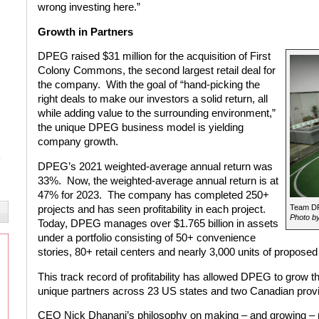
wrong investing here.”
Growth in Partners
DPEG raised $31 million for the acquisition of First
Colony Commons, the second largest retail deal for
the company. With the goal of “hand-picking the
right deals to make our investors a solid return, all
while adding value to the surrounding environment,”
the unique DPEG business model is yielding
company growth.
DPEG’s 2021 weighted-average annual return was
33%. Now, the weighted-average annual return is at
47% for 2023. The company has completed 250+
Team DPE
projects and has seen profitability in each project.
Photo by
Today, DPEG manages over $1.765 billion in assets
under a portfolio consisting of 50+ convenience
stories, 80+ retail centers and nearly 3,000 units of proposed
This track record of profitability has allowed DPEG to grow th
unique partners across 23 US states and two Canadian prov
CEO Nick Dhanani’s philosophy on making – and growing – m