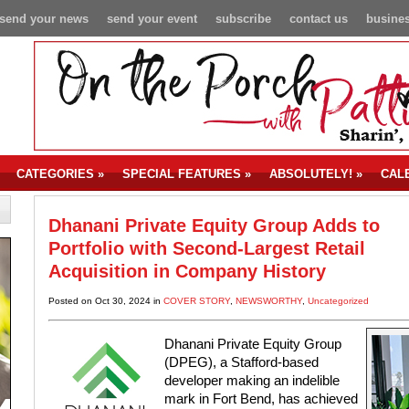
send your news
send your event
subscribe
contact us
busines
CATEGORIES
»
SPECIAL FEATURES
»
ABSOLUTELY!
»
CAL
Dhanani Private Equity Group Adds to
Portfolio with Second-Largest Retail
Acquisition in Company History
Posted on Oct 30, 2024 in
COVER STORY
,
NEWSWORTHY
,
Uncategorized
Dhanani Private Equity Group
(DPEG), a Stafford-based
developer making an indelible
mark in Fort Bend, has achieved