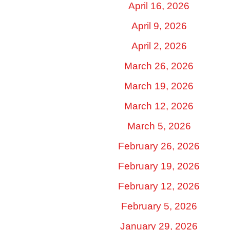
April 16, 2026
April 9, 2026
April 2, 2026
March 26, 2026
March 19, 2026
March 12, 2026
March 5, 2026
February 26, 2026
February 19, 2026
February 12, 2026
February 5, 2026
January 29, 2026