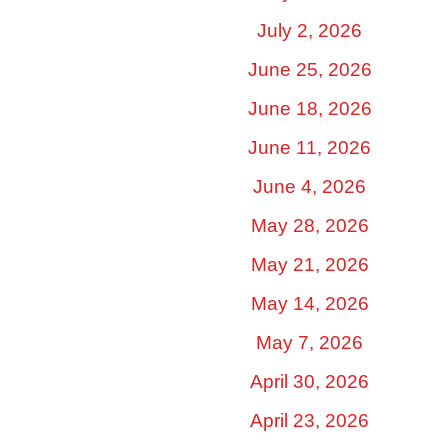
July 2, 2026
June 25, 2026
June 18, 2026
June 11, 2026
June 4, 2026
May 28, 2026
May 21, 2026
May 14, 2026
May 7, 2026
April 30, 2026
April 23, 2026