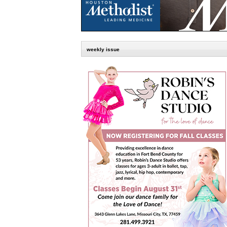
weekly issue