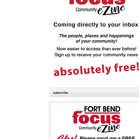
subscribe