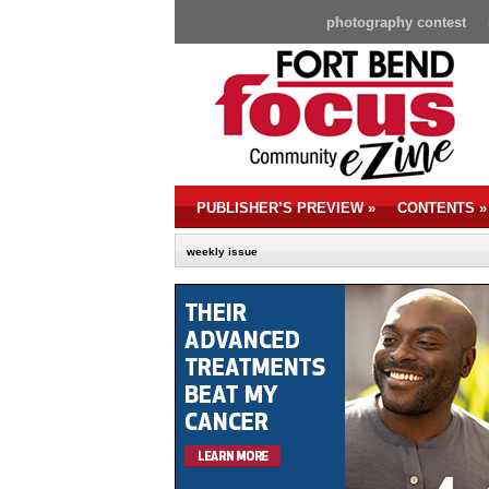
photography contest
PUBLISHER’S PREVIEW
»
CONTENTS
»
weekly issue