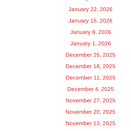
January 22, 2026
January 15, 2026
January 8, 2026
January 1, 2026
December 25, 2025
December 18, 2025
December 11, 2025
December 4, 2025
November 27, 2025
November 20, 2025
November 13, 2025