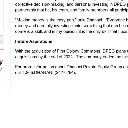
collective decision-making, and personal investing in DPEG 
partnership that he, his team, and family members all particip
“Making money is the easy part,” said Dhanani. “Everyone has
money and carefully investing it into something that can be 
come is a skill, and in my opinion, it is the only skill that I po
Future Aspirations
With the acquisition of First Colony Commons, DPEG plans to
acquisitions by the end of 2024. The company ended the third 
For more information about Dhanani Private Equity Group and 
call 1.866.DHANANI (342-6264).