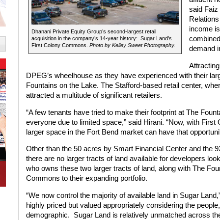
said Faiz
Relations
income is
Dhanani Private Equity Group’s second-largest retail
combined 
acquisition in the company’s 14-year history: Sugar Land’s
First Colony Commons.
Photo by Kelley Sweet Photography.
demand in
Attracting
DPEG’s wheelhouse as they have experienced with their larges
Fountains on the Lake. The Stafford-based retail center, wh
attracted a multitude of significant retailers.
“A few tenants have tried to make their footprint at The Fo
everyone due to limited space,” said Hirani. “Now, with First
larger space in the Fort Bend market can have that opportuni
Other than the 50 acres by Smart Financial Center and the 92
there are no larger tracts of land available for developers lo
who owns these two larger tracts of land, along with The Fo
Commons to their expanding portfolio.
“We now control the majority of available land in Sugar Land,
highly priced but valued appropriately considering the people,
demographic. Sugar Land is relatively unmatched across th