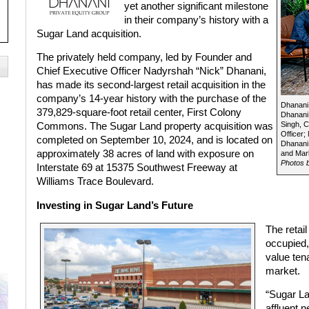
yet another significant milestone
in their company’s history with a
Sugar Land acquisition.
The privately held company, led by Founder and
Chief Executive Officer Nadyrshah “Nick” Dhanani,
has made its second-largest retail acquisition in the
company’s 14-year history with the purchase of the
Dhanani 
379,829-square-foot retail center, First Colony
Dhanani,
Singh, C
Commons. The Sugar Land property acquisition was
Officer;
completed on September 10, 2024, and is located on
Dhanani,
approximately 38 acres of land with exposure on
and Mark
Photos b
Interstate 69 at 15375 Southwest Freeway at
Williams Trace Boulevard.
Investing in Sugar Land’s Future
The retai
occupied,
value ten
market.
“Sugar La
affluent 