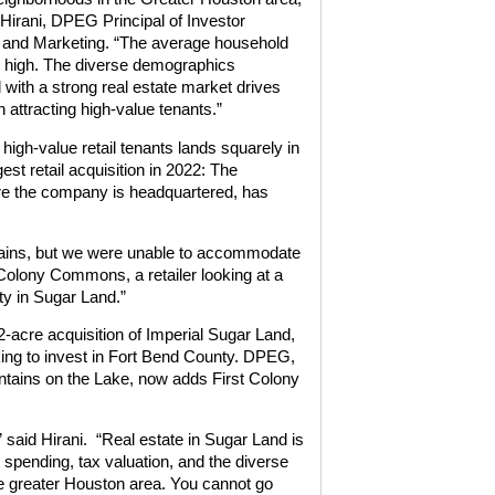
 Hirani, DPEG Principal of Investor
 and Marketing. “The average household
 high. The diverse demographics
with a strong real estate market drives
 attracting high-value tenants.”
 high-value retail tenants lands squarely in
t retail acquisition in 2022: The
ere the company is headquartered, has
untains, but we were unable to accommodate
 Colony Commons, a retailer looking at a
ty in Sugar Land.”
-acre acquisition of Imperial Sugar Land,
oking to invest in Fort Bend County. DPEG,
untains on the Lake, now adds First Colony
” said Hirani. “Real estate in Sugar Land is
 spending, tax valuation, and the diverse
e greater Houston area. You cannot go