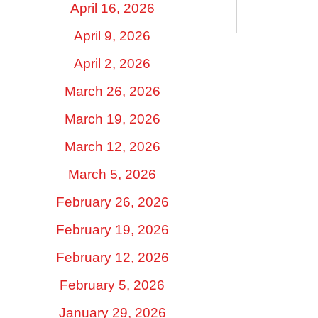
April 16, 2026
April 9, 2026
April 2, 2026
March 26, 2026
March 19, 2026
March 12, 2026
March 5, 2026
February 26, 2026
February 19, 2026
February 12, 2026
February 5, 2026
January 29, 2026