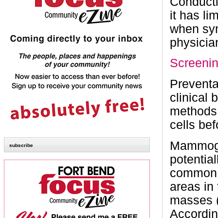
Conducti
it has li
when sym
physicia
Screeni
Preventa
clinical
methods 
cells be
Mammogra
subscribe
potentia
common 
areas in 
masses (
Accordin