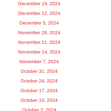
December 19, 2024
December 12, 2024
December 5, 2024
November 28, 2024
November 21, 2024
November 14, 2024
November 7, 2024
October 31, 2024
October 24, 2024
October 17, 2024
October 10, 2024
October 3, 2024