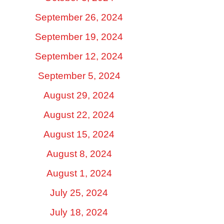
September 26, 2024
September 19, 2024
September 12, 2024
September 5, 2024
August 29, 2024
August 22, 2024
August 15, 2024
August 8, 2024
August 1, 2024
July 25, 2024
July 18, 2024