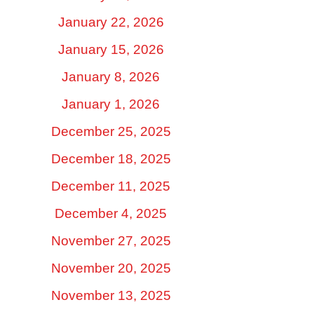
January 22, 2026
January 15, 2026
January 8, 2026
January 1, 2026
December 25, 2025
December 18, 2025
December 11, 2025
December 4, 2025
November 27, 2025
November 20, 2025
November 13, 2025