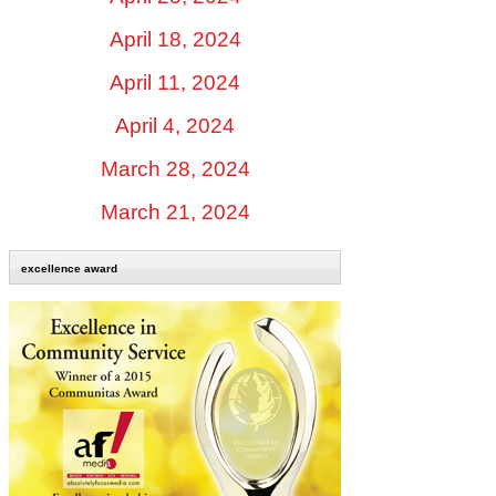
April 18, 2024
April 11, 2024
April 4, 2024
March 28, 2024
March 21, 2024
excellence award