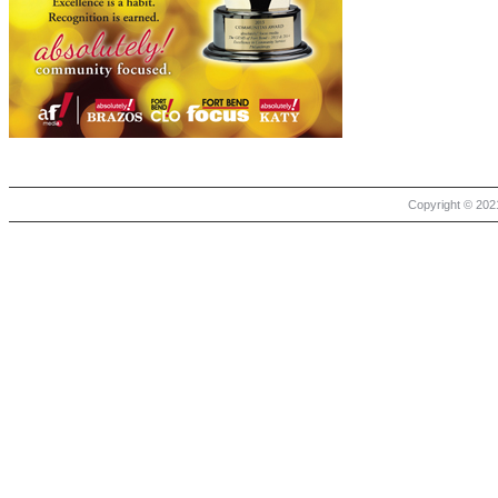
Copyright © 2021 