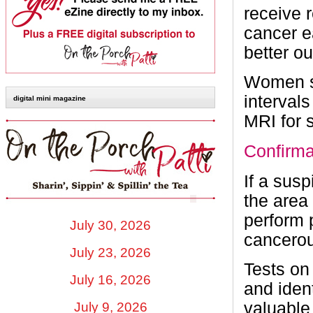
receive 
cancer e
better o
Women sh
interval
digital mini magazine
MRI for
Confirma
If a susp
the area
perform p
July 30, 2026
cancerou
July 23, 2026
Tests on
July 16, 2026
and iden
valuable
July 9, 2026