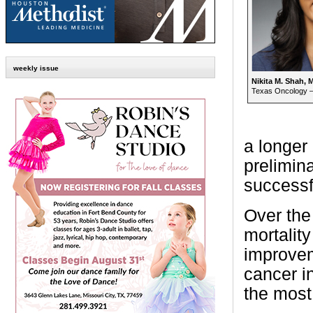
weekly issue
Nikita M. Shah, 
Texas Oncology –
a longer
prelimina
successf
Over the
mortalit
improvem
cancer in
the most 