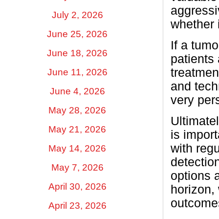
aggressi
July 2, 2026
whether i
June 25, 2026
If a tum
June 18, 2026
patients
treatment
June 11, 2026
and tech
June 4, 2026
very pers
May 28, 2026
Ultimatel
May 21, 2026
is import
with reg
May 14, 2026
detection
May 7, 2026
options 
April 30, 2026
horizon,
outcome
April 23, 2026