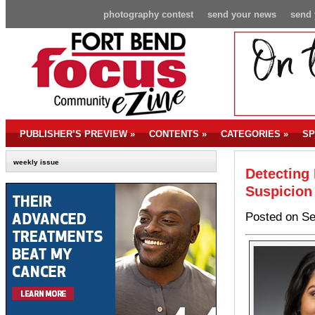
photography contest
send your news
send 
PUBLISHER’S PREVIEW
»
CONTENTS
»
CATEGORIES
»
SP
weekly issue
Detecting 
Suspicion
Posted on Se