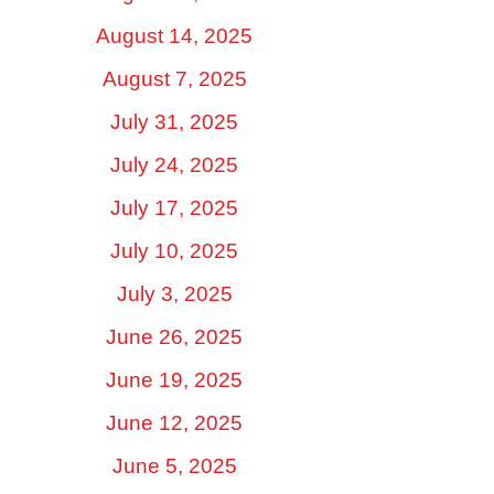
August 14, 2025
August 7, 2025
July 31, 2025
July 24, 2025
July 17, 2025
July 10, 2025
July 3, 2025
June 26, 2025
June 19, 2025
June 12, 2025
June 5, 2025