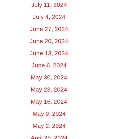
July 11, 2024
July 4, 2024
June 27, 2024
June 20, 2024
June 13, 2024
June 6, 2024
May 30, 2024
May 23, 2024
May 16, 2024
May 9, 2024
May 2, 2024
April 25, 2024