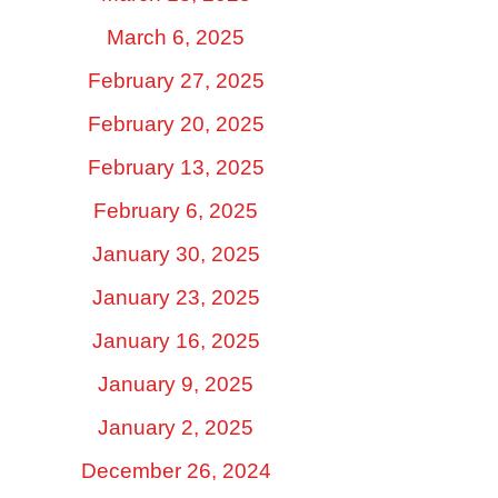
March 6, 2025
February 27, 2025
February 20, 2025
February 13, 2025
February 6, 2025
January 30, 2025
January 23, 2025
January 16, 2025
January 9, 2025
January 2, 2025
December 26, 2024