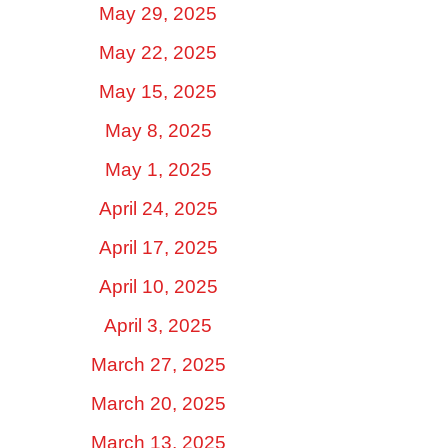
May 29, 2025
May 22, 2025
May 15, 2025
May 8, 2025
May 1, 2025
April 24, 2025
April 17, 2025
April 10, 2025
April 3, 2025
March 27, 2025
March 20, 2025
March 13, 2025