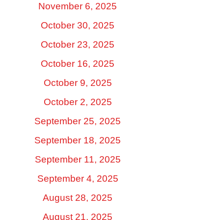
November 6, 2025
October 30, 2025
October 23, 2025
October 16, 2025
October 9, 2025
October 2, 2025
September 25, 2025
September 18, 2025
September 11, 2025
September 4, 2025
August 28, 2025
August 21, 2025