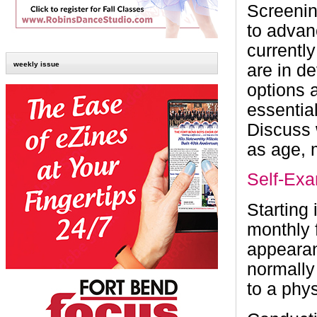
Screenin
to adva
currentl
weekly issue
are in d
options 
essentia
Discuss w
as age, 
Self-Ex
Starting
monthly 
appearan
normally
to a phys