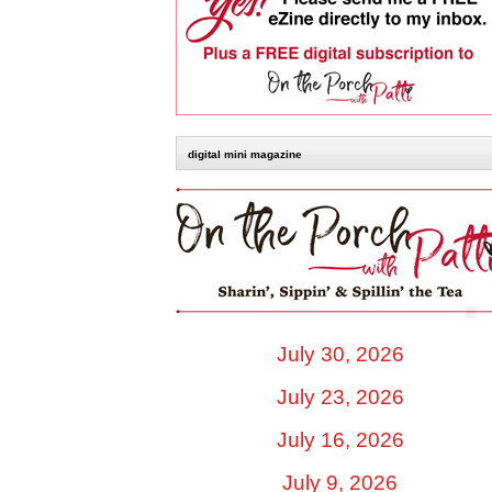
digital mini magazine
July 30, 2026
July 23, 2026
July 16, 2026
July 9, 2026