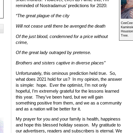
reminded of Nostradamus’ predictions for 2020:
“The great plague of the city
CeeCee P
Will not cease until there be avenged the death
Kaminski
Houston 
Tree.
Of the just blood, condemned for a price without
crime,
Of the great lady outraged by pretense.
Brothers and sisters captive in diverse places”
Unfortunately, this ominous prediction held true.
So,
what does 2021 hold for us?
In my opinion, the answer
is simple:
hope.
Ever the optimist, I’m not only
hopeful, I’m extremely grateful for the lessons learned
this year.
They’ve been hard, but we will gain
something positive from them, and we as a community
and as a nation will be better for it.
My prayer for you and your family is health, happiness
and hope this blessed holiday season.
My gratitude to
our advertisers, readers and subscribers is eternal. We