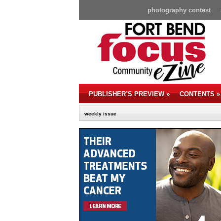
photography contest
PUBLISHER’S PREVIEW
»
CONTENTS
»
weekly issue