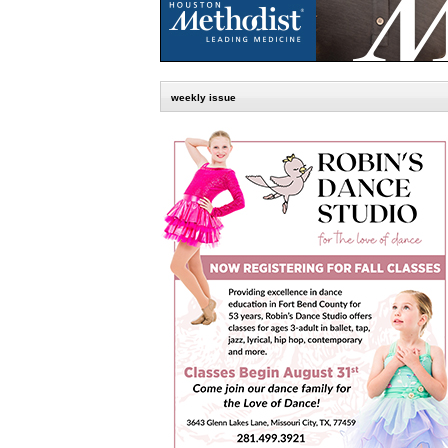
weekly issue