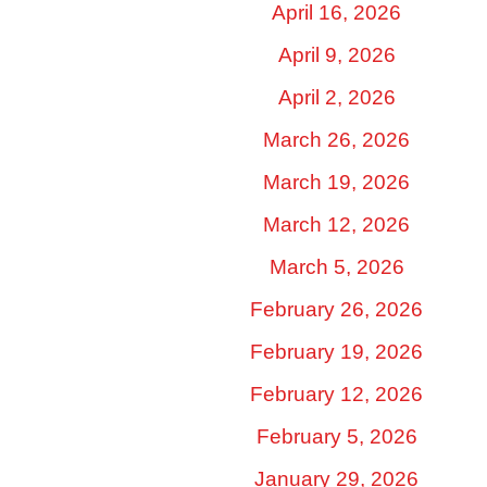
April 16, 2026
April 9, 2026
April 2, 2026
March 26, 2026
March 19, 2026
March 12, 2026
March 5, 2026
February 26, 2026
February 19, 2026
February 12, 2026
February 5, 2026
January 29, 2026