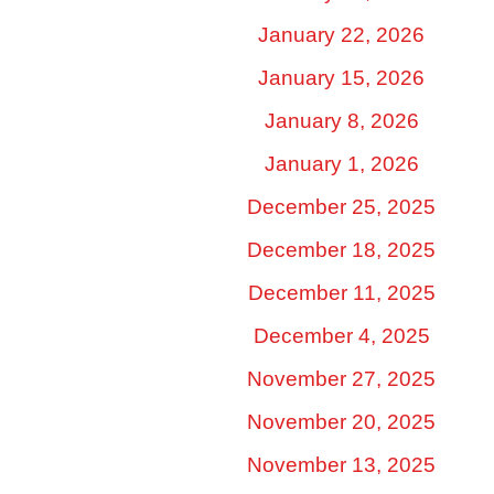
January 22, 2026
January 15, 2026
January 8, 2026
January 1, 2026
December 25, 2025
December 18, 2025
December 11, 2025
December 4, 2025
November 27, 2025
November 20, 2025
November 13, 2025