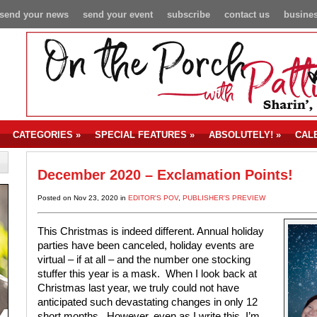
send your news
send your event
subscribe
contact us
busines
CATEGORIES
»
SPECIAL FEATURES
»
ABSOLUTELY!
»
CAL
December 2020 – Exclamation Points!
Posted on Nov 23, 2020 in
EDITOR'S POV
,
PUBLISHER'S PREVIEW
This Christmas is indeed different. Annual holiday
parties have been canceled, holiday events are
virtual – if at all – and the number one stocking
stuffer this year is a mask.
When I look back at
Christmas last year, we truly could not have
anticipated such devastating changes in only 12
short months.
However, even as I write this, I’m