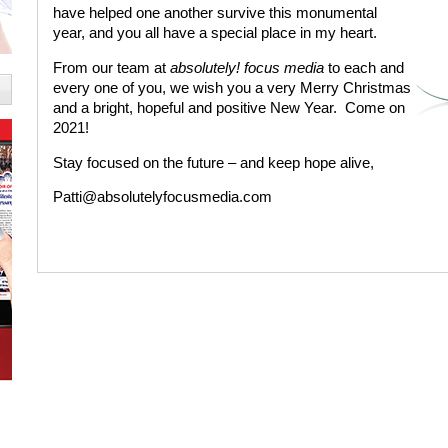
have helped one another survive this monumental
year, and you all have a special place in my heart.
From our team at
absolutely! focus media
to each and
every one of you, we wish you a very Merry Christmas
and a bright, hopeful and positive New Year.
Come on
2021!
Stay focused on the future – and keep hope alive,
Patti@absolutelyfocusmedia.com