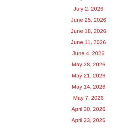
July 2, 2026
June 25, 2026
June 18, 2026
June 11, 2026
June 4, 2026
May 28, 2026
May 21, 2026
May 14, 2026
May 7, 2026
April 30, 2026
April 23, 2026