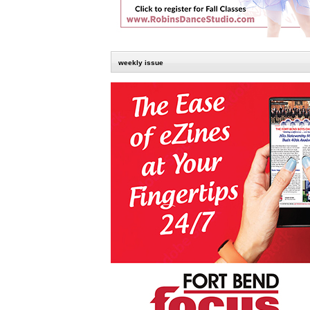
weekly issue