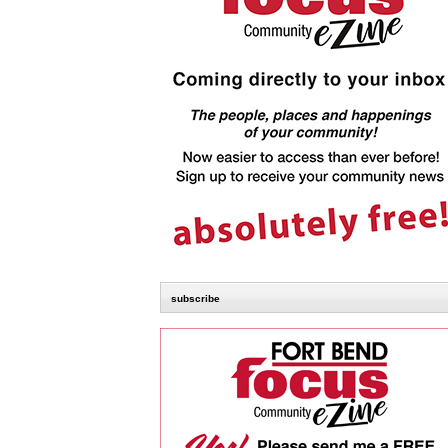
subscribe