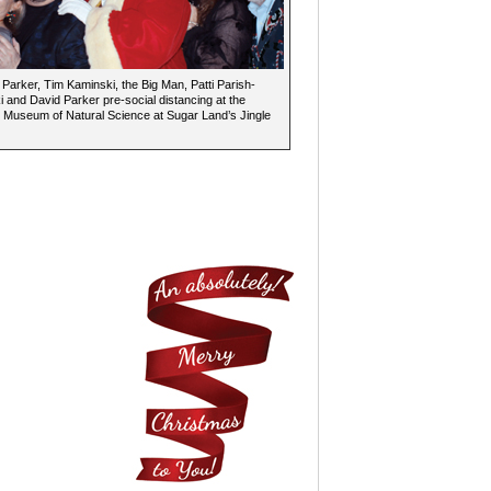
arker, Tim Kaminski, the Big Man, Patti Parish-
 and David Parker pre-social distancing at the
Museum of Natural Science at Sugar Land’s Jingle