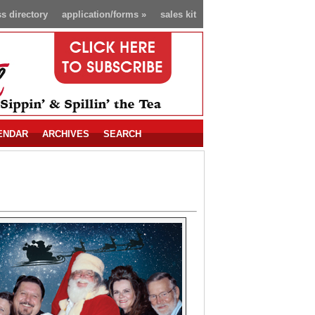
s directory
application/forms
»
sales kit
ENDAR
ARCHIVES
SEARCH