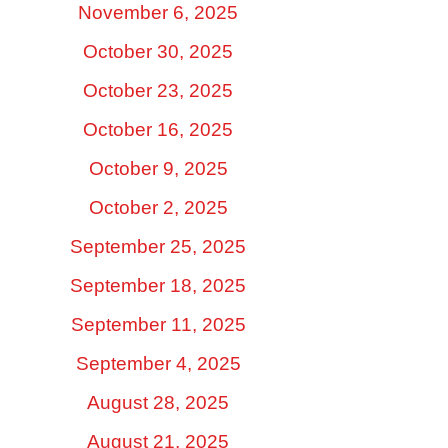
November 6, 2025
October 30, 2025
October 23, 2025
October 16, 2025
October 9, 2025
October 2, 2025
September 25, 2025
September 18, 2025
September 11, 2025
September 4, 2025
August 28, 2025
August 21, 2025