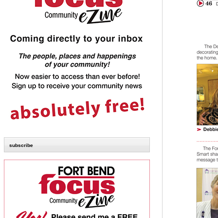
subscribe