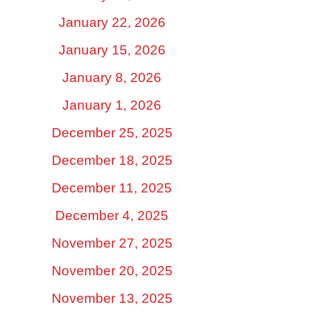
January 22, 2026
January 15, 2026
January 8, 2026
January 1, 2026
December 25, 2025
December 18, 2025
December 11, 2025
December 4, 2025
November 27, 2025
November 20, 2025
November 13, 2025