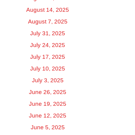
August 14, 2025
August 7, 2025
July 31, 2025
July 24, 2025
July 17, 2025
July 10, 2025
July 3, 2025
June 26, 2025
June 19, 2025
June 12, 2025
June 5, 2025