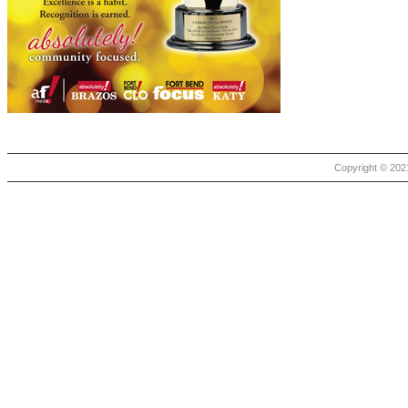
Copyright © 2021 