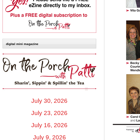
digital mini magazine
July 30, 2026
July 23, 2026
July 16, 2026
July 9, 2026