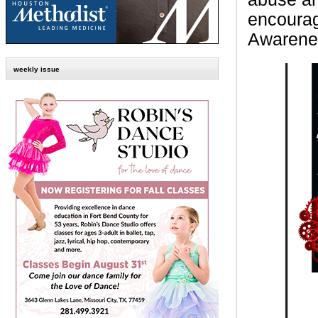
encourag
Awarene
weekly issue