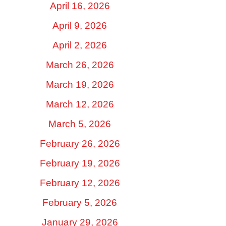
April 16, 2026
April 9, 2026
April 2, 2026
March 26, 2026
March 19, 2026
March 12, 2026
March 5, 2026
February 26, 2026
February 19, 2026
February 12, 2026
February 5, 2026
January 29, 2026