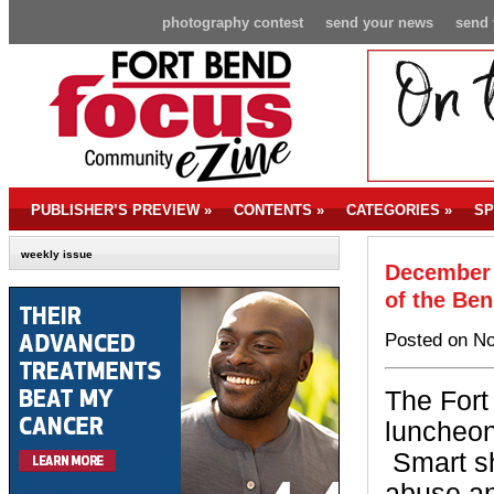
photography contest
send your news
send 
PUBLISHER’S PREVIEW
»
CONTENTS
»
CATEGORIES
»
SP
weekly issue
December 
of the Be
Posted on No
The Fort
luncheon
Smart sh
abuse an