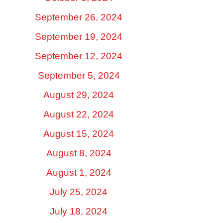
September 26, 2024
September 19, 2024
September 12, 2024
September 5, 2024
August 29, 2024
August 22, 2024
August 15, 2024
August 8, 2024
August 1, 2024
July 25, 2024
July 18, 2024