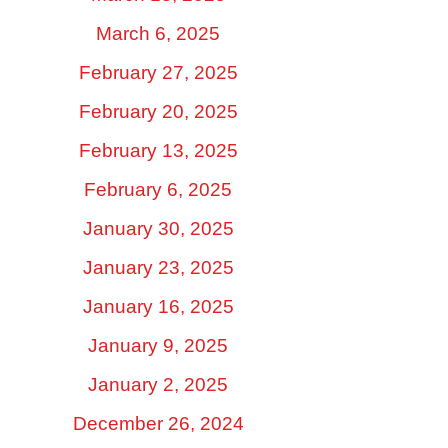
March 6, 2025
February 27, 2025
February 20, 2025
February 13, 2025
February 6, 2025
January 30, 2025
January 23, 2025
January 16, 2025
January 9, 2025
January 2, 2025
December 26, 2024