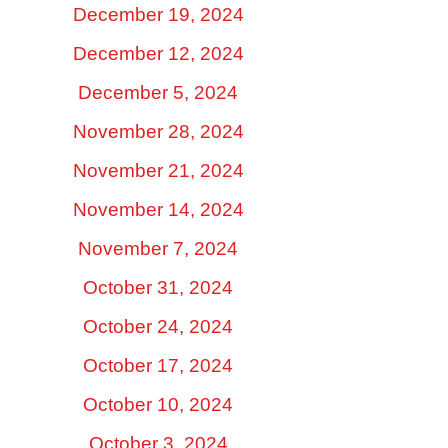
December 19, 2024
December 12, 2024
December 5, 2024
November 28, 2024
November 21, 2024
November 14, 2024
November 7, 2024
October 31, 2024
October 24, 2024
October 17, 2024
October 10, 2024
October 3, 2024