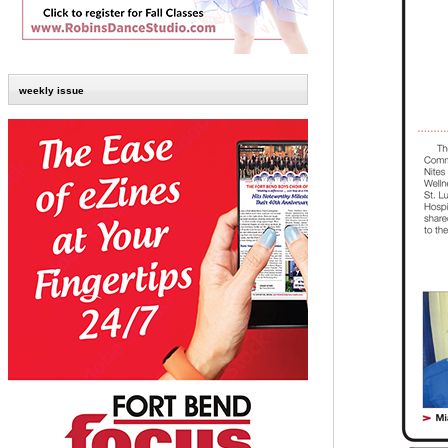
weekly issue