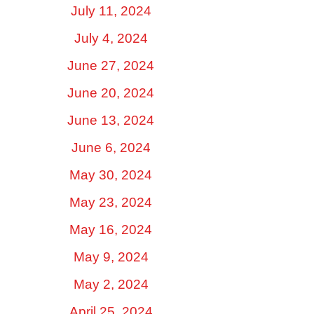
July 11, 2024
July 4, 2024
June 27, 2024
June 20, 2024
June 13, 2024
June 6, 2024
May 30, 2024
May 23, 2024
May 16, 2024
May 9, 2024
May 2, 2024
April 25, 2024