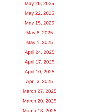
May 29, 2025
May 22, 2025
May 15, 2025
May 8, 2025
May 1, 2025
April 24, 2025
April 17, 2025
April 10, 2025
April 3, 2025
March 27, 2025
March 20, 2025
March 13, 2025