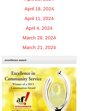
April 18, 2024
April 11, 2024
April 4, 2024
March 28, 2024
March 21, 2024
excellence award