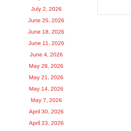
July 2, 2026
June 25, 2026
June 18, 2026
June 11, 2026
June 4, 2026
May 28, 2026
May 21, 2026
May 14, 2026
May 7, 2026
April 30, 2026
April 23, 2026