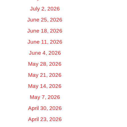
July 2, 2026
June 25, 2026
June 18, 2026
June 11, 2026
June 4, 2026
May 28, 2026
May 21, 2026
May 14, 2026
May 7, 2026
April 30, 2026
April 23, 2026