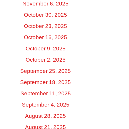
November 6, 2025
October 30, 2025
October 23, 2025
October 16, 2025
October 9, 2025
October 2, 2025
September 25, 2025
September 18, 2025
September 11, 2025
September 4, 2025
August 28, 2025
August 21, 2025