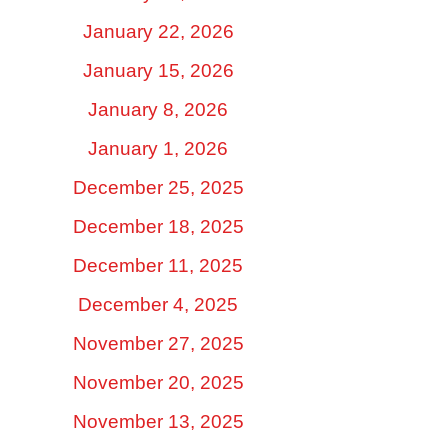
January 22, 2026
January 15, 2026
January 8, 2026
January 1, 2026
December 25, 2025
December 18, 2025
December 11, 2025
December 4, 2025
November 27, 2025
November 20, 2025
November 13, 2025