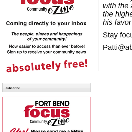
with the
the high
his favor
Stay foc
Patti@a
subscribe