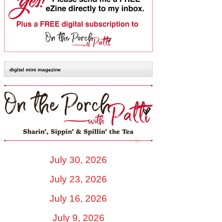
digital mini magazine
July 30, 2026
July 23, 2026
July 16, 2026
July 9, 2026