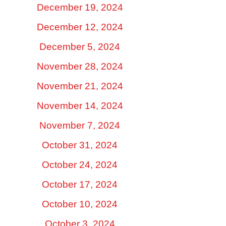
December 19, 2024
December 12, 2024
December 5, 2024
November 28, 2024
November 21, 2024
November 14, 2024
November 7, 2024
October 31, 2024
October 24, 2024
October 17, 2024
October 10, 2024
October 3, 2024