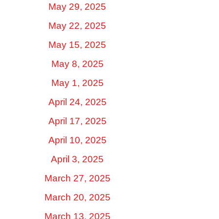
May 29, 2025
May 22, 2025
May 15, 2025
May 8, 2025
May 1, 2025
April 24, 2025
April 17, 2025
April 10, 2025
April 3, 2025
March 27, 2025
March 20, 2025
March 13, 2025