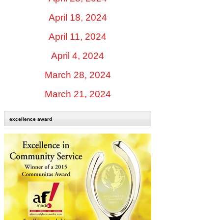
April 18, 2024
April 11, 2024
April 4, 2024
March 28, 2024
March 21, 2024
excellence award