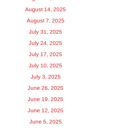
August 14, 2025
August 7, 2025
July 31, 2025
July 24, 2025
July 17, 2025
July 10, 2025
July 3, 2025
June 26, 2025
June 19, 2025
June 12, 2025
June 5, 2025