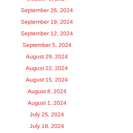
September 26, 2024
September 19, 2024
September 12, 2024
September 5, 2024
August 29, 2024
August 22, 2024
August 15, 2024
August 8, 2024
August 1, 2024
July 25, 2024
July 18, 2024