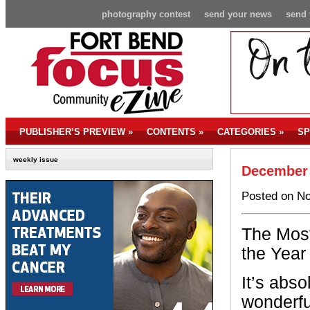
photography contest
send your news
send 
PUBLISHER’S PREVIEW
»
CONTENTS
»
CATEGORIES
»
SP
weekly issue
December 
Posted on No
The Most
the Year
It’s abso
wonderful