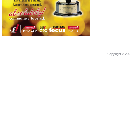
Copyright © 2021 