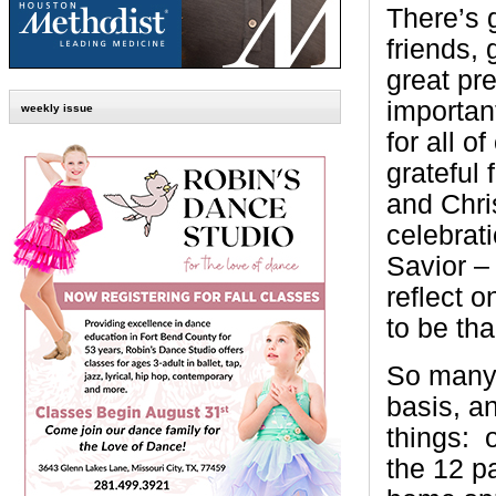
There’s g
friends, 
great pr
important
weekly issue
for all o
grateful 
and Chri
celebrat
Savior – 
reflect 
to be th
So many 
basis, an
things:
the 12 p