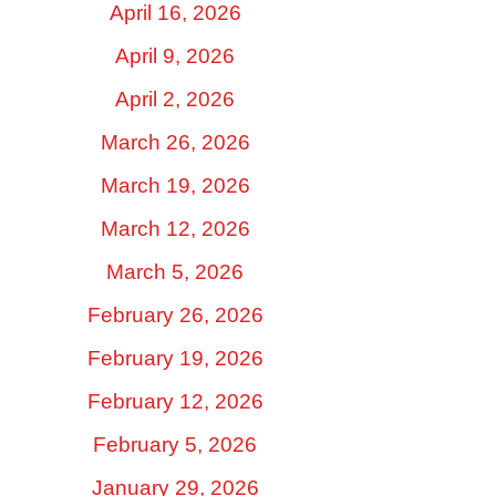
April 16, 2026
April 9, 2026
April 2, 2026
March 26, 2026
March 19, 2026
March 12, 2026
March 5, 2026
February 26, 2026
February 19, 2026
February 12, 2026
February 5, 2026
January 29, 2026