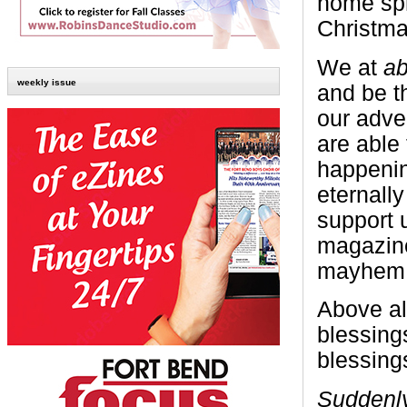
home spr
Christma
We at
ab
weekly issue
and be th
our adve
are able
happenin
eternall
support 
magazine
mayhem
Above al
blessing
blessing
Suddenly