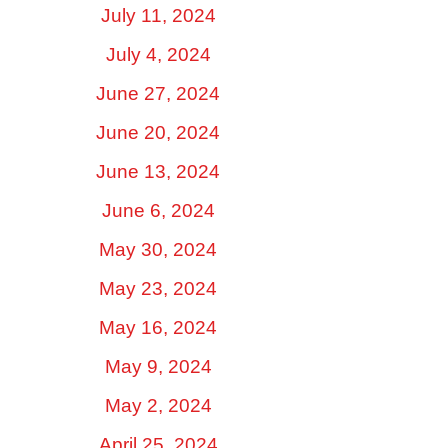
July 11, 2024
July 4, 2024
June 27, 2024
June 20, 2024
June 13, 2024
June 6, 2024
May 30, 2024
May 23, 2024
May 16, 2024
May 9, 2024
May 2, 2024
April 25, 2024