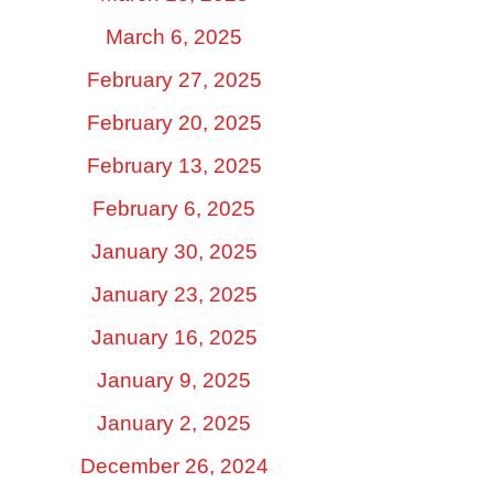
March 6, 2025
February 27, 2025
February 20, 2025
February 13, 2025
February 6, 2025
January 30, 2025
January 23, 2025
January 16, 2025
January 9, 2025
January 2, 2025
December 26, 2024