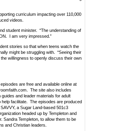
upporting curriculum impacting over 110,000
duced videos.
nd student minister.
“The understanding of
 ON.
I am very impressed.”
dent stories so that when teens watch the
ally might be struggling with.
“Seeing their
the willingness to openly discuss their own
pisodes are free and available online at
oomfaith.com.
The site also includes
 guides and leader materials for adult
help facilitate.
The episodes are produced
t SAVVY, a Sugar Land-based 501c3
organization headed up by Templeton and
Dr. Sandra Templeton, to allow them to be
ens and Christian leaders.