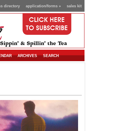
s directory
application/forms
»
sales kit
ENDAR
ARCHIVES
SEARCH