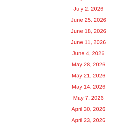
July 2, 2026
June 25, 2026
June 18, 2026
June 11, 2026
June 4, 2026
May 28, 2026
May 21, 2026
May 14, 2026
May 7, 2026
April 30, 2026
April 23, 2026