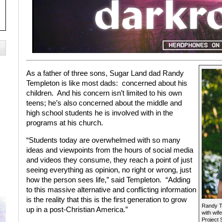
As a father of three sons, Sugar Land dad Randy
Templeton is like most dads:
concerned about his
children.
And his concern isn’t limited to his own
teens; he’s also concerned about the middle and
high school students he is involved with in the
programs at his church.
“Students today are overwhelmed with so many
ideas and viewpoints from the hours of social media
and videos they consume, they reach a point of just
seeing everything as opinion, no right or wrong, just
how the person sees life,” said Templeton.
“Adding
to this massive alternative and conflicting information
is the reality that this is the first generation to grow
Randy Te
up in a post-Christian America.”
with wif
Project