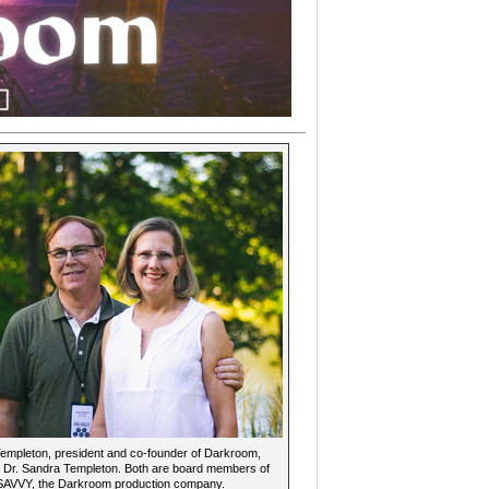
mpleton, president and co-founder of Darkroom,
e Dr. Sandra Templeton. Both are board members of
 SAVVY, the Darkroom production company.