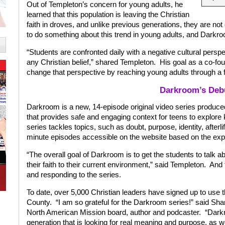
Out of Templeton’s concern for young adults, he
learned that this population is leaving the Christian
faith in droves, and unlike previous generations, they are no
to do something about this trend in young adults, and Darkr
“Students are confronted daily with a negative cultural perspe
any Christian belief,” shared Templeton.
His goal as a co-fo
change that perspective by reaching young adults through a 
Darkroom’s Deb
Darkroom is a new, 14-episode original video series prod
that provides safe and engaging context for teens to explore k
series tackles topics, such as doubt, purpose, identity, afterlif
minute episodes accessible on the website based on the expe
“The overall goal of Darkroom is to get the students to talk ab
their faith to their current environment,” said Templeton.
And 
and responding to the series.
To date, over 5,000 Christian leaders have signed up to use 
County.
“I am so grateful for the Darkroom series!” said Sha
North American Mission board, author and podcaster.
“Darkr
generation that is looking for real meaning and purpose, as w