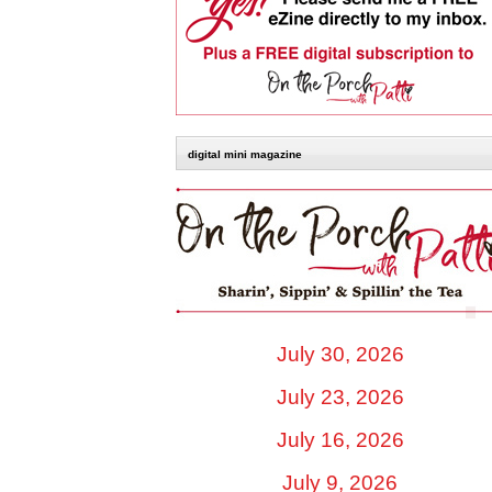
digital mini magazine
July 30, 2026
July 23, 2026
July 16, 2026
July 9, 2026