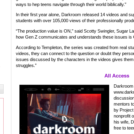
ways to hep teens navigate through their world biblically.”
In their first year alone, Darkroom released 14 videos and s
students with over 105,000 views of their professionally pro
“The production value is ON,” said Scotty Swingler, Sugar La
how Gen Z communicates and understands these issues is
According to Templeton, the series was created from real stu
videos, they can connect to the question or doubt they person
issues discussed by the characters in the videos gives them 
struggles.”
All Access
Darkroom e
www.darkr
discussion
mentors to 
by Projec
nonprofit 
his wife, 
free to te