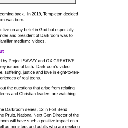
t coming back.
In 2019, Templeton decided
oom was born.
ctive on any belief in God but especially
under and president of Darkroom was to
familiar medium:
videos.
ut
uced by Project SAVVY and OX CREATIVE
ey issues of faith.
Darkroom’s video
e, suffering, justice and love in eight-to-ten-
riences of real teens.
out the questions that arise from relating
teens and Christian leaders are watching
the Darkroom series, 12 in Fort Bend
ne Pruitt, National Next Gen Director of the
oom will have such a positive impact on a
ell as ministers and adults who are seeking