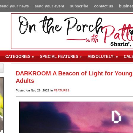
send your news
send your event
subscribe
contact us
busines
CATEGORIES
»
SPECIAL FEATURES
»
ABSOLUTELY!
»
CAL
DARKROOM A Beacon of Light for Young
Adults
Posted on Nov 29, 2023 in
FEATURES