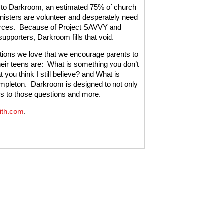
 to Darkroom, an estimated 75% of church
nisters are volunteer and desperately need
rces.
Because of Project SAVVY and
upporters, Darkroom fills that void.
ions we love that we encourage parents to
eir teens are:
What is something you don’t
t you think I still believe? and What is
empleton.
Darkroom is designed to not only
ers to those questions and more.
ith.com
.