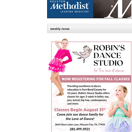
weekly issue