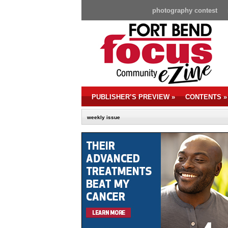
photography contest
PUBLISHER’S PREVIEW
»
CONTENTS
»
weekly issue