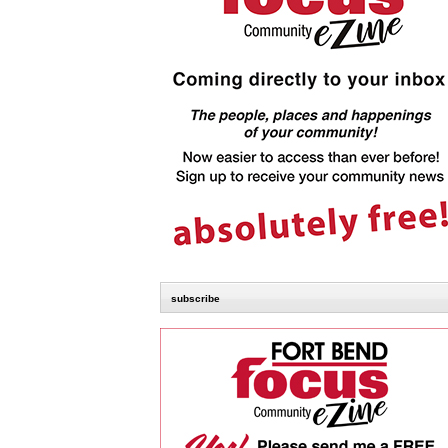
subscribe