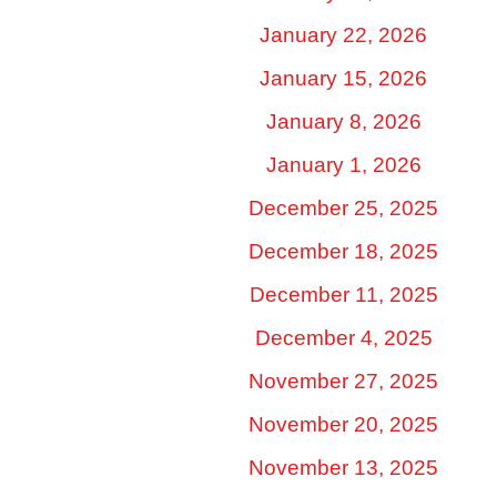
January 22, 2026
January 15, 2026
January 8, 2026
January 1, 2026
December 25, 2025
December 18, 2025
December 11, 2025
December 4, 2025
November 27, 2025
November 20, 2025
November 13, 2025