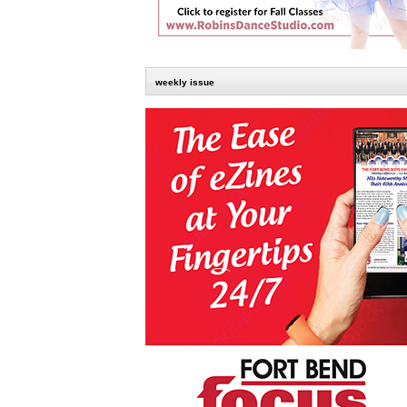
weekly issue