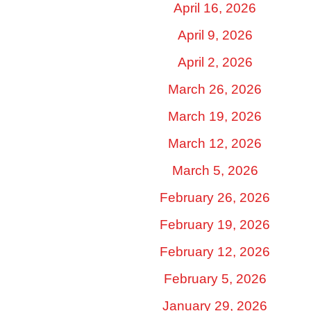
April 16, 2026
April 9, 2026
April 2, 2026
March 26, 2026
March 19, 2026
March 12, 2026
March 5, 2026
February 26, 2026
February 19, 2026
February 12, 2026
February 5, 2026
January 29, 2026