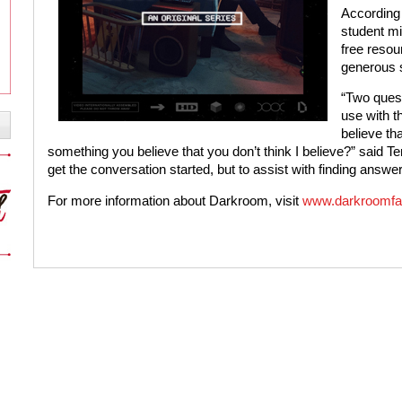
According
student mi
free resou
generous s
“Two quest
use with th
believe tha
something you believe that you don’t think I believe?” said T
get the conversation started, but to assist with finding answ
For more information about Darkroom, visit
www.darkroomfa