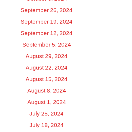
September 26, 2024
September 19, 2024
September 12, 2024
September 5, 2024
August 29, 2024
August 22, 2024
August 15, 2024
August 8, 2024
August 1, 2024
July 25, 2024
July 18, 2024