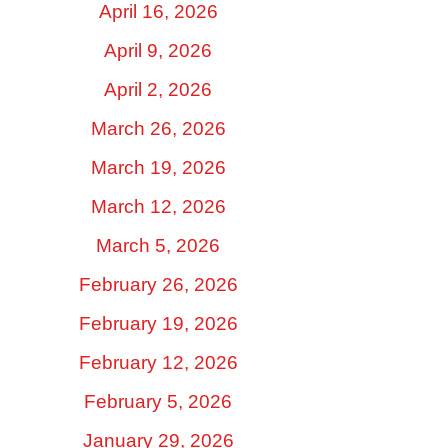
April 16, 2026
April 9, 2026
April 2, 2026
March 26, 2026
March 19, 2026
March 12, 2026
March 5, 2026
February 26, 2026
February 19, 2026
February 12, 2026
February 5, 2026
January 29, 2026