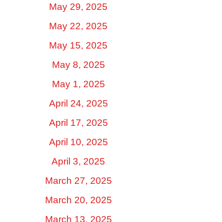
May 29, 2025
May 22, 2025
May 15, 2025
May 8, 2025
May 1, 2025
April 24, 2025
April 17, 2025
April 10, 2025
April 3, 2025
March 27, 2025
March 20, 2025
March 13, 2025