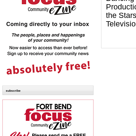
Producti
the Star
Televisi
subscribe