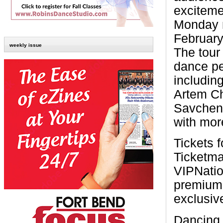
exciteme
Monday n
February
weekly issue
The tour
dance pe
includin
Artem Ch
Savchenk
with mor
Tickets f
Ticketma
VIPNatio
premium 
exclusiv
Dancing 