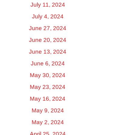
July 11, 2024
July 4, 2024
June 27, 2024
June 20, 2024
June 13, 2024
June 6, 2024
May 30, 2024
May 23, 2024
May 16, 2024
May 9, 2024
May 2, 2024
April 25, 2024