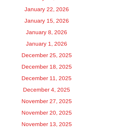
January 22, 2026
January 15, 2026
January 8, 2026
January 1, 2026
December 25, 2025
December 18, 2025
December 11, 2025
December 4, 2025
November 27, 2025
November 20, 2025
November 13, 2025