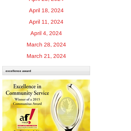
April 18, 2024
April 11, 2024
April 4, 2024
March 28, 2024
March 21, 2024
excellence award