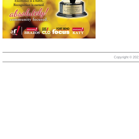
Copyright © 2021 