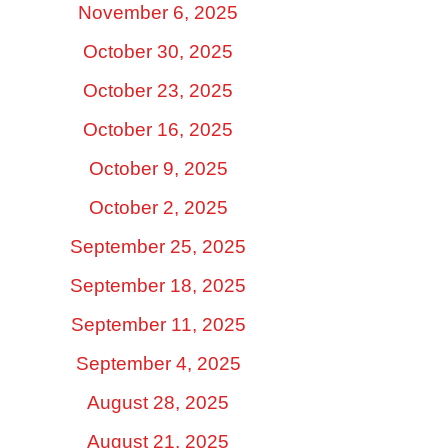
November 6, 2025
October 30, 2025
October 23, 2025
October 16, 2025
October 9, 2025
October 2, 2025
September 25, 2025
September 18, 2025
September 11, 2025
September 4, 2025
August 28, 2025
August 21, 2025