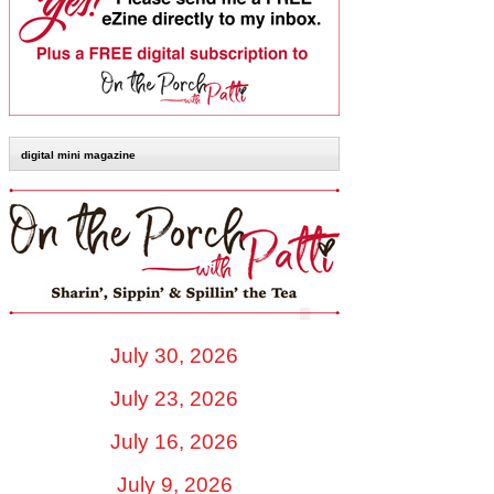
digital mini magazine
July 30, 2026
July 23, 2026
July 16, 2026
July 9, 2026