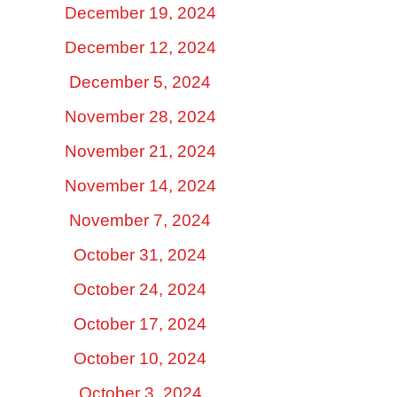
December 19, 2024
December 12, 2024
December 5, 2024
November 28, 2024
November 21, 2024
November 14, 2024
November 7, 2024
October 31, 2024
October 24, 2024
October 17, 2024
October 10, 2024
October 3, 2024