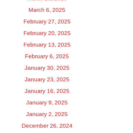
March 6, 2025
February 27, 2025
February 20, 2025
February 13, 2025
February 6, 2025
January 30, 2025
January 23, 2025
January 16, 2025
January 9, 2025
January 2, 2025
December 26, 2024