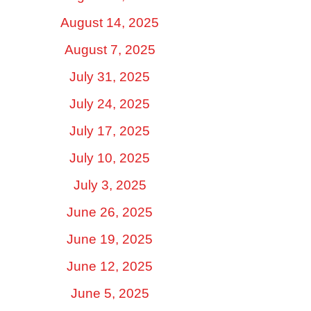
August 14, 2025
August 7, 2025
July 31, 2025
July 24, 2025
July 17, 2025
July 10, 2025
July 3, 2025
June 26, 2025
June 19, 2025
June 12, 2025
June 5, 2025