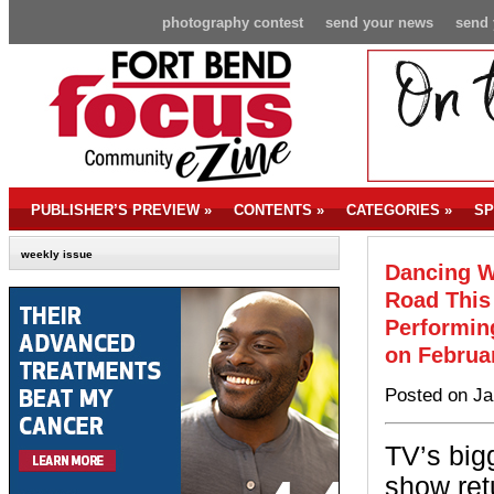
photography contest
send your news
send 
PUBLISHER’S PREVIEW
»
CONTENTS
»
CATEGORIES
»
SP
weekly issue
Dancing Wi
Road This
Performing
on Februa
Posted on Ja
TV’s big
show ret