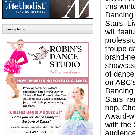
this wint
Dancing 
Stars: L
will feat
weekly issue
professi
troupe d
brand-ne
showcasi
of dance
on ABC’s
Dancing 
Stars, r
hop. Cho
Award-w
with the
audience