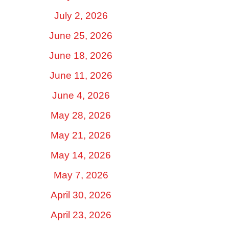
July 2, 2026
June 25, 2026
June 18, 2026
June 11, 2026
June 4, 2026
May 28, 2026
May 21, 2026
May 14, 2026
May 7, 2026
April 30, 2026
April 23, 2026