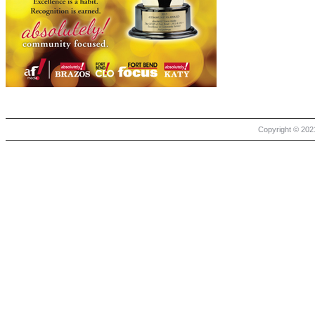
Copyright © 2021 