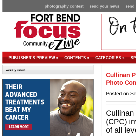
photography contest
send your news
send 
PUBLISHER’S PREVIEW
»
CONTENTS
»
CATEGORIES
»
SP
weekly issue
Cullinan 
Photo Con
Posted on Se
Cullinan
(CPC) in
of all le