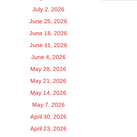
July 2, 2026
June 25, 2026
June 18, 2026
June 11, 2026
June 4, 2026
May 28, 2026
May 21, 2026
May 14, 2026
May 7, 2026
April 30, 2026
April 23, 2026