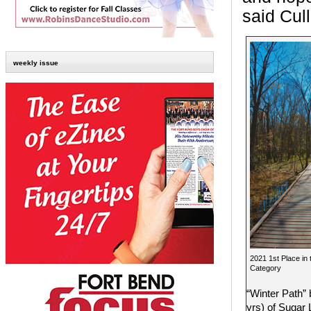
said Cul
weekly issue
2021 1st Place in
Category
“Winter Path”
yrs) of Sugar 