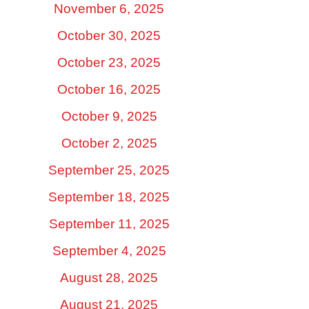
November 6, 2025
October 30, 2025
October 23, 2025
October 16, 2025
October 9, 2025
October 2, 2025
September 25, 2025
September 18, 2025
September 11, 2025
September 4, 2025
August 28, 2025
August 21, 2025