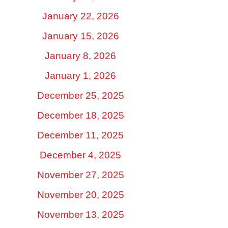
January 22, 2026
January 15, 2026
January 8, 2026
January 1, 2026
December 25, 2025
December 18, 2025
December 11, 2025
December 4, 2025
November 27, 2025
November 20, 2025
November 13, 2025