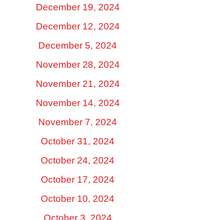
December 19, 2024
December 12, 2024
December 5, 2024
November 28, 2024
November 21, 2024
November 14, 2024
November 7, 2024
October 31, 2024
October 24, 2024
October 17, 2024
October 10, 2024
October 3, 2024