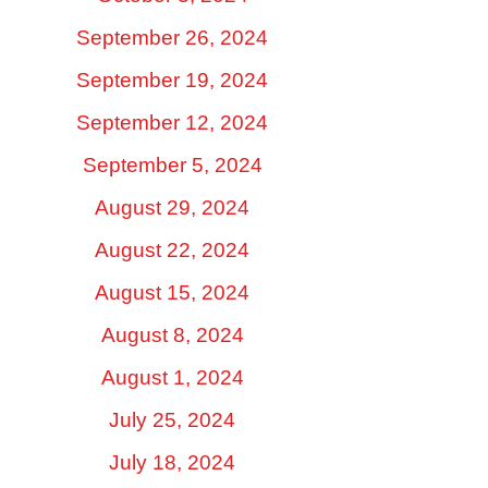
September 26, 2024
September 19, 2024
September 12, 2024
September 5, 2024
August 29, 2024
August 22, 2024
August 15, 2024
August 8, 2024
August 1, 2024
July 25, 2024
July 18, 2024