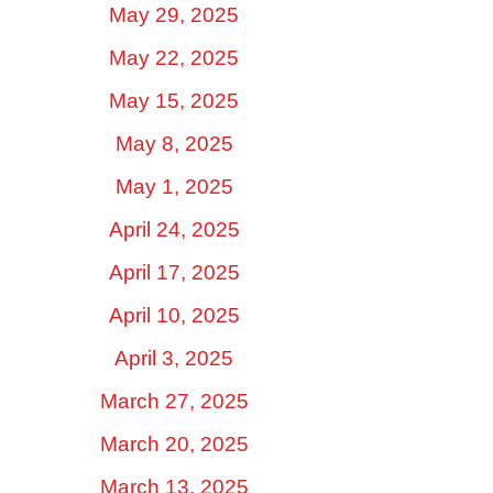
May 29, 2025
May 22, 2025
May 15, 2025
May 8, 2025
May 1, 2025
April 24, 2025
April 17, 2025
April 10, 2025
April 3, 2025
March 27, 2025
March 20, 2025
March 13, 2025