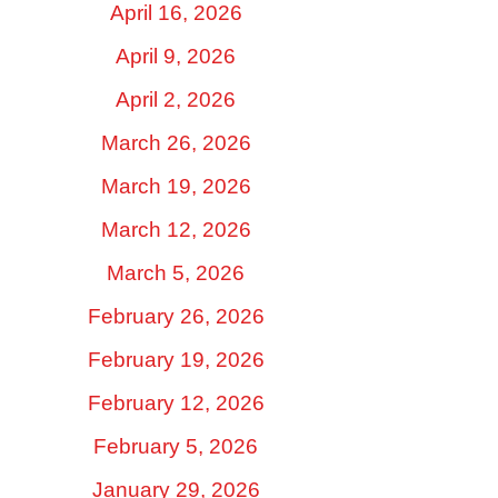
April 16, 2026
April 9, 2026
April 2, 2026
March 26, 2026
March 19, 2026
March 12, 2026
March 5, 2026
February 26, 2026
February 19, 2026
February 12, 2026
February 5, 2026
January 29, 2026