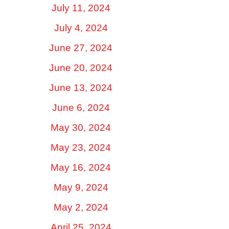
July 11, 2024
July 4, 2024
June 27, 2024
June 20, 2024
June 13, 2024
June 6, 2024
May 30, 2024
May 23, 2024
May 16, 2024
May 9, 2024
May 2, 2024
April 25, 2024