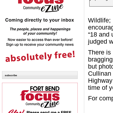
Wildlife;
encourag
“18 and 
judged wi
There is 
bragging 
but phot
Cullinan
subscribe
Highway 
time of y
For compl