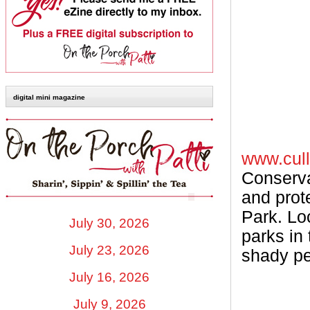
digital mini magazine
www.cull
Conserva
and prot
Park. Loc
July 30, 2026
parks in
July 23, 2026
shady ped
July 16, 2026
July 9, 2026