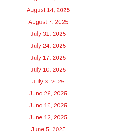
August 14, 2025
August 7, 2025
July 31, 2025
July 24, 2025
July 17, 2025
July 10, 2025
July 3, 2025
June 26, 2025
June 19, 2025
June 12, 2025
June 5, 2025