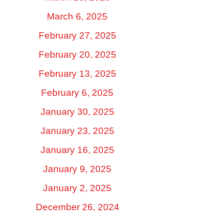
March 6, 2025
February 27, 2025
February 20, 2025
February 13, 2025
February 6, 2025
January 30, 2025
January 23, 2025
January 16, 2025
January 9, 2025
January 2, 2025
December 26, 2024