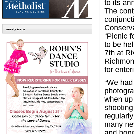
to its an
The conte
conjunct
Conserva
weekly issue
“Picnic 
to be he
7th at R
Richmond
for enter
“We had 
photogra
when up 
shooting
regularl
many new
and hope 