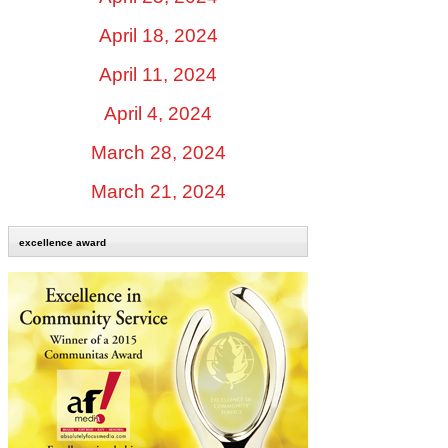
April 18, 2024
April 11, 2024
April 4, 2024
March 28, 2024
March 21, 2024
excellence award