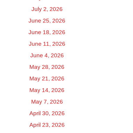
July 2, 2026
June 25, 2026
June 18, 2026
June 11, 2026
June 4, 2026
May 28, 2026
May 21, 2026
May 14, 2026
May 7, 2026
April 30, 2026
April 23, 2026