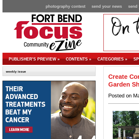
photography contest
send your news
send 
PUBLISHER’S PREVIEW
»
CONTENTS
»
CATEGORIES
»
SP
weekly issue
Create Co
Garden Sh
Posted on Ma