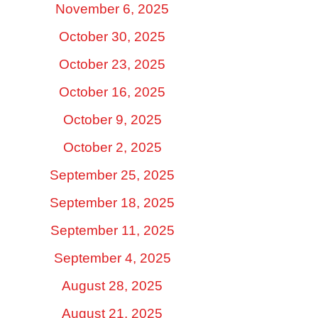
November 6, 2025
October 30, 2025
October 23, 2025
October 16, 2025
October 9, 2025
October 2, 2025
September 25, 2025
September 18, 2025
September 11, 2025
September 4, 2025
August 28, 2025
August 21, 2025