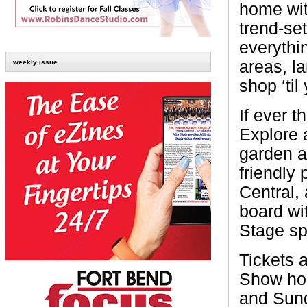
home wit
trend-se
everythi
areas, l
weekly issue
shop ‘til
If ever t
Explore 
garden an
friendly 
Central, 
board wi
Stage sp
Tickets a
Show hou
and Sund