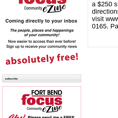
a $250 s
directio
visit
www
0165. Par
subscribe