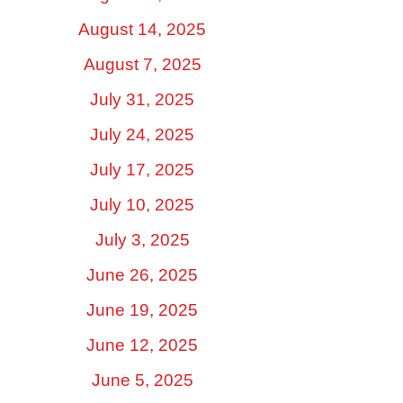
August 14, 2025
August 7, 2025
July 31, 2025
July 24, 2025
July 17, 2025
July 10, 2025
July 3, 2025
June 26, 2025
June 19, 2025
June 12, 2025
June 5, 2025