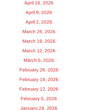
April 16, 2026
April 9, 2026
April 2, 2026
March 26, 2026
March 19, 2026
March 12, 2026
March 5, 2026
February 26, 2026
February 19, 2026
February 12, 2026
February 5, 2026
January 29, 2026