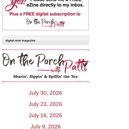
digital mini magazine
July 30, 2026
July 23, 2026
July 16, 2026
July 9, 2026