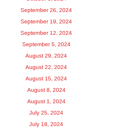
September 26, 2024
September 19, 2024
September 12, 2024
September 5, 2024
August 29, 2024
August 22, 2024
August 15, 2024
August 8, 2024
August 1, 2024
July 25, 2024
July 18, 2024