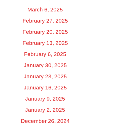
March 6, 2025
February 27, 2025
February 20, 2025
February 13, 2025
February 6, 2025
January 30, 2025
January 23, 2025
January 16, 2025
January 9, 2025
January 2, 2025
December 26, 2024