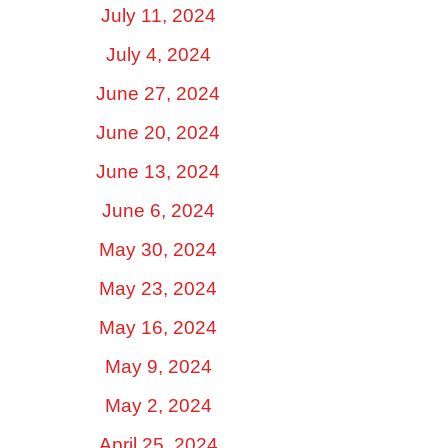
July 11, 2024
July 4, 2024
June 27, 2024
June 20, 2024
June 13, 2024
June 6, 2024
May 30, 2024
May 23, 2024
May 16, 2024
May 9, 2024
May 2, 2024
April 25, 2024