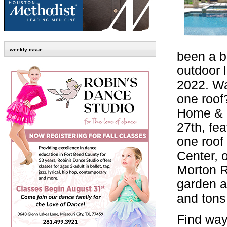
weekly issue
been a be
outdoor l
2022. Wa
one roof
Home & G
27th, fea
one roof
Center, 
Morton 
garden a
and tons 
Find way