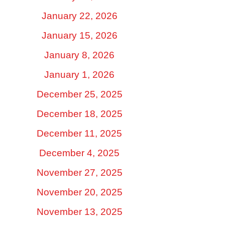
January 22, 2026
January 15, 2026
January 8, 2026
January 1, 2026
December 25, 2025
December 18, 2025
December 11, 2025
December 4, 2025
November 27, 2025
November 20, 2025
November 13, 2025