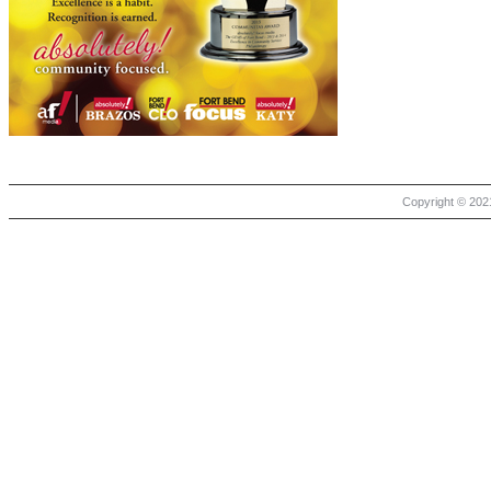
Copyright © 2021 