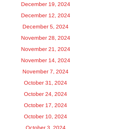
December 19, 2024
December 12, 2024
December 5, 2024
November 28, 2024
November 21, 2024
November 14, 2024
November 7, 2024
October 31, 2024
October 24, 2024
October 17, 2024
October 10, 2024
October 3, 2024