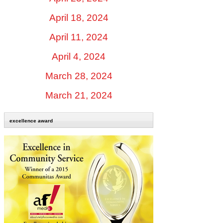
April 18, 2024
April 11, 2024
April 4, 2024
March 28, 2024
March 21, 2024
excellence award