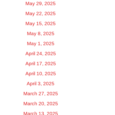
May 29, 2025
May 22, 2025
May 15, 2025
May 8, 2025
May 1, 2025
April 24, 2025
April 17, 2025
April 10, 2025
April 3, 2025
March 27, 2025
March 20, 2025
March 13, 2025