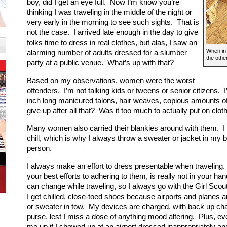
boy, did I get an eye full. Now I’m know you’re
thinking I was traveling in the middle of the night or
very early in the morning to see such sights. That is
not the case. I arrived late enough in the day to give
folks time to dress in real clothes, but alas, I saw an
When in 
alarming number of adults dressed for a slumber
the othe
party at a public venue. What’s up with that?
Based on my observations, women were the worst
offenders. I’m not talking kids or tweens or senior citizens. 
inch long manicured talons, hair weaves, copious amounts of
give up after all that? Was it too much to actually put on clot
Many women also carried their blankies around with them. I 
chill, which is why I always throw a sweater or jacket in my 
person.
I always make an effort to dress presentable when traveling. 
your best efforts to adhering to them, is really not in your h
can change while traveling, so I always go with the Girl Scout
I get chilled, close-toed shoes because airports and planes a
or sweater in tow. My devices are charged, with back up ch
purse, lest I miss a dose of anything mood altering. Plus, 
me up if I showed up at an airport dressed inappropriately a