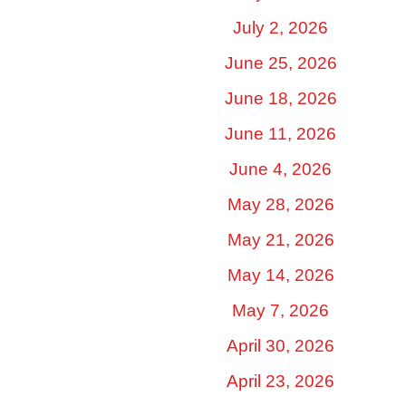
July 2, 2026
June 25, 2026
June 18, 2026
June 11, 2026
June 4, 2026
May 28, 2026
May 21, 2026
May 14, 2026
May 7, 2026
April 30, 2026
April 23, 2026