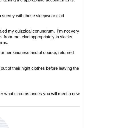
ptu survey with these sleepwear clad
vealed my quizzical conundrum. I’m not very
ss from me, clad appropriately in slacks,
erns.
 for her kindness and of course, returned
ut of their night clothes before leaving the
er what circumstances you will meet a new