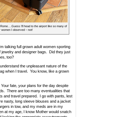
Rome….Guess I’ll head to the airport like so many of
r women I observed – not!
I’m talking full grown adult women sporting
 jewelry and designer bags. Did they just
hes, too?
understand the unpleasant nature of the
bag when I travel. You know, like a grown
Your fate, your plans for the day despite
ands. There are too many eventualities that
s and travel prepared. I go with pants, lest
re nasty, long sleeve blouses and a jacket
argers in tow, and my meds are in my
even at my age, I know Mother would snatch
nd lacking the appropriate accoutrements.