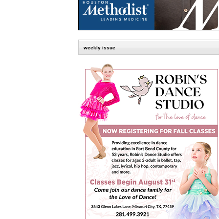
weekly issue