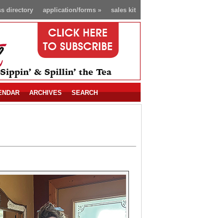
s directory
application/forms
»
sales kit
ENDAR
ARCHIVES
SEARCH