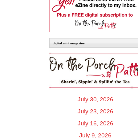
digital mini magazine
July 30, 2026
July 23, 2026
July 16, 2026
July 9, 2026