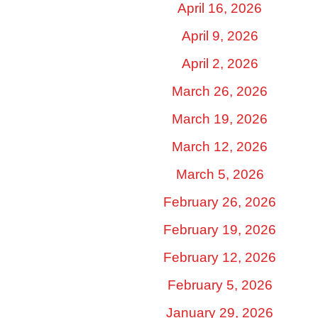
April 16, 2026
April 9, 2026
April 2, 2026
March 26, 2026
March 19, 2026
March 12, 2026
March 5, 2026
February 26, 2026
February 19, 2026
February 12, 2026
February 5, 2026
January 29, 2026