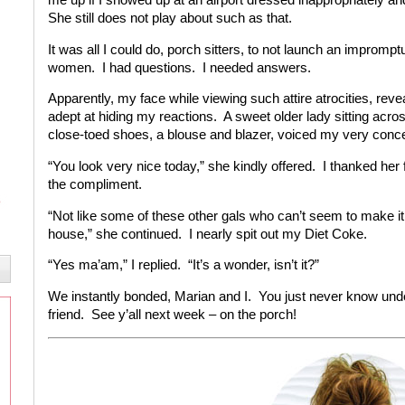
She still does not play about such as that.
It was all I could do, porch sitters, to not launch an improm
women. I had questions. I needed answers.
Apparently, my face while viewing such attire atrocities, re
adept at hiding my reactions. A sweet older lady sitting acro
close-toed shoes, a blouse and blazer, voiced my very conc
“You look very nice today,” she kindly offered. I thanked her
the compliment.
“Not like some of these other gals who can’t seem to make it o
house,” she continued. I nearly spit out my Diet Coke.
“Yes ma’am,” I replied. “It’s a wonder, isn’t it?”
We instantly bonded, Marian and I. You just never know und
friend. See y’all next week – on the porch!