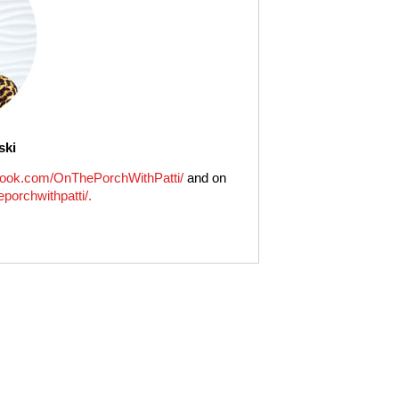
ski
ook.com/OnThePorchWithPatti/
and on
porchwithpatti/.