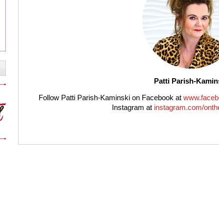
Patti Parish-Kamin
Follow Patti Parish-Kaminski on Facebook at
www.faceb
Instagram at
instagram.com/onthe