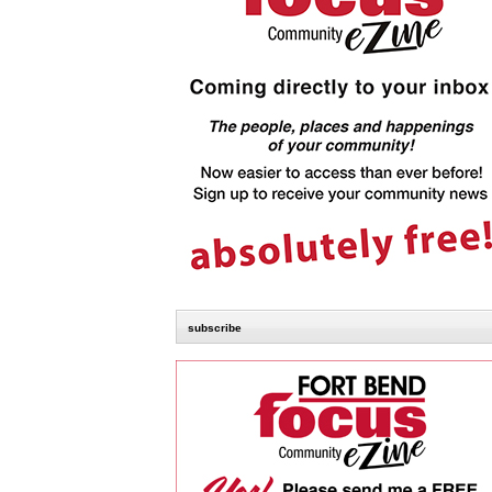
subscribe