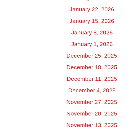
January 22, 2026
January 15, 2026
January 8, 2026
January 1, 2026
December 25, 2025
December 18, 2025
December 11, 2025
December 4, 2025
November 27, 2025
November 20, 2025
November 13, 2025