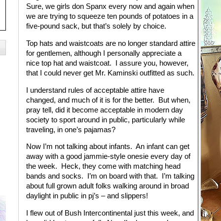
Sure, we girls don Spanx every now and again when
we are trying to squeeze ten pounds of potatoes in a
five-pound sack, but that’s solely by choice.
Top hats and waistcoats are no longer standard attire
for gentlemen, although I personally appreciate a
nice top hat and waistcoat. I assure you, however,
that I could never get Mr. Kaminski outfitted as such.
I understand rules of acceptable attire have
changed, and much of it is for the better. But when,
pray tell, did it become acceptable in modern day
society to sport around in public, particularly while
traveling, in one’s pajamas?
Now I’m not talking about infants. An infant can get
away with a good jammie-style onesie every day of
the week. Heck, they come with matching head
bands and socks. I’m on board with that. I’m talking
about full grown adult folks walking around in broad
daylight in public in pj’s – and slippers!
I flew out of Bush Intercontinental just this week, and