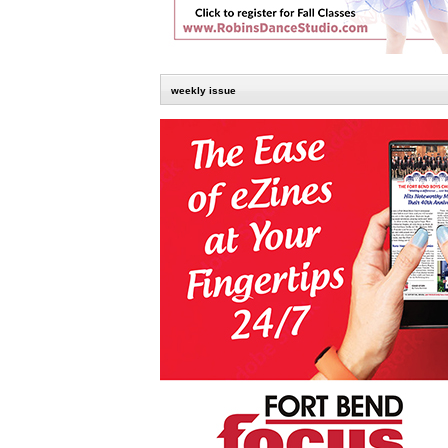
weekly issue