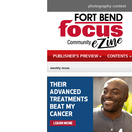
photography contest
PUBLISHER’S PREVIEW
»
CONTENTS
»
weekly issue