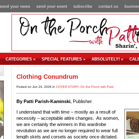
send your news
send your event
subscribe
contact us
busines
CATEGORIES
»
SPECIAL FEATURES
»
ABSOLUTELY!
»
CAL
Clothing Conundrum
Posted on Jun 24, 2026 in
COVER STORY
,
On the Porch with Patti
By Patti Parish-Kaminski
, Publisher
I understand that with time – mostly as a result of
necessity – acceptable attire changes. As women,
we are certainly the winners in this wardrobe
revolution as we are no longer required to wear full
length skirts and corsets as society once dictated.