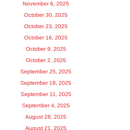
November 6, 2025
October 30, 2025
October 23, 2025
October 16, 2025
October 9, 2025
October 2, 2025
September 25, 2025
September 18, 2025
September 11, 2025
September 4, 2025
August 28, 2025
August 21, 2025