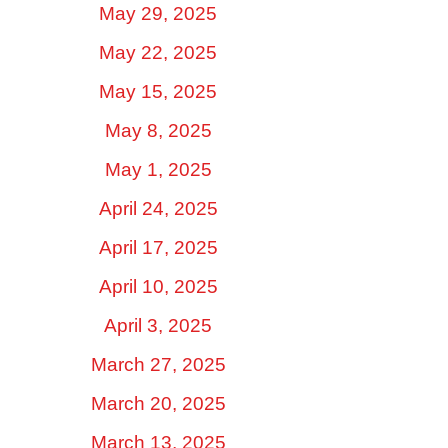
May 29, 2025
May 22, 2025
May 15, 2025
May 8, 2025
May 1, 2025
April 24, 2025
April 17, 2025
April 10, 2025
April 3, 2025
March 27, 2025
March 20, 2025
March 13, 2025