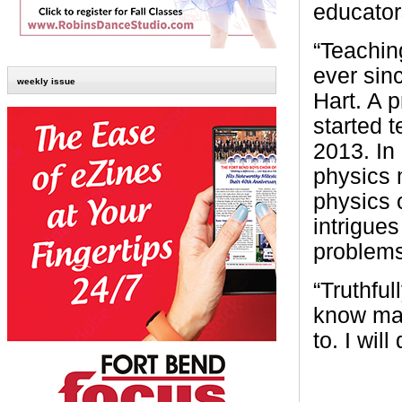
educator
“Teachin
ever sin
weekly issue
Hart. A 
started 
2013. In
physics 
physics o
intrigues
problems
“Truthful
know man
to. I wil