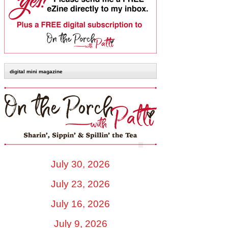
digital mini magazine
July 30, 2026
July 23, 2026
July 16, 2026
July 9, 2026