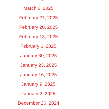
March 6, 2025
February 27, 2025
February 20, 2025
February 13, 2025
February 6, 2025
January 30, 2025
January 23, 2025
January 16, 2025
January 9, 2025
January 2, 2025
December 26, 2024