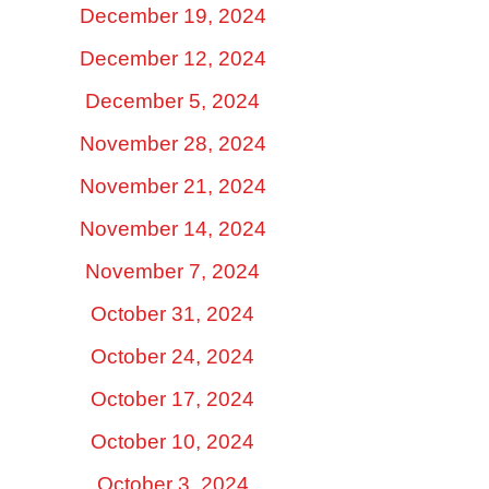
December 19, 2024
December 12, 2024
December 5, 2024
November 28, 2024
November 21, 2024
November 14, 2024
November 7, 2024
October 31, 2024
October 24, 2024
October 17, 2024
October 10, 2024
October 3, 2024