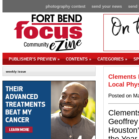
photography contest
send your news
send 
PUBLISHER’S PREVIEW
»
CONTENTS
»
CATEGORIES
»
SP
weekly issue
Clements 
Local Phy
Posted on Ma
Clements
Geoffrey
Houston’
the Year