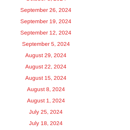
September 26, 2024
September 19, 2024
September 12, 2024
September 5, 2024
August 29, 2024
August 22, 2024
August 15, 2024
August 8, 2024
August 1, 2024
July 25, 2024
July 18, 2024