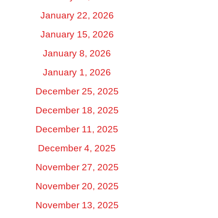
January 22, 2026
January 15, 2026
January 8, 2026
January 1, 2026
December 25, 2025
December 18, 2025
December 11, 2025
December 4, 2025
November 27, 2025
November 20, 2025
November 13, 2025