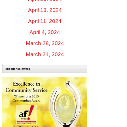
April 18, 2024
April 11, 2024
April 4, 2024
March 28, 2024
March 21, 2024
excellence award