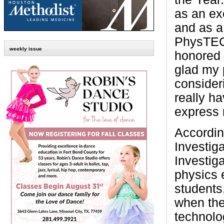
as an ex
and as a
PhysTEC 
weekly issue
honored 
glad my p
consider
really h
express 
Accordin
Investig
Investig
physics 
students,
when the 
technolo