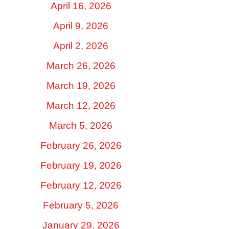
April 16, 2026
April 9, 2026
April 2, 2026
March 26, 2026
March 19, 2026
March 12, 2026
March 5, 2026
February 26, 2026
February 19, 2026
February 12, 2026
February 5, 2026
January 29, 2026