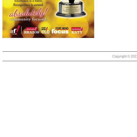
Copyright © 2021 