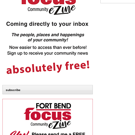
subscribe