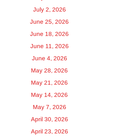
July 2, 2026
June 25, 2026
June 18, 2026
June 11, 2026
June 4, 2026
May 28, 2026
May 21, 2026
May 14, 2026
May 7, 2026
April 30, 2026
April 23, 2026