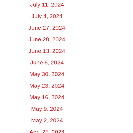
July 11, 2024
July 4, 2024
June 27, 2024
June 20, 2024
June 13, 2024
June 6, 2024
May 30, 2024
May 23, 2024
May 16, 2024
May 9, 2024
May 2, 2024
April 25, 2024