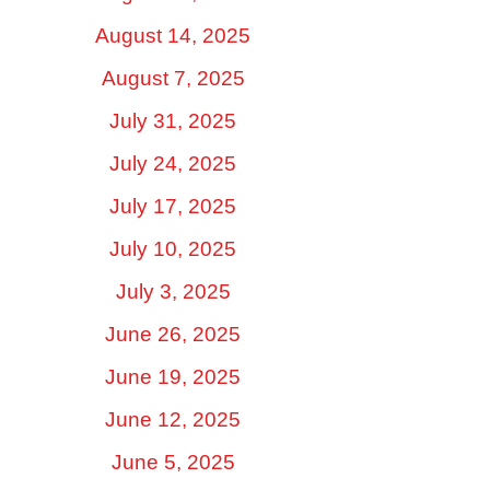
August 14, 2025
August 7, 2025
July 31, 2025
July 24, 2025
July 17, 2025
July 10, 2025
July 3, 2025
June 26, 2025
June 19, 2025
June 12, 2025
June 5, 2025