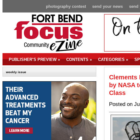
photography contest
send your news
send 
PUBLISHER’S PREVIEW
»
CONTENTS
»
CATEGORIES
»
SP
weekly issue
Clements 
by NASA t
Class
Posted on Ju