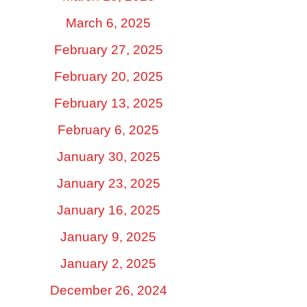
March 6, 2025
February 27, 2025
February 20, 2025
February 13, 2025
February 6, 2025
January 30, 2025
January 23, 2025
January 16, 2025
January 9, 2025
January 2, 2025
December 26, 2024