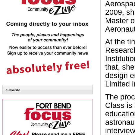
Aerospac
2009, sh
Master o
Aeronaut
At the t
Researc
Institut
that, sh
design e
Limited 
subscribe
The pro
Class is 
educatio
astronau
intervie