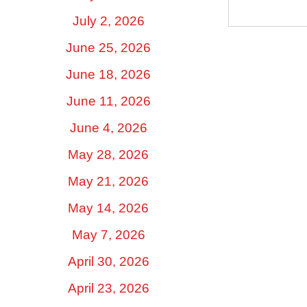
July 2, 2026
June 25, 2026
June 18, 2026
June 11, 2026
June 4, 2026
May 28, 2026
May 21, 2026
May 14, 2026
May 7, 2026
April 30, 2026
April 23, 2026