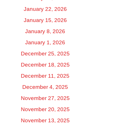
January 22, 2026
January 15, 2026
January 8, 2026
January 1, 2026
December 25, 2025
December 18, 2025
December 11, 2025
December 4, 2025
November 27, 2025
November 20, 2025
November 13, 2025