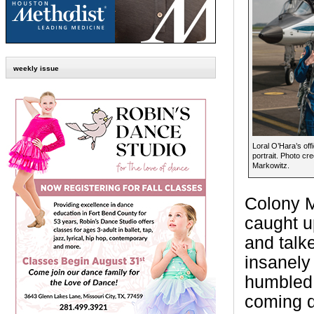
weekly issue
Loral O’Hara’s off
portrait. Photo c
Markowitz.
Colony M
caught u
and talke
insanely
humbled,”
coming d