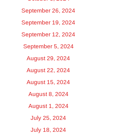
September 26, 2024
September 19, 2024
September 12, 2024
September 5, 2024
August 29, 2024
August 22, 2024
August 15, 2024
August 8, 2024
August 1, 2024
July 25, 2024
July 18, 2024