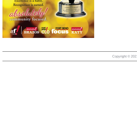
Copyright © 2021 