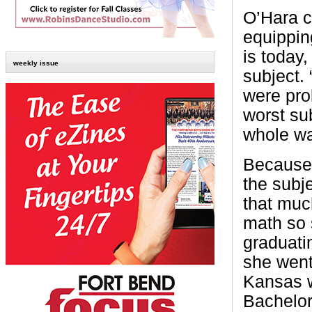
O’Hara c
equippin
is today,
weekly issue
subject.
were pro
worst su
whole wa
Because 
the subj
that muc
math so s
graduati
she went 
Kansas 
Bachelor