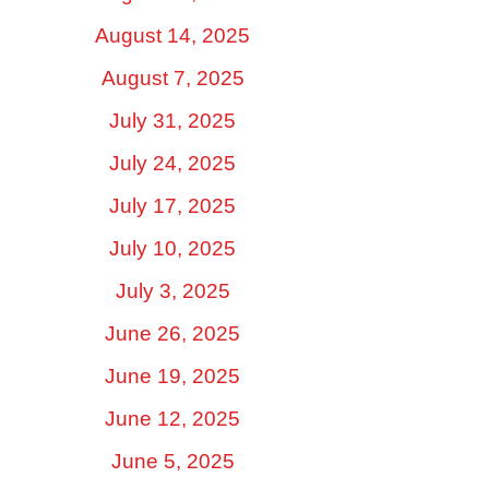
August 14, 2025
August 7, 2025
July 31, 2025
July 24, 2025
July 17, 2025
July 10, 2025
July 3, 2025
June 26, 2025
June 19, 2025
June 12, 2025
June 5, 2025