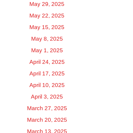
May 29, 2025
May 22, 2025
May 15, 2025
May 8, 2025
May 1, 2025
April 24, 2025
April 17, 2025
April 10, 2025
April 3, 2025
March 27, 2025
March 20, 2025
March 13, 2025