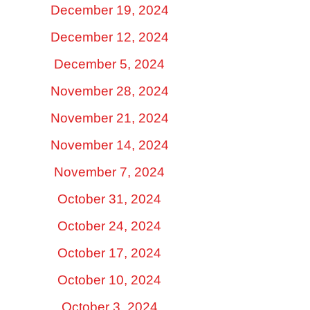
December 19, 2024
December 12, 2024
December 5, 2024
November 28, 2024
November 21, 2024
November 14, 2024
November 7, 2024
October 31, 2024
October 24, 2024
October 17, 2024
October 10, 2024
October 3, 2024