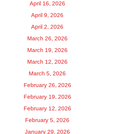
April 16, 2026
April 9, 2026
April 2, 2026
March 26, 2026
March 19, 2026
March 12, 2026
March 5, 2026
February 26, 2026
February 19, 2026
February 12, 2026
February 5, 2026
January 29, 2026