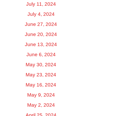
July 11, 2024
July 4, 2024
June 27, 2024
June 20, 2024
June 13, 2024
June 6, 2024
May 30, 2024
May 23, 2024
May 16, 2024
May 9, 2024
May 2, 2024
April 25, 2024