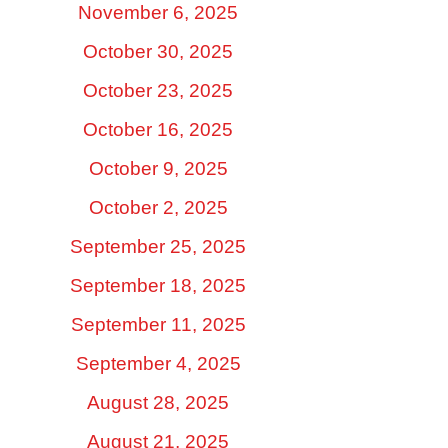
November 6, 2025
October 30, 2025
October 23, 2025
October 16, 2025
October 9, 2025
October 2, 2025
September 25, 2025
September 18, 2025
September 11, 2025
September 4, 2025
August 28, 2025
August 21, 2025