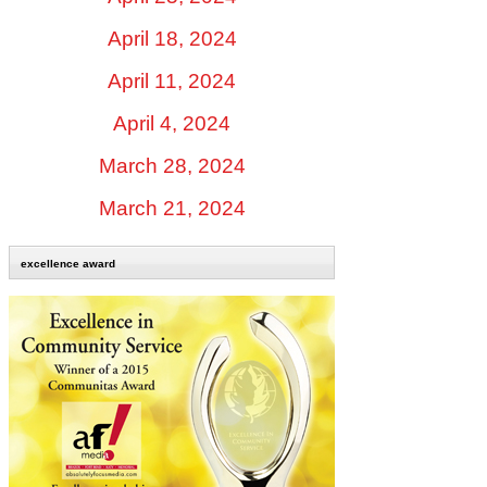
April 18, 2024
April 11, 2024
April 4, 2024
March 28, 2024
March 21, 2024
excellence award