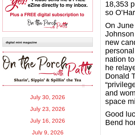
18,353 p
so O’Hara
On June 
Johnson 
new cand
digital mini magazine
personal
nation t
he relay
Donald 
“privile
and wome
July 30, 2026
space mi
July 23, 2026
Good luc
July 16, 2026
Bend hom
July 9, 2026