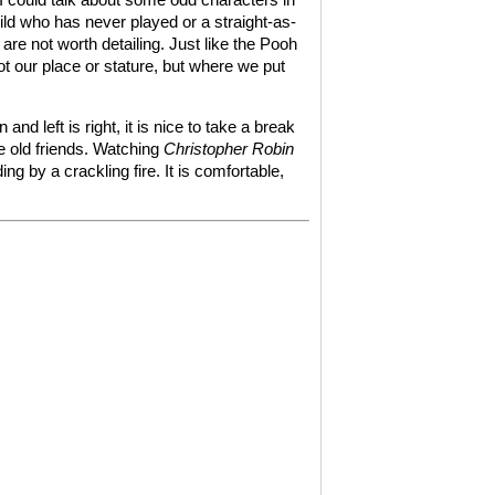
child who has never played or a straight-as-
are not worth detailing. Just like the Pooh
ot our place or stature, but where we put
nd left is right, it is nice to take a break
e old friends. Watching
Christopher Robin
ng by a crackling fire. It is comfortable,