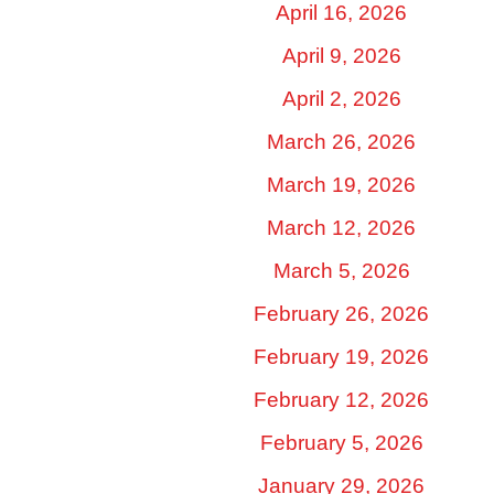
April 16, 2026
April 9, 2026
April 2, 2026
March 26, 2026
March 19, 2026
March 12, 2026
March 5, 2026
February 26, 2026
February 19, 2026
February 12, 2026
February 5, 2026
January 29, 2026