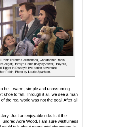
 Robin (Bronte Carmichael), Christopher Robin
Gregor), Evelyn Robin (Hayley Atwell), Eeyore,
nd Tigger in Disney’s live-action adventure
her Robin. Photo by Laurie Sparham.
e to be – warm, simple and unassuming –
 shoe to fall. Through it all, we see a man
f the real world was not the goal. After all,
ery. Just an enjoyable ride. Is it the
e Hundred Acre Wood, I am sure wistfulness
. I could talk about some odd characters in