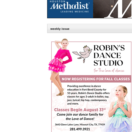
weekly issue