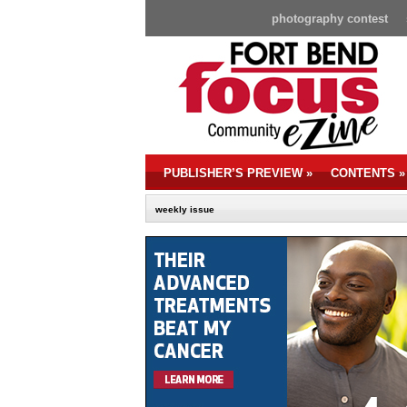
photography contest
PUBLISHER’S PREVIEW
»
CONTENTS
»
weekly issue