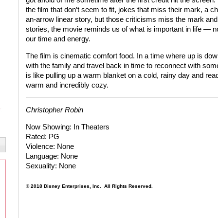
the film that don’t seem to fit, jokes that miss their mark, a 
an-arrow linear story, but those criticisms miss the mark and 
stories, the movie reminds us of what is important in life — n
our time and energy.
The film is cinematic comfort food. In a time where up is down a
with the family and travel back in time to reconnect with som
is like pulling up a warm blanket on a cold, rainy day and readi
warm and incredibly cozy.
Christopher Robin
Now Showing:
In Theaters
Rated:
PG
Violence:
None
Language:
None
Sexuality:
None
© 2018 Disney Enterprises, Inc.
All Rights Reserved.