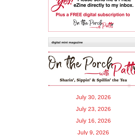
digital mini magazine
July 30, 2026
July 23, 2026
July 16, 2026
July 9, 2026