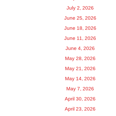
July 2, 2026
June 25, 2026
June 18, 2026
June 11, 2026
June 4, 2026
May 28, 2026
May 21, 2026
May 14, 2026
May 7, 2026
April 30, 2026
April 23, 2026