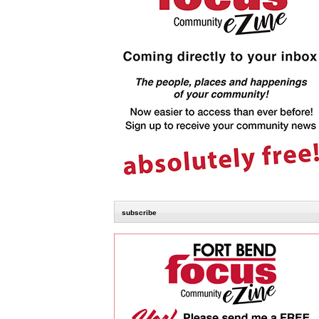
subscribe