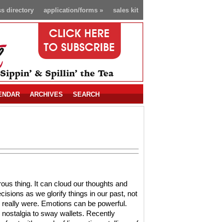
s directory
application/forms
»
sales kit
ENDAR
ARCHIVES
SEARCH
ous thing. It can cloud our thoughts and
sions as we glorify things in our past, not
 really were. Emotions can be powerful.
nostalgia to sway wallets. Recently