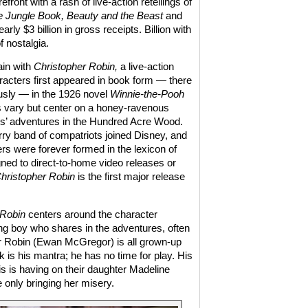
front with a rash of live-action retellings of
 Jungle Book, Beauty and the Beast
and
rly $3 billion in gross receipts. Billion with
f nostalgia.
ain with
Christopher Robin,
a live-action
acters first appeared in book form — there
sly — in the 1926 novel
Winnie-the-Pooh
es vary but center on a honey-ravenous
nds’ adventures in the Hundred Acre Wood.
ry band of compatriots joined Disney, and
rs were forever formed in the lexicon of
gned to direct-to-home video releases or
hristopher Robin
is the first major release
 Robin
centers around the character
ung boy who shares in the adventures, often
her Robin (Ewan McGregor) is all grown-up
 is his mantra; he has no time for play. His
is is having on their daughter Madeline
 only bringing her misery.