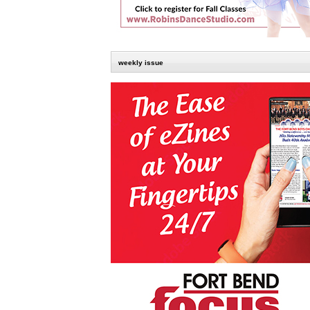
weekly issue