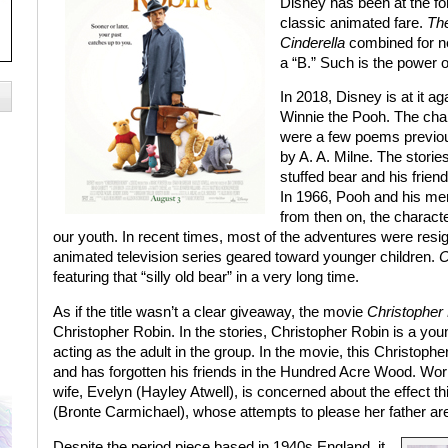
Disney has been at the fore
classic animated fare.
The
Cinderella
combined for nea
a “B.” Such is the power o
In 2018, Disney is at it ag
Winnie the Pooh. The char
were a few poems previou
by A. A. Milne. The stori
stuffed bear and his frie
In 1966, Pooh and his mer
from then on, the characte
our youth. In recent times, most of the adventures were resi
animated television series geared toward younger children.
C
featuring that “silly old bear” in a very long time.
As if the title wasn’t a clear giveaway, the movie
Christopher
Christopher Robin. In the stories, Christopher Robin is a yo
acting as the adult in the group. In the movie, this Christop
and has forgotten his friends in the Hundred Acre Wood. Work
wife, Evelyn (Hayley Atwell), is concerned about the effect th
(Bronte Carmichael), whose attempts to please her father are
Despite the period piece based in 1940s England, it