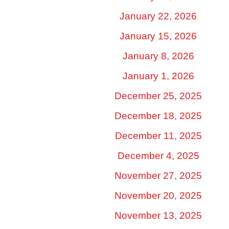
January 22, 2026
January 15, 2026
January 8, 2026
January 1, 2026
December 25, 2025
December 18, 2025
December 11, 2025
December 4, 2025
November 27, 2025
November 20, 2025
November 13, 2025