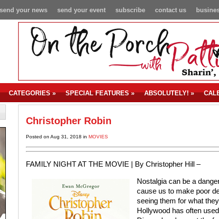
send your news
send your event
subscribe
contact us
busines
CATEGORIES
»
SPECIAL FEATURES
»
ABSOLUTELY!
»
CAL
Christopher Robin
Posted on Aug 31, 2018 in
MOVIES
FAMILY NIGHT AT THE MOVIE |
By Christopher Hill –
Nostalgia can be a danger
cause us to make poor deci
seeing them for what they
Hollywood has often used 