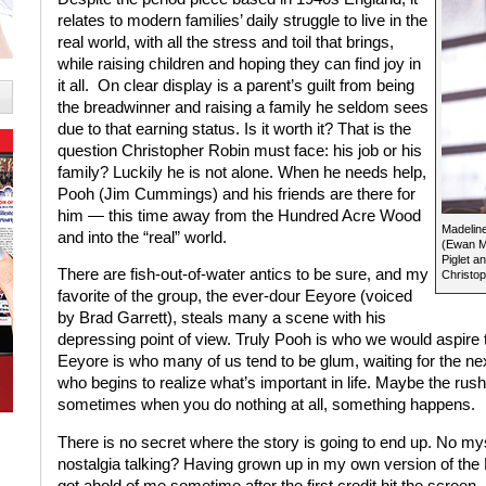
relates to modern families’ daily struggle to live in the
real world, with all the stress and toil that brings,
while raising children and hoping they can find joy in
it all.
On clear display is a parent’s guilt from being
the breadwinner and raising a family he seldom sees
due to that earning status. Is it worth it? That is the
question Christopher Robin must face: his job or his
family? Luckily he is not alone. When he needs help,
Pooh (Jim Cummings) and his friends are there for
him — this time away from the Hundred Acre Wood
Madeline
and into the “real” world.
(Ewan Mc
Piglet a
There are fish-out-of-water antics to be sure, and my
Christop
favorite of the group, the ever-dour Eeyore (voiced
by Brad Garrett), steals many a scene with his
depressing point of view. Truly Pooh is who we would aspir
Eeyore is who many of us tend to be glum, waiting for the next
who begins to realize what’s important in life. Maybe the rush o
sometimes when you do nothing at all, something happens.
There is no secret where the story is going to end up. No myst
nostalgia talking? Having grown up in my own version of th
got ahold of me sometime after the first credit hit the screen