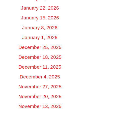
January 22, 2026
January 15, 2026
January 8, 2026
January 1, 2026
December 25, 2025
December 18, 2025
December 11, 2025
December 4, 2025
November 27, 2025
November 20, 2025
November 13, 2025