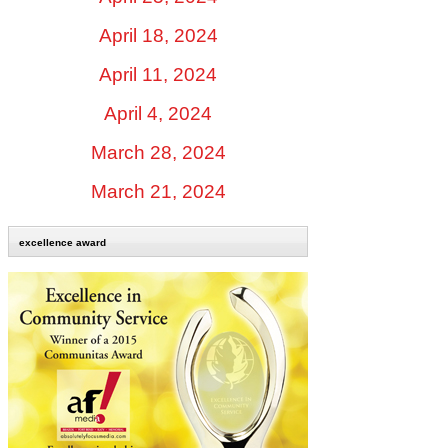
April 18, 2024
April 11, 2024
April 4, 2024
March 28, 2024
March 21, 2024
excellence award