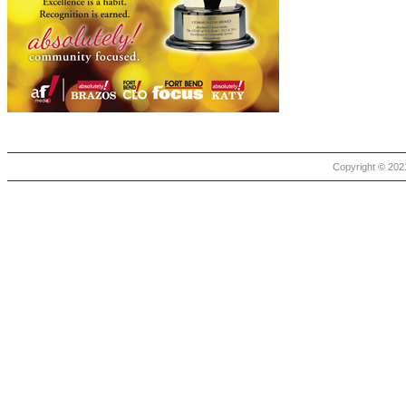
Copyright © 2021 