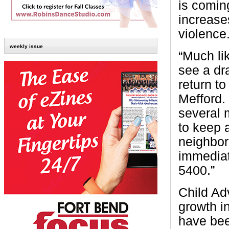
is comin
increase
violence
weekly issue
“Much li
see a dr
return to
Mefford. 
several 
to keep a
neighbor
immediat
5400.”
Child Ad
growth i
have bee