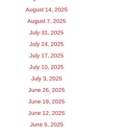
August 14, 2025
August 7, 2025
July 31, 2025
July 24, 2025
July 17, 2025
July 10, 2025
July 3, 2025
June 26, 2025
June 19, 2025
June 12, 2025
June 5, 2025