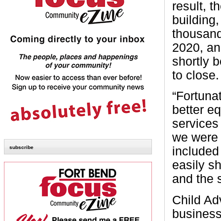
result, 
building,
thousand
2020, an
shortly 
to close.
“Fortunat
better e
services 
we were 
subscribe
included
easily sh
and the 
Child Ad
business