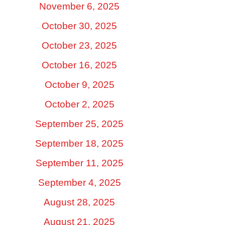
November 6, 2025
October 30, 2025
October 23, 2025
October 16, 2025
October 9, 2025
October 2, 2025
September 25, 2025
September 18, 2025
September 11, 2025
September 4, 2025
August 28, 2025
August 21, 2025