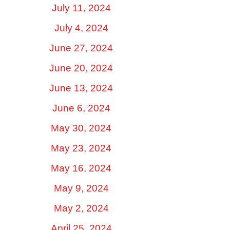
July 11, 2024
July 4, 2024
June 27, 2024
June 20, 2024
June 13, 2024
June 6, 2024
May 30, 2024
May 23, 2024
May 16, 2024
May 9, 2024
May 2, 2024
April 25, 2024