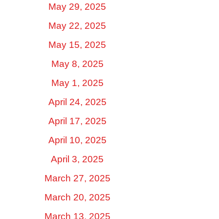
May 29, 2025
May 22, 2025
May 15, 2025
May 8, 2025
May 1, 2025
April 24, 2025
April 17, 2025
April 10, 2025
April 3, 2025
March 27, 2025
March 20, 2025
March 13, 2025