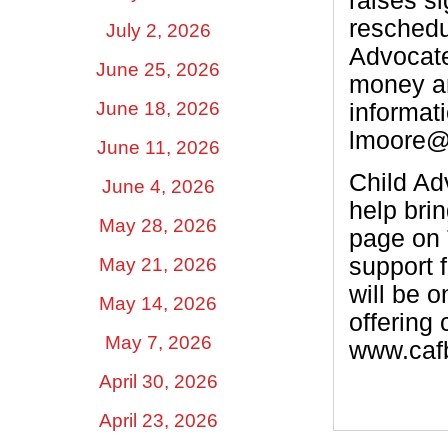
raises si
reschedu
July 2, 2026
Advocate
June 25, 2026
money an
June 18, 2026
informat
lmoore@
June 11, 2026
Child Adv
June 4, 2026
help bri
May 28, 2026
page on 
support 
May 21, 2026
will be 
May 14, 2026
offering 
May 7, 2026
www.cafb
April 30, 2026
April 23, 2026