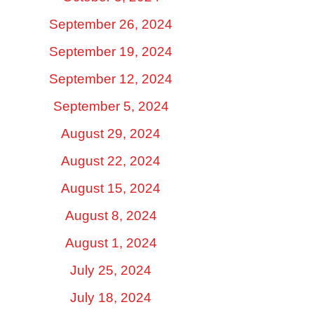
September 26, 2024
September 19, 2024
September 12, 2024
September 5, 2024
August 29, 2024
August 22, 2024
August 15, 2024
August 8, 2024
August 1, 2024
July 25, 2024
July 18, 2024