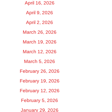
April 16, 2026
April 9, 2026
April 2, 2026
March 26, 2026
March 19, 2026
March 12, 2026
March 5, 2026
February 26, 2026
February 19, 2026
February 12, 2026
February 5, 2026
January 29, 2026