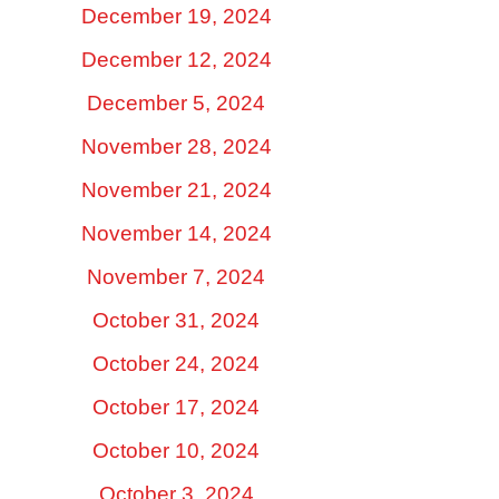
December 19, 2024
December 12, 2024
December 5, 2024
November 28, 2024
November 21, 2024
November 14, 2024
November 7, 2024
October 31, 2024
October 24, 2024
October 17, 2024
October 10, 2024
October 3, 2024