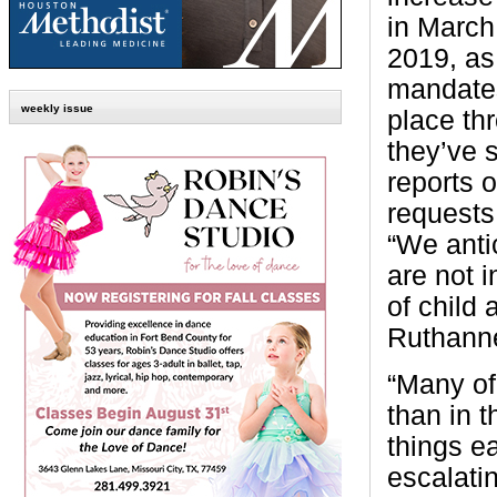
in March
2019, as
mandate
weekly issue
place th
they’ve 
reports 
requests 
“We anti
are not 
of child
Ruthanne
“Many of
than in 
things e
escalati