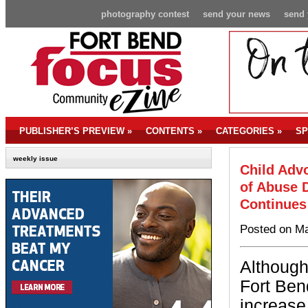
photography contest
send your news
send 
PUBLISHER’S PREVIEW
»
CONTENTS
»
CATEGORIES
»
SP
weekly issue
Child Adv
of Abuse D
Continues
Posted on Ma
Although
Fort Be
increase 