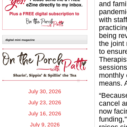
and fami
pandemic
with sta
practicin
being re
digital mini magazine
the join
to ensure
Therapis
sessions
monthly c
means. A
July 30, 2026
“Because
cancel a
July 23, 2026
now faci
July 16, 2026
funding,
July 9, 2026