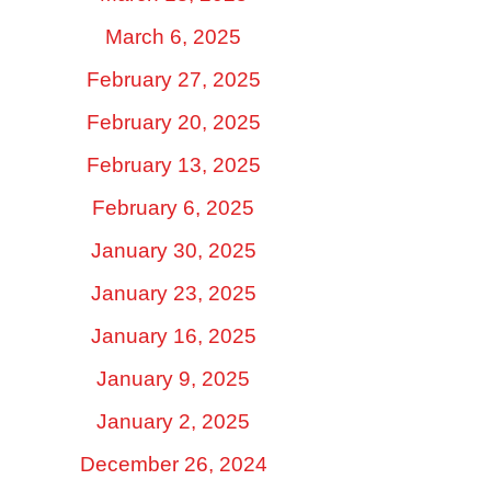
March 6, 2025
February 27, 2025
February 20, 2025
February 13, 2025
February 6, 2025
January 30, 2025
January 23, 2025
January 16, 2025
January 9, 2025
January 2, 2025
December 26, 2024