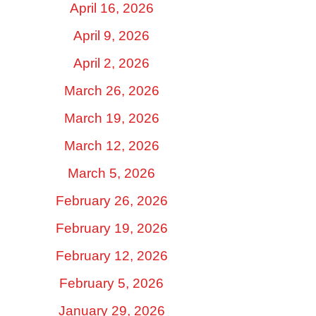
April 16, 2026
April 9, 2026
April 2, 2026
March 26, 2026
March 19, 2026
March 12, 2026
March 5, 2026
February 26, 2026
February 19, 2026
February 12, 2026
February 5, 2026
January 29, 2026