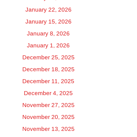
January 22, 2026
January 15, 2026
January 8, 2026
January 1, 2026
December 25, 2025
December 18, 2025
December 11, 2025
December 4, 2025
November 27, 2025
November 20, 2025
November 13, 2025