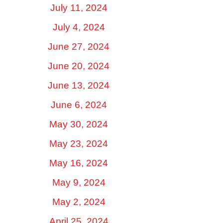
July 11, 2024
July 4, 2024
June 27, 2024
June 20, 2024
June 13, 2024
June 6, 2024
May 30, 2024
May 23, 2024
May 16, 2024
May 9, 2024
May 2, 2024
April 25, 2024