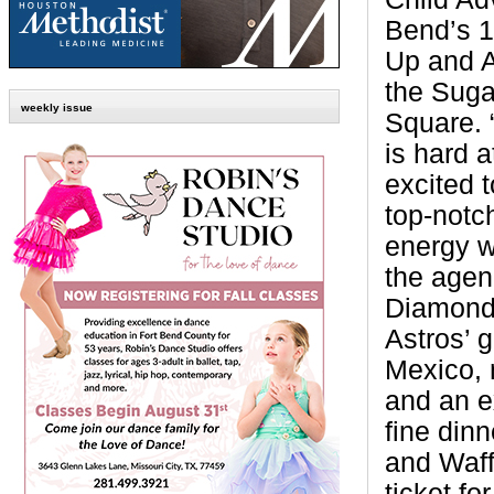
Bend’s 1
Up and A
the Suga
weekly issue
Square. 
is hard 
excited 
top-notch
energy w
the agen
Diamond 
Astros’ g
Mexico, 
and an e
fine din
and Waff
ticket f