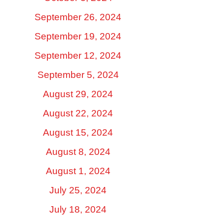
September 26, 2024
September 19, 2024
September 12, 2024
September 5, 2024
August 29, 2024
August 22, 2024
August 15, 2024
August 8, 2024
August 1, 2024
July 25, 2024
July 18, 2024