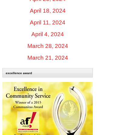
April 18, 2024
April 11, 2024
April 4, 2024
March 28, 2024
March 21, 2024
excellence award