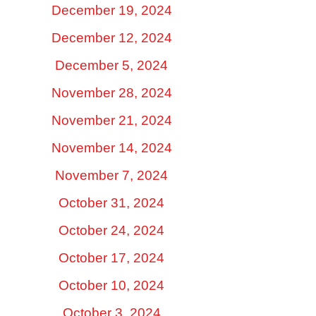
December 19, 2024
December 12, 2024
December 5, 2024
November 28, 2024
November 21, 2024
November 14, 2024
November 7, 2024
October 31, 2024
October 24, 2024
October 17, 2024
October 10, 2024
October 3, 2024