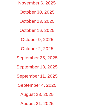
November 6, 2025
October 30, 2025
October 23, 2025
October 16, 2025
October 9, 2025
October 2, 2025
September 25, 2025
September 18, 2025
September 11, 2025
September 4, 2025
August 28, 2025
August 21, 2025