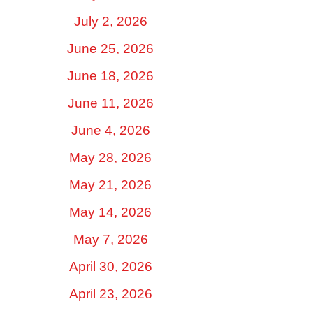
July 2, 2026
June 25, 2026
June 18, 2026
June 11, 2026
June 4, 2026
May 28, 2026
May 21, 2026
May 14, 2026
May 7, 2026
April 30, 2026
April 23, 2026