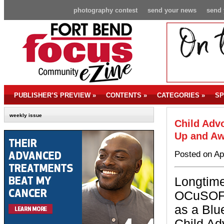
photography contest
send your news
send 
PUBLISHER’S PREVIEW
»
CONTENTS
»
CATEGORIES
»
SP
weekly issue
Child Advo
Up and Aw
Posted on Ap
Longtime
OCuSOFT,
as a Blu
Child Ad