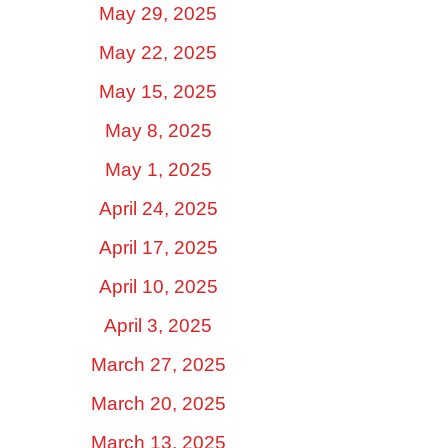
May 29, 2025
May 22, 2025
May 15, 2025
May 8, 2025
May 1, 2025
April 24, 2025
April 17, 2025
April 10, 2025
April 3, 2025
March 27, 2025
March 20, 2025
March 13, 2025