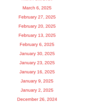
March 6, 2025
February 27, 2025
February 20, 2025
February 13, 2025
February 6, 2025
January 30, 2025
January 23, 2025
January 16, 2025
January 9, 2025
January 2, 2025
December 26, 2024