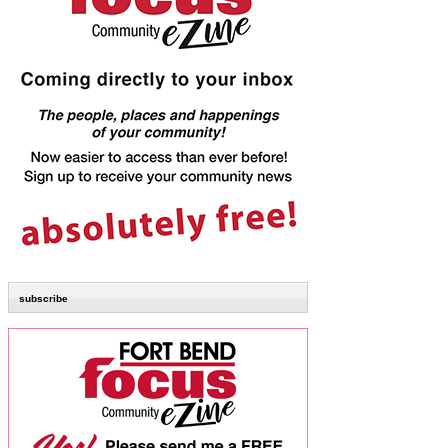
subscribe