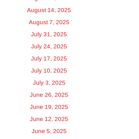
August 14, 2025
August 7, 2025
July 31, 2025
July 24, 2025
July 17, 2025
July 10, 2025
July 3, 2025
June 26, 2025
June 19, 2025
June 12, 2025
June 5, 2025