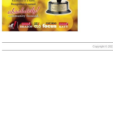
Copyright © 2021 