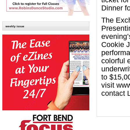
Dinner fo
The Exch
Presenti
weekly issue
evening’
Cookie J
performa
colorful 
underwri
to $15,0
visit ww
contact 