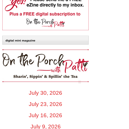
digital mini magazine
July 30, 2026
July 23, 2026
July 16, 2026
July 9, 2026