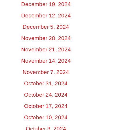
December 19, 2024
December 12, 2024
December 5, 2024
November 28, 2024
November 21, 2024
November 14, 2024
November 7, 2024
October 31, 2024
October 24, 2024
October 17, 2024
October 10, 2024
October 3, 2024