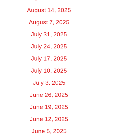
August 14, 2025
August 7, 2025
July 31, 2025
July 24, 2025
July 17, 2025
July 10, 2025
July 3, 2025
June 26, 2025
June 19, 2025
June 12, 2025
June 5, 2025