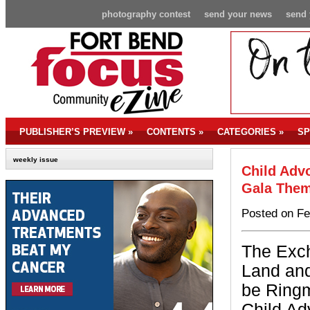
photography contest
send your news
send 
PUBLISHER’S PREVIEW
»
CONTENTS
»
CATEGORIES
»
SP
weekly issue
Child Adv
Gala The
Posted on Fe
The Exc
Land and
be Ringm
Child Ad