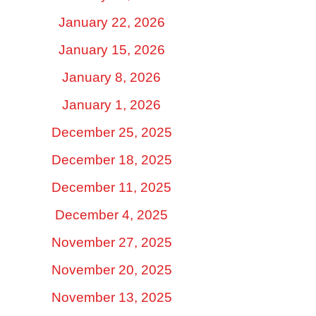
January 22, 2026
January 15, 2026
January 8, 2026
January 1, 2026
December 25, 2025
December 18, 2025
December 11, 2025
December 4, 2025
November 27, 2025
November 20, 2025
November 13, 2025