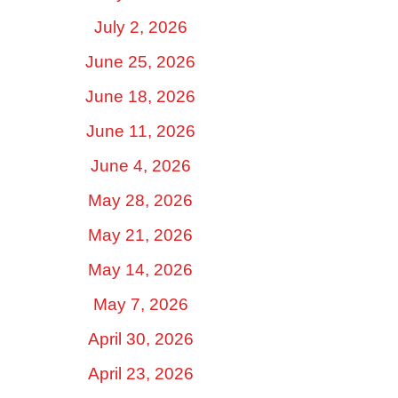
July 2, 2026
June 25, 2026
June 18, 2026
June 11, 2026
June 4, 2026
May 28, 2026
May 21, 2026
May 14, 2026
May 7, 2026
April 30, 2026
April 23, 2026