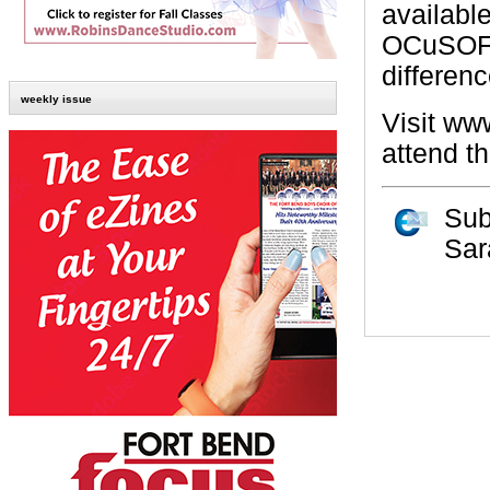
availabl
OCuSOFT 
differenc
weekly issue
Visit www
attend t
Sub
Sar