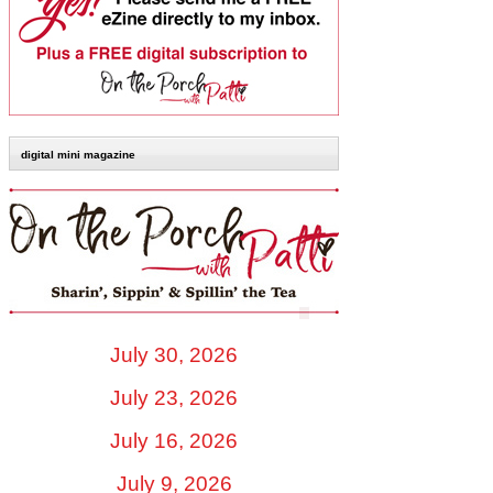
digital mini magazine
July 30, 2026
July 23, 2026
July 16, 2026
July 9, 2026