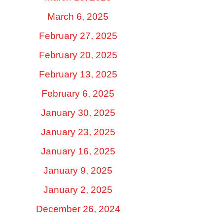
March 6, 2025
February 27, 2025
February 20, 2025
February 13, 2025
February 6, 2025
January 30, 2025
January 23, 2025
January 16, 2025
January 9, 2025
January 2, 2025
December 26, 2024