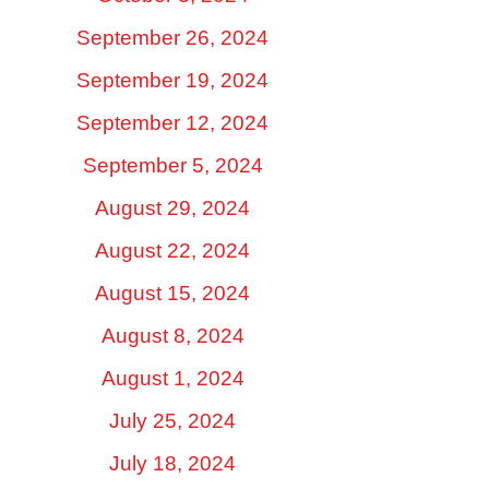
September 26, 2024
September 19, 2024
September 12, 2024
September 5, 2024
August 29, 2024
August 22, 2024
August 15, 2024
August 8, 2024
August 1, 2024
July 25, 2024
July 18, 2024