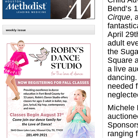
Bend’s 1
Cirque
, 
fantastic
weekly issue
April 29t
adult eve
the Suga
Square a
a live au
dancing.
needed f
neglecte
Michele 
auctione
Sponsors
ranging 