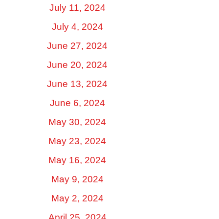
July 11, 2024
July 4, 2024
June 27, 2024
June 20, 2024
June 13, 2024
June 6, 2024
May 30, 2024
May 23, 2024
May 16, 2024
May 9, 2024
May 2, 2024
April 25, 2024