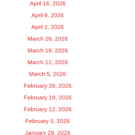
April 16, 2026
April 9, 2026
April 2, 2026
March 26, 2026
March 19, 2026
March 12, 2026
March 5, 2026
February 26, 2026
February 19, 2026
February 12, 2026
February 5, 2026
January 29, 2026