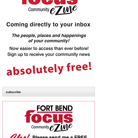
subscribe