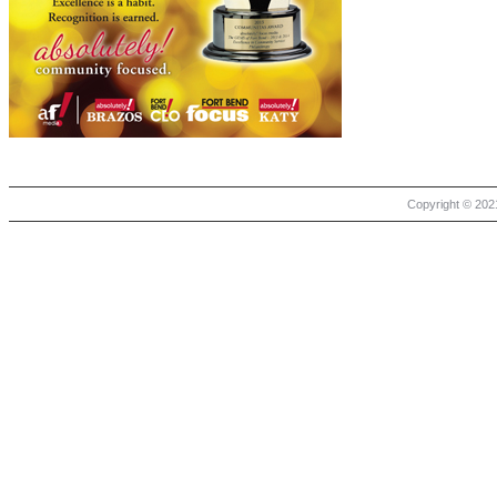
Copyright © 2021 