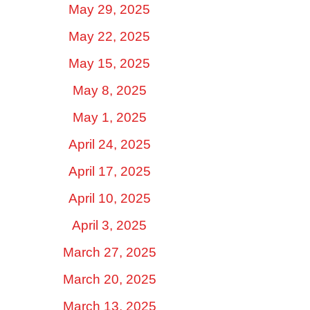
May 29, 2025
May 22, 2025
May 15, 2025
May 8, 2025
May 1, 2025
April 24, 2025
April 17, 2025
April 10, 2025
April 3, 2025
March 27, 2025
March 20, 2025
March 13, 2025