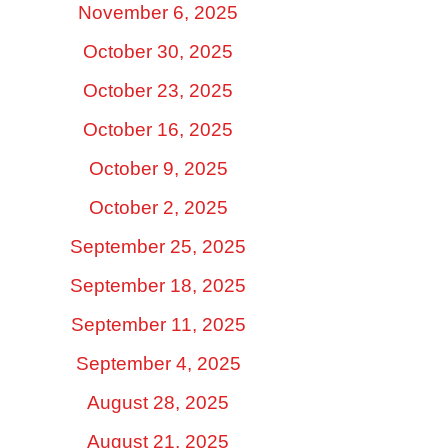
November 6, 2025
October 30, 2025
October 23, 2025
October 16, 2025
October 9, 2025
October 2, 2025
September 25, 2025
September 18, 2025
September 11, 2025
September 4, 2025
August 28, 2025
August 21, 2025