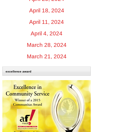
April 18, 2024
April 11, 2024
April 4, 2024
March 28, 2024
March 21, 2024
excellence award