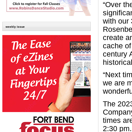
“Over th
significa
with our
weekly issue
Rosenber
create an
cache of 
century A
historica
“Next tim
we are m
wonderfu
The 2023
Company
times ar
2:30 pm.