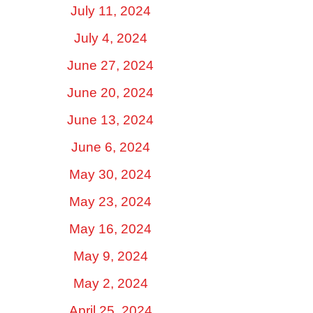
July 11, 2024
July 4, 2024
June 27, 2024
June 20, 2024
June 13, 2024
June 6, 2024
May 30, 2024
May 23, 2024
May 16, 2024
May 9, 2024
May 2, 2024
April 25, 2024