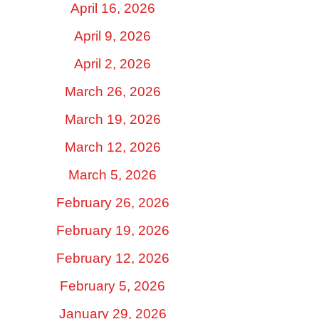
April 16, 2026
April 9, 2026
April 2, 2026
March 26, 2026
March 19, 2026
March 12, 2026
March 5, 2026
February 26, 2026
February 19, 2026
February 12, 2026
February 5, 2026
January 29, 2026