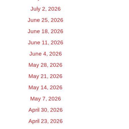
July 2, 2026
June 25, 2026
June 18, 2026
June 11, 2026
June 4, 2026
May 28, 2026
May 21, 2026
May 14, 2026
May 7, 2026
April 30, 2026
April 23, 2026