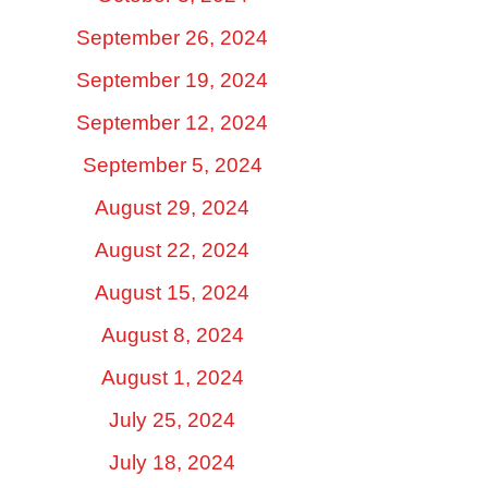
September 26, 2024
September 19, 2024
September 12, 2024
September 5, 2024
August 29, 2024
August 22, 2024
August 15, 2024
August 8, 2024
August 1, 2024
July 25, 2024
July 18, 2024