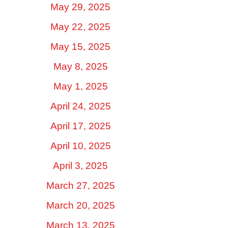
May 29, 2025
May 22, 2025
May 15, 2025
May 8, 2025
May 1, 2025
April 24, 2025
April 17, 2025
April 10, 2025
April 3, 2025
March 27, 2025
March 20, 2025
March 13, 2025