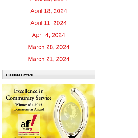
April 18, 2024
April 11, 2024
April 4, 2024
March 28, 2024
March 21, 2024
excellence award