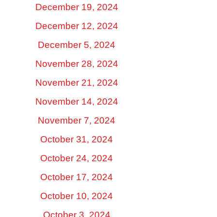
December 19, 2024
December 12, 2024
December 5, 2024
November 28, 2024
November 21, 2024
November 14, 2024
November 7, 2024
October 31, 2024
October 24, 2024
October 17, 2024
October 10, 2024
October 3, 2024