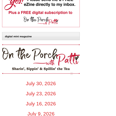
digital mini magazine
July 30, 2026
July 23, 2026
July 16, 2026
July 9, 2026