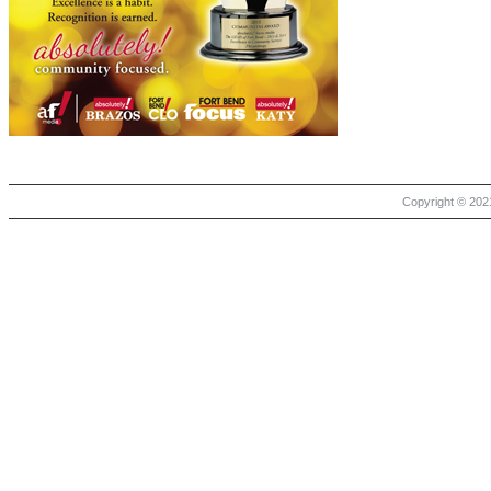
Copyright © 2021 