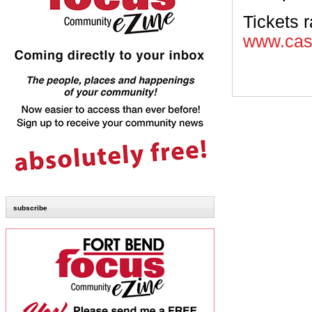
Tickets 
www.cast
subscribe