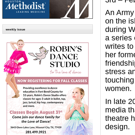
An Army 
on the is
during W
weekly issue
a series 
writes t
her form
friendsh
stress an
touching 
women.
In late 
media th
theatre 
design.