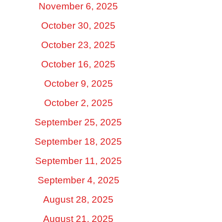
November 6, 2025
October 30, 2025
October 23, 2025
October 16, 2025
October 9, 2025
October 2, 2025
September 25, 2025
September 18, 2025
September 11, 2025
September 4, 2025
August 28, 2025
August 21, 2025