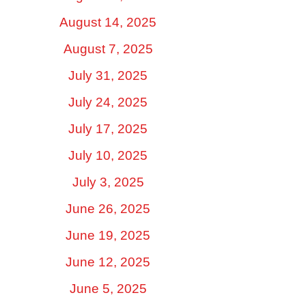
August 14, 2025
August 7, 2025
July 31, 2025
July 24, 2025
July 17, 2025
July 10, 2025
July 3, 2025
June 26, 2025
June 19, 2025
June 12, 2025
June 5, 2025