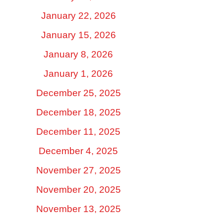
January 22, 2026
January 15, 2026
January 8, 2026
January 1, 2026
December 25, 2025
December 18, 2025
December 11, 2025
December 4, 2025
November 27, 2025
November 20, 2025
November 13, 2025