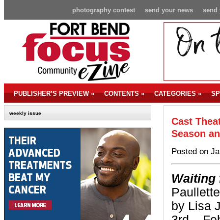
photography contest
send your news
send 
PUBLISHER’S PREVIEW
»
CONTENTS
»
CATEGORIES
»
SP
weekly issue
Cast Thea
Season an
Posted on Ja
Waiting
Paullet
by Lisa 
3rd – Fe