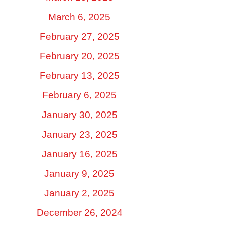
March 6, 2025
February 27, 2025
February 20, 2025
February 13, 2025
February 6, 2025
January 30, 2025
January 23, 2025
January 16, 2025
January 9, 2025
January 2, 2025
December 26, 2024