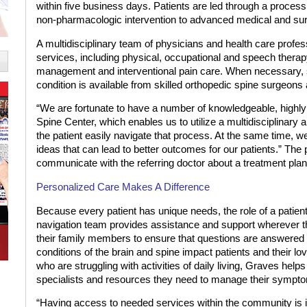
within five business days. Patients are led through a proce
non-pharmacologic intervention to advanced medical and su
A multidisciplinary team of physicians and health care profess
services, including physical, occupational and speech therap
management and interventional pain care. When necessary, su
condition is available from skilled orthopedic spine surgeon
“We are fortunate to have a number of knowledgeable, highly 
Spine Center, which enables us to utilize a multidisciplinary a
the patient easily navigate that process. At the same time, w
ideas that can lead to better outcomes for our patients.” The 
communicate with the referring doctor about a treatment plan
Personalized Care
Makes A Difference
Because every patient has unique needs, the role of a patien
navigation team provides assistance and support wherever th
their family members to ensure that questions are answered 
conditions of the brain and spine impact patients and their lo
who are struggling with activities of daily living, Graves helps
specialists and resources they need to manage their symptom
“Having access to needed services within the community is im