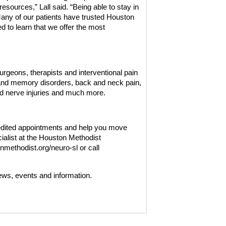
esources,” Lall said. “Being able to stay in
Many of our patients have trusted Houston
d to learn that we offer the most
rgeons, therapists and interventional pain
s and memory disorders, back and neck pain,
d nerve injuries and much more.
edited appointments and help you move
ialist at the Houston Methodist
methodist.org/neuro-sl or call
ews, events and information.