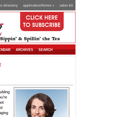
s directory
application/forms
»
sales kit
ENDAR
ARCHIVES
SEARCH
t
ubling
ou’re
not
ed
aging