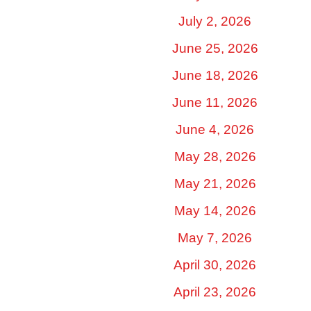
July 2, 2026
June 25, 2026
June 18, 2026
June 11, 2026
June 4, 2026
May 28, 2026
May 21, 2026
May 14, 2026
May 7, 2026
April 30, 2026
April 23, 2026