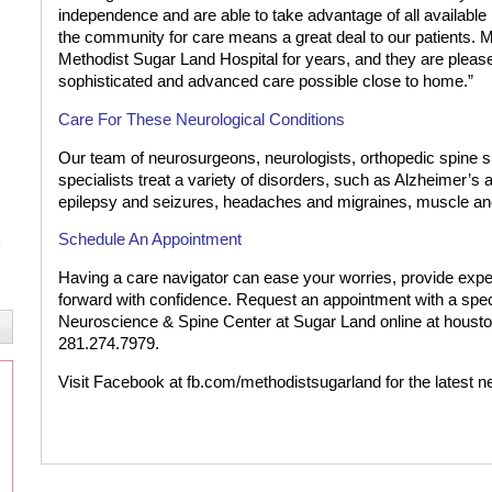
independence and are able to take advantage of all available r
the community for care means a great deal to our patients. 
Methodist Sugar Land Hospital for years, and they are please
sophisticated and advanced care possible close to home.”
Care For These Neurological Conditions
Our team of neurosurgeons, neurologists, orthopedic spine su
specialists treat a variety of disorders, such as Alzheimer’
epilepsy and seizures, headaches and migraines, muscle an
Schedule An Appointment
Having a care navigator can ease your worries, provide exp
forward with confidence. Request an appointment with a spec
Neuroscience & Spine Center at Sugar Land online at houston
281.274.7979.
Visit Facebook at fb.com/methodistsugarland for the latest n