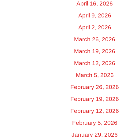
April 16, 2026
April 9, 2026
April 2, 2026
March 26, 2026
March 19, 2026
March 12, 2026
March 5, 2026
February 26, 2026
February 19, 2026
February 12, 2026
February 5, 2026
January 29, 2026