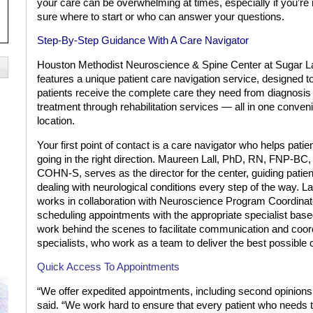
your care can be overwhelming at times, especially if you’re 
sure where to start or who can answer your questions.
Step-By-Step Guidance
With A Care Navigator
Houston Methodist Neuroscience & Spine Center at Sugar L
features a unique patient care navigation service, designed t
patients receive the complete care they need from diagnosis
treatment through rehabilitation services — all in one conven
location.
Your first point of contact is a care navigator who helps patie
going in the right direction. Maureen Lall, PhD, RN, FNP-BC,
COHN-S, serves as the director for the center, guiding patien
dealing with neurological conditions every step of the way. La
works in collaboration with Neuroscience Program Coordinato
scheduling appointments with the appropriate specialist bas
work behind the scenes to facilitate communication and coor
specialists, who work as a team to deliver the best possible c
Quick Access To Appointments
“We offer expedited appointments, including second opinions, 
said. “We work hard to ensure that every patient who needs t