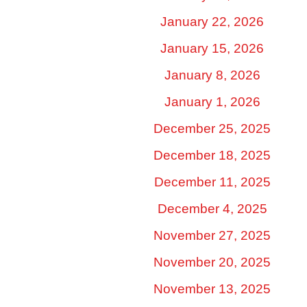
January 22, 2026
January 15, 2026
January 8, 2026
January 1, 2026
December 25, 2025
December 18, 2025
December 11, 2025
December 4, 2025
November 27, 2025
November 20, 2025
November 13, 2025