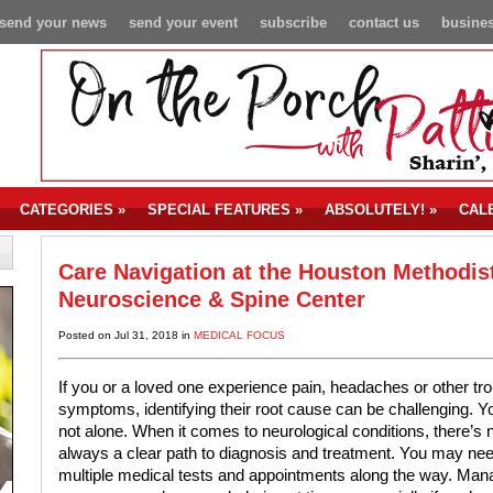
send your news
send your event
subscribe
contact us
busines
CATEGORIES
»
SPECIAL FEATURES
»
ABSOLUTELY!
»
CAL
Care Navigation at the Houston Methodis
Neuroscience & Spine Center
Posted on Jul 31, 2018 in
MEDICAL FOCUS
If you or a loved one experience pain, headaches or other tro
symptoms, identifying their root cause can be challenging. Y
not alone. When it comes to neurological conditions, there’s 
always a clear path to diagnosis and treatment. You may ne
multiple medical tests and appointments along the way. Man