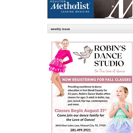
weekly issue