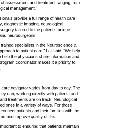
ss of assessment and treatment ranging from
rgical management.”
ionals provide a full range of health care
y, diagnostic imaging, neurological
rgery tailored to the patient’s unique
s and neurosurgeons.
trained specialists in the Neuroscience &
pproach to patient care,” Lall said. “We help
e help the physicians share information and
program coordinator makes it a priority to
.
t care navigator varies from day to day. The
ey can, working directly with patients and
and treatments are on track. Neurological
ved ones in a variety of ways. For those
 connect patients and their families with the
s and improve quality of life.
portant to ensuring that patients maintain