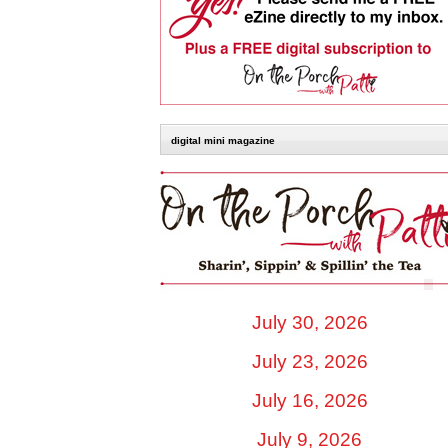
digital mini magazine
July 30, 2026
July 23, 2026
July 16, 2026
July 9, 2026