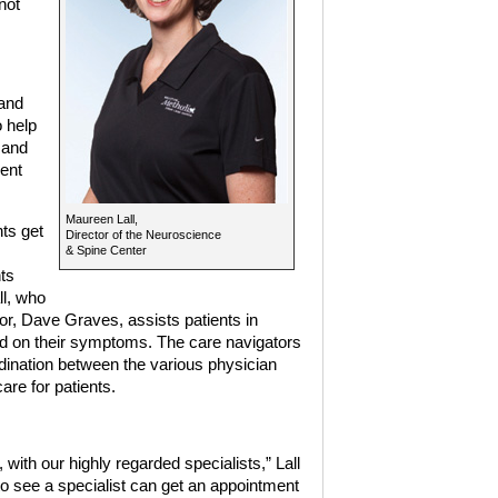
not
and
o help
 and
ient
Maureen Lall,
nts get
Director of the Neuroscience
& Spine Center
ts
ll, who
r, Dave Graves, assists patients in
ed on their symptoms. The care navigators
dination between the various physician
are for patients.
with our highly regarded specialists,” Lall
o see a specialist can get an appointment