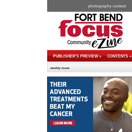
photography contest
PUBLISHER’S PREVIEW
»
CONTENTS
»
weekly issue