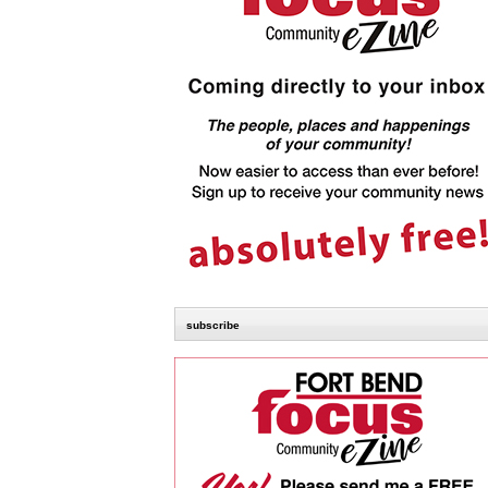
subscribe