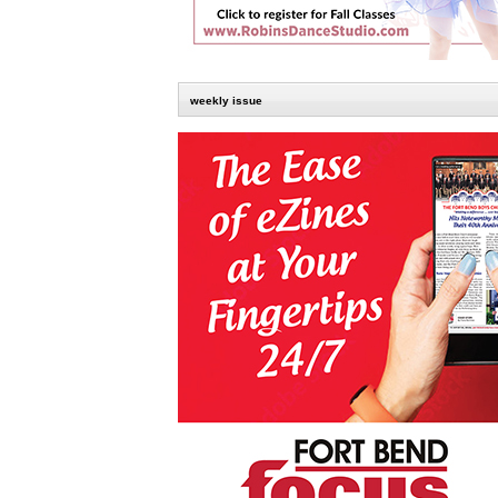
weekly issue