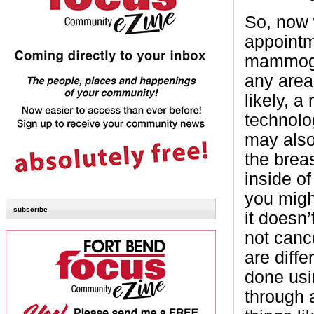
So, now 
appointm
mammogra
any area
likely, a
technolo
may also
the brea
inside o
you migh
subscribe
it doesn
not cance
are diffe
done usi
through 