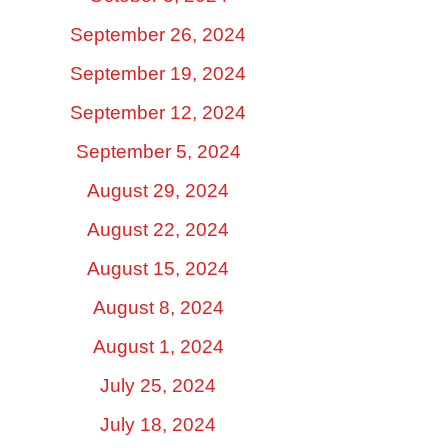
September 26, 2024
September 19, 2024
September 12, 2024
September 5, 2024
August 29, 2024
August 22, 2024
August 15, 2024
August 8, 2024
August 1, 2024
July 25, 2024
July 18, 2024