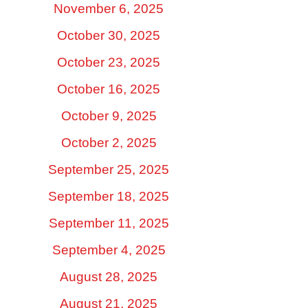
November 6, 2025
October 30, 2025
October 23, 2025
October 16, 2025
October 9, 2025
October 2, 2025
September 25, 2025
September 18, 2025
September 11, 2025
September 4, 2025
August 28, 2025
August 21, 2025