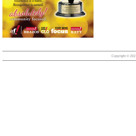
Copyright © 2021 