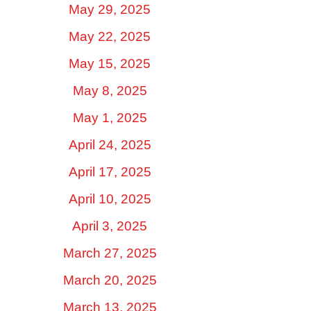
May 29, 2025
May 22, 2025
May 15, 2025
May 8, 2025
May 1, 2025
April 24, 2025
April 17, 2025
April 10, 2025
April 3, 2025
March 27, 2025
March 20, 2025
March 13, 2025