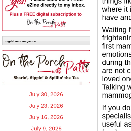
things li
where it
have and
Waiting 
frighteni
digital mini magazine
first ma
emotions
during t
are not c
loved on
Talking 
July 30, 2026
mammogr
July 23, 2026
If you do
speciali
July 16, 2026
useful as
July 9, 2026