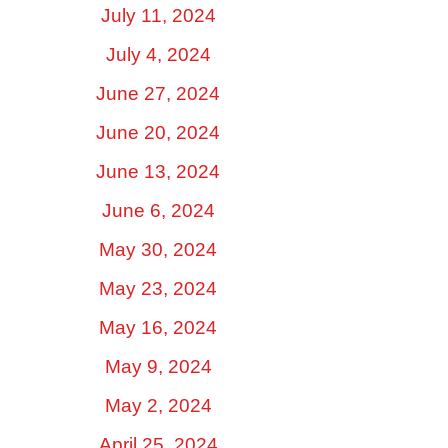
July 11, 2024
July 4, 2024
June 27, 2024
June 20, 2024
June 13, 2024
June 6, 2024
May 30, 2024
May 23, 2024
May 16, 2024
May 9, 2024
May 2, 2024
April 25, 2024