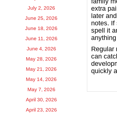
family m
extra pa
July 2, 2026
later an
June 25, 2026
notes. I
June 18, 2026
spell it 
anything
June 11, 2026
Regular 
June 4, 2026
can catch
May 28, 2026
developm
May 21, 2026
quickly 
May 14, 2026
May 7, 2026
April 30, 2026
April 23, 2026