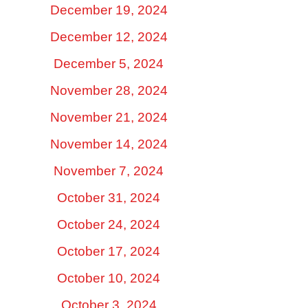
December 19, 2024
December 12, 2024
December 5, 2024
November 28, 2024
November 21, 2024
November 14, 2024
November 7, 2024
October 31, 2024
October 24, 2024
October 17, 2024
October 10, 2024
October 3, 2024