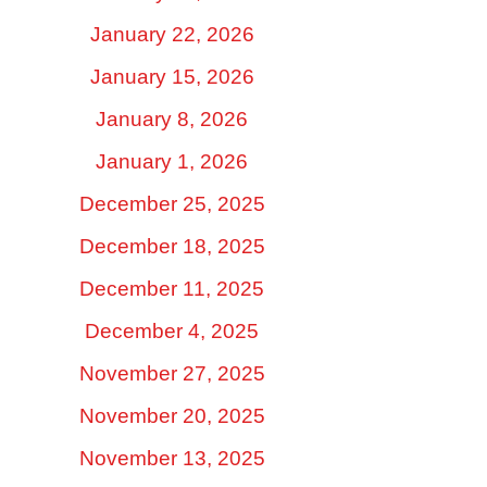
January 22, 2026
January 15, 2026
January 8, 2026
January 1, 2026
December 25, 2025
December 18, 2025
December 11, 2025
December 4, 2025
November 27, 2025
November 20, 2025
November 13, 2025