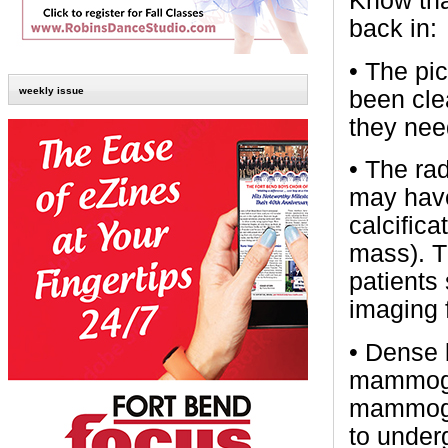
Know tha
back in:
•
The pic
weekly issue
been cle
they nee
•
The ra
may have
calcifica
mass). T
patients
imaging 
•
Dense b
mammogra
mammogra
to under