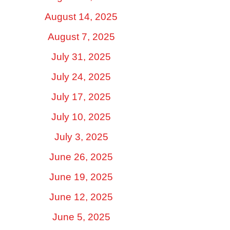
August 14, 2025
August 7, 2025
July 31, 2025
July 24, 2025
July 17, 2025
July 10, 2025
July 3, 2025
June 26, 2025
June 19, 2025
June 12, 2025
June 5, 2025