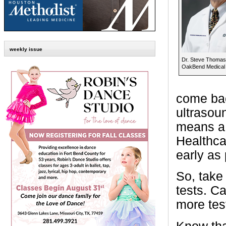
weekly issue
Dr. Steve Thomas
OakBend Medical
come bac
ultrasou
means a 
Healthcar
early as 
So, take
tests. C
more tes