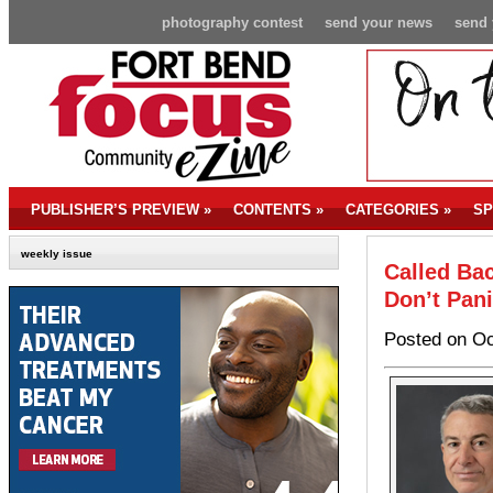
photography contest
send your news
send 
PUBLISHER’S PREVIEW
»
CONTENTS
»
CATEGORIES
»
SP
weekly issue
Called B
Don’t Pani
Posted on Oc