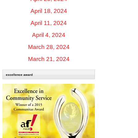
April 18, 2024
April 11, 2024
April 4, 2024
March 28, 2024
March 21, 2024
excellence award