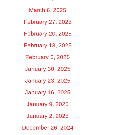
March 6, 2025
February 27, 2025
February 20, 2025
February 13, 2025
February 6, 2025
January 30, 2025
January 23, 2025
January 16, 2025
January 9, 2025
January 2, 2025
December 26, 2024