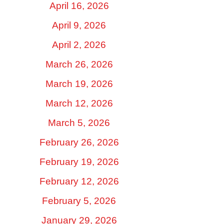
April 16, 2026
April 9, 2026
April 2, 2026
March 26, 2026
March 19, 2026
March 12, 2026
March 5, 2026
February 26, 2026
February 19, 2026
February 12, 2026
February 5, 2026
January 29, 2026