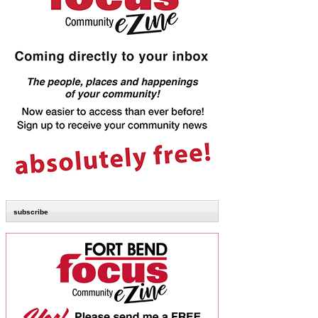
subscribe