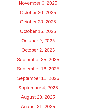
November 6, 2025
October 30, 2025
October 23, 2025
October 16, 2025
October 9, 2025
October 2, 2025
September 25, 2025
September 18, 2025
September 11, 2025
September 4, 2025
August 28, 2025
August 21, 2025