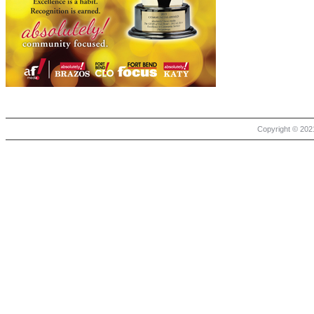
Copyright © 2021 