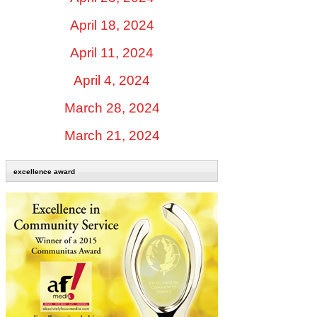
April 18, 2024
April 11, 2024
April 4, 2024
March 28, 2024
March 21, 2024
excellence award