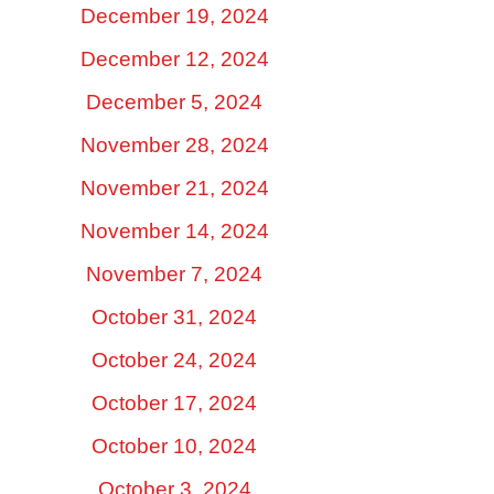
December 19, 2024
December 12, 2024
December 5, 2024
November 28, 2024
November 21, 2024
November 14, 2024
November 7, 2024
October 31, 2024
October 24, 2024
October 17, 2024
October 10, 2024
October 3, 2024