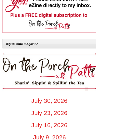
digital mini magazine
July 30, 2026
July 23, 2026
July 16, 2026
July 9, 2026