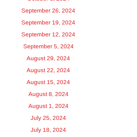
September 26, 2024
September 19, 2024
September 12, 2024
September 5, 2024
August 29, 2024
August 22, 2024
August 15, 2024
August 8, 2024
August 1, 2024
July 25, 2024
July 18, 2024