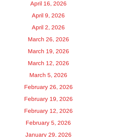
April 16, 2026
April 9, 2026
April 2, 2026
March 26, 2026
March 19, 2026
March 12, 2026
March 5, 2026
February 26, 2026
February 19, 2026
February 12, 2026
February 5, 2026
January 29, 2026