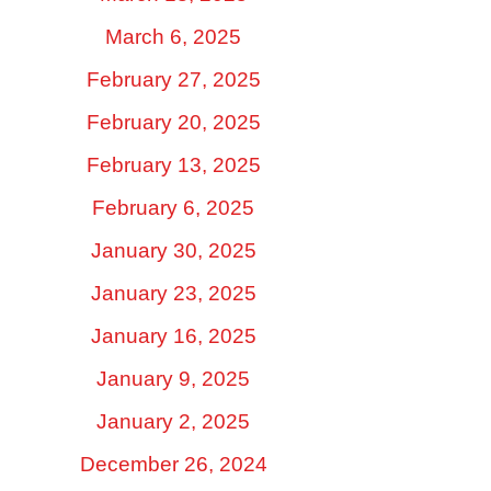
March 6, 2025
February 27, 2025
February 20, 2025
February 13, 2025
February 6, 2025
January 30, 2025
January 23, 2025
January 16, 2025
January 9, 2025
January 2, 2025
December 26, 2024