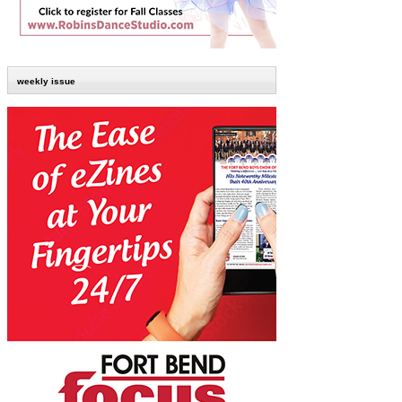
weekly issue