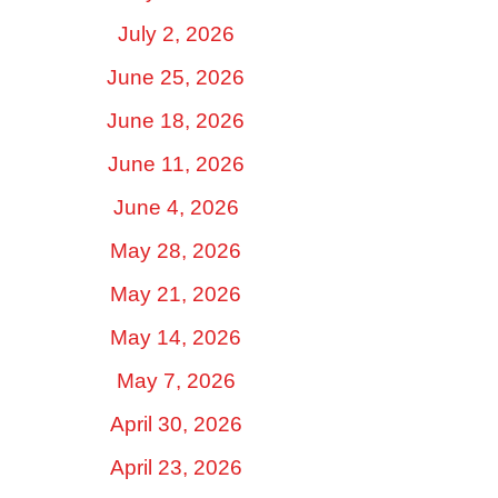
July 2, 2026
June 25, 2026
June 18, 2026
June 11, 2026
June 4, 2026
May 28, 2026
May 21, 2026
May 14, 2026
May 7, 2026
April 30, 2026
April 23, 2026