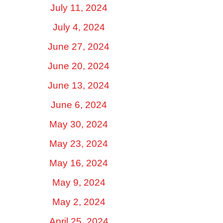
July 11, 2024
July 4, 2024
June 27, 2024
June 20, 2024
June 13, 2024
June 6, 2024
May 30, 2024
May 23, 2024
May 16, 2024
May 9, 2024
May 2, 2024
April 25, 2024