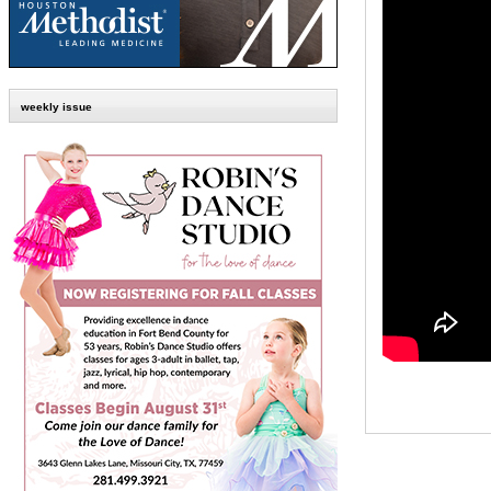
weekly issue