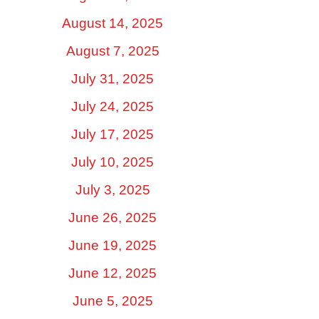
August 14, 2025
August 7, 2025
July 31, 2025
July 24, 2025
July 17, 2025
July 10, 2025
July 3, 2025
June 26, 2025
June 19, 2025
June 12, 2025
June 5, 2025