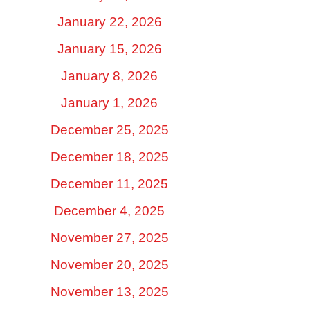
January 22, 2026
January 15, 2026
January 8, 2026
January 1, 2026
December 25, 2025
December 18, 2025
December 11, 2025
December 4, 2025
November 27, 2025
November 20, 2025
November 13, 2025