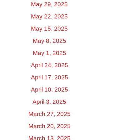
May 29, 2025
May 22, 2025
May 15, 2025
May 8, 2025
May 1, 2025
April 24, 2025
April 17, 2025
April 10, 2025
April 3, 2025
March 27, 2025
March 20, 2025
March 13, 2025