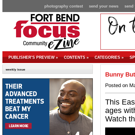
photography contest
send your news
send 
PUBLISHER’S PREVIEW
»
CONTENTS
»
CATEGORIES
»
SP
weekly issue
Bunny But
Posted on Ma
This East
ages wit
Watch th