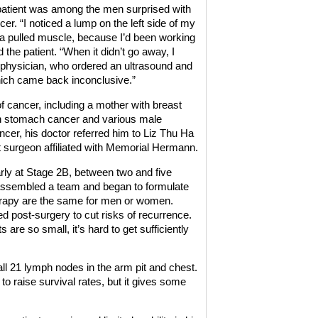
 patient was among the men surprised with
er. “I noticed a lump on the left side of my
 a pulled muscle, because I’d been working
 the patient. “When it didn’t go away, I
physician, who ordered an ultrasound and
ch came back inconclusive.”
of cancer, including a mother with breast
h stomach cancer and various male
ancer, his doctor referred him to Liz Thu Ha
surgeon affiliated with Memorial Hermann.
rly at Stage 2B, between two and five
 assembled a team and began to formulate
herapy are the same for men or women.
d post-surgery to cut risks of recurrence.
e so small, it’s hard to get sufficiently
ll 21 lymph nodes in the arm pit and chest.
 raise survival rates, but it gives some