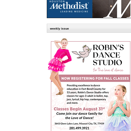
weekly issue