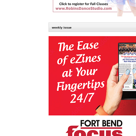
weekly issue