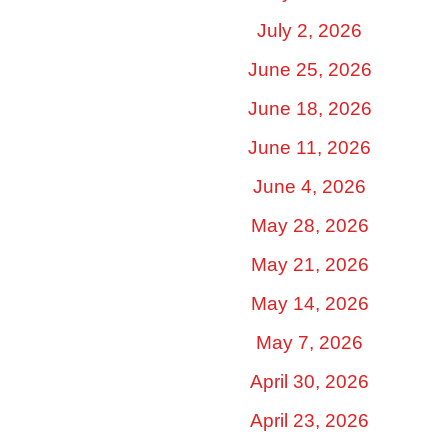
July 2, 2026
June 25, 2026
June 18, 2026
June 11, 2026
June 4, 2026
May 28, 2026
May 21, 2026
May 14, 2026
May 7, 2026
April 30, 2026
April 23, 2026