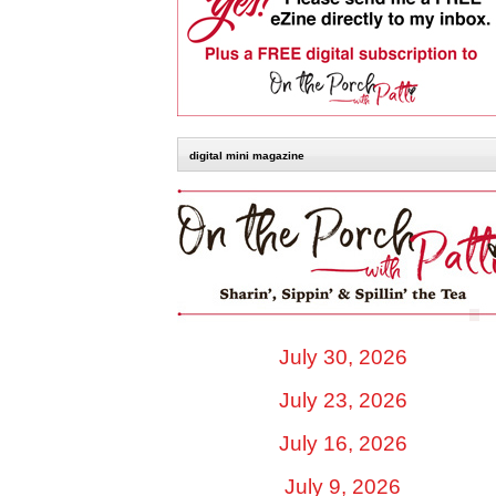
digital mini magazine
July 30, 2026
July 23, 2026
July 16, 2026
July 9, 2026