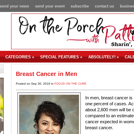
send your news
send your event
subscribe
contact us
busines
CATEGORIES
»
SPECIAL FEATURES
»
ABSOLUTELY!
»
CAL
Breast Cancer in Men
Posted on Sep 30, 2016 in
FOCUS ON THE CURE
In men, breast cancer is 
one percent of cases. Ac
about 2,600 men will be d
compared to an estimate
cancer expected in women
breast cancer.