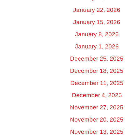
January 22, 2026
January 15, 2026
January 8, 2026
January 1, 2026
December 25, 2025
December 18, 2025
December 11, 2025
December 4, 2025
November 27, 2025
November 20, 2025
November 13, 2025