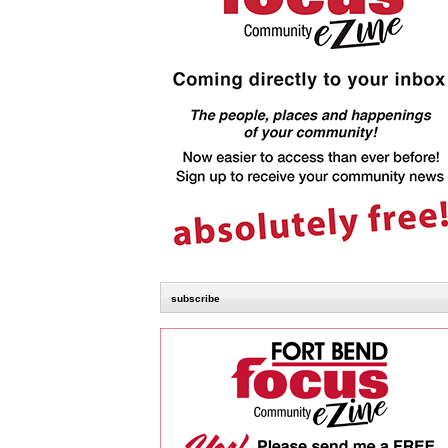
subscribe