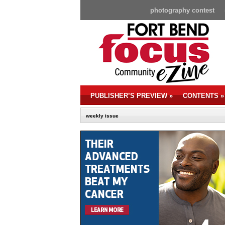
photography contest
PUBLISHER’S PREVIEW
»
CONTENTS
»
weekly issue