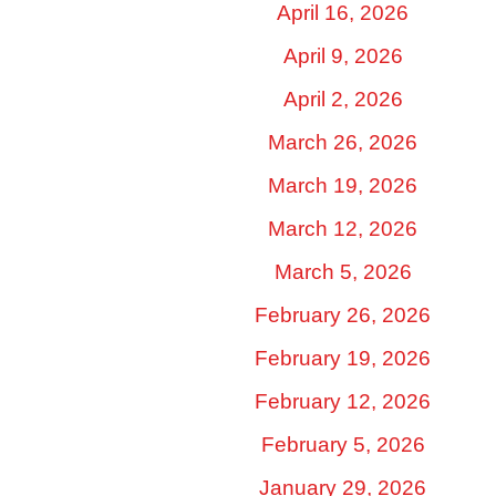
April 16, 2026
April 9, 2026
April 2, 2026
March 26, 2026
March 19, 2026
March 12, 2026
March 5, 2026
February 26, 2026
February 19, 2026
February 12, 2026
February 5, 2026
January 29, 2026