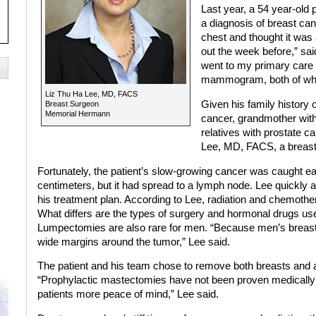
Last year, a 54 year-old
a diagnosis of breast canc
chest and thought it was
out the week before,” said
went to my primary care 
mammogram, both of whi
Liz Thu Ha Lee, MD, FACS
Given his family history 
Breast Surgeon
Memorial Hermann
cancer, grandmother wit
relatives with prostate c
Lee, MD, FACS, a breast 
Fortunately, the patient’s slow-growing cancer was caught ea
centimeters, but it had spread to a lymph node. Lee quickly
his treatment plan. According to Lee, radiation and chemot
What differs are the types of surgery and hormonal drugs use
Lumpectomies are also rare for men. “Because men’s breasts ar
wide margins around the tumor,” Lee said.
The patient and his team chose to remove both breasts and a
“Prophylactic mastectomies have not been proven medically to
patients more peace of mind,” Lee said.