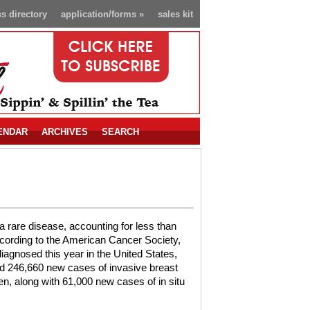
s directory
application/forms
»
sales kit
ENDAR
ARCHIVES
SEARCH
a rare disease, accounting for less than
cording to the American Cancer Society,
iagnosed this year in the United States,
d 246,660 new cases of invasive breast
, along with 61,000 new cases of in situ