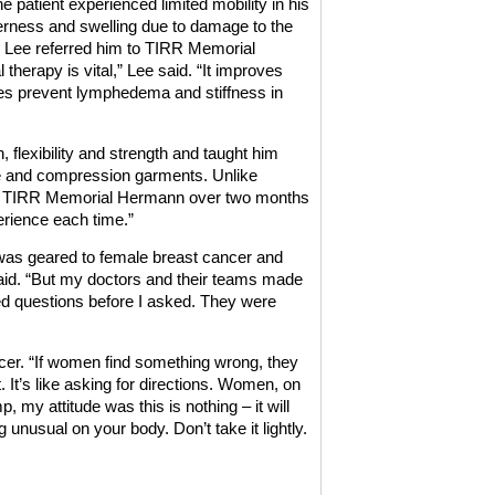
e patient experienced limited mobility in his
derness and swelling due to damage to the
. Lee referred him to TIRR Memorial
therapy is vital,” Lee said. “It improves
ses prevent lymphedema and stiffness in
, flexibility and strength and taught him
se and compression garments. Unlike
 at TIRR Memorial Hermann over two months
erience each time.”
 was geared to female breast cancer and
 said. “But my doctors and their teams made
ed questions before I asked. They were
cer. “If women find something wrong, they
. It’s like asking for directions. Women, on
, my attitude was this is nothing – it will
unusual on your body. Don’t take it lightly.