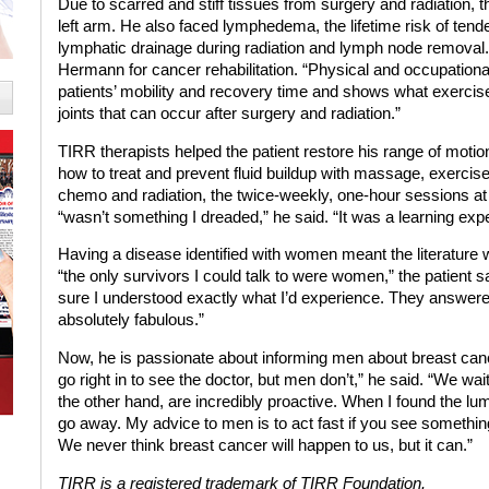
Due to scarred and stiff tissues from surgery and radiation, th
left arm. He also faced lymphedema, the lifetime risk of ten
lymphatic drainage during radiation and lymph node removal
Hermann for cancer rehabilitation. “Physical and occupational 
patients’ mobility and recovery time and shows what exerci
joints that can occur after surgery and radiation.”
TIRR therapists helped the patient restore his range of motion
how to treat and prevent fluid buildup with massage, exerci
chemo and radiation, the twice-weekly, one-hour sessions
“wasn’t something I dreaded,” he said. “It was a learning exp
Having a disease identified with women meant the literature
“the only survivors I could talk to were women,” the patient
sure I understood exactly what I’d experience. They answer
absolutely fabulous.”
Now, he is passionate about informing men about breast can
go right in to see the doctor, but men don’t,” he said. “We wait
the other hand, are incredibly proactive. When I found the lump
go away. My advice to men is to act fast if you see something 
We never think breast cancer will happen to us, but it can.”
TIRR is a registered trademark of TIRR Foundation.