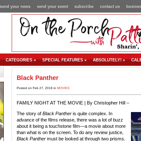
send your news
send your event
subscribe
contact us
busines
CATEGORIES
»
SPECIAL FEATURES
»
ABSOLUTELY!
»
CAL
Black Panther
Posted on Feb 27, 2018 in
MOVIES
FAMILY NIGHT AT THE MOVIE |
By Christopher Hill –
The story of
Black Panther
is quite complex. In
advance of the films release, there was a lot of buzz
about it being a touchstone film—a movie about more
than what is on the screen. To do any review justice,
Black Panther
must be looked at through two prisms.