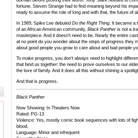
fortune. Steven Strange had to find meaning beyond his impai
ready to assume the role of king and with that, the future of al
In 1989, Spike Lee debuted
Do the Right Thing
. It became a t
of an African American community.
Black Panther
is not a tr
masterpiece. And it doesn’t need to be. Nearly the entire cas
at no point do you wonder about the steps of progress they 
about good people you grow to care about and bad people yo
To make progress, you don’t always need to highlight differe
that bind us together: the need to prove ourselves to our eld
the love of family. And it does all this without shining a spotli
And that is progress.
Black Panther
Now Showing:
In Theaters Now
Rated:
PG-13
Violence:
Yes, mostly comic book sequences with lots of figh
blood.
Language:
Minor and infrequent