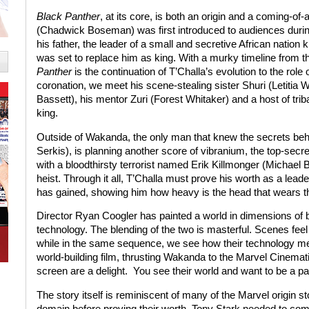
Black Panther
, at its core, is both an origin and a coming-of-
(Chadwick Boseman) was first introduced to audiences duri
his father, the leader of a small and secretive African natio
was set to replace him as king. With a murky timeline from 
Panther
is the continuation of T’Challa’s evolution to the role
coronation, we meet his scene-stealing sister Shuri (Letitia
Bassett), his mentor Zuri (Forest Whitaker) and a host of triba
king.
Outside of Wakanda, the only man that knew the secrets beh
Serkis), is planning another score of vibranium, the top-secr
with a bloodthirsty terrorist named Erik Killmonger (Michael 
heist. Through it all, T’Challa must prove his worth as a lea
has gained, showing him how heavy is the head that wears t
Director Ryan Coogler has painted a world in dimensions of bo
technology. The blending of the two is masterful. Scenes feel 
while in the same sequence, we see how their technology mer
world-building film, thrusting Wakanda to the Marvel Cinemati
screen are a delight.
You see their world and want to be a part
The story itself is reminiscent of many of the Marvel origin s
domain before proving their worth. Tony Stark needed to com