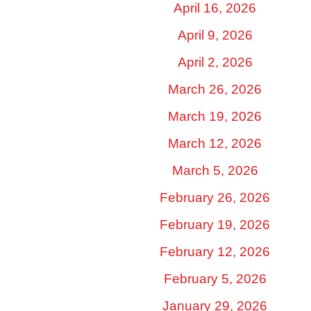
April 16, 2026
April 9, 2026
April 2, 2026
March 26, 2026
March 19, 2026
March 12, 2026
March 5, 2026
February 26, 2026
February 19, 2026
February 12, 2026
February 5, 2026
January 29, 2026