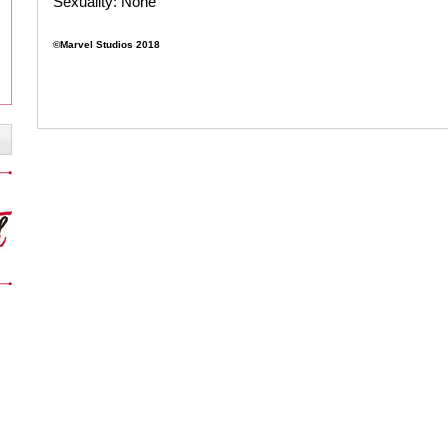
Sexuality:
None
©Marvel Studios 2018