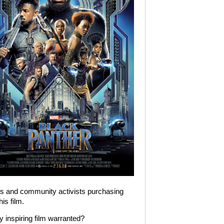
rs and community activists purchasing
is film.
lly inspiring film warranted?