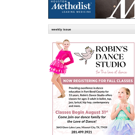
weekly issue