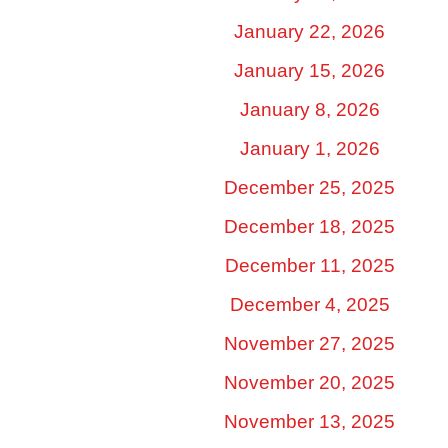
January 22, 2026
January 15, 2026
January 8, 2026
January 1, 2026
December 25, 2025
December 18, 2025
December 11, 2025
December 4, 2025
November 27, 2025
November 20, 2025
November 13, 2025