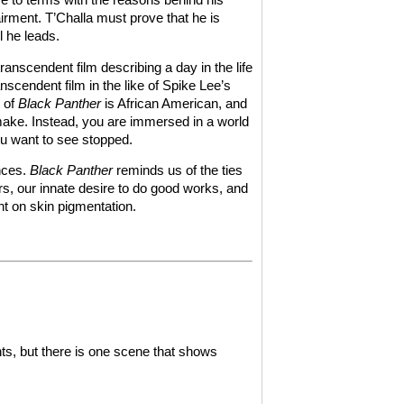
rment. T’Challa must prove that he is
l he leads.
ranscendent film describing a day in the life
anscendent film in the like of Spike Lee’s
t of
Black Panther
is African American, and
make. Instead, you are immersed in a world
u want to see stopped.
nces.
Black Panther
reminds us of the ties
ers, our innate desire to do good works, and
ght on skin pigmentation.
ts, but there is one scene that shows