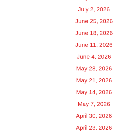
July 2, 2026
June 25, 2026
June 18, 2026
June 11, 2026
June 4, 2026
May 28, 2026
May 21, 2026
May 14, 2026
May 7, 2026
April 30, 2026
April 23, 2026