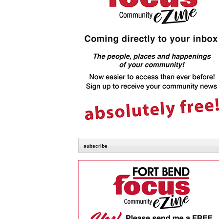
subscribe