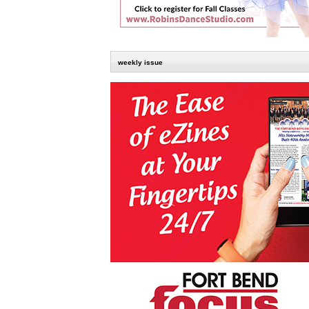
weekly issue