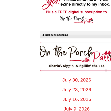
digital mini magazine
July 30, 2026
July 23, 2026
July 16, 2026
July 9, 2026