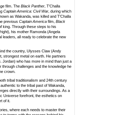
age film. The
Black Panther
, T’Challa
ng
Captain America: Civil War
, during which
n known as Wakanda, was killed and T’Challa
the previous
Captain America
film,
Black
 of king. Through these steps to his
 Wright), his mother Ramonda (Angela
l leaders, all ready to celebrate the new
ind the country, Ulysses Claw (Andy
et, strongest metal on earth. He partners
B. Jordan) who has more in mind than just a
der through challenges and the knowledge he
he crown.
th tribal traditionalism and 24th century
authentic to the tribal past of Wakanda,
ges directly with their surroundings. As a
c Universe forefront, the esthetics on
 of it.
tories, where each needs to master their
e to terms with the reasons behind his