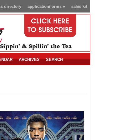
s directory
application/forms
»
sales kit
ENDAR
ARCHIVES
SEARCH