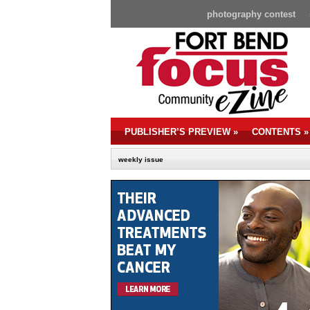
photography contest
PUBLISHER’S PREVIEW
»
CONTENTS
»
weekly issue