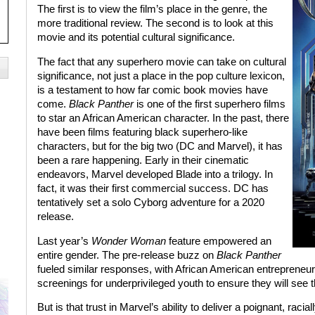
The first is to view the film’s place in the genre, the
more traditional review. The second is to look at this
movie and its potential cultural significance.
The fact that any superhero movie can take on cultural
significance, not just a place in the pop culture lexicon,
is a testament to how far comic book movies have
come.
Black Panther
is one of the first superhero films
to star an African American character. In the past, there
have been films featuring black superhero-like
characters, but for the big two (DC and Marvel), it has
been a rare happening. Early in their cinematic
endeavors, Marvel developed Blade into a trilogy. In
fact, it was their first commercial success. DC has
tentatively set a solo Cyborg adventure for a 2020
release.
Last year’s
Wonder Woman
feature empowered an
entire gender. The pre-release buzz on
Black Panther
fueled similar responses, with African American entrepreneu
screenings for underprivileged youth to ensure they will see th
But is that trust in Marvel’s ability to deliver a poignant, racia