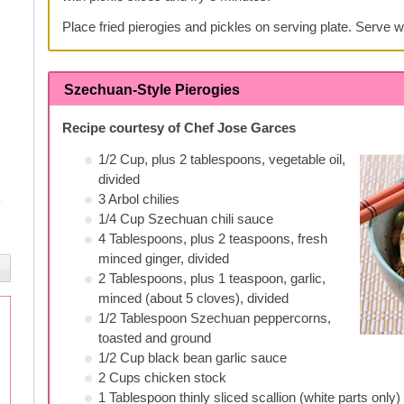
Place fried pierogies and pickles on serving plate. Serve w
Szechuan-Style Pierogies
Recipe courtesy of Chef Jose Garces
1/2 Cup, plus 2 tablespoons, vegetable oil,
divided
3 Arbol chilies
1/4 Cup Szechuan chili sauce
4 Tablespoons, plus 2 teaspoons, fresh
minced ginger, divided
2 Tablespoons, plus 1 teaspoon, garlic,
minced (about 5 cloves), divided
1/2 Tablespoon Szechuan peppercorns,
toasted and ground
1/2 Cup black bean garlic sauce
2 Cups chicken stock
1 Tablespoon thinly sliced scallion (white parts only)