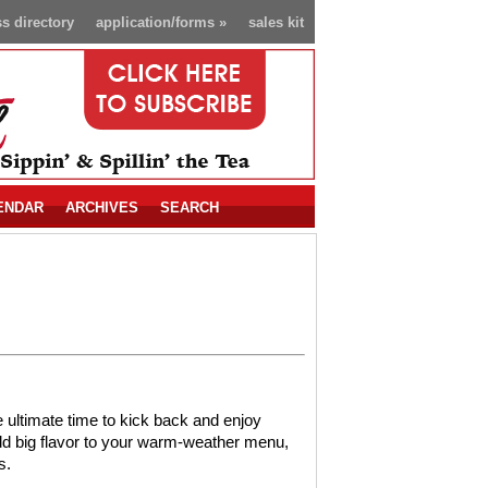
s directory
application/forms
»
sales kit
ENDAR
ARCHIVES
SEARCH
 ultimate time to kick back and enjoy
 add big flavor to your warm-weather menu,
s.