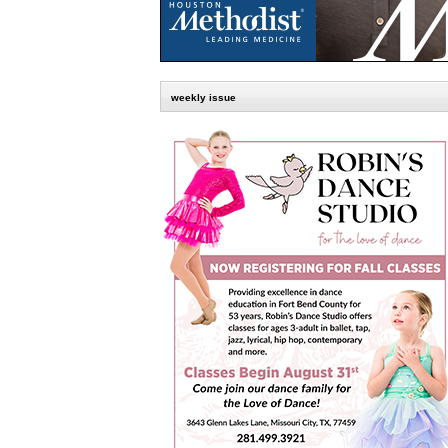
weekly issue