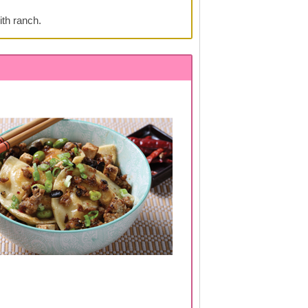
ith ranch.