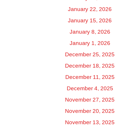
January 22, 2026
January 15, 2026
January 8, 2026
January 1, 2026
December 25, 2025
December 18, 2025
December 11, 2025
December 4, 2025
November 27, 2025
November 20, 2025
November 13, 2025