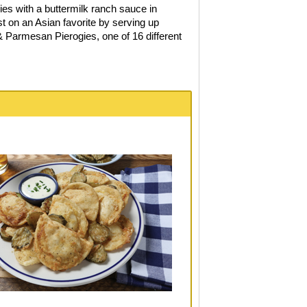
ies with a buttermilk ranch sauce in
t on an Asian favorite by serving up
 Parmesan Pierogies, one of 16 different