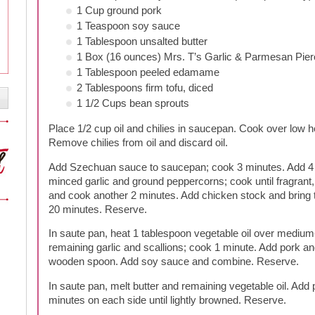
1 Cup ground pork
1 Teaspoon soy sauce
1 Tablespoon unsalted butter
1 Box (16 ounces) Mrs. T’s Garlic & Parmesan Pier
1 Tablespoon peeled edamame
2 Tablespoons firm tofu, diced
1 1/2 Cups bean sprouts
Place 1/2 cup oil and chilies in saucepan. Cook over low he
Remove chilies from oil and discard oil.
Add Szechuan sauce to saucepan; cook 3 minutes. Add 4 
minced garlic and ground peppercorns; cook until fragrant
and cook another 2 minutes. Add chicken stock and bring 
20 minutes. Reserve.
In saute pan, heat 1 tablespoon vegetable oil over medium
remaining garlic and scallions; cook 1 minute. Add pork a
wooden spoon. Add soy sauce and combine. Reserve.
In saute pan, melt butter and remaining vegetable oil. Add p
minutes on each side until lightly browned. Reserve.