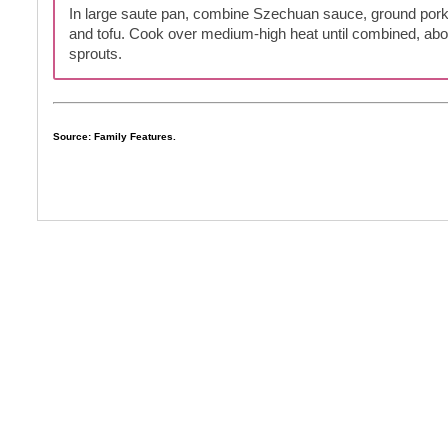
In large saute pan, combine Szechuan sauce, ground por
and tofu. Cook over medium-high heat until combined, abo
sprouts.
Source: Family Features.