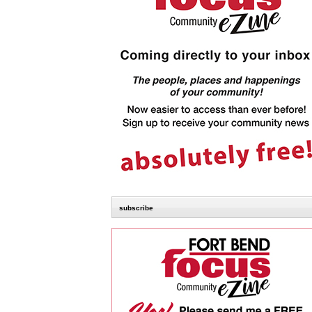
subscribe