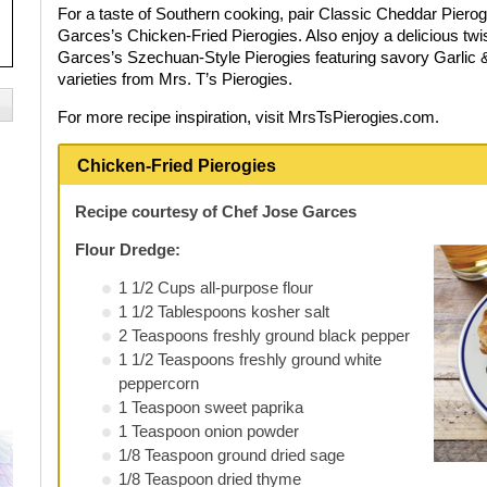
For a taste of Southern cooking, pair Classic Cheddar Pierog
Garces’s Chicken-Fried Pierogies. Also enjoy a delicious twis
Garces’s Szechuan-Style Pierogies featuring savory Garlic &
varieties from Mrs. T’s Pierogies.
For more recipe inspiration, visit MrsTsPierogies.com.
Chicken-Fried Pierogies
Recipe courtesy of Chef Jose Garces
Flour Dredge:
1 1/2 Cups all-purpose flour
1 1/2 Tablespoons kosher salt
2 Teaspoons freshly ground black pepper
1 1/2 Teaspoons freshly ground white
peppercorn
1 Teaspoon sweet paprika
1 Teaspoon onion powder
1/8 Teaspoon ground dried sage
1/8 Teaspoon dried thyme