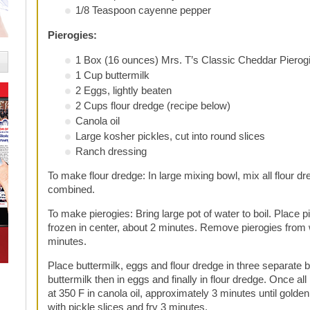
1/8 Teaspoon cayenne pepper
Pierogies:
1 Box (16 ounces) Mrs. T’s Classic Cheddar Pierog
1 Cup buttermilk
2 Eggs, lightly beaten
2 Cups flour dredge (recipe below)
Canola oil
Large kosher pickles, cut into round slices
Ranch dressing
To make flour dredge:
In large mixing bowl, mix all flour dr
combined.
To make pierogies:
Bring large pot of water to boil. Place pi
frozen in center, about 2 minutes. Remove pierogies from w
minutes.
Place buttermilk, eggs and flour dredge in three separate b
buttermilk then in eggs and finally in flour dredge. Once all
at 350 F in canola oil, approximately 3 minutes until gold
with pickle slices and fry 3 minutes.