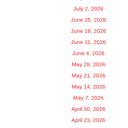
July 2, 2026
June 25, 2026
June 18, 2026
June 11, 2026
June 4, 2026
May 28, 2026
May 21, 2026
May 14, 2026
May 7, 2026
April 30, 2026
April 23, 2026