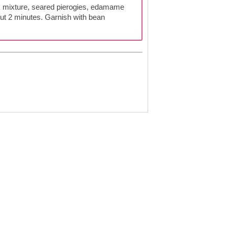
k mixture, seared pierogies, edamame
ut 2 minutes. Garnish with bean