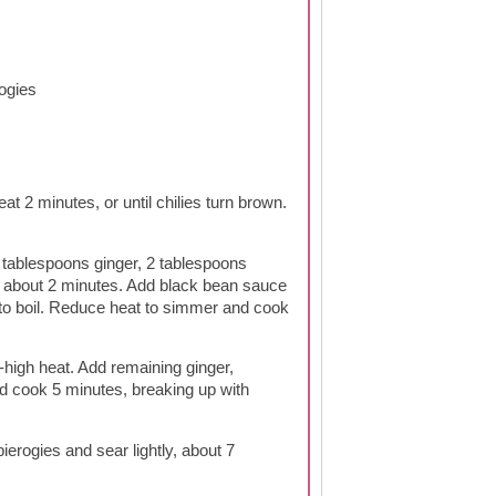
ogies
at 2 minutes, or until chilies turn brown.
tablespoons ginger, 2 tablespoons
, about 2 minutes. Add black bean sauce
to boil. Reduce heat to simmer and cook
-high heat. Add remaining ginger,
nd cook 5 minutes, breaking up with
ierogies and sear lightly, about 7