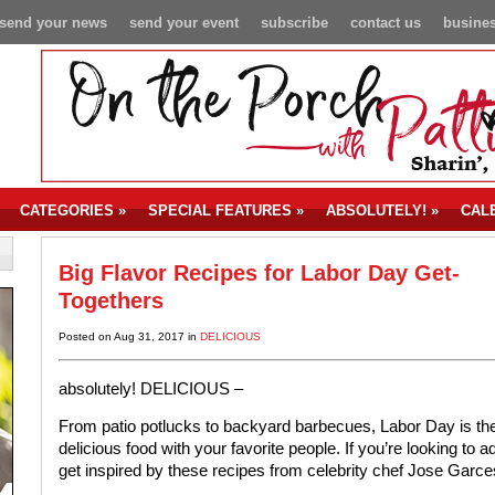
send your news
send your event
subscribe
contact us
busines
CATEGORIES
»
SPECIAL FEATURES
»
ABSOLUTELY!
»
CAL
Big Flavor Recipes for Labor Day Get-
Togethers
Posted on Aug 31, 2017 in
DELICIOUS
absolutely!
DELICIOUS –
From patio potlucks to backyard barbecues, Labor Day is the
delicious food with your favorite people. If you’re looking to
get inspired by these recipes from celebrity chef Jose Garce