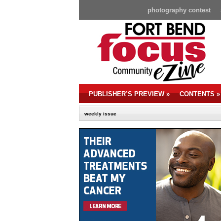
photography contest
PUBLISHER’S PREVIEW
»
CONTENTS
»
weekly issue