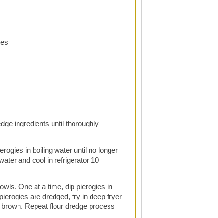
ies
edge ingredients until thoroughly
erogies in boiling water until no longer
ater and cool in refrigerator 10
owls. One at a time, dip pierogies in
 pierogies are dredged, fry in deep fryer
en brown. Repeat flour dredge process