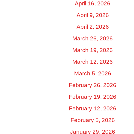
April 16, 2026
April 9, 2026
April 2, 2026
March 26, 2026
March 19, 2026
March 12, 2026
March 5, 2026
February 26, 2026
February 19, 2026
February 12, 2026
February 5, 2026
January 29, 2026