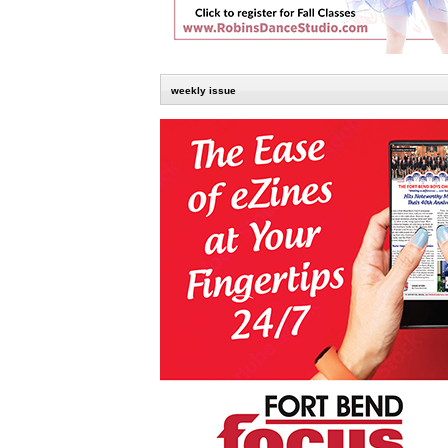
weekly issue