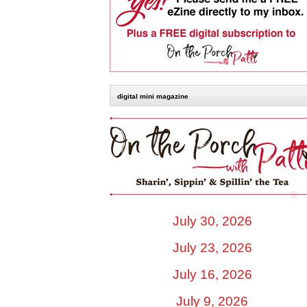
digital mini magazine
July 30, 2026
July 23, 2026
July 16, 2026
July 9, 2026