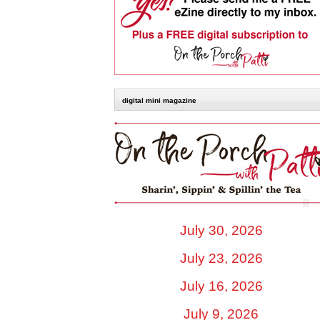
digital mini magazine
July 30, 2026
July 23, 2026
July 16, 2026
July 9, 2026