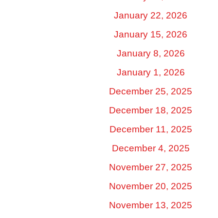
January 22, 2026
January 15, 2026
January 8, 2026
January 1, 2026
December 25, 2025
December 18, 2025
December 11, 2025
December 4, 2025
November 27, 2025
November 20, 2025
November 13, 2025