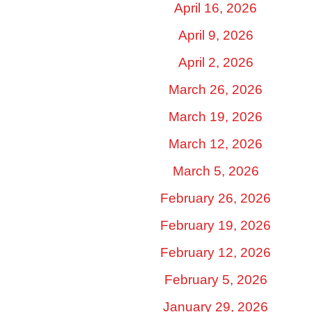
April 16, 2026
April 9, 2026
April 2, 2026
March 26, 2026
March 19, 2026
March 12, 2026
March 5, 2026
February 26, 2026
February 19, 2026
February 12, 2026
February 5, 2026
January 29, 2026