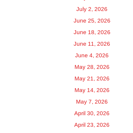
July 2, 2026
June 25, 2026
June 18, 2026
June 11, 2026
June 4, 2026
May 28, 2026
May 21, 2026
May 14, 2026
May 7, 2026
April 30, 2026
April 23, 2026