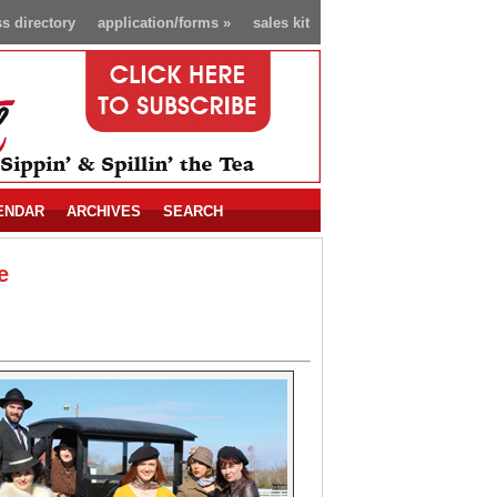
s directory
application/forms
»
sales kit
ENDAR
ARCHIVES
SEARCH
e