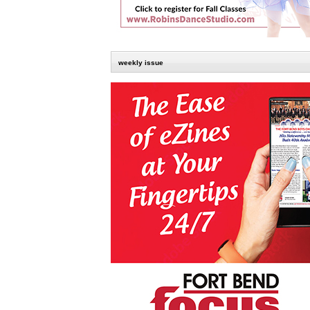
weekly issue