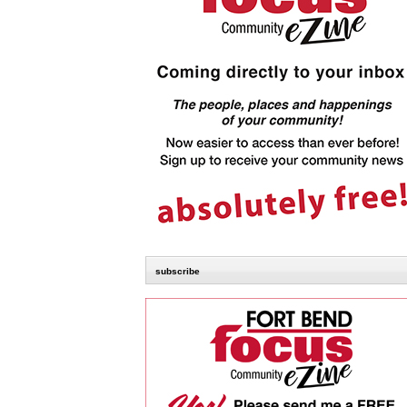
subscribe