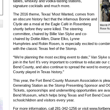
tables, whiskey and vodka-tasting stations,
signature cocktails and much more.
The 2016 theme, Texas’ Most Wanted, comes from
an obscure history fact that the infamous Bonnie and
Clyde ate a meal at the Eagle Café in Rosenberg
Merritt 
shortly before they were killed. The steering
Rose Nu
committee, chaired by Billie Van Slyke and co-
chaired by Dottie Allen, Diane Elko, Lynne
Humphries and Robin Rosen, is especially excited to combin
with the classic Texas feel of the Stomp.
“We’re planning the most exciting event to date,” Van Slyke s
join in the fun! It’s very important to continue to educate our c
Bend County, and also continue to spread the word to everyon
County played in Texas history.”
This year, the Fort Bend County Museum Association is pl
Generating Station as the Stomp Presenting Sponsor and O
Tickets, sponsorships and underwriting opportunities are avai
Bend Museum, which helps bring Texas and Fort Bend County 
schoolchildren and visitors every year.
For more information, call 281-342-1256 or visit www.fortb