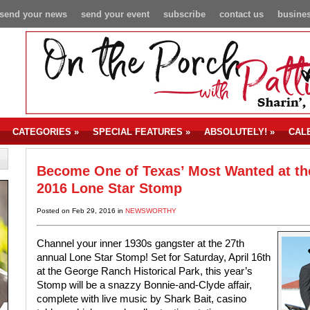
send your news
send your event
subscribe
contact us
busines
CATEGORIES
»
SPECIAL FEATURES
»
ABSOLUTELY!
»
CAL
Become One of Texas’ Most Wanted at th
2016 Lone Star Stomp
Posted on Feb 29, 2016 in
NEWSWORTHY
Channel your inner 1930s gangster at the 27th
annual Lone Star Stomp! Set for Saturday, April 16th
at the George Ranch Historical Park, this year’s
Stomp will be a snazzy Bonnie-and-Clyde affair,
complete with live music by Shark Bait, casino