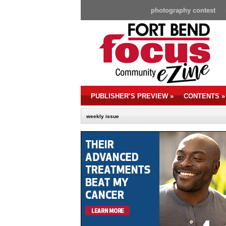
photography contest
PUBLISHER’S PREVIEW
»
CONTENTS
»
weekly issue