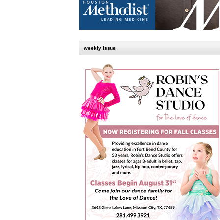
weekly issue