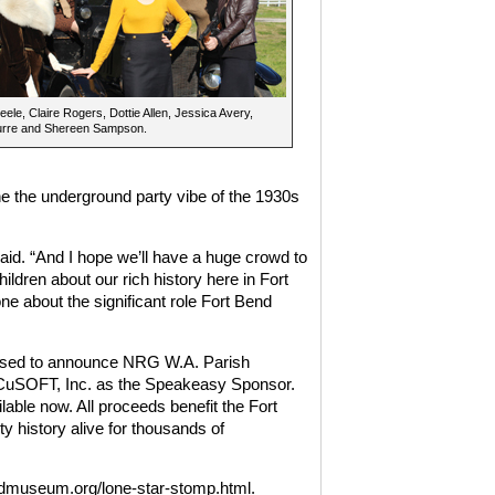
Peele, Claire Rogers, Dottie Allen, Jessica Avery,
rre and Shereen Sampson.
e the underground party vibe of the 1930s
aid. “And I hope we’ll have a huge crowd to
hildren about our rich history here in Fort
e about the significant role Fort Bend
eased to announce NRG W.A. Parish
CuSOFT, Inc. as the Speakeasy Sponsor.
lable now. All proceeds benefit the Fort
history alive for thousands of
endmuseum.org/lone-star-stomp.html.