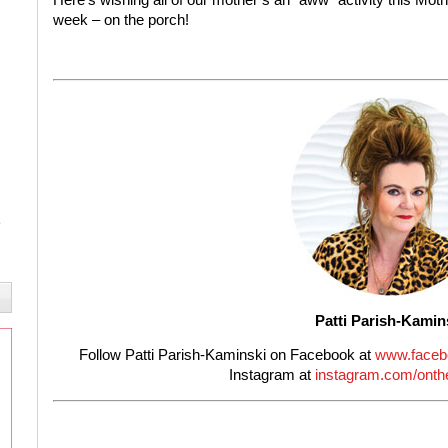
week – on the porch!
Patti Parish-Kamin
Follow Patti Parish-Kaminski on Facebook at
www.faceb
Instagram at
instagram.com/onthe