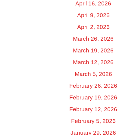
April 16, 2026
April 9, 2026
April 2, 2026
March 26, 2026
March 19, 2026
March 12, 2026
March 5, 2026
February 26, 2026
February 19, 2026
February 12, 2026
February 5, 2026
January 29, 2026