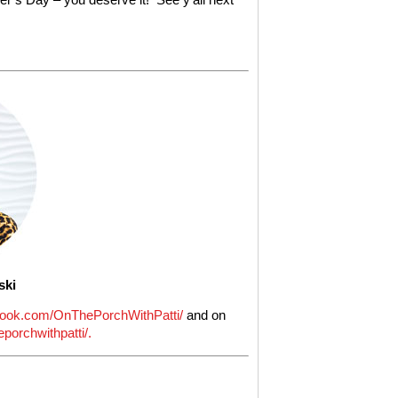
ski
ook.com/OnThePorchWithPatti/
and on
porchwithpatti/.