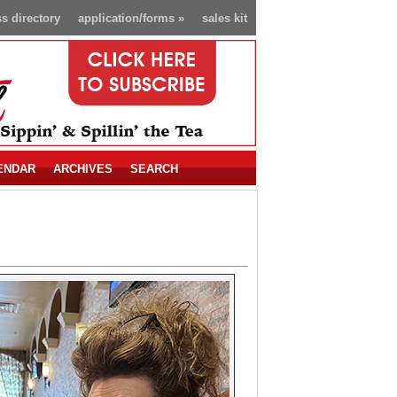
s directory
application/forms
»
sales kit
ENDAR
ARCHIVES
SEARCH