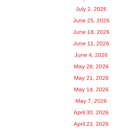
July 2, 2026
June 25, 2026
June 18, 2026
June 11, 2026
June 4, 2026
May 28, 2026
May 21, 2026
May 14, 2026
May 7, 2026
April 30, 2026
April 23, 2026