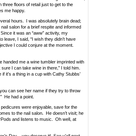
hree floors of retail just to get to the
es me happy.
several hours. I was absolutely brain dead;
nail salon for a brief respite and informed
Since it was an “aww” activity, my
leave, I said, “I wish they didn’t have
jective I could conjure at the moment.
 he handed me a wine tumbler imprinted with
sure I can take wine in there,” I told him.
 if it’s a thing in a cup with Cathy Stubbs’
you can see her name if they try to throw
y.” He had a point.
 pedicures were enjoyable, save for the
omes to the nail salon. He doesn’t visit; he
rPods and listens to music. Oh well, at
her’s Day – you deserve it! See y’all next