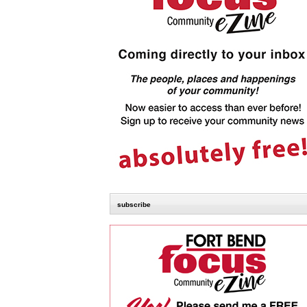
subscribe