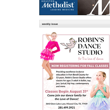
weekly issue