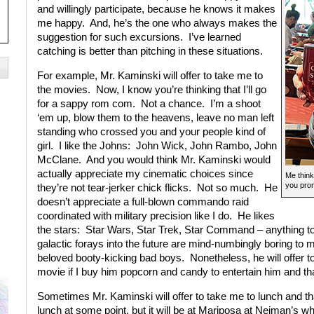
and willingly participate, because he knows it makes
me happy. And, he’s the one who always makes the
suggestion for such excursions. I’ve learned
catching is better than pitching in these situations.
For example, Mr. Kaminski will offer to take me to
the movies. Now, I know you’re thinking that I’ll go
for a sappy rom com. Not a chance. I’m a shoot
‘em up, blow them to the heavens, leave no man left
standing who crossed you and your people kind of
girl. I like the Johns: John Wick, John Rambo, John
McClane. And you would think Mr. Kaminski would
actually appreciate my cinematic choices since
Me think
you prom
they’re not tear-jerker chick flicks. Not so much. He
doesn’t appreciate a full-blown commando raid
coordinated with military precision like I do. He likes
the stars: Star Wars, Star Trek, Star Command – anything to
galactic forays into the future are mind-numbingly boring to 
beloved booty-kicking bad boys. Nonetheless, he will offer t
movie if I buy him popcorn and candy to entertain him and 
Sometimes Mr. Kaminski will offer to take me to lunch and th
lunch at some point, but it will be at Mariposa at Neiman’s w