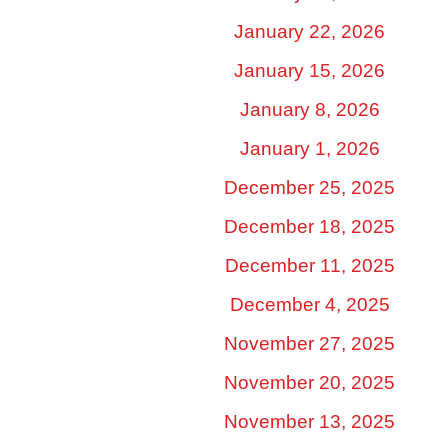
January 22, 2026
January 15, 2026
January 8, 2026
January 1, 2026
December 25, 2025
December 18, 2025
December 11, 2025
December 4, 2025
November 27, 2025
November 20, 2025
November 13, 2025