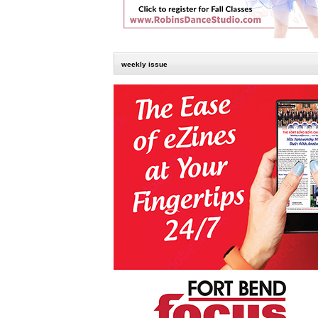
weekly issue