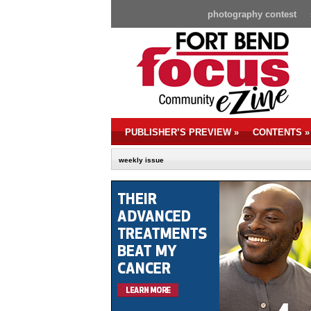
photography contest
PUBLISHER’S PREVIEW
»
CONTENTS
»
weekly issue