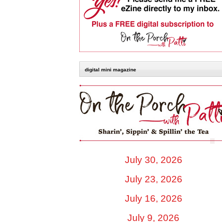
digital mini magazine
July 30, 2026
July 23, 2026
July 16, 2026
July 9, 2026