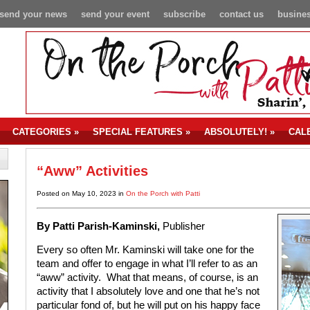
send your news
send your event
subscribe
contact us
busines
CATEGORIES
»
SPECIAL FEATURES
»
ABSOLUTELY!
»
CAL
“Aww” Activities
Posted on May 10, 2023 in
On the Porch with Patti
By P
atti Parish-Kaminski,
Publisher
Every so often Mr. Kaminski will take one for the
team and offer to engage in what I’ll refer to as an
“aww” activity. What that means, of course, is an
activity that I absolutely love and one that he’s not
particular fond of, but he will put on his happy face