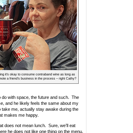
ing it’s okay to consume contraband wine as long as
ote a friend’s business in the process – right Cathy?
 do with space, the future and such. The
me, and he likely feels the same about my
o take me, actually stay awake during the
that makes me happy.
at does not mean lunch. Sure, we’ll eat
here he does not like one thing on the menu,