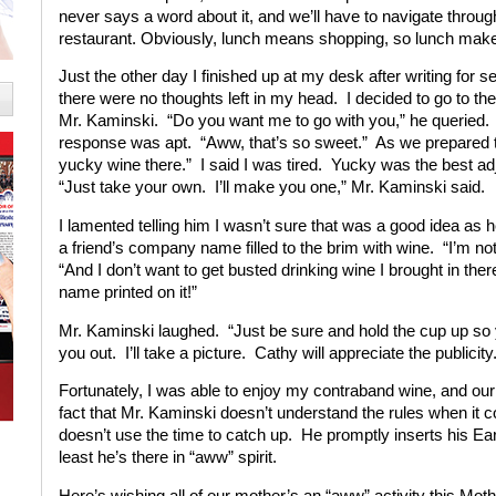
never says a word about it, and we’ll have to navigate through t
restaurant. Obviously, lunch means shopping, so lunch mak
Just the other day I finished up at my desk after writing for 
there were no thoughts left in my head. I decided to go to the 
Mr. Kaminski. “Do you want me to go with you,” he queried. 
response was apt. “Aww, that’s so sweet.” As we prepared to 
yucky wine there.” I said I was tired. Yucky was the best ad
“Just take your own. I’ll make you one,” Mr. Kaminski said.
I lamented telling him I wasn’t sure that was a good idea as
a friend’s company name filled to the brim with wine. “I’m not 
“And I don’t want to get busted drinking wine I brought in there
name printed on it!”
Mr. Kaminski laughed. “Just be sure and hold the cup up so 
you out. I’ll take a picture. Cathy will appreciate the publicit
Fortunately, I was able to enjoy my contraband wine, and our
fact that Mr. Kaminski doesn’t understand the rules when it c
doesn’t use the time to catch up. He promptly inserts his Ea
least he’s there in “aww” spirit.
Here’s wishing all of our mother’s an “aww” activity this Mot