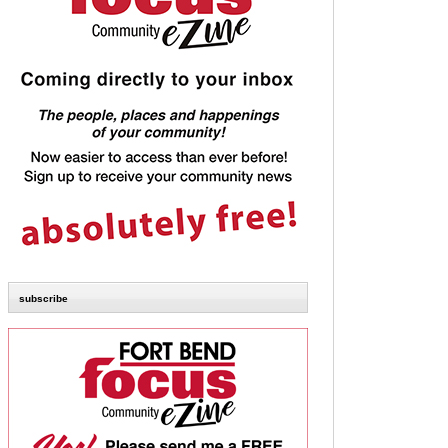
subscribe