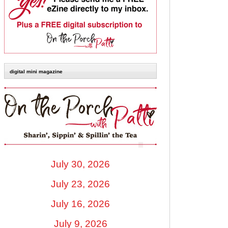
digital mini magazine
July 30, 2026
July 23, 2026
July 16, 2026
July 9, 2026