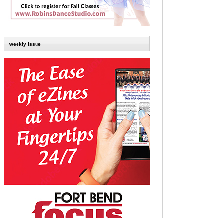
weekly issue