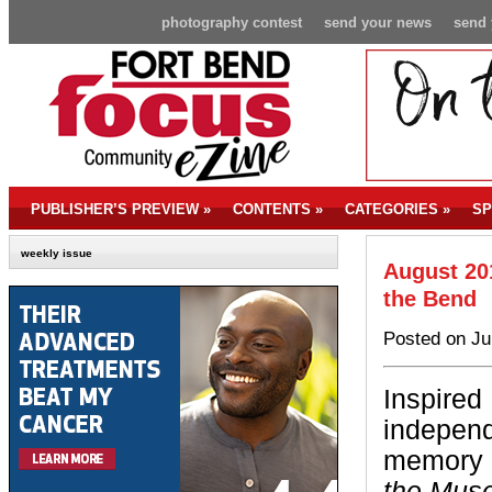
photography contest
send your news
send 
PUBLISHER’S PREVIEW
»
CONTENTS
»
CATEGORIES
»
SP
weekly issue
August 201
the Bend
Posted on Ju
Inspired
independe
memory c
the Mus