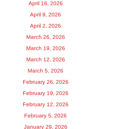
April 16, 2026
April 9, 2026
April 2, 2026
March 26, 2026
March 19, 2026
March 12, 2026
March 5, 2026
February 26, 2026
February 19, 2026
February 12, 2026
February 5, 2026
January 29, 2026