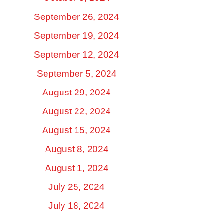
September 26, 2024
September 19, 2024
September 12, 2024
September 5, 2024
August 29, 2024
August 22, 2024
August 15, 2024
August 8, 2024
August 1, 2024
July 25, 2024
July 18, 2024