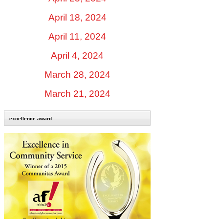
April 18, 2024
April 11, 2024
April 4, 2024
March 28, 2024
March 21, 2024
excellence award