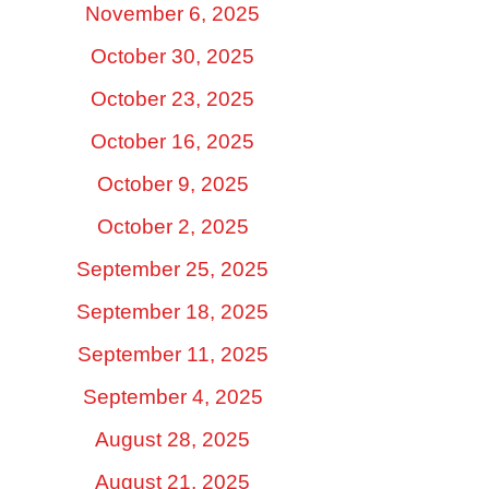
November 6, 2025
October 30, 2025
October 23, 2025
October 16, 2025
October 9, 2025
October 2, 2025
September 25, 2025
September 18, 2025
September 11, 2025
September 4, 2025
August 28, 2025
August 21, 2025