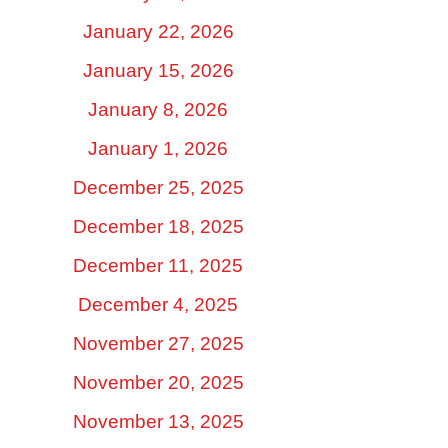
January 22, 2026
January 15, 2026
January 8, 2026
January 1, 2026
December 25, 2025
December 18, 2025
December 11, 2025
December 4, 2025
November 27, 2025
November 20, 2025
November 13, 2025