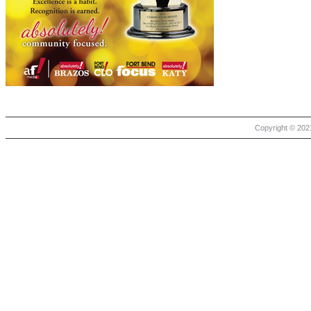
Copyright © 2021 