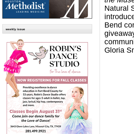
Natural 
introduce
Bend co
weekly issue
giveaways
communit
Gloria
S