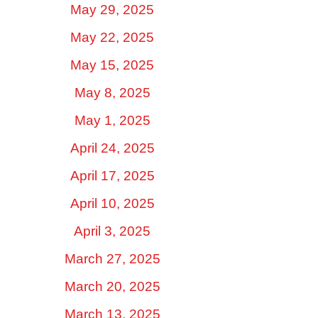
May 29, 2025
May 22, 2025
May 15, 2025
May 8, 2025
May 1, 2025
April 24, 2025
April 17, 2025
April 10, 2025
April 3, 2025
March 27, 2025
March 20, 2025
March 13, 2025