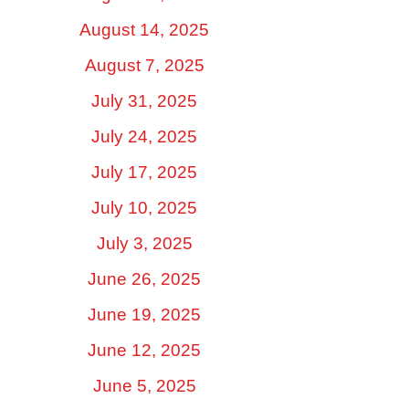
August 14, 2025
August 7, 2025
July 31, 2025
July 24, 2025
July 17, 2025
July 10, 2025
July 3, 2025
June 26, 2025
June 19, 2025
June 12, 2025
June 5, 2025