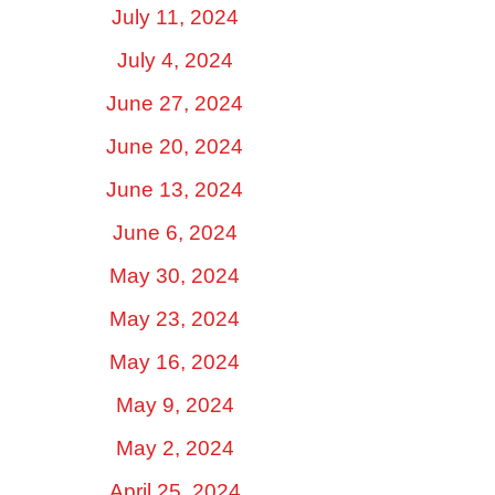
July 11, 2024
July 4, 2024
June 27, 2024
June 20, 2024
June 13, 2024
June 6, 2024
May 30, 2024
May 23, 2024
May 16, 2024
May 9, 2024
May 2, 2024
April 25, 2024