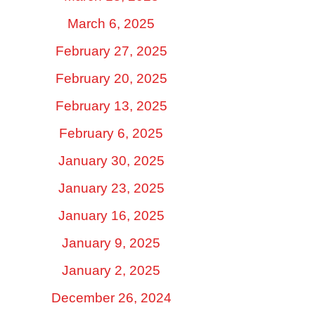
March 6, 2025
February 27, 2025
February 20, 2025
February 13, 2025
February 6, 2025
January 30, 2025
January 23, 2025
January 16, 2025
January 9, 2025
January 2, 2025
December 26, 2024