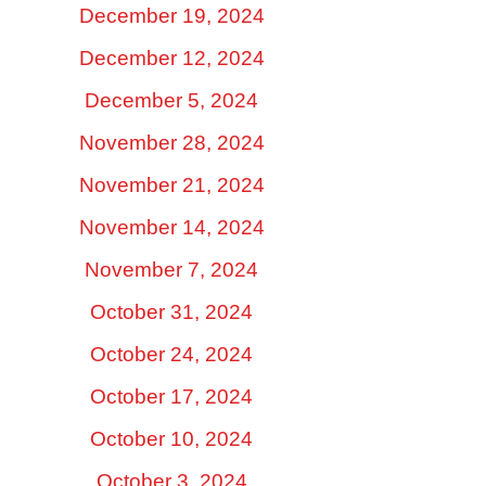
December 19, 2024
December 12, 2024
December 5, 2024
November 28, 2024
November 21, 2024
November 14, 2024
November 7, 2024
October 31, 2024
October 24, 2024
October 17, 2024
October 10, 2024
October 3, 2024