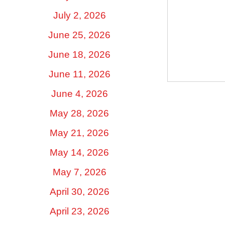
July 2, 2026
June 25, 2026
June 18, 2026
June 11, 2026
June 4, 2026
May 28, 2026
May 21, 2026
May 14, 2026
May 7, 2026
April 30, 2026
April 23, 2026