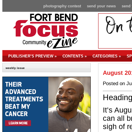
photography contest
send your news
send 
PUBLISHER’S PREVIEW
»
CONTENTS
»
CATEGORIES
»
SP
weekly issue
August 20
Posted on Ju
Heading
It’s Aug
can all b
sigh of r