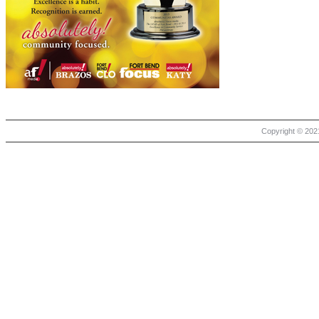
Copyright © 2021 