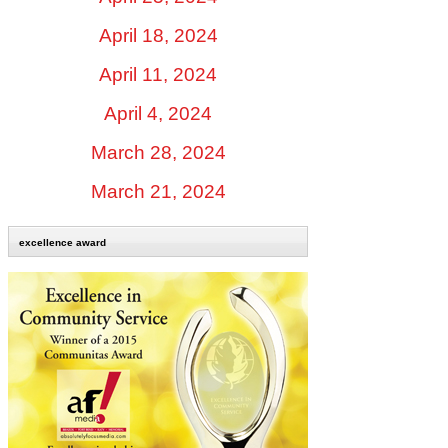
April 18, 2024
April 11, 2024
April 4, 2024
March 28, 2024
March 21, 2024
excellence award