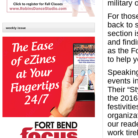
military 
For thos
back to s
weekly issue
section 
and findi
as the F
to help y
Speaking
events i
Their “S
the 2016 
festivit
organizat
our read
work tir