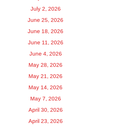
July 2, 2026
June 25, 2026
June 18, 2026
June 11, 2026
June 4, 2026
May 28, 2026
May 21, 2026
May 14, 2026
May 7, 2026
April 30, 2026
April 23, 2026