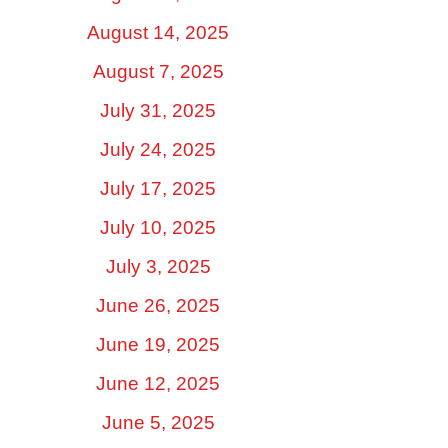
August 14, 2025
August 7, 2025
July 31, 2025
July 24, 2025
July 17, 2025
July 10, 2025
July 3, 2025
June 26, 2025
June 19, 2025
June 12, 2025
June 5, 2025