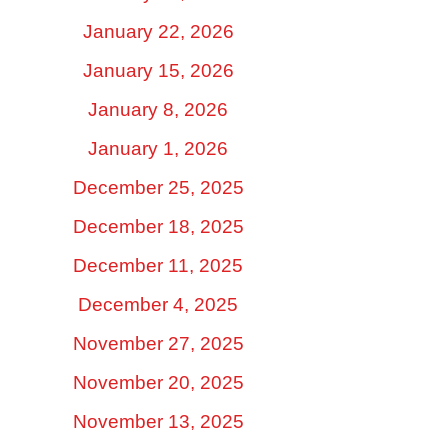
January 22, 2026
January 15, 2026
January 8, 2026
January 1, 2026
December 25, 2025
December 18, 2025
December 11, 2025
December 4, 2025
November 27, 2025
November 20, 2025
November 13, 2025