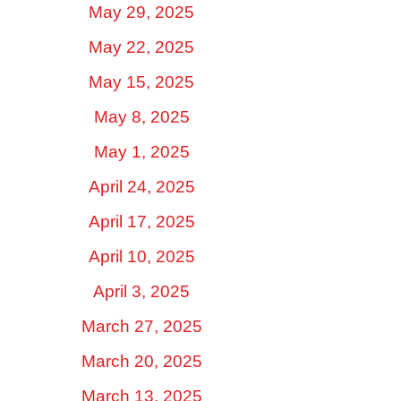
May 29, 2025
May 22, 2025
May 15, 2025
May 8, 2025
May 1, 2025
April 24, 2025
April 17, 2025
April 10, 2025
April 3, 2025
March 27, 2025
March 20, 2025
March 13, 2025