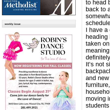
to head 
back to a
somewha
schedule
weekly issue
I have a 
heading 
taken on
meaning.
definite
It’s not
backpack
and new 
furniture
househol
moving i
students 