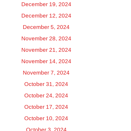
December 19, 2024
December 12, 2024
December 5, 2024
November 28, 2024
November 21, 2024
November 14, 2024
November 7, 2024
October 31, 2024
October 24, 2024
October 17, 2024
October 10, 2024
October 3, 2024