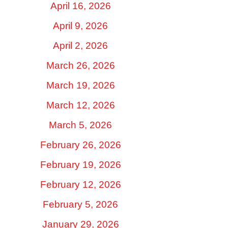
April 16, 2026
April 9, 2026
April 2, 2026
March 26, 2026
March 19, 2026
March 12, 2026
March 5, 2026
February 26, 2026
February 19, 2026
February 12, 2026
February 5, 2026
January 29, 2026