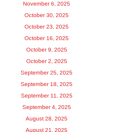
November 6, 2025
October 30, 2025
October 23, 2025
October 16, 2025
October 9, 2025
October 2, 2025
September 25, 2025
September 18, 2025
September 11, 2025
September 4, 2025
August 28, 2025
August 21, 2025