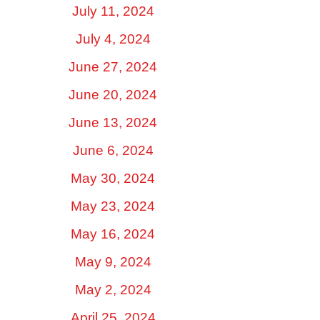
July 11, 2024
July 4, 2024
June 27, 2024
June 20, 2024
June 13, 2024
June 6, 2024
May 30, 2024
May 23, 2024
May 16, 2024
May 9, 2024
May 2, 2024
April 25, 2024