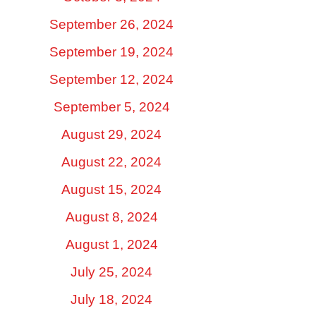
September 26, 2024
September 19, 2024
September 12, 2024
September 5, 2024
August 29, 2024
August 22, 2024
August 15, 2024
August 8, 2024
August 1, 2024
July 25, 2024
July 18, 2024