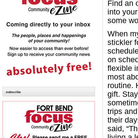
Find an o
into you
some won
When my 
stickler 
schedule
on sched
flexible 
most abo
routine.
gift. St
subscribe
sometime
trips an
their day
said, “Th
living a