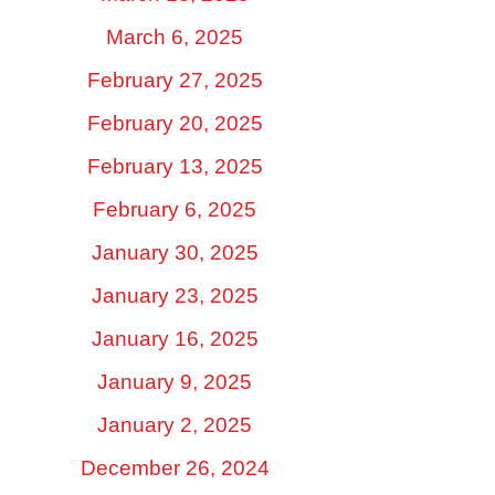
March 6, 2025
February 27, 2025
February 20, 2025
February 13, 2025
February 6, 2025
January 30, 2025
January 23, 2025
January 16, 2025
January 9, 2025
January 2, 2025
December 26, 2024