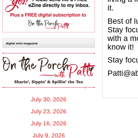
it.
Best of l
Stay foc
with a m
digital mini magazine
know it!
Stay foc
Patti@a
July 30, 2026
July 23, 2026
July 16, 2026
July 9, 2026