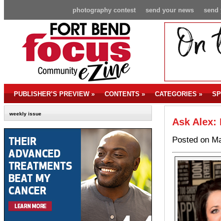
photography contest
send your news
send 
PUBLISHER’S PREVIEW
»
CONTENTS
»
CATEGORIES
»
SP
weekly issue
Ask Alex: 
Posted on Ma