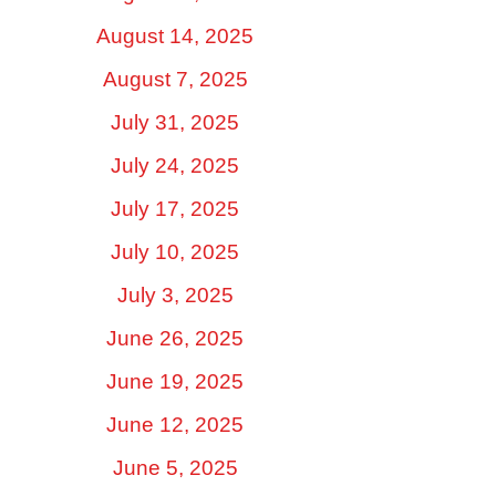
August 14, 2025
August 7, 2025
July 31, 2025
July 24, 2025
July 17, 2025
July 10, 2025
July 3, 2025
June 26, 2025
June 19, 2025
June 12, 2025
June 5, 2025