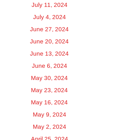
July 11, 2024
July 4, 2024
June 27, 2024
June 20, 2024
June 13, 2024
June 6, 2024
May 30, 2024
May 23, 2024
May 16, 2024
May 9, 2024
May 2, 2024
April 25, 2024