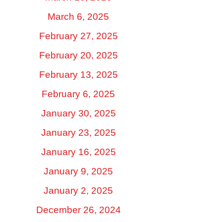
March 6, 2025
February 27, 2025
February 20, 2025
February 13, 2025
February 6, 2025
January 30, 2025
January 23, 2025
January 16, 2025
January 9, 2025
January 2, 2025
December 26, 2024