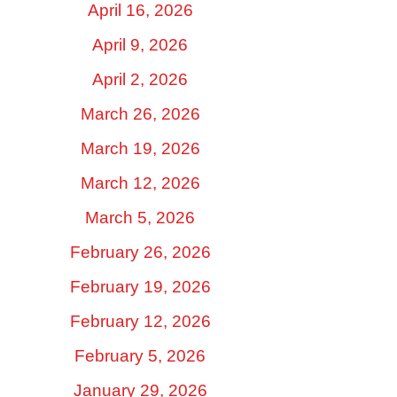
April 16, 2026
April 9, 2026
April 2, 2026
March 26, 2026
March 19, 2026
March 12, 2026
March 5, 2026
February 26, 2026
February 19, 2026
February 12, 2026
February 5, 2026
January 29, 2026