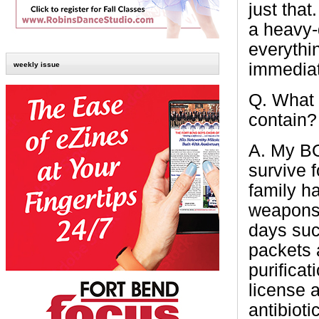
just that
a heavy-
everythi
immediat
weekly issue
Q.
What 
contain?
A.
My BO
survive 
family h
weapons,
days suc
packets a
purificat
license a
antibioti