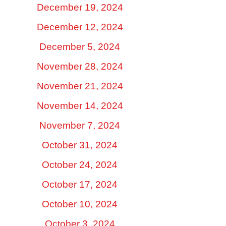
December 19, 2024
December 12, 2024
December 5, 2024
November 28, 2024
November 21, 2024
November 14, 2024
November 7, 2024
October 31, 2024
October 24, 2024
October 17, 2024
October 10, 2024
October 3, 2024