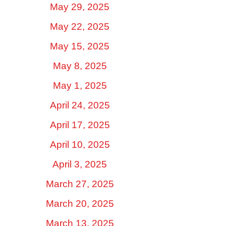
May 29, 2025
May 22, 2025
May 15, 2025
May 8, 2025
May 1, 2025
April 24, 2025
April 17, 2025
April 10, 2025
April 3, 2025
March 27, 2025
March 20, 2025
March 13, 2025