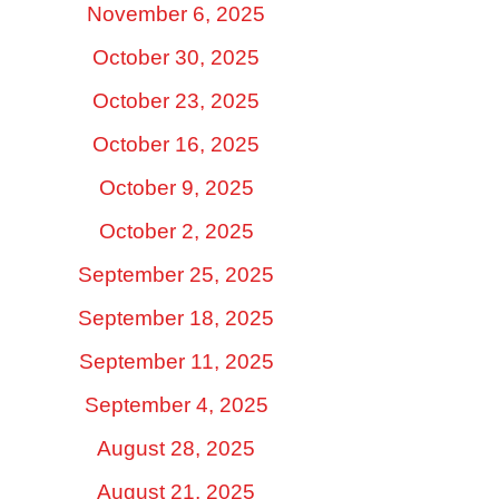
November 6, 2025
October 30, 2025
October 23, 2025
October 16, 2025
October 9, 2025
October 2, 2025
September 25, 2025
September 18, 2025
September 11, 2025
September 4, 2025
August 28, 2025
August 21, 2025