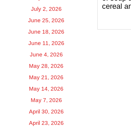
cereal a
July 2, 2026
June 25, 2026
June 18, 2026
June 11, 2026
June 4, 2026
May 28, 2026
May 21, 2026
May 14, 2026
May 7, 2026
April 30, 2026
April 23, 2026