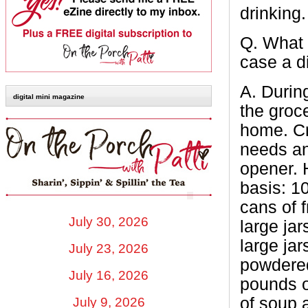
drinking
Q.
What 
case a d
A.
During
digital mini magazine
the groce
home. Cr
needs an
opener. 
basis: 1
cans of 
July 30, 2026
large jar
large ja
July 23, 2026
powdered
July 16, 2026
pounds o
of soup a
July 9, 2026