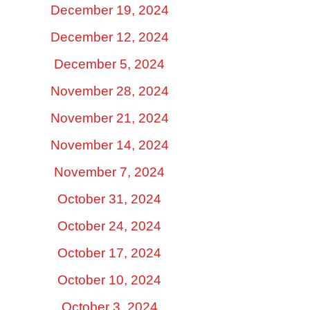
December 19, 2024
December 12, 2024
December 5, 2024
November 28, 2024
November 21, 2024
November 14, 2024
November 7, 2024
October 31, 2024
October 24, 2024
October 17, 2024
October 10, 2024
October 3, 2024