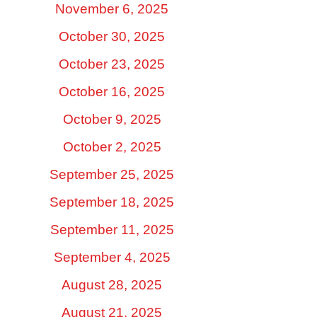
November 6, 2025
October 30, 2025
October 23, 2025
October 16, 2025
October 9, 2025
October 2, 2025
September 25, 2025
September 18, 2025
September 11, 2025
September 4, 2025
August 28, 2025
August 21, 2025