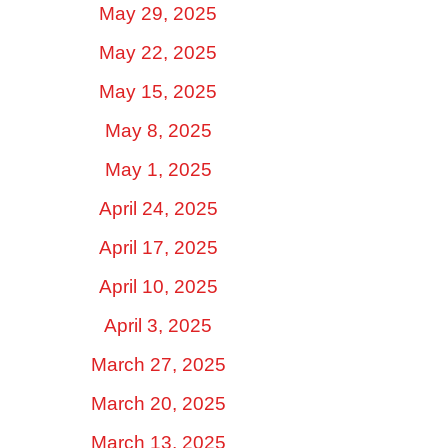
May 29, 2025
May 22, 2025
May 15, 2025
May 8, 2025
May 1, 2025
April 24, 2025
April 17, 2025
April 10, 2025
April 3, 2025
March 27, 2025
March 20, 2025
March 13, 2025