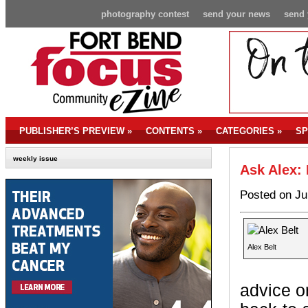
photography contest
send your news
send 
PUBLISHER’S PREVIEW
»
CONTENTS
»
CATEGORIES
»
SP
weekly issue
Ask Alex:
Posted on Ju
Alex Belt
advice on