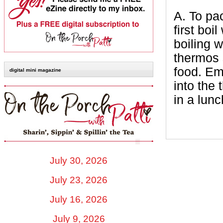
A.
To pac
first boi
boiling w
thermos 
food. Em
digital mini magazine
into the
in a lunc
July 30, 2026
July 23, 2026
July 16, 2026
July 9, 2026