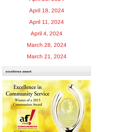
April 18, 2024
April 11, 2024
April 4, 2024
March 28, 2024
March 21, 2024
excellence award