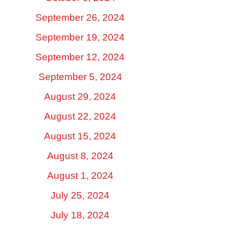
September 26, 2024
September 19, 2024
September 12, 2024
September 5, 2024
August 29, 2024
August 22, 2024
August 15, 2024
August 8, 2024
August 1, 2024
July 25, 2024
July 18, 2024