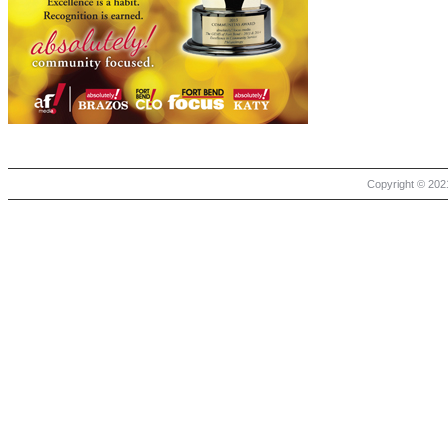
Copyright © 2021 