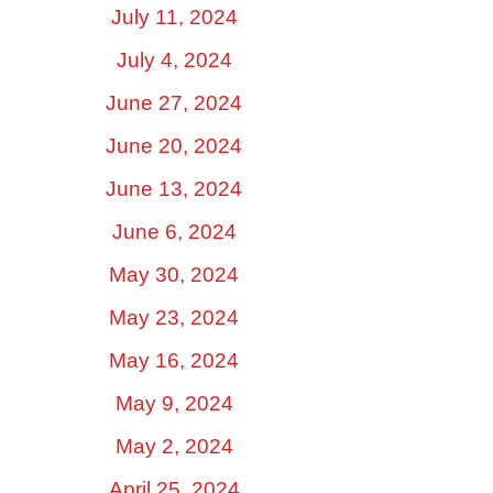
July 11, 2024
July 4, 2024
June 27, 2024
June 20, 2024
June 13, 2024
June 6, 2024
May 30, 2024
May 23, 2024
May 16, 2024
May 9, 2024
May 2, 2024
April 25, 2024