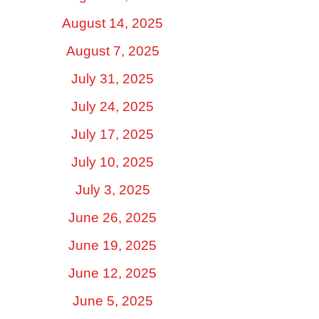
August 14, 2025
August 7, 2025
July 31, 2025
July 24, 2025
July 17, 2025
July 10, 2025
July 3, 2025
June 26, 2025
June 19, 2025
June 12, 2025
June 5, 2025