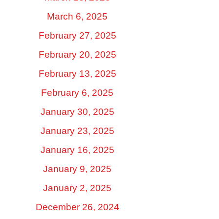
March 6, 2025
February 27, 2025
February 20, 2025
February 13, 2025
February 6, 2025
January 30, 2025
January 23, 2025
January 16, 2025
January 9, 2025
January 2, 2025
December 26, 2024