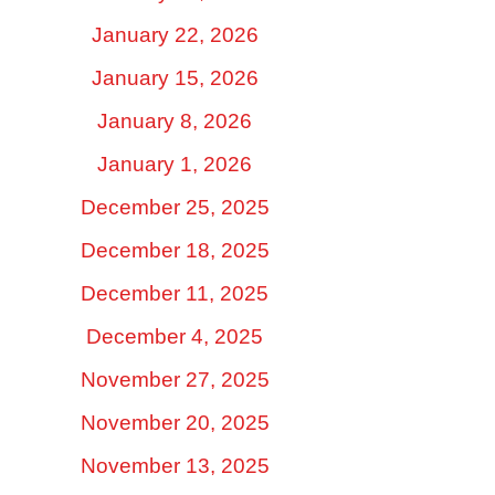
January 22, 2026
January 15, 2026
January 8, 2026
January 1, 2026
December 25, 2025
December 18, 2025
December 11, 2025
December 4, 2025
November 27, 2025
November 20, 2025
November 13, 2025