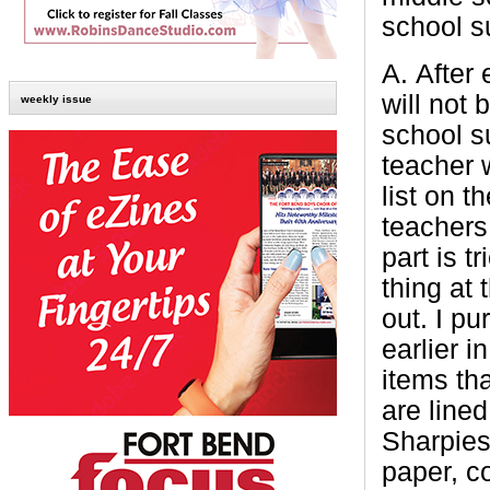
school su
A.
After
will not 
weekly issue
school s
teacher 
list on t
teachers
part is 
thing at
out. I pu
earlier 
items th
are line
Sharpies
paper, c