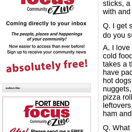
sticks, a
with and
Q.
I get
do you 
A.
I love
cold foo
takes a 
have pac
hot dogs,
nuggets,
subscribe
pizza ro
leftover
ham and c
Q.
What 