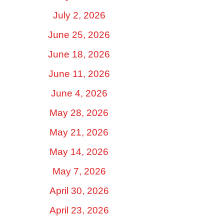
July 2, 2026
June 25, 2026
June 18, 2026
June 11, 2026
June 4, 2026
May 28, 2026
May 21, 2026
May 14, 2026
May 7, 2026
April 30, 2026
April 23, 2026