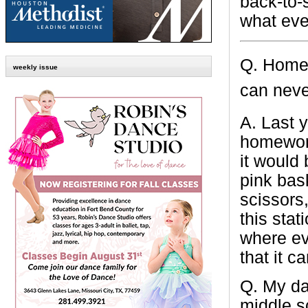
back-to-
what eve
Q.
Homew
weekly issue
can neve
A.
Last y
homework
it would
pink bas
scissors,
this stat
where ev
that it c
Q.
My da
middle
s