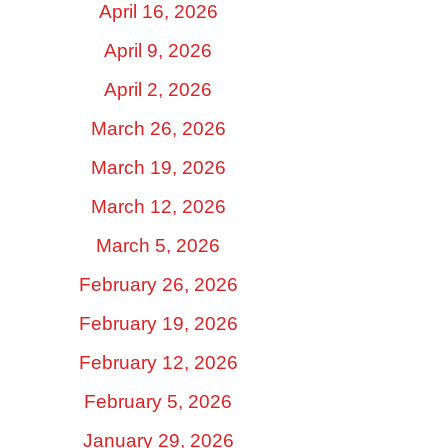
April 16, 2026
April 9, 2026
April 2, 2026
March 26, 2026
March 19, 2026
March 12, 2026
March 5, 2026
February 26, 2026
February 19, 2026
February 12, 2026
February 5, 2026
January 29, 2026