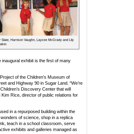
 Slate, Harrison Vaughn, Laycee McGrady and Lily
aker.
naugural exhibit is the first of many
Project of the Children’s Museum of
et and Highway 90 in Sugar Land. “We’re
 Children’s Discovery Center that will
Kim Rice, director of public relations for
sed in a repurposed building within the
 wonders of science, shop in a replica
ank, teach in a school classroom, serve
active exhibits and galleries managed as