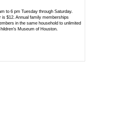
 am to 6 pm Tuesday through Saturday.
r is $12. Annual family memberships
y members in the same household to unlimited
 Children’s Museum of Houston.