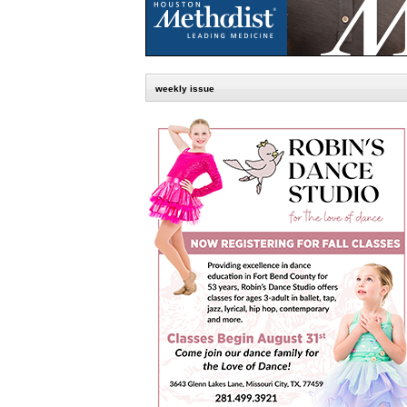
weekly issue