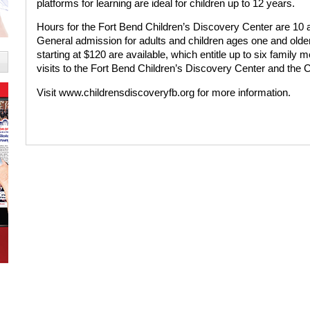
platforms for learning are ideal for children up to 12 years.
Hours for the Fort Bend Children’s Discovery Center are 10
General admission for adults and children ages one and olde
starting at $120 are available, which entitle up to six famil
visits to the Fort Bend Children’s Discovery Center and the
Visit www.childrensdiscoveryfb.org for more information.