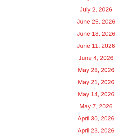
July 2, 2026
June 25, 2026
June 18, 2026
June 11, 2026
June 4, 2026
May 28, 2026
May 21, 2026
May 14, 2026
May 7, 2026
April 30, 2026
April 23, 2026