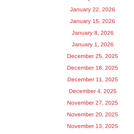
January 22, 2026
January 15, 2026
January 8, 2026
January 1, 2026
December 25, 2025
December 18, 2025
December 11, 2025
December 4, 2025
November 27, 2025
November 20, 2025
November 13, 2025