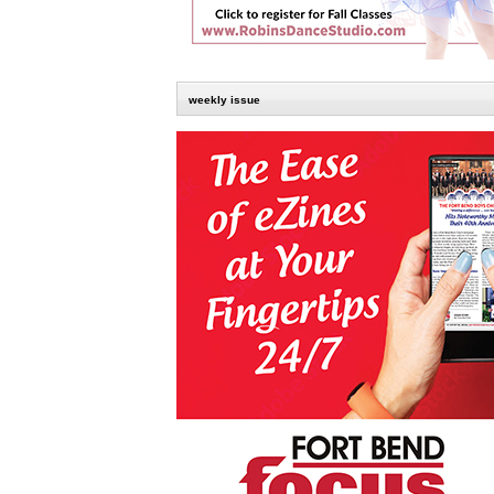
weekly issue