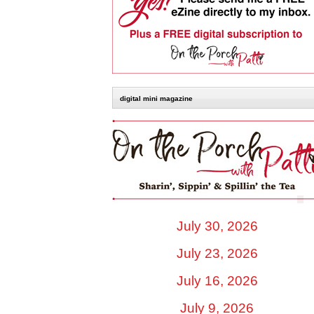
digital mini magazine
July 30, 2026
July 23, 2026
July 16, 2026
July 9, 2026