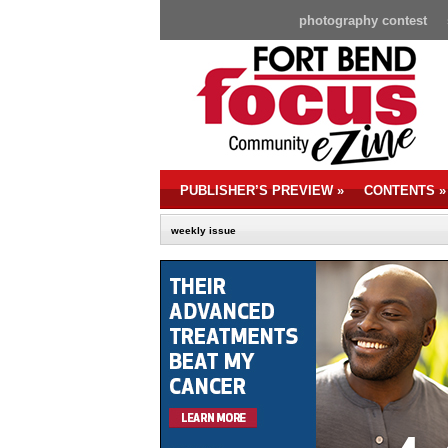
photography contest
PUBLISHER’S PREVIEW
»
CONTENTS
»
weekly issue