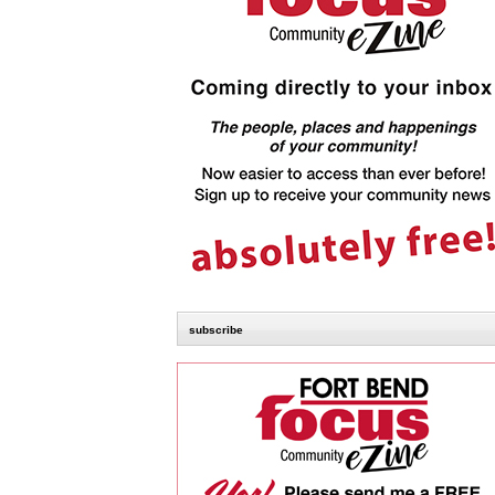
subscribe