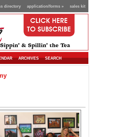
s directory
application/forms
»
sales kit
ENDAR
ARCHIVES
SEARCH
emy