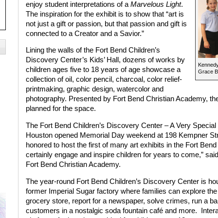
enjoy student interpretations of a
Marvelous Light
.
The inspiration for the exhibit is to show that “art is
not just a gift or passion, but that passion and gift is
connected to a Creator and a Savior.”
Lining the walls of the Fort Bend Children’s
Discovery Center’s Kids’ Hall, dozens of works by
Kennedy
children ages five to 18 years of age showcase a
Grace B
collection of oil, color pencil, charcoal, color relief-
printmaking, graphic design, watercolor and
photography. Presented by Fort Bend Christian Academy, the i
planned for the space.
The Fort Bend Children’s Discovery Center – A Very Special 
Houston opened Memorial Day weekend at 198 Kempner Stre
honored to host the first of many art exhibits in the Fort Bend
certainly engage and inspire children for years to come,” said 
Fort Bend Christian Academy.
The year-round Fort Bend Children’s Discovery Center is hou
former Imperial Sugar factory where families can explore the
grocery store, report for a newspaper, solve crimes, run a b
customers in a nostalgic soda fountain café and more.
Inter