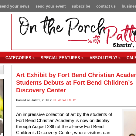
send your news
send your event
subscribe
contact us
busines
CATEGORIES
»
SPECIAL FEATURES
»
ABSOLUTELY!
»
CAL
Art Exhibit by Fort Bend Christian Acad
Students Debuts at Fort Bend Children’s
Discovery Center
Posted on Jul 31, 2016 in
NEWSWORTHY
An impressive collection of art by the students of
Fort Bend Christian Academy is now on display
through August 28th at the all-new Fort Bend
Children’s Discovery Center, where visitors can