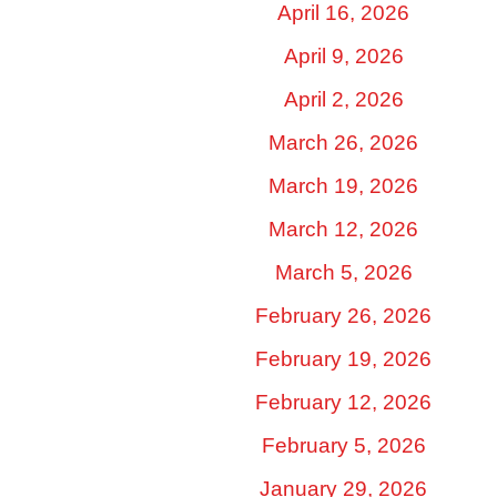
April 16, 2026
April 9, 2026
April 2, 2026
March 26, 2026
March 19, 2026
March 12, 2026
March 5, 2026
February 26, 2026
February 19, 2026
February 12, 2026
February 5, 2026
January 29, 2026