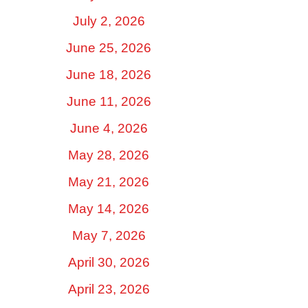
July 2, 2026
June 25, 2026
June 18, 2026
June 11, 2026
June 4, 2026
May 28, 2026
May 21, 2026
May 14, 2026
May 7, 2026
April 30, 2026
April 23, 2026