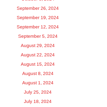
September 26, 2024
September 19, 2024
September 12, 2024
September 5, 2024
August 29, 2024
August 22, 2024
August 15, 2024
August 8, 2024
August 1, 2024
July 25, 2024
July 18, 2024