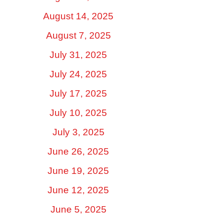
August 14, 2025
August 7, 2025
July 31, 2025
July 24, 2025
July 17, 2025
July 10, 2025
July 3, 2025
June 26, 2025
June 19, 2025
June 12, 2025
June 5, 2025