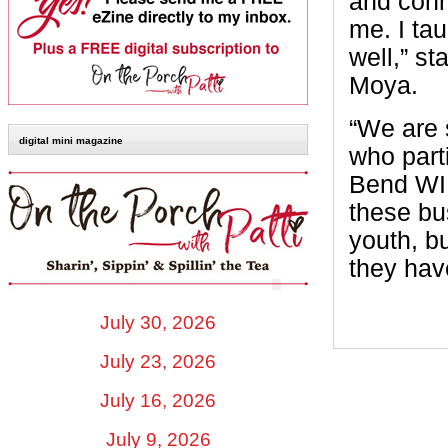
and conn
me. I ta
well,” s
Moya.
“We are 
digital mini magazine
who parti
Bend WI
these bu
youth, b
they have
July 30, 2026
July 23, 2026
July 16, 2026
July 9, 2026