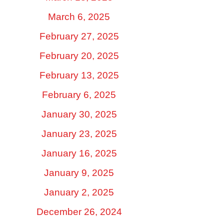
March 6, 2025
February 27, 2025
February 20, 2025
February 13, 2025
February 6, 2025
January 30, 2025
January 23, 2025
January 16, 2025
January 9, 2025
January 2, 2025
December 26, 2024