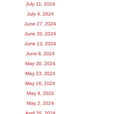
July 11, 2024
July 4, 2024
June 27, 2024
June 20, 2024
June 13, 2024
June 6, 2024
May 30, 2024
May 23, 2024
May 16, 2024
May 9, 2024
May 2, 2024
April 25, 2024