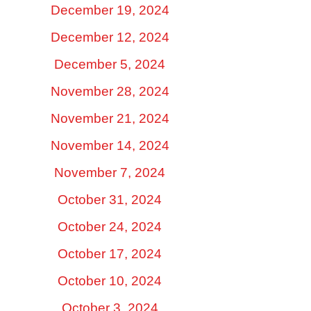
December 19, 2024
December 12, 2024
December 5, 2024
November 28, 2024
November 21, 2024
November 14, 2024
November 7, 2024
October 31, 2024
October 24, 2024
October 17, 2024
October 10, 2024
October 3, 2024