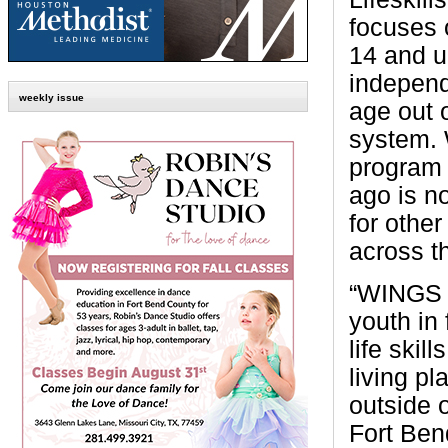
focuses 
14 and u
independ
weekly issue
age out o
system. 
program 
ago is n
for othe
across th
“WINGS 
youth in 
life skil
living pl
outside 
Fort Ben