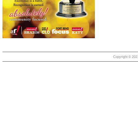
Copyright © 2021 