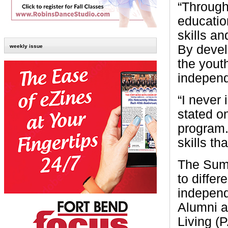
“Througho
education
skills a
By develo
weekly issue
the yout
independ
“I never
stated on
program.
skills tha
The Summ
to differ
independ
Alumni a
Living (