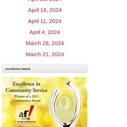
April 18, 2024
April 11, 2024
April 4, 2024
March 28, 2024
March 21, 2024
excellence award