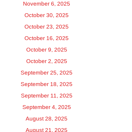
November 6, 2025
October 30, 2025
October 23, 2025
October 16, 2025
October 9, 2025
October 2, 2025
September 25, 2025
September 18, 2025
September 11, 2025
September 4, 2025
August 28, 2025
August 21, 2025