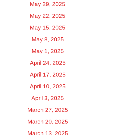
May 29, 2025
May 22, 2025
May 15, 2025
May 8, 2025
May 1, 2025
April 24, 2025
April 17, 2025
April 10, 2025
April 3, 2025
March 27, 2025
March 20, 2025
March 13, 2025