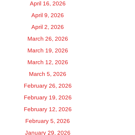
April 16, 2026
April 9, 2026
April 2, 2026
March 26, 2026
March 19, 2026
March 12, 2026
March 5, 2026
February 26, 2026
February 19, 2026
February 12, 2026
February 5, 2026
January 29, 2026