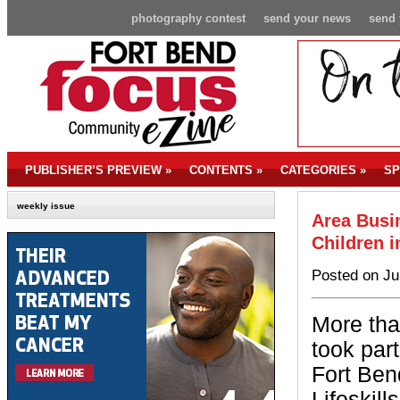
photography contest
send your news
send 
PUBLISHER’S PREVIEW
»
CONTENTS
»
CATEGORIES
»
SP
weekly issue
Area Busi
Children i
Posted on Ju
More tha
took par
Fort Be
Lifeskil