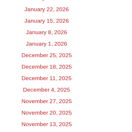
January 22, 2026
January 15, 2026
January 8, 2026
January 1, 2026
December 25, 2025
December 18, 2025
December 11, 2025
December 4, 2025
November 27, 2025
November 20, 2025
November 13, 2025