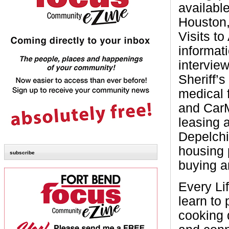
available
Houston,
Visits t
informat
intervie
Sheriff’s
medical 
and CarM
leasing 
Depelchin
housing 
subscribe
buying a
Every Li
learn to
cooking d