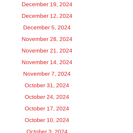
December 19, 2024
December 12, 2024
December 5, 2024
November 28, 2024
November 21, 2024
November 14, 2024
November 7, 2024
October 31, 2024
October 24, 2024
October 17, 2024
October 10, 2024
October 3, 2024