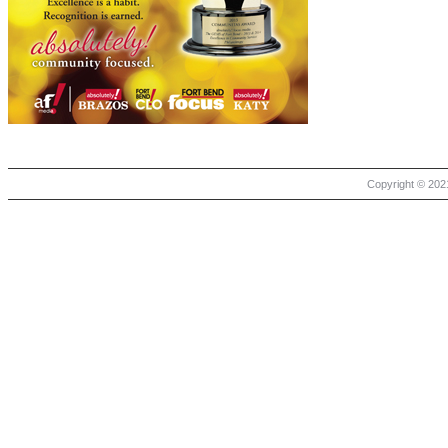
Copyright © 2021 