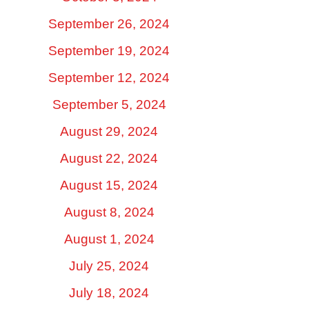
September 26, 2024
September 19, 2024
September 12, 2024
September 5, 2024
August 29, 2024
August 22, 2024
August 15, 2024
August 8, 2024
August 1, 2024
July 25, 2024
July 18, 2024