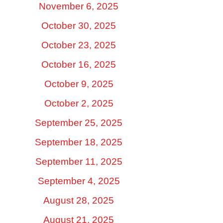
November 6, 2025
October 30, 2025
October 23, 2025
October 16, 2025
October 9, 2025
October 2, 2025
September 25, 2025
September 18, 2025
September 11, 2025
September 4, 2025
August 28, 2025
August 21, 2025