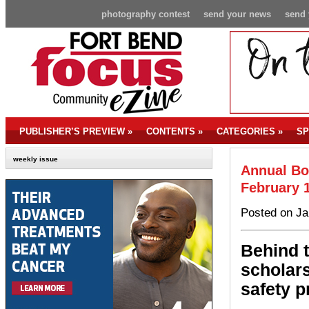
photography contest
send your news
send 
PUBLISHER’S PREVIEW
»
CONTENTS
»
CATEGORIES
»
SP
weekly issue
Annual Bo
February 
Posted on Ja
Behind t
scholars
safety p