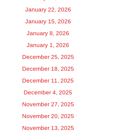
January 22, 2026
January 15, 2026
January 8, 2026
January 1, 2026
December 25, 2025
December 18, 2025
December 11, 2025
December 4, 2025
November 27, 2025
November 20, 2025
November 13, 2025