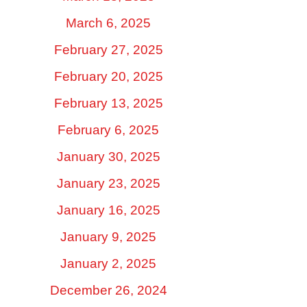
March 6, 2025
February 27, 2025
February 20, 2025
February 13, 2025
February 6, 2025
January 30, 2025
January 23, 2025
January 16, 2025
January 9, 2025
January 2, 2025
December 26, 2024