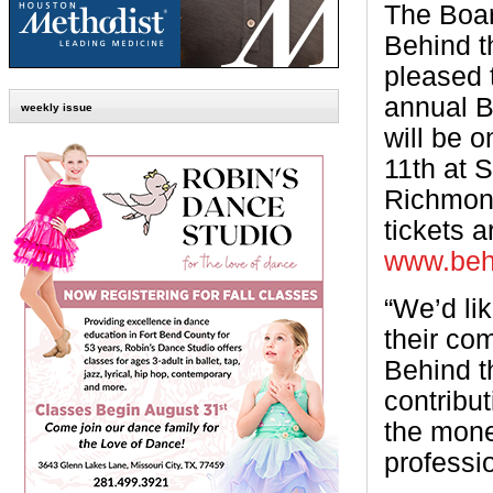
The Boar
Behind t
pleased 
annual 
weekly issue
will be 
11th at 
Richmon
tickets a
www.behi
“We’d lik
their co
Behind t
contribut
the mone
professio