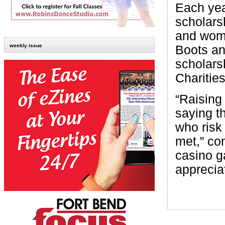
Each yea
scholars
and wome
weekly issue
Boots an
scholars
Charities
“Raising
saying t
who risk 
met,” co
casino g
apprecia