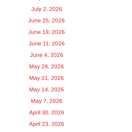
July 2, 2026
June 25, 2026
June 18, 2026
June 11, 2026
June 4, 2026
May 28, 2026
May 21, 2026
May 14, 2026
May 7, 2026
April 30, 2026
April 23, 2026