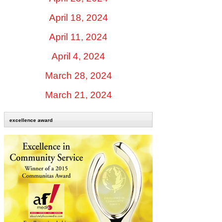
April 18, 2024
April 11, 2024
April 4, 2024
March 28, 2024
March 21, 2024
excellence award