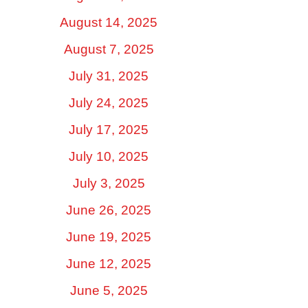
August 14, 2025
August 7, 2025
July 31, 2025
July 24, 2025
July 17, 2025
July 10, 2025
July 3, 2025
June 26, 2025
June 19, 2025
June 12, 2025
June 5, 2025