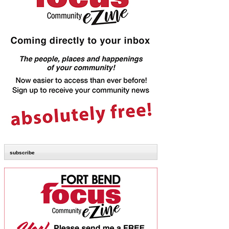
subscribe