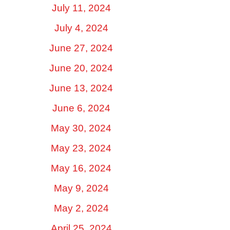
July 11, 2024
July 4, 2024
June 27, 2024
June 20, 2024
June 13, 2024
June 6, 2024
May 30, 2024
May 23, 2024
May 16, 2024
May 9, 2024
May 2, 2024
April 25, 2024