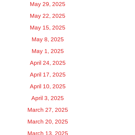
May 29, 2025
May 22, 2025
May 15, 2025
May 8, 2025
May 1, 2025
April 24, 2025
April 17, 2025
April 10, 2025
April 3, 2025
March 27, 2025
March 20, 2025
March 13, 2025