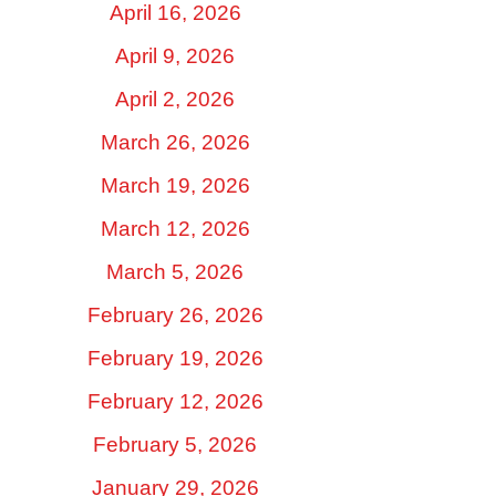
April 16, 2026
April 9, 2026
April 2, 2026
March 26, 2026
March 19, 2026
March 12, 2026
March 5, 2026
February 26, 2026
February 19, 2026
February 12, 2026
February 5, 2026
January 29, 2026