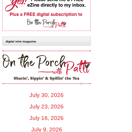
digital mini magazine
July 30, 2026
July 23, 2026
July 16, 2026
July 9, 2026