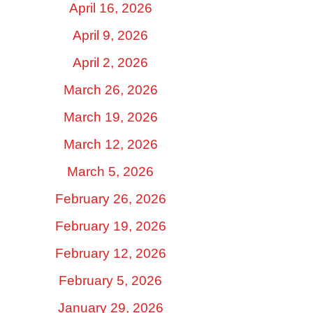
April 16, 2026
April 9, 2026
April 2, 2026
March 26, 2026
March 19, 2026
March 12, 2026
March 5, 2026
February 26, 2026
February 19, 2026
February 12, 2026
February 5, 2026
January 29, 2026