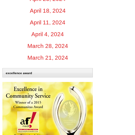
April 18, 2024
April 11, 2024
April 4, 2024
March 28, 2024
March 21, 2024
excellence award