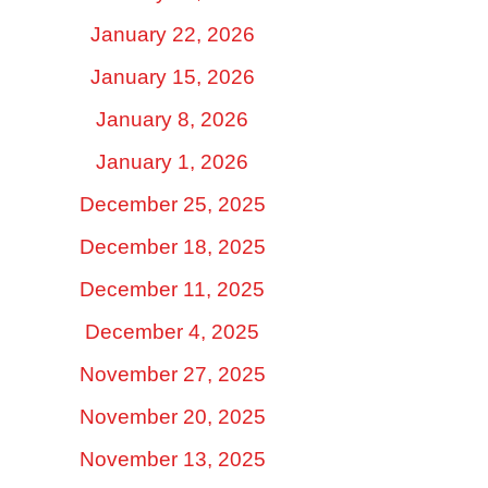
January 22, 2026
January 15, 2026
January 8, 2026
January 1, 2026
December 25, 2025
December 18, 2025
December 11, 2025
December 4, 2025
November 27, 2025
November 20, 2025
November 13, 2025