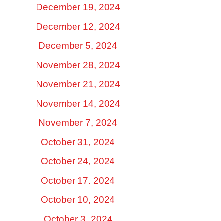
December 19, 2024
December 12, 2024
December 5, 2024
November 28, 2024
November 21, 2024
November 14, 2024
November 7, 2024
October 31, 2024
October 24, 2024
October 17, 2024
October 10, 2024
October 3, 2024