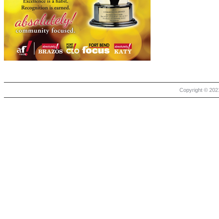
Copyright © 2021 