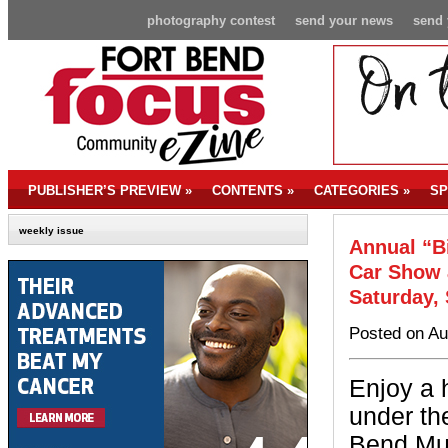
photography contest
send your news
send 
PUBLISHER’S PREVIEW
»
CONTENTS
»
CATEGORIES
»
SP
weekly issue
Annual “B
Car Show 
Saturday,
Posted on Au
Enjoy a 
under the
Bend Mu