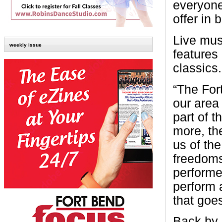
everyone
offer in 
Live mus
weekly issue
features 
classics.
“The For
our area
part of t
more, th
us of th
freedoms
performer
perform 
that goes
Back by 