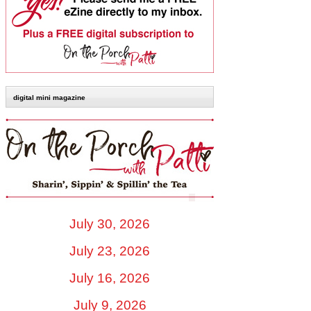
digital mini magazine
July 30, 2026
July 23, 2026
July 16, 2026
July 9, 2026