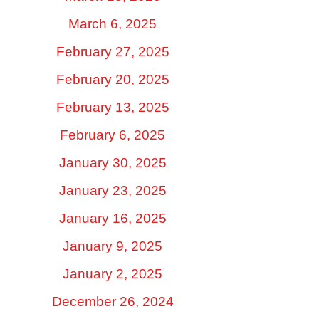
March 6, 2025
February 27, 2025
February 20, 2025
February 13, 2025
February 6, 2025
January 30, 2025
January 23, 2025
January 16, 2025
January 9, 2025
January 2, 2025
December 26, 2024