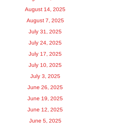
August 14, 2025
August 7, 2025
July 31, 2025
July 24, 2025
July 17, 2025
July 10, 2025
July 3, 2025
June 26, 2025
June 19, 2025
June 12, 2025
June 5, 2025