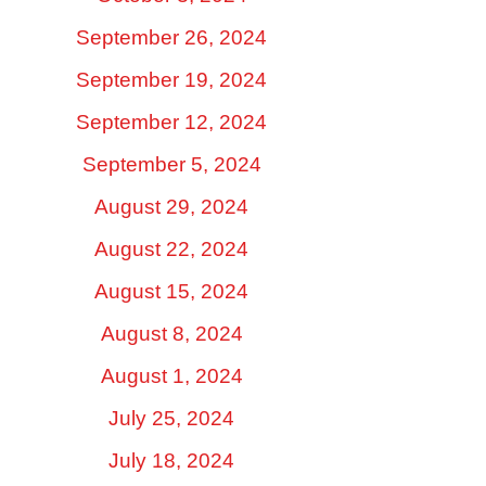
September 26, 2024
September 19, 2024
September 12, 2024
September 5, 2024
August 29, 2024
August 22, 2024
August 15, 2024
August 8, 2024
August 1, 2024
July 25, 2024
July 18, 2024