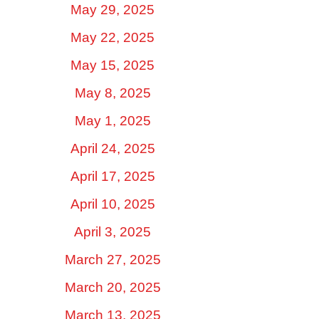
May 29, 2025
May 22, 2025
May 15, 2025
May 8, 2025
May 1, 2025
April 24, 2025
April 17, 2025
April 10, 2025
April 3, 2025
March 27, 2025
March 20, 2025
March 13, 2025