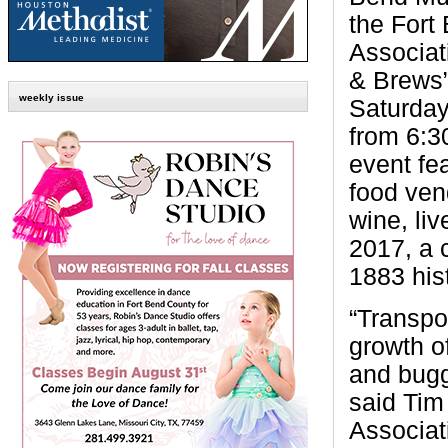
the Fort
Associat
& Brews” 
weekly issue
Saturday
from 6:3
event fe
food ven
wine, li
2017, a 
1883 his
“Transpo
growth o
and bugg
said Tim
Associat