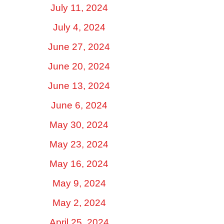
July 11, 2024
July 4, 2024
June 27, 2024
June 20, 2024
June 13, 2024
June 6, 2024
May 30, 2024
May 23, 2024
May 16, 2024
May 9, 2024
May 2, 2024
April 25, 2024