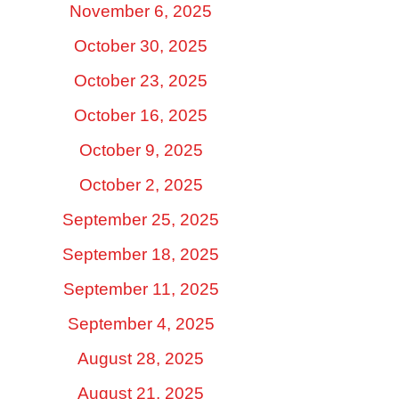
November 6, 2025
October 30, 2025
October 23, 2025
October 16, 2025
October 9, 2025
October 2, 2025
September 25, 2025
September 18, 2025
September 11, 2025
September 4, 2025
August 28, 2025
August 21, 2025