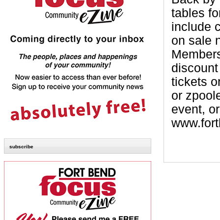
tables fo
include 
on sale 
Members 
discount
tickets 
or zpool
event, or
www.fort
subscribe