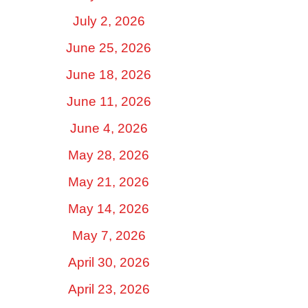
July 2, 2026
June 25, 2026
June 18, 2026
June 11, 2026
June 4, 2026
May 28, 2026
May 21, 2026
May 14, 2026
May 7, 2026
April 30, 2026
April 23, 2026