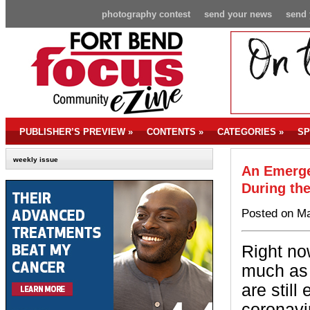
photography contest
send your news
send 
PUBLISHER’S PREVIEW
»
CONTENTS
»
CATEGORIES
»
SP
weekly issue
An Emerge
During th
Posted on Ma
Right no
much as 
are stil
coronavi