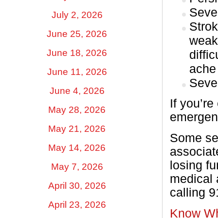
Sever
July 2, 2026
Strok
June 25, 2026
weak
June 18, 2026
diffi
ache
June 11, 2026
Seve
June 4, 2026
If you’r
May 28, 2026
emergenc
May 21, 2026
Some ser
May 14, 2026
associate
losing fu
May 7, 2026
medical 
April 30, 2026
calling 
April 23, 2026
Know Wh