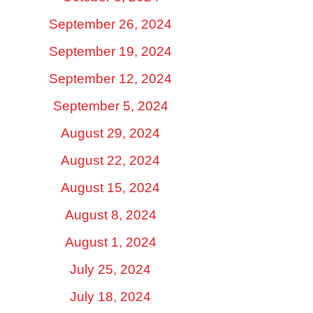
September 26, 2024
September 19, 2024
September 12, 2024
September 5, 2024
August 29, 2024
August 22, 2024
August 15, 2024
August 8, 2024
August 1, 2024
July 25, 2024
July 18, 2024