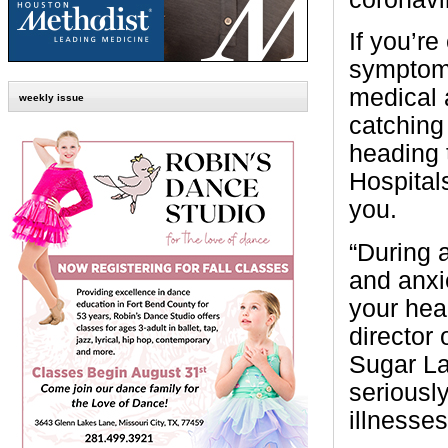
If you’r
symptoms
medical a
weekly issue
catchin
heading 
Hospital
you.
“During a
and anxie
your hea
director
Sugar La
seriously
illnesses