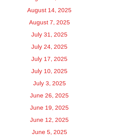
August 14, 2025
August 7, 2025
July 31, 2025
July 24, 2025
July 17, 2025
July 10, 2025
July 3, 2025
June 26, 2025
June 19, 2025
June 12, 2025
June 5, 2025