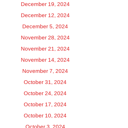
December 19, 2024
December 12, 2024
December 5, 2024
November 28, 2024
November 21, 2024
November 14, 2024
November 7, 2024
October 31, 2024
October 24, 2024
October 17, 2024
October 10, 2024
October 3, 2024