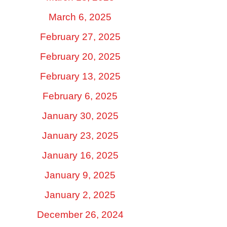
March 6, 2025
February 27, 2025
February 20, 2025
February 13, 2025
February 6, 2025
January 30, 2025
January 23, 2025
January 16, 2025
January 9, 2025
January 2, 2025
December 26, 2024