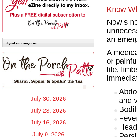
Know Wh
Now’s no
unnecess
an emer
digital mini magazine
A medica
or painf
life, lim
immediat
Abdo
July 30, 2026
and 
Bodil
July 23, 2026
Fever
July 16, 2026
Head
July 9, 2026
Persi