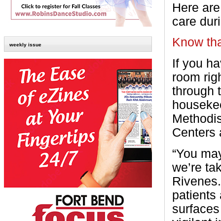
Here are
care dur
Know th
weekly issue
If you h
room rig
through 
housekee
Methodi
Centers 
“You may
we’re ta
Rivenes.
patients
surfaces