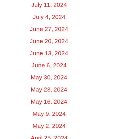
July 11, 2024
July 4, 2024
June 27, 2024
June 20, 2024
June 13, 2024
June 6, 2024
May 30, 2024
May 23, 2024
May 16, 2024
May 9, 2024
May 2, 2024
April 25, 2024