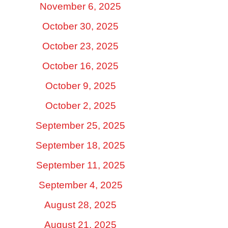
November 6, 2025
October 30, 2025
October 23, 2025
October 16, 2025
October 9, 2025
October 2, 2025
September 25, 2025
September 18, 2025
September 11, 2025
September 4, 2025
August 28, 2025
August 21, 2025