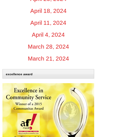
April 18, 2024
April 11, 2024
April 4, 2024
March 28, 2024
March 21, 2024
excellence award