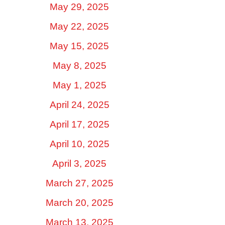
May 29, 2025
May 22, 2025
May 15, 2025
May 8, 2025
May 1, 2025
April 24, 2025
April 17, 2025
April 10, 2025
April 3, 2025
March 27, 2025
March 20, 2025
March 13, 2025