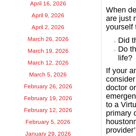
April 16, 2026
When dec
April 9, 2026
are just
yourself 
April 2, 2026
March 26, 2026
Did 
Do th
March 19, 2026
life?
March 12, 2026
If your 
March 5, 2026
consider
February 26, 2026
doctor or
emergenc
February 19, 2026
to a Virt
February 12, 2026
primary c
houstonm
February 5, 2026
provider
January 29, 2026