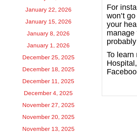
For inst
January 22, 2026
won’t go
January 15, 2026
your hea
manage th
January 8, 2026
probably 
January 1, 2026
To learn
December 25, 2025
Hospital
December 18, 2025
Facebook
December 11, 2025
December 4, 2025
November 27, 2025
November 20, 2025
November 13, 2025