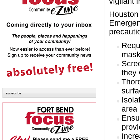
vigilant
Houston
Emergenc
precautio
Requi
mas
Scree
they 
Thoro
surf
subscribe
Isola
area
Ensur
provi
Incr