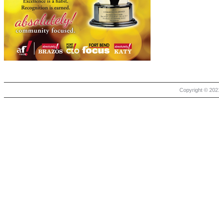
Copyright © 2021 