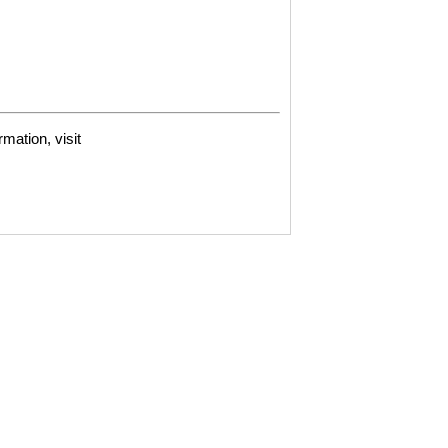
mation, visit