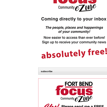
subscribe