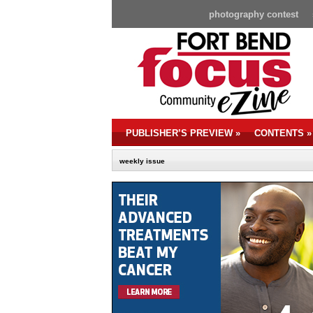
photography contest
PUBLISHER’S PREVIEW
»
CONTENTS
»
weekly issue