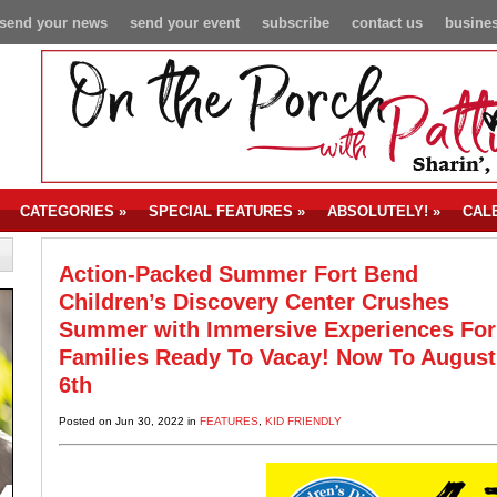
send your news
send your event
subscribe
contact us
busines
CATEGORIES
»
SPECIAL FEATURES
»
ABSOLUTELY!
»
CAL
Action-Packed Summer Fort Bend
Children’s Discovery Center Crushes
Summer with Immersive Experiences For
Families Ready To Vacay! Now To August
6th
Posted on Jun 30, 2022 in
FEATURES
,
KID FRIENDLY