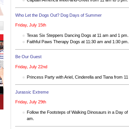
Captain America Meet-and-Greet from 11 am to 3 pm.
Who Let the Dogs Out?
Dog Days of Summer
Friday, July 15th
Texas Six Steppers Dancing Dogs at 11 am and 1 pm.
Faithful Paws Therapy Dogs at 11:30 am and 1:30 pm.
Be Our Guest
Friday, July 22nd
Princess Party with Ariel, Cinderella and Tiana from 1
Jurassic Extreme
Friday, July 29th
Follow the Footsteps of Walking Dinosaurs in a Day of
am.