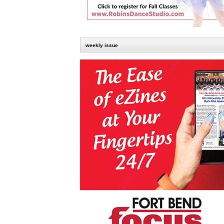
weekly issue