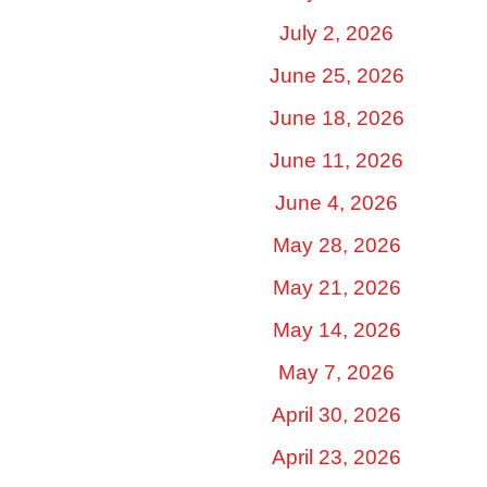
July 2, 2026
June 25, 2026
June 18, 2026
June 11, 2026
June 4, 2026
May 28, 2026
May 21, 2026
May 14, 2026
May 7, 2026
April 30, 2026
April 23, 2026