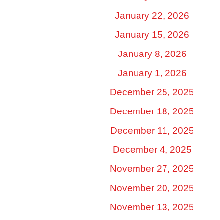
January 22, 2026
January 15, 2026
January 8, 2026
January 1, 2026
December 25, 2025
December 18, 2025
December 11, 2025
December 4, 2025
November 27, 2025
November 20, 2025
November 13, 2025