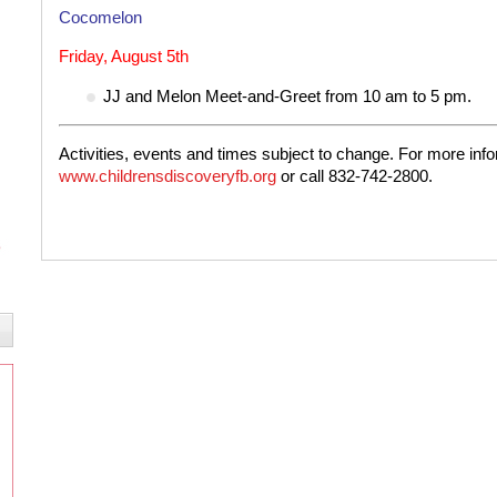
Cocomelon
Friday, August 5th
JJ and Melon Meet-and-Greet from 10 am to 5 pm.
Activities, events and times subject to change. For more infor
www.childrensdiscoveryfb.org
or call 832-742-2800.