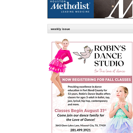
weekly issue