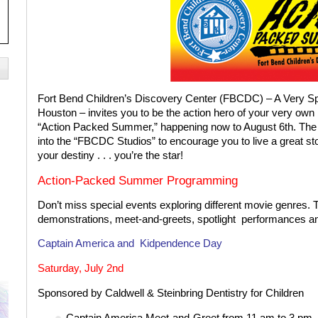
Fort Bend Children’s Discovery Center (FBCDC) – A Very Sp
Houston – invites you to be the action hero of your very own 
“Action Packed Summer,” happening now to August 6th. The
into the “FBCDC Studios” to encourage you to live a great s
your destiny . . . you’re the star!
Action-Packed
Summer Programming
Don’t miss special events exploring different movie genres. Th
demonstrations, meet-and-greets, spotlight
performances a
Captain America and
Kidpendence Day
Saturday, July 2nd
Sponsored by Caldwell & Steinbring Dentistry for Children