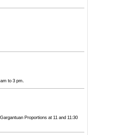
1 am to 3 pm.
 Gargantuan Proportions at 11 and 11:30