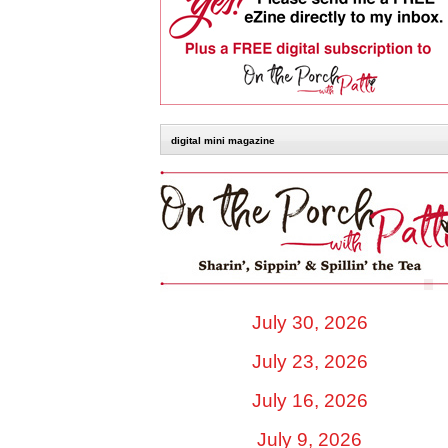
digital mini magazine
July 30, 2026
July 23, 2026
July 16, 2026
July 9, 2026