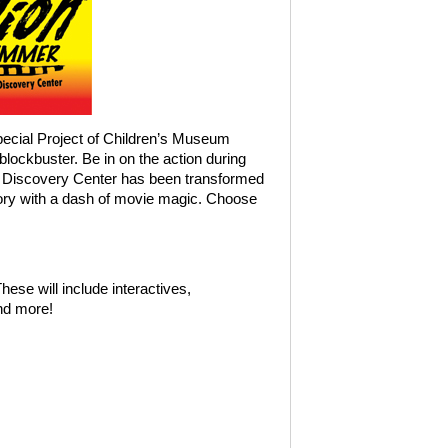
ecial Project of Children’s Museum
blockbuster. Be in on the action during
 Discovery Center has been transformed
tory with a dash of movie magic. Choose
ese will include interactives,
nd more!