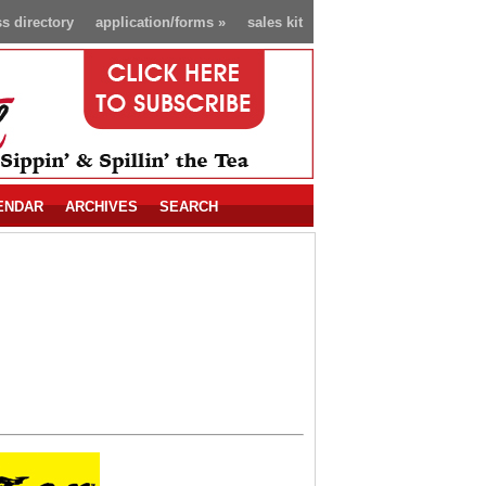
s directory
application/forms
»
sales kit
ENDAR
ARCHIVES
SEARCH