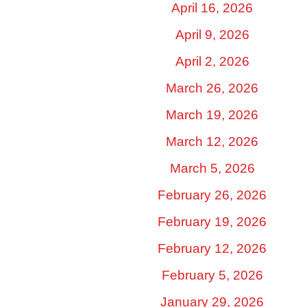
April 16, 2026
April 9, 2026
April 2, 2026
March 26, 2026
March 19, 2026
March 12, 2026
March 5, 2026
February 26, 2026
February 19, 2026
February 12, 2026
February 5, 2026
January 29, 2026