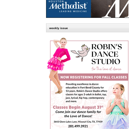
weekly issue