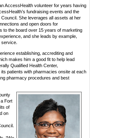
n AccessHealth volunteer for years having
ccessHealth’s fundraising events and the
uncil. She leverages all assets at her
nnections and open doors for
 to the board over 15 years of marketing
xperience, and she leads by example,
 service.
erience establishing, accrediting and
ich makes him a good fit to help lead
ally Qualified Health Center,
its patients with pharmacies onsite at each
arding pharmacy procedures and best
ounty
 a Fort
ts of
ed on
ouncil.
ds. “We