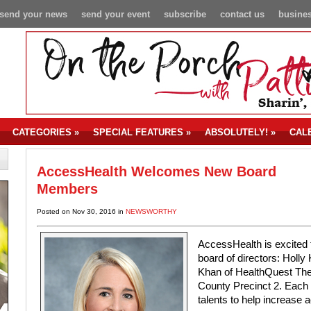
send your news
send your event
subscribe
contact us
busines
CATEGORIES
»
SPECIAL FEATURES
»
ABSOLUTELY!
»
CAL
AccessHealth Welcomes New Board
Members
Posted on Nov 30, 2016 in
NEWSWORTHY
AccessHealth is excited
board of directors: Holl
Khan of HealthQuest The
County Precinct 2. Each 
talents to help increase a