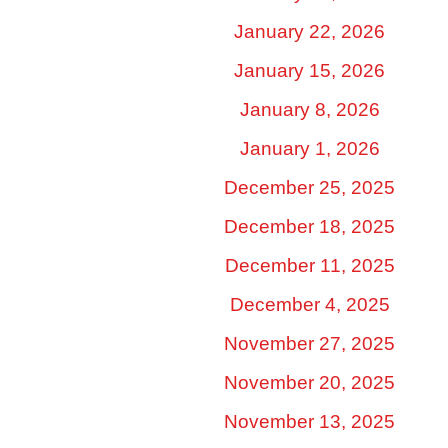
January 22, 2026
January 15, 2026
January 8, 2026
January 1, 2026
December 25, 2025
December 18, 2025
December 11, 2025
December 4, 2025
November 27, 2025
November 20, 2025
November 13, 2025