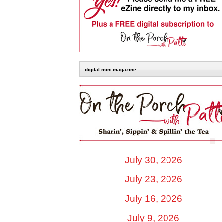
digital mini magazine
July 30, 2026
July 23, 2026
July 16, 2026
July 9, 2026