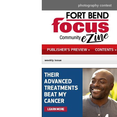
photography contest
PUBLISHER’S PREVIEW
»
CONTENTS
»
weekly issue