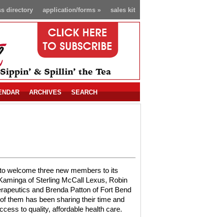
s directory
application/forms
»
sales kit
ENDAR
ARCHIVES
SEARCH
 to welcome three new members to its
y Kaminga of Sterling McCall Lexus, Robin
rapeutics and Brenda Patton of Fort Bend
of them has been sharing their time and
ccess to quality, affordable health care.