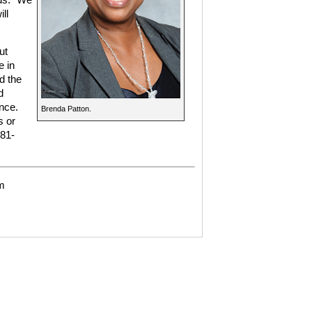
ll
ut
e in
d the
d
nce.
Brenda Patton.
s or
281-
m