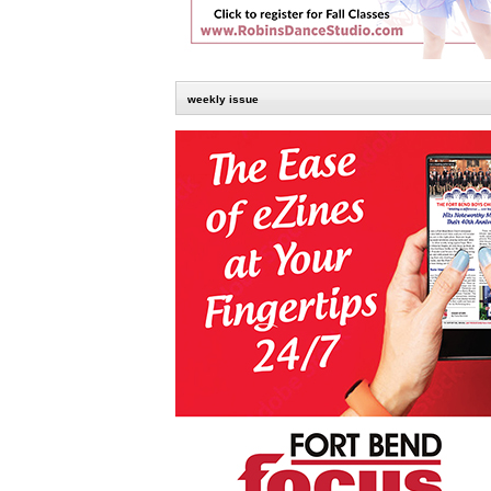
weekly issue