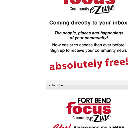
subscribe