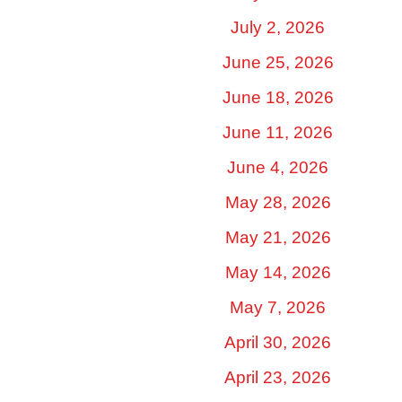
July 2, 2026
June 25, 2026
June 18, 2026
June 11, 2026
June 4, 2026
May 28, 2026
May 21, 2026
May 14, 2026
May 7, 2026
April 30, 2026
April 23, 2026