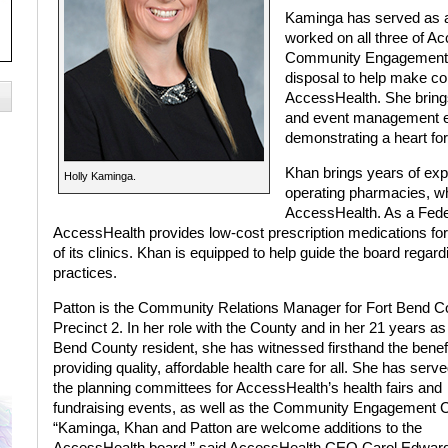
Kaminga has served as a
worked on all three of A
Community Engagement Co
disposal to help make co
AccessHealth. She brings
and event management e
demonstrating a heart for
Khan brings years of exp
Holly Kaminga.
operating pharmacies, wh
AccessHealth. As a Feder
AccessHealth provides low-cost prescription medications for 
of its clinics. Khan is equipped to help guide the board reg
practices.
Patton is the Community Relations Manager for Fort Bend C
Precinct 2. In her role with the County and in her 21 years as
Bend County resident, she has witnessed firsthand the benefi
providing quality, affordable health care for all. She has serv
the planning committees for AccessHealth’s health fairs and
fundraising events, as well as the Community Engagement C
“Kaminga, Khan and Patton are welcome additions to the
AccessHealth board,” said AccessHealth CEO Carol Edwar