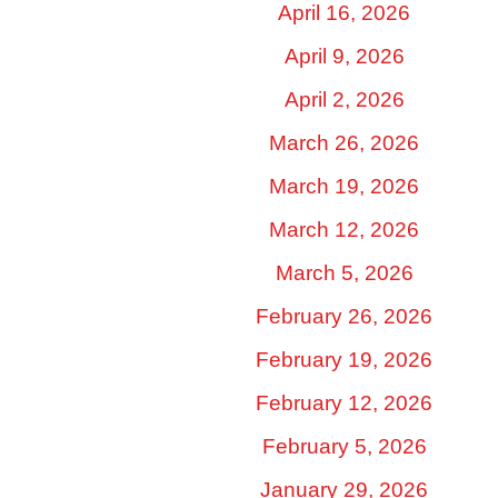
April 16, 2026
April 9, 2026
April 2, 2026
March 26, 2026
March 19, 2026
March 12, 2026
March 5, 2026
February 26, 2026
February 19, 2026
February 12, 2026
February 5, 2026
January 29, 2026