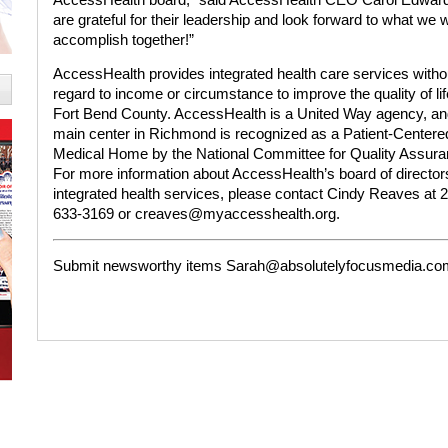
are grateful for their leadership and look forward to what we wi
accomplish together!”
AccessHealth provides integrated health care services witho
regard to income or circumstance to improve the quality of lif
Fort Bend County. AccessHealth is a United Way agency, an
main center in Richmond is recognized as a Patient-Centere
Medical Home by the National Committee for Quality Assura
For more information about AccessHealth’s board of director
integrated health services, please contact Cindy Reaves at 
633-3169 or creaves@myaccesshealth.org.
Submit newsworthy items Sarah@absolutelyfocusmedia.co