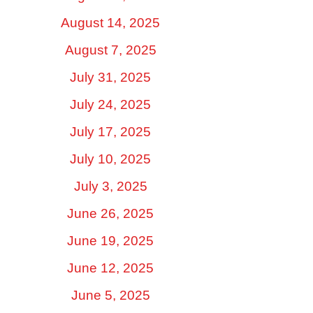
August 14, 2025
August 7, 2025
July 31, 2025
July 24, 2025
July 17, 2025
July 10, 2025
July 3, 2025
June 26, 2025
June 19, 2025
June 12, 2025
June 5, 2025