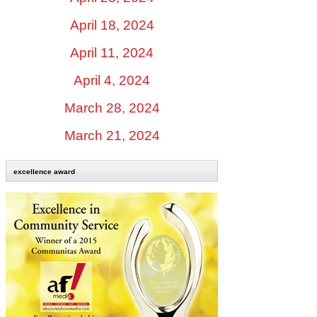
April 18, 2024
April 11, 2024
April 4, 2024
March 28, 2024
March 21, 2024
excellence award