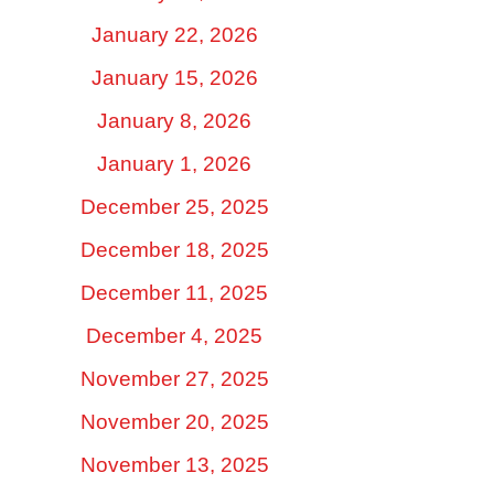
January 22, 2026
January 15, 2026
January 8, 2026
January 1, 2026
December 25, 2025
December 18, 2025
December 11, 2025
December 4, 2025
November 27, 2025
November 20, 2025
November 13, 2025