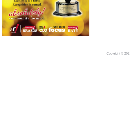
Copyright © 2021 