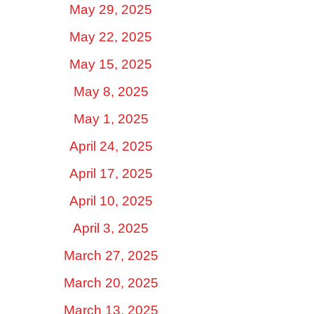
May 29, 2025
May 22, 2025
May 15, 2025
May 8, 2025
May 1, 2025
April 24, 2025
April 17, 2025
April 10, 2025
April 3, 2025
March 27, 2025
March 20, 2025
March 13, 2025