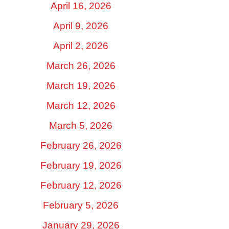
April 16, 2026
April 9, 2026
April 2, 2026
March 26, 2026
March 19, 2026
March 12, 2026
March 5, 2026
February 26, 2026
February 19, 2026
February 12, 2026
February 5, 2026
January 29, 2026