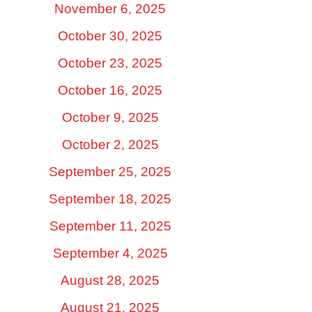
November 6, 2025
October 30, 2025
October 23, 2025
October 16, 2025
October 9, 2025
October 2, 2025
September 25, 2025
September 18, 2025
September 11, 2025
September 4, 2025
August 28, 2025
August 21, 2025