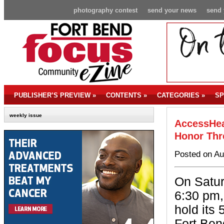
photography contest
send your news
send 
PUBLISHER’S PREVIEW
»
CONTENTS
»
CATEGORIES
»
SP
weekly issue
AccessHea
Honor Thr
Posted on Au
On Satur
6:30 pm,
hold its 
Fort Ben