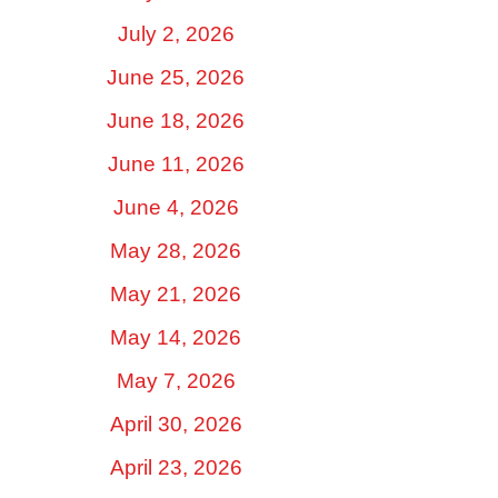
July 2, 2026
June 25, 2026
June 18, 2026
June 11, 2026
June 4, 2026
May 28, 2026
May 21, 2026
May 14, 2026
May 7, 2026
April 30, 2026
April 23, 2026