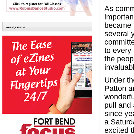
As commu
importan
became v
weekly issue
several 
committe
to every 
the peop
invaluab
Under th
Patton a
wonderfu
pull and 
since ye
a Saturd
excited 