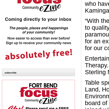
who have
Kaminga
“With th
to qualit
paramoun
for an ex
for our 
Entertai
Therapy.
Sterling
subscribe
Table sp
Land, Ho
Environm
board of