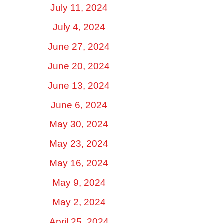
July 11, 2024
July 4, 2024
June 27, 2024
June 20, 2024
June 13, 2024
June 6, 2024
May 30, 2024
May 23, 2024
May 16, 2024
May 9, 2024
May 2, 2024
April 25, 2024