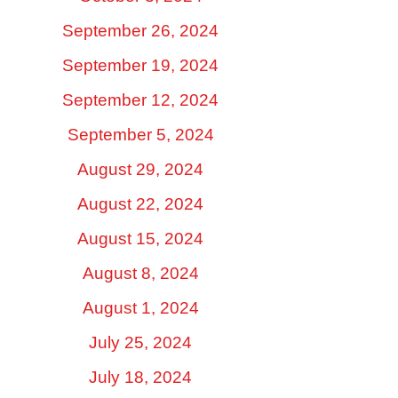
September 26, 2024
September 19, 2024
September 12, 2024
September 5, 2024
August 29, 2024
August 22, 2024
August 15, 2024
August 8, 2024
August 1, 2024
July 25, 2024
July 18, 2024