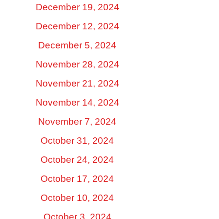
December 19, 2024
December 12, 2024
December 5, 2024
November 28, 2024
November 21, 2024
November 14, 2024
November 7, 2024
October 31, 2024
October 24, 2024
October 17, 2024
October 10, 2024
October 3, 2024