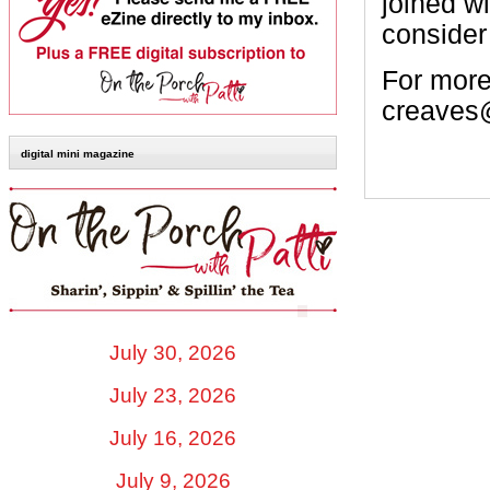
joined w
consider
For more
creaves
digital mini magazine
July 30, 2026
July 23, 2026
July 16, 2026
July 9, 2026