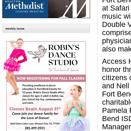
at Safar
music wi
Double V
weekly issue
compris
physicia
also mak
Access H
honor th
citizens
and Nell 
Fort Bend
charitabl
Pamela P
Bend IS
Manager