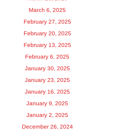
March 6, 2025
February 27, 2025
February 20, 2025
February 13, 2025
February 6, 2025
January 30, 2025
January 23, 2025
January 16, 2025
January 9, 2025
January 2, 2025
December 26, 2024