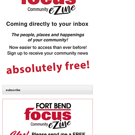
subscribe