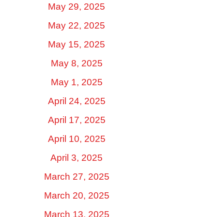
May 29, 2025
May 22, 2025
May 15, 2025
May 8, 2025
May 1, 2025
April 24, 2025
April 17, 2025
April 10, 2025
April 3, 2025
March 27, 2025
March 20, 2025
March 13, 2025