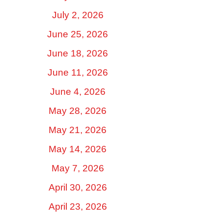
July 2, 2026
June 25, 2026
June 18, 2026
June 11, 2026
June 4, 2026
May 28, 2026
May 21, 2026
May 14, 2026
May 7, 2026
April 30, 2026
April 23, 2026