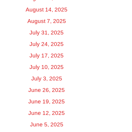
August 14, 2025
August 7, 2025
July 31, 2025
July 24, 2025
July 17, 2025
July 10, 2025
July 3, 2025
June 26, 2025
June 19, 2025
June 12, 2025
June 5, 2025