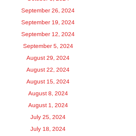
September 26, 2024
September 19, 2024
September 12, 2024
September 5, 2024
August 29, 2024
August 22, 2024
August 15, 2024
August 8, 2024
August 1, 2024
July 25, 2024
July 18, 2024