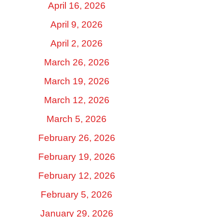
April 16, 2026
April 9, 2026
April 2, 2026
March 26, 2026
March 19, 2026
March 12, 2026
March 5, 2026
February 26, 2026
February 19, 2026
February 12, 2026
February 5, 2026
January 29, 2026