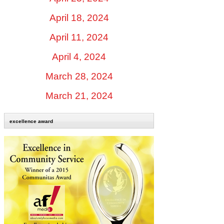
April 18, 2024
April 11, 2024
April 4, 2024
March 28, 2024
March 21, 2024
excellence award