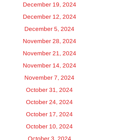
December 19, 2024
December 12, 2024
December 5, 2024
November 28, 2024
November 21, 2024
November 14, 2024
November 7, 2024
October 31, 2024
October 24, 2024
October 17, 2024
October 10, 2024
October 3, 2024