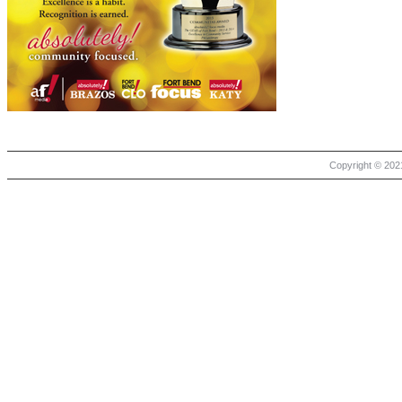
Copyright © 2021 