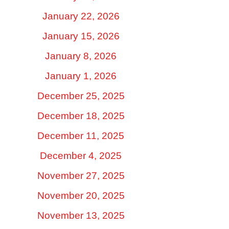
January 22, 2026
January 15, 2026
January 8, 2026
January 1, 2026
December 25, 2025
December 18, 2025
December 11, 2025
December 4, 2025
November 27, 2025
November 20, 2025
November 13, 2025