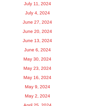
July 11, 2024
July 4, 2024
June 27, 2024
June 20, 2024
June 13, 2024
June 6, 2024
May 30, 2024
May 23, 2024
May 16, 2024
May 9, 2024
May 2, 2024
April 25, 2024