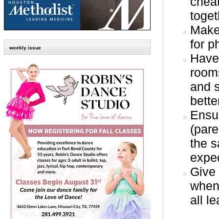
chea
toget
Make
for p
weekly issue
Have 
rooms
and s
bette
Ensur
(pare
the s
expec
Give 
when 
all l