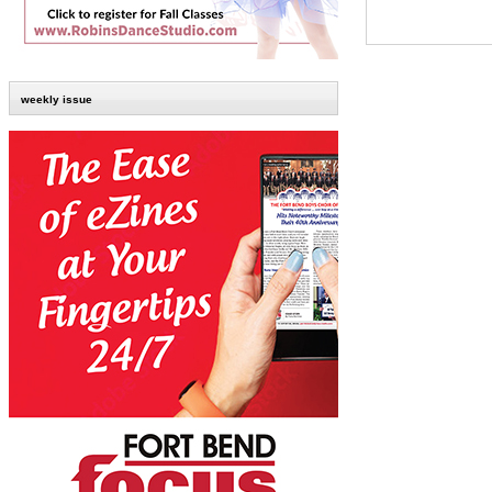
weekly issue