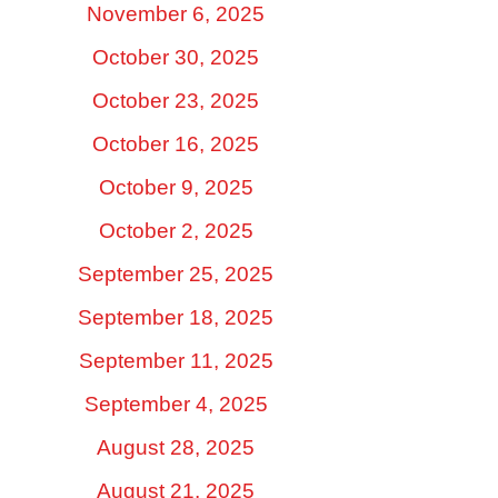
November 6, 2025
October 30, 2025
October 23, 2025
October 16, 2025
October 9, 2025
October 2, 2025
September 25, 2025
September 18, 2025
September 11, 2025
September 4, 2025
August 28, 2025
August 21, 2025