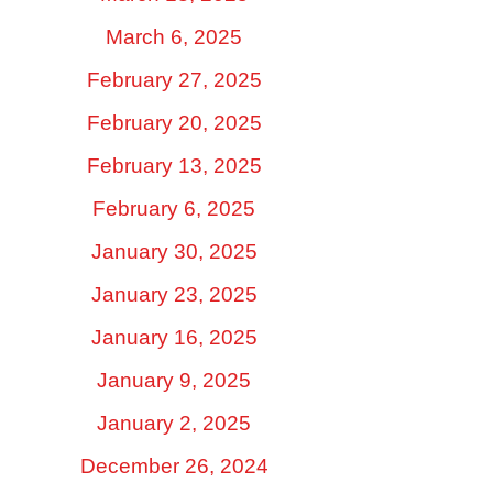
March 6, 2025
February 27, 2025
February 20, 2025
February 13, 2025
February 6, 2025
January 30, 2025
January 23, 2025
January 16, 2025
January 9, 2025
January 2, 2025
December 26, 2024