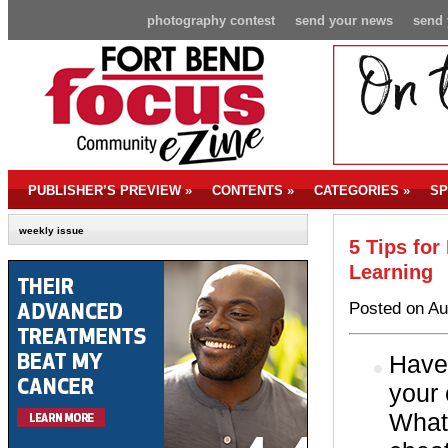
photography contest
send your news
send 
PUBLISHER’S PREVIEW
»
CONTENTS
»
CATEGORIES
»
SP
weekly issue
5 Tips for
Learning
Posted on Au
Have 
your 
What