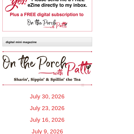
digital mini magazine
July 30, 2026
July 23, 2026
July 16, 2026
July 9, 2026