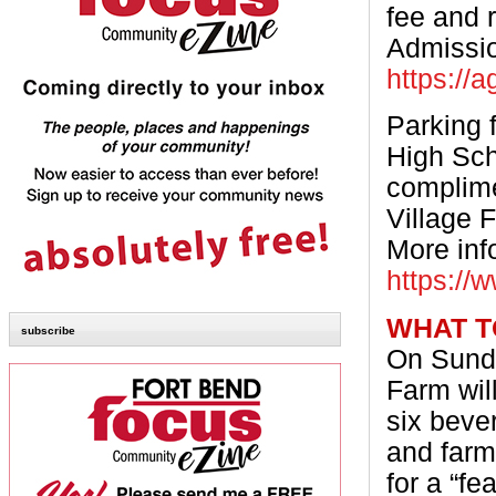
fee and 
Admissio
https://
Parking 
High Sch
complime
Village 
More inf
https://
WHAT T
subscribe
On Sunda
Farm will
six beve
and farm
for a “fe