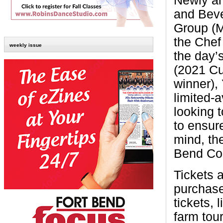
Newly an
and Beve
Group (M
the Chef
weekly issue
the day’
(2021 Cu
winner),
limited-a
looking 
to ensure
mind, th
Bend Cou
Tickets 
purchased
tickets, 
farm tou