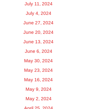
July 11, 2024
July 4, 2024
June 27, 2024
June 20, 2024
June 13, 2024
June 6, 2024
May 30, 2024
May 23, 2024
May 16, 2024
May 9, 2024
May 2, 2024
April 25, 2024