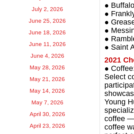
● Buffal
July 2, 2026
● Frankl
June 25, 2026
● Grease
● Messi
June 18, 2026
● Ramble
June 11, 2026
● Saint
June 4, 2026
2021 Ch
May 28, 2026
● Coffee
Select co
May 21, 2026
particip
May 14, 2026
showcasi
Young Hu
May 7, 2026
specializ
April 30, 2026
coffee — 
April 23, 2026
coffee w