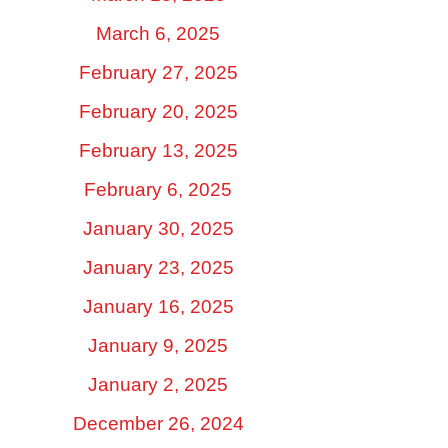
March 6, 2025
February 27, 2025
February 20, 2025
February 13, 2025
February 6, 2025
January 30, 2025
January 23, 2025
January 16, 2025
January 9, 2025
January 2, 2025
December 26, 2024