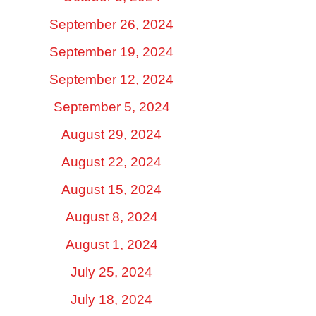
September 26, 2024
September 19, 2024
September 12, 2024
September 5, 2024
August 29, 2024
August 22, 2024
August 15, 2024
August 8, 2024
August 1, 2024
July 25, 2024
July 18, 2024