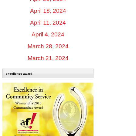
April 18, 2024
April 11, 2024
April 4, 2024
March 28, 2024
March 21, 2024
excellence award