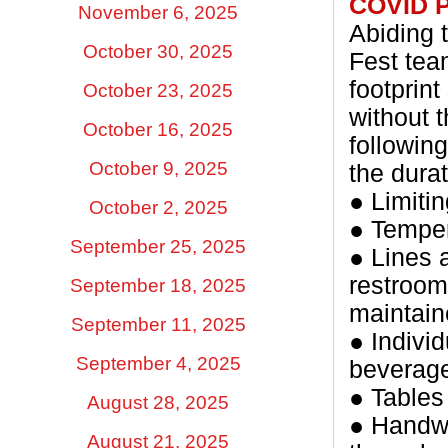
COVID 
November 6, 2025
Abiding 
October 30, 2025
Fest tea
footprin
October 23, 2025
without 
October 16, 2025
followin
October 9, 2025
the dura
● Limiti
October 2, 2025
● Temper
September 25, 2025
● Lines 
restroom
September 18, 2025
maintain
September 11, 2025
● Indivi
September 4, 2025
beverage
● Tables
August 28, 2025
● Handwa
August 21, 2025