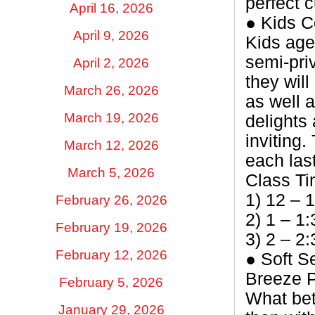
perfect 
April 16, 2026
● Kids C
April 9, 2026
Kids age
semi-priv
April 2, 2026
they wil
March 26, 2026
as well 
March 19, 2026
delights
inviting.
March 12, 2026
each las
March 5, 2026
Class T
1) 12 – 
February 26, 2026
2) 1 – 1
February 19, 2026
3) 2 – 2
February 12, 2026
● Soft S
Breeze P
February 5, 2026
What bet
January 29, 2026