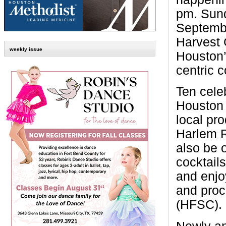
pm. Sun
Septembe
Harvest 
weekly issue
Houston’s
centric 
Ten cele
Houston 
local pr
Harlem R
also be 
cocktail
and enjo
and proc
(HFSC).