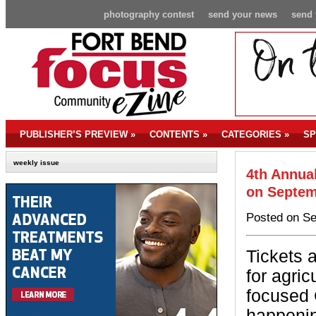
photography contest
send your news
send 
PUBLISHER’S PREVIEW
»
CONTENTS
»
CATEGORIES
»
SP
weekly issue
4th Annual
on Septem
Posted on Se
Tickets a
for agricu
focused 
happenin