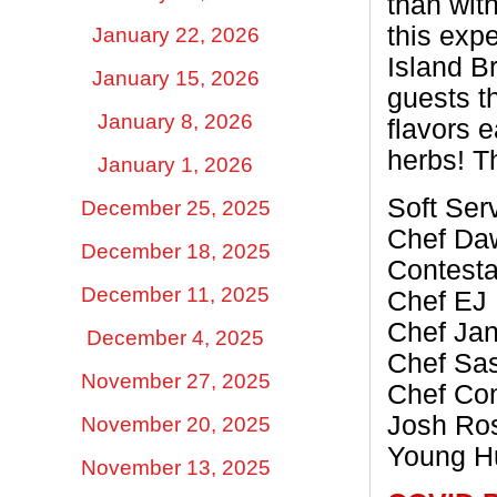
than wit
this exp
January 22, 2026
Island B
January 15, 2026
guests t
January 8, 2026
flavors e
herbs! Th
January 1, 2026
Soft Ser
December 25, 2025
Chef Daw
December 18, 2025
Contesta
December 11, 2025
Chef EJ 
Chef Jan
December 4, 2025
Chef Sa
November 27, 2025
Chef Con
Josh Ros
November 20, 2025
Young Hu
November 13, 2025