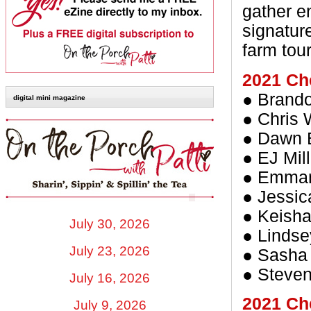
gather e
signatur
farm tou
2021 Ch
● Brando
digital mini magazine
● Chris W
● Dawn B
● EJ Mil
● Emman
● Jessi
● Keisha
July 30, 2026
● Lindse
July 23, 2026
● Sasha
● Steven
July 16, 2026
2021 Che
July 9, 2026