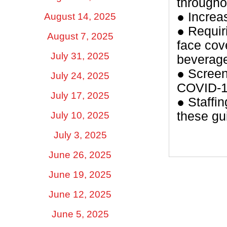
througho
● Increas
August 14, 2025
● Requir
August 7, 2025
face cov
July 31, 2025
beverag
● Screeni
July 24, 2025
COVID-19
July 17, 2025
● Staffin
these gu
July 10, 2025
July 3, 2025
June 26, 2025
June 19, 2025
June 12, 2025
June 5, 2025