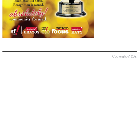
Copyright © 2021 