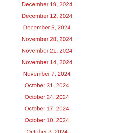
December 19, 2024
December 12, 2024
December 5, 2024
November 28, 2024
November 21, 2024
November 14, 2024
November 7, 2024
October 31, 2024
October 24, 2024
October 17, 2024
October 10, 2024
October 3, 2024