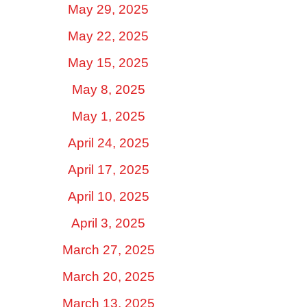
May 29, 2025
May 22, 2025
May 15, 2025
May 8, 2025
May 1, 2025
April 24, 2025
April 17, 2025
April 10, 2025
April 3, 2025
March 27, 2025
March 20, 2025
March 13, 2025