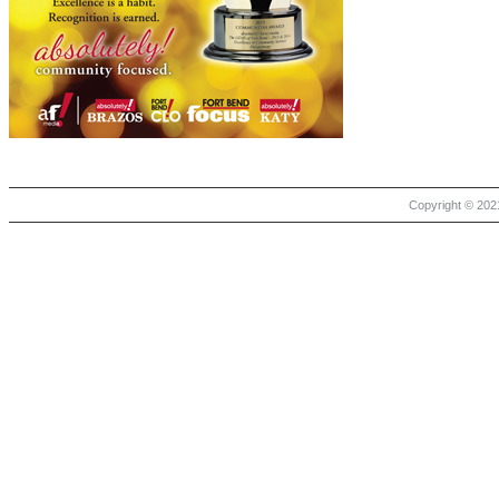
Copyright © 2021 