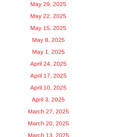
May 29, 2025
May 22, 2025
May 15, 2025
May 8, 2025
May 1, 2025
April 24, 2025
April 17, 2025
April 10, 2025
April 3, 2025
March 27, 2025
March 20, 2025
March 13, 2025