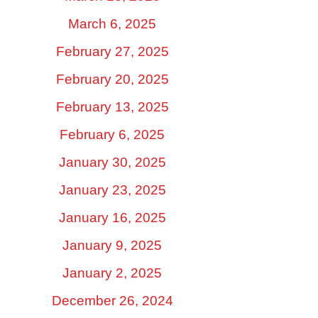
March 6, 2025
February 27, 2025
February 20, 2025
February 13, 2025
February 6, 2025
January 30, 2025
January 23, 2025
January 16, 2025
January 9, 2025
January 2, 2025
December 26, 2024