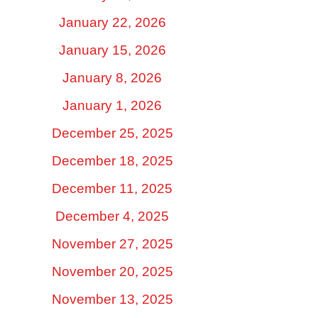
January 22, 2026
January 15, 2026
January 8, 2026
January 1, 2026
December 25, 2025
December 18, 2025
December 11, 2025
December 4, 2025
November 27, 2025
November 20, 2025
November 13, 2025