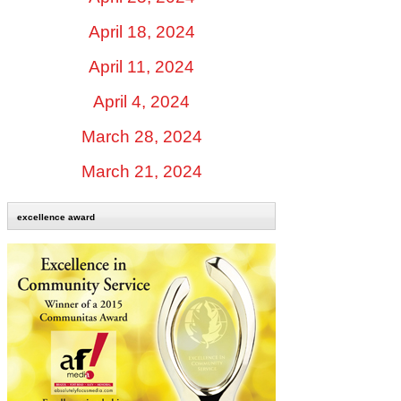
April 18, 2024
April 11, 2024
April 4, 2024
March 28, 2024
March 21, 2024
excellence award