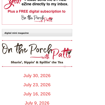
digital mini magazine
July 30, 2026
July 23, 2026
July 16, 2026
July 9, 2026