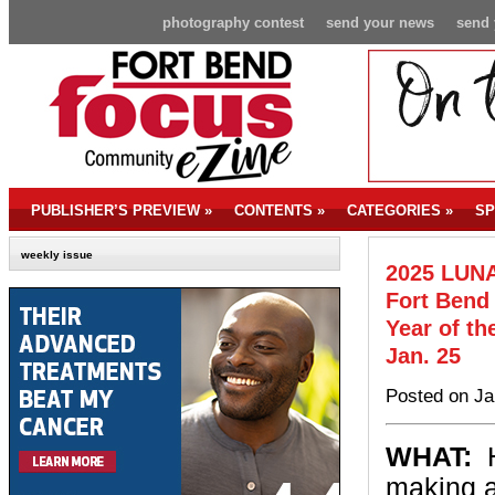
photography contest
send your news
send 
PUBLISHER’S PREVIEW
»
CONTENTS
»
CATEGORIES
»
SP
weekly issue
2025 LUNA
Fort Bend 
Year of th
Jan. 25
Posted on Ja
WHAT:
H
making a