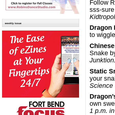
Follow R
sss-sure
Kidtropo
weekly issue
Dragon 
to wiggl
Chinese
Snake by
Junktion
Static S
your snak
Science 
Dragon’
own sweet
1 p.m. i