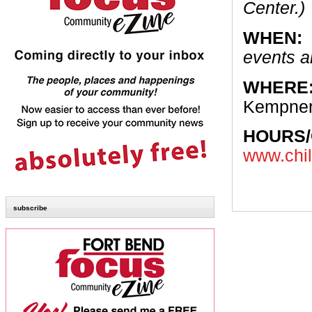
Center.)
WHEN:
events a
WHERE
Kempner
HOURS
www.chil
subscribe