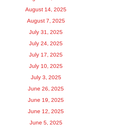
August 14, 2025
August 7, 2025
July 31, 2025
July 24, 2025
July 17, 2025
July 10, 2025
July 3, 2025
June 26, 2025
June 19, 2025
June 12, 2025
June 5, 2025