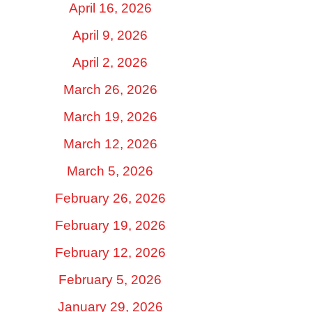
April 16, 2026
April 9, 2026
April 2, 2026
March 26, 2026
March 19, 2026
March 12, 2026
March 5, 2026
February 26, 2026
February 19, 2026
February 12, 2026
February 5, 2026
January 29, 2026