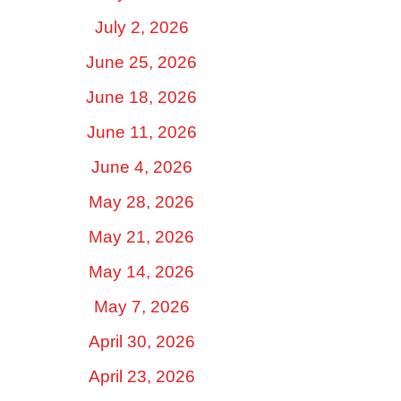
July 2, 2026
June 25, 2026
June 18, 2026
June 11, 2026
June 4, 2026
May 28, 2026
May 21, 2026
May 14, 2026
May 7, 2026
April 30, 2026
April 23, 2026