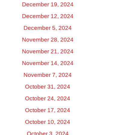
December 19, 2024
December 12, 2024
December 5, 2024
November 28, 2024
November 21, 2024
November 14, 2024
November 7, 2024
October 31, 2024
October 24, 2024
October 17, 2024
October 10, 2024
October 3, 2024