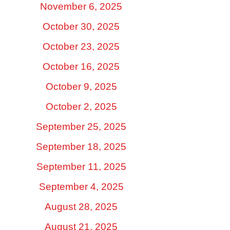
November 6, 2025
October 30, 2025
October 23, 2025
October 16, 2025
October 9, 2025
October 2, 2025
September 25, 2025
September 18, 2025
September 11, 2025
September 4, 2025
August 28, 2025
August 21, 2025