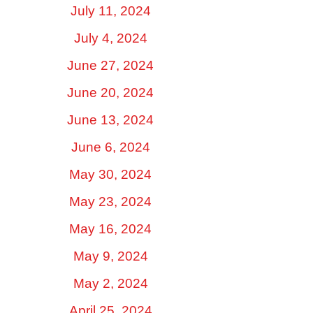
July 11, 2024
July 4, 2024
June 27, 2024
June 20, 2024
June 13, 2024
June 6, 2024
May 30, 2024
May 23, 2024
May 16, 2024
May 9, 2024
May 2, 2024
April 25, 2024