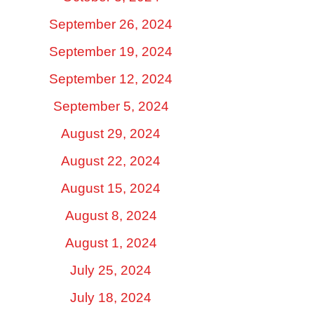
September 26, 2024
September 19, 2024
September 12, 2024
September 5, 2024
August 29, 2024
August 22, 2024
August 15, 2024
August 8, 2024
August 1, 2024
July 25, 2024
July 18, 2024