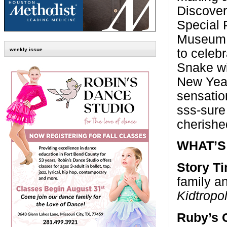
Discover
Special P
Museum H
to celebr
weekly issue
Snake wi
New Year
sensatio
sss-sure 
cherishe
WHAT’S
Story T
family a
Kidtropo
Ruby’s 