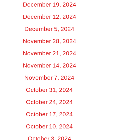
December 19, 2024
December 12, 2024
December 5, 2024
November 28, 2024
November 21, 2024
November 14, 2024
November 7, 2024
October 31, 2024
October 24, 2024
October 17, 2024
October 10, 2024
October 3, 2024