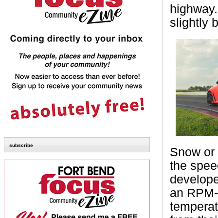
highway.
slightly 
subscribe
Snow or 
the spee
develope
an RPM-b
temperat