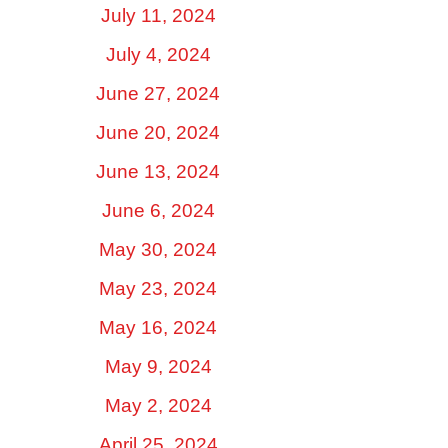
July 11, 2024
July 4, 2024
June 27, 2024
June 20, 2024
June 13, 2024
June 6, 2024
May 30, 2024
May 23, 2024
May 16, 2024
May 9, 2024
May 2, 2024
April 25, 2024