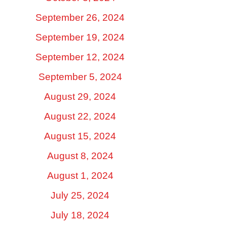
September 26, 2024
September 19, 2024
September 12, 2024
September 5, 2024
August 29, 2024
August 22, 2024
August 15, 2024
August 8, 2024
August 1, 2024
July 25, 2024
July 18, 2024