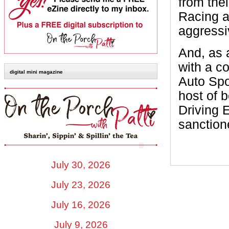
from the
Racing a
aggressi
And, as
with a c
digital mini magazine
Auto Spo
host of 
Driving 
sanction
July 30, 2026
July 23, 2026
July 16, 2026
July 9, 2026