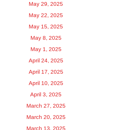
May 29, 2025
May 22, 2025
May 15, 2025
May 8, 2025
May 1, 2025
April 24, 2025
April 17, 2025
April 10, 2025
April 3, 2025
March 27, 2025
March 20, 2025
March 13, 2025