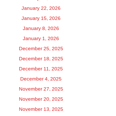
January 22, 2026
January 15, 2026
January 8, 2026
January 1, 2026
December 25, 2025
December 18, 2025
December 11, 2025
December 4, 2025
November 27, 2025
November 20, 2025
November 13, 2025