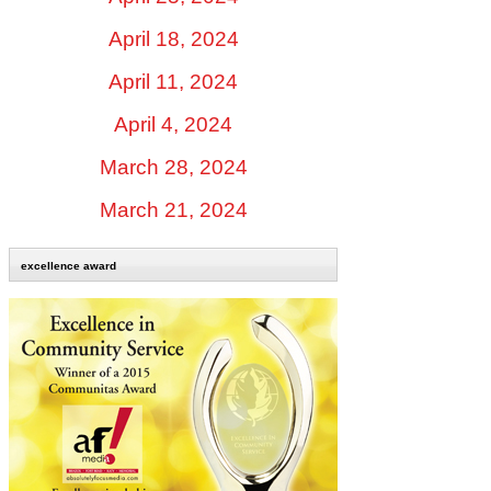
April 18, 2024
April 11, 2024
April 4, 2024
March 28, 2024
March 21, 2024
excellence award