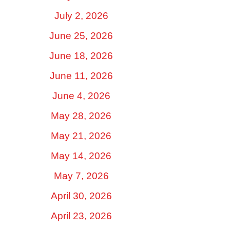
July 2, 2026
June 25, 2026
June 18, 2026
June 11, 2026
June 4, 2026
May 28, 2026
May 21, 2026
May 14, 2026
May 7, 2026
April 30, 2026
April 23, 2026