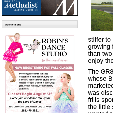
weekly issue
stiffer t
growing 
than two
enjoy the
The GR86
whose BR
marketed
was disc
frills spo
the littl