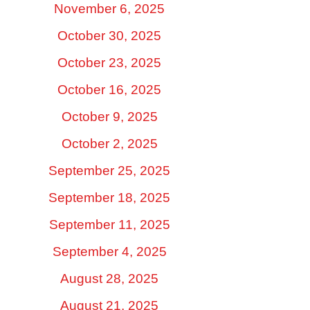
November 6, 2025
October 30, 2025
October 23, 2025
October 16, 2025
October 9, 2025
October 2, 2025
September 25, 2025
September 18, 2025
September 11, 2025
September 4, 2025
August 28, 2025
August 21, 2025