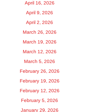
April 16, 2026
April 9, 2026
April 2, 2026
March 26, 2026
March 19, 2026
March 12, 2026
March 5, 2026
February 26, 2026
February 19, 2026
February 12, 2026
February 5, 2026
January 29, 2026