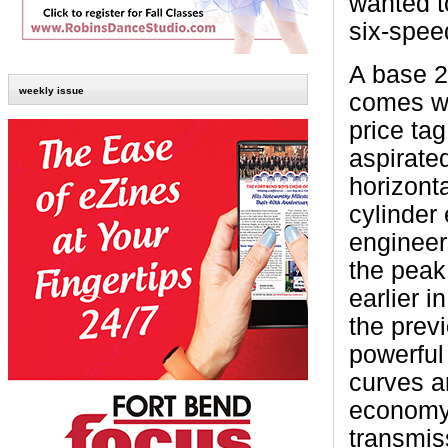
wanted to
six-spee
A base 
weekly issue
comes w
price tag
aspirated
horizont
cylinder
engineer
the peak 
earlier 
the prev
powerful
curves a
economy 
transmis