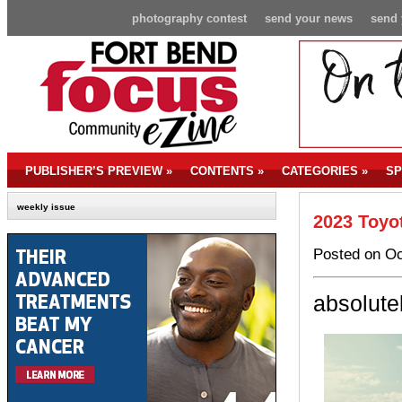
photography contest
send your news
send 
PUBLISHER’S PREVIEW
»
CONTENTS
»
CATEGORIES
»
SP
weekly issue
2023 Toyo
Posted on Oc
absolute