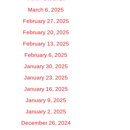
March 6, 2025
February 27, 2025
February 20, 2025
February 13, 2025
February 6, 2025
January 30, 2025
January 23, 2025
January 16, 2025
January 9, 2025
January 2, 2025
December 26, 2024