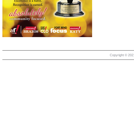
Copyright © 2021 