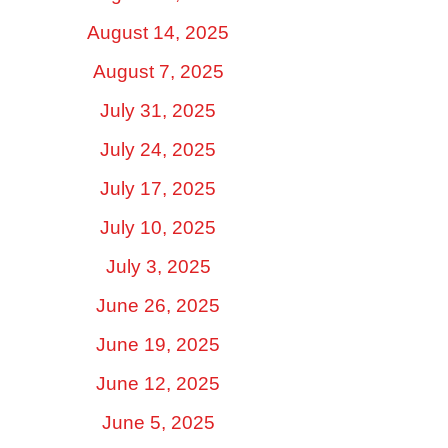
August 14, 2025
August 7, 2025
July 31, 2025
July 24, 2025
July 17, 2025
July 10, 2025
July 3, 2025
June 26, 2025
June 19, 2025
June 12, 2025
June 5, 2025