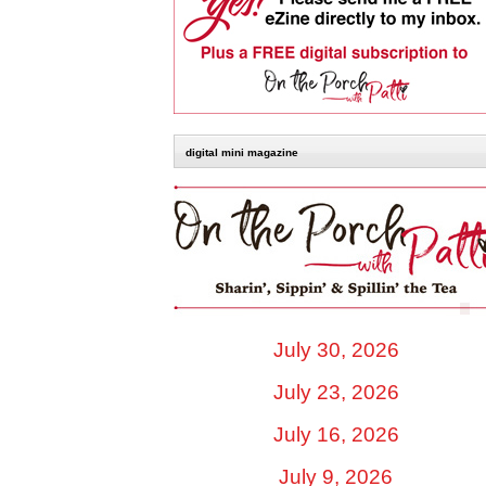
digital mini magazine
July 30, 2026
July 23, 2026
July 16, 2026
July 9, 2026