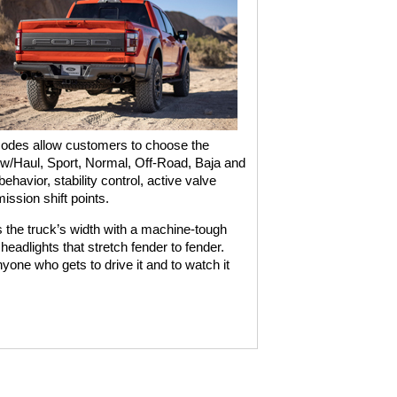
odes allow customers to choose the
 Tow/Haul, Sport, Normal, Off-Road, Baja and
havior, stability control, active valve
ssion shift points.
 the truck’s width with a machine-tough
eadlights that stretch fender to fender.
nyone who gets to drive it and to watch it