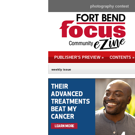
photography contest
PUBLISHER’S PREVIEW
»
CONTENTS
»
weekly issue