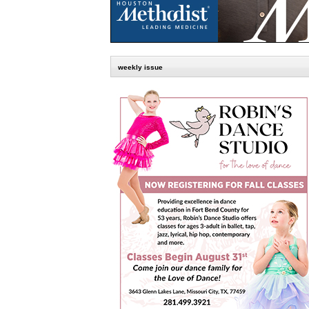
weekly issue