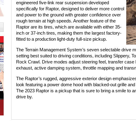
engineered five-link rear suspension developed
specifically for Raptor, designed to deliver more control
and power to the ground with greater confidence over
rough terrain at high speeds. Another feature of the
Raptor are its tires, which are available with either 35-
inch or 37-inch tires, making them the largest factory-
fitted to a production light-duty full-size pickup.
The Terrain Management System’s seven selectable drive m
setting best suited to driving conditions, including Slippery,
Rock Crawl. Drive modes adjust steering feel, transfer case be
exhaust, active damping system, throttle mapping and transmi
The Raptor’s rugged, aggressive exterior design emphasizes
look featuring a power dome hood with blacked-out grille and h
The 2023 Raptor is a pickup that is sure to bring a smile to a
drive by.