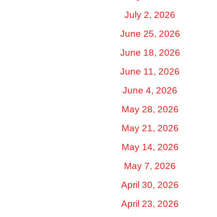
July 2, 2026
June 25, 2026
June 18, 2026
June 11, 2026
June 4, 2026
May 28, 2026
May 21, 2026
May 14, 2026
May 7, 2026
April 30, 2026
April 23, 2026