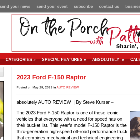
send your news
send your event
subscribe
contact us
busines
CATEGORIES
»
SPECIAL FEATURES
»
ABSOLUTELY!
»
CAL
2023 Ford F-150 Raptor
Posted on May 29, 2023 in
AUTO REVIEW
absolutely AUTO REVIEW | By Steve Kursar –
The 2023 Ford F-150 Raptor is one of those iconic
vehicles that everyone with a need for speed has on
their bucket list. This year’s model F-150 Raptor is the
third-generation high-speed off-road performance truck
that combines mechanical and technical engineering