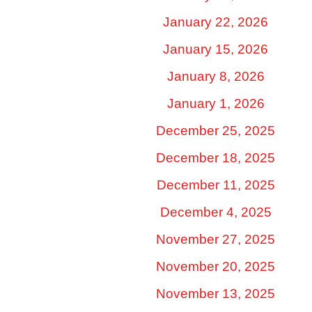
January 22, 2026
January 15, 2026
January 8, 2026
January 1, 2026
December 25, 2025
December 18, 2025
December 11, 2025
December 4, 2025
November 27, 2025
November 20, 2025
November 13, 2025