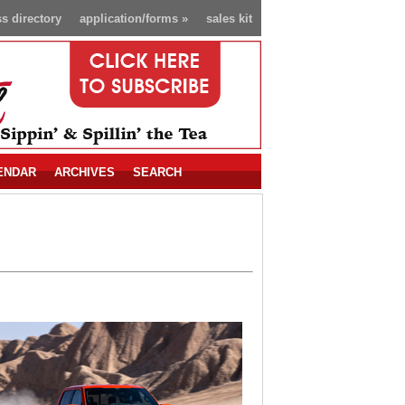
s directory
application/forms
»
sales kit
ENDAR
ARCHIVES
SEARCH