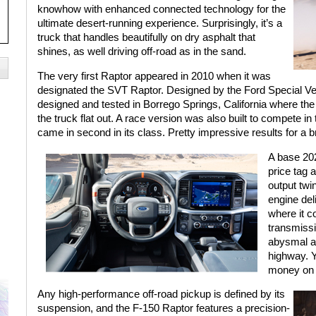
knowhow with enhanced connected technology for the
ultimate desert-running experience. Surprisingly, it’s a
truck that handles beautifully on dry asphalt that
shines, as well driving off-road as in the sand.
The very first Raptor appeared in 2010 when it was
designated the SVT Raptor. Designed by the Ford Special V
designed and tested in Borrego Springs, California where the
the truck flat out. A race version was also built to compete 
came in second in its class. Pretty impressive results for a 
A base 20
price tag 
output twi
engine deli
where it c
transmiss
abysmal at
highway. Y
money on 
Any high-performance off-road pickup is defined by its
suspension, and the F-150 Raptor features a precision-