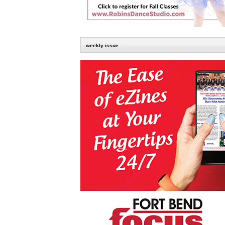
weekly issue