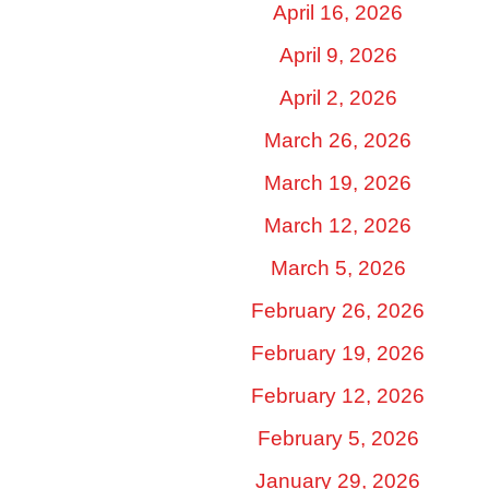
April 16, 2026
April 9, 2026
April 2, 2026
March 26, 2026
March 19, 2026
March 12, 2026
March 5, 2026
February 26, 2026
February 19, 2026
February 12, 2026
February 5, 2026
January 29, 2026