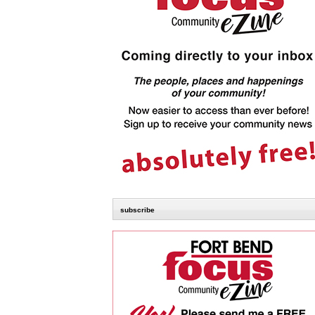
subscribe