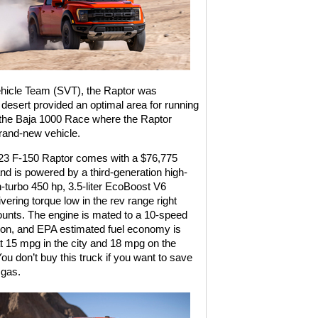
ehicle Team (SVT), the Raptor was
 desert provided an optimal area for running
in the Baja 1000 Race where the Raptor
brand-new vehicle.
23 F-150 Raptor comes with a $76,775
and is powered by a third-generation high-
n-turbo 450 hp, 3.5-liter EcoBoost V6
vering torque low in the rev range right
ounts. The engine is mated to a 10-speed
ion, and EPA estimated fuel economy is
 15 mpg in the city and 18 mpg on the
ou don’t buy this truck if you want to save
gas.