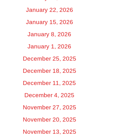
January 22, 2026
January 15, 2026
January 8, 2026
January 1, 2026
December 25, 2025
December 18, 2025
December 11, 2025
December 4, 2025
November 27, 2025
November 20, 2025
November 13, 2025