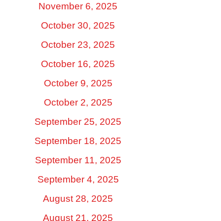
November 6, 2025
October 30, 2025
October 23, 2025
October 16, 2025
October 9, 2025
October 2, 2025
September 25, 2025
September 18, 2025
September 11, 2025
September 4, 2025
August 28, 2025
August 21, 2025