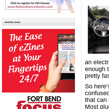
weekly issue
an elect
enough t
pretty fa
So here’s
confused
that can 
Most plu