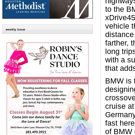
highway
to the B
xDrive45,
vehicle 
weekly issue
distance 
farther, 
long trip
with a s
that adds
BMW is 
designin
crossove
cruise a
Germany
fast her
of BMW c