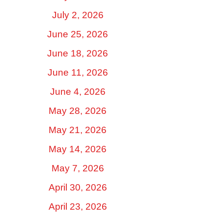
July 2, 2026
June 25, 2026
June 18, 2026
June 11, 2026
June 4, 2026
May 28, 2026
May 21, 2026
May 14, 2026
May 7, 2026
April 30, 2026
April 23, 2026