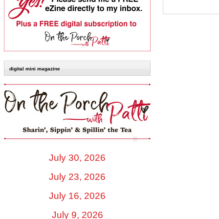
digital mini magazine
July 30, 2026
July 23, 2026
July 16, 2026
July 9, 2026