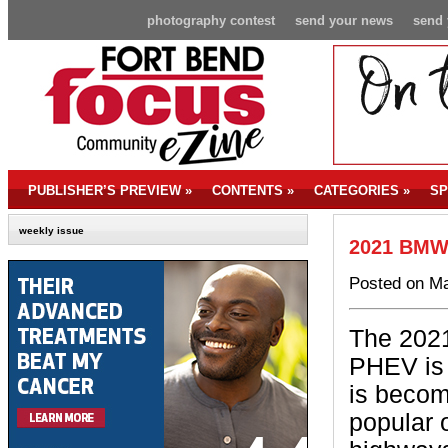
photography contest
send your news
send 
PUBLISHER’S PREVIEW
»
CONTENTS
»
CATEGORIES
»
SP
weekly issue
2021 BMW 
Posted on Ma
The 202
PHEV is 
is becom
popular 