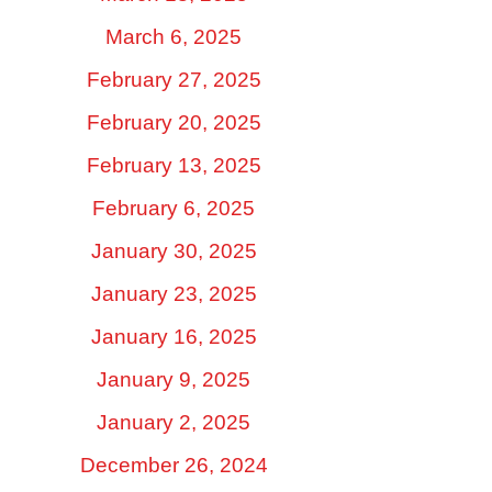
March 6, 2025
February 27, 2025
February 20, 2025
February 13, 2025
February 6, 2025
January 30, 2025
January 23, 2025
January 16, 2025
January 9, 2025
January 2, 2025
December 26, 2024