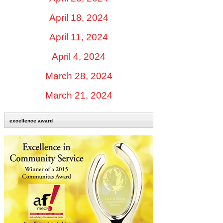
April 18, 2024
April 11, 2024
April 4, 2024
March 28, 2024
March 21, 2024
excellence award