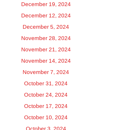
December 19, 2024
December 12, 2024
December 5, 2024
November 28, 2024
November 21, 2024
November 14, 2024
November 7, 2024
October 31, 2024
October 24, 2024
October 17, 2024
October 10, 2024
October 3, 2024