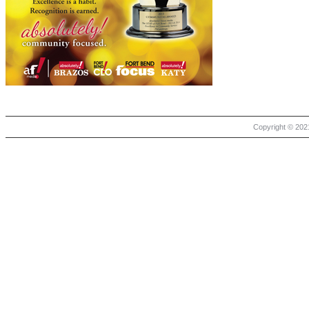
Copyright © 2021 