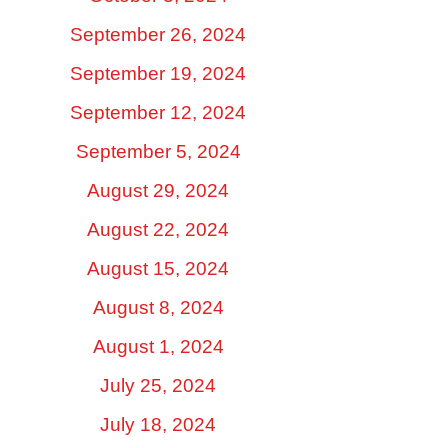
September 26, 2024
September 19, 2024
September 12, 2024
September 5, 2024
August 29, 2024
August 22, 2024
August 15, 2024
August 8, 2024
August 1, 2024
July 25, 2024
July 18, 2024