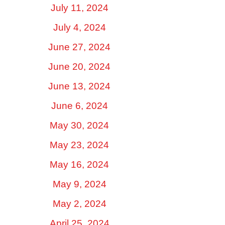
July 11, 2024
July 4, 2024
June 27, 2024
June 20, 2024
June 13, 2024
June 6, 2024
May 30, 2024
May 23, 2024
May 16, 2024
May 9, 2024
May 2, 2024
April 25, 2024