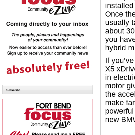
installe
Once the
usually 
about 30
you have
hybrid mi
If you’ve
X5 xDriv
in electr
motor gi
subscribe
the accel
make far 
powerful 
new BM