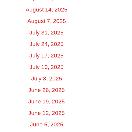
August 14, 2025
August 7, 2025
July 31, 2025
July 24, 2025
July 17, 2025
July 10, 2025
July 3, 2025
June 26, 2025
June 19, 2025
June 12, 2025
June 5, 2025