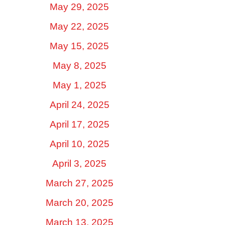
May 29, 2025
May 22, 2025
May 15, 2025
May 8, 2025
May 1, 2025
April 24, 2025
April 17, 2025
April 10, 2025
April 3, 2025
March 27, 2025
March 20, 2025
March 13, 2025