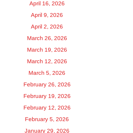
April 16, 2026
April 9, 2026
April 2, 2026
March 26, 2026
March 19, 2026
March 12, 2026
March 5, 2026
February 26, 2026
February 19, 2026
February 12, 2026
February 5, 2026
January 29, 2026